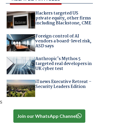
Hackers targeted US
private equity, other firms
including Blackstone, CME
Foreign control of AI
vendors a board-level risk,
ASD says
Anthropic's Mythos 5
targeted real developers in
UK cyber test
iTnews Executive Retreat –
Security Leaders Edition
s
Join our WhatsApp Channel