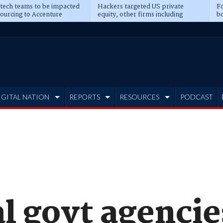
 tech teams to be impacted
Hackers targeted US private
Fo
sourcing to Accenture
equity, other firms including
bo
ns
Blackstone, CME
IGITAL NATION
REPORTS
RESOURCES
PODCAST
l govt agencie