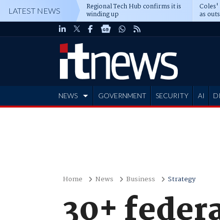
Regional Tech Hub confirms it is
Coles'
LATEST NEWS
winding up
as out
deepe
NEWS
GOVERNMENT
SECURITY
AI
D
ADVERTISE
Home
News
Business
Strategy
30+ federa