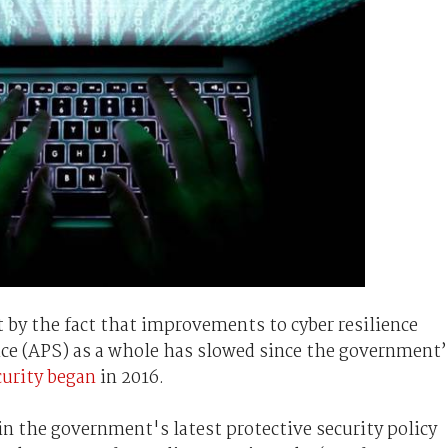
t by the fact that improvements to cyber resilience
vice (APS) as a whole has slowed since the government’
curity began
in 2016.
in the government's latest protective security policy