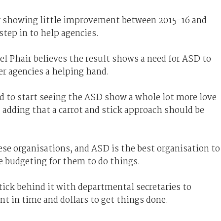
r showing little improvement between 2015-16 and
step in to help agencies.
l Phair believes the result shows a need for ASD to
er agencies a helping hand.
ed to start seeing the ASD show a whole lot more love
, adding that a carrot and stick approach should be
se organisations, and ASD is the best organisation to
 budgeting for them to do things.
ick behind it with departmental secretaries to
nt in time and dollars to get things done.