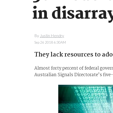
in disarra
By
Justin Hendry
Sep 26 2018 6:30AM
They lack resources to ad
Almost forty percent of federal gove
Australian Signals Directorate’s five