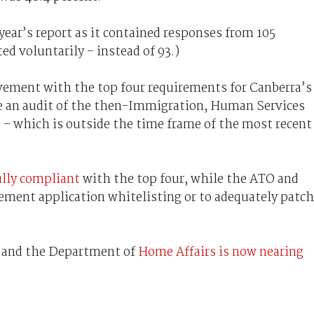
t year’s report as it contained responses from 105
ed voluntarily – instead of 93.)
ment with the top four requirements for Canberra’s
nce an audit of the then-Immigration, Human Services
 – which is outside the time frame of the most recent
lly compliant
with the top four, while the ATO and
ement application whitelisting or to adequately patch
and the Department of
Home Affairs is now nearing