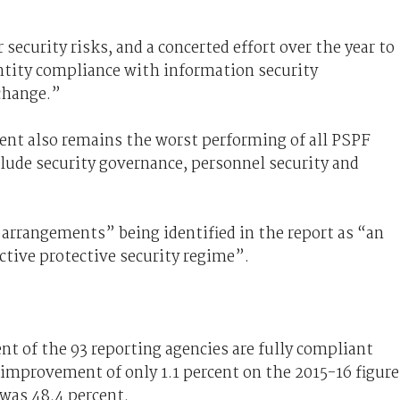
.
security risks, and a concerted effort over the year to
ntity compliance with information security
 change.”
nt also remains the worst performing of all PSPF
lude security governance, personnel security and
 arrangements” being identified in the report as “an
ctive protective security regime”.
nt of the 93 reporting agencies are fully compliant
n improvement of only 1.1 percent on the 2015-16 figure
 was 48.4 percent.