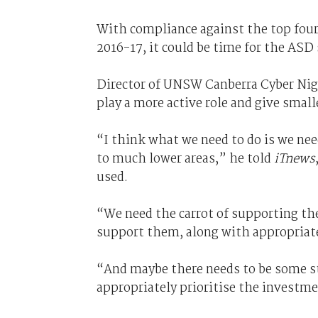
With compliance against the top fou
2016-17, it could be time for the ASD 
Director of UNSW Canberra Cyber Nige
play a more active role and give small
“I think what we need to do is we ne
to much lower areas,” he told
iTnews
used.
“We need the carrot of supporting the
support them, along with appropriate
“And maybe there needs to be some st
appropriately prioritise the investme