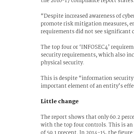
the 2016-17 compliance report states
“Despite increased awareness of cyber 
promote risk mitigation measures, e
requirements did not see significant
The top four or ‘INFOSEC4’ requireme
security requirements, which also inc
physical security.
This is despite “information security
important element of an entity’s effe
Little change
The report shows that only 60.2 perce
with the top four controls. This is a
of 59.1 precent. In 2014-15, the figure