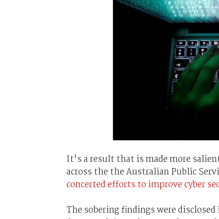
It's a result that is made more salien
across the the Australian Public Ser
concerted efforts to improve cyber se
The sobering findings were disclosed 