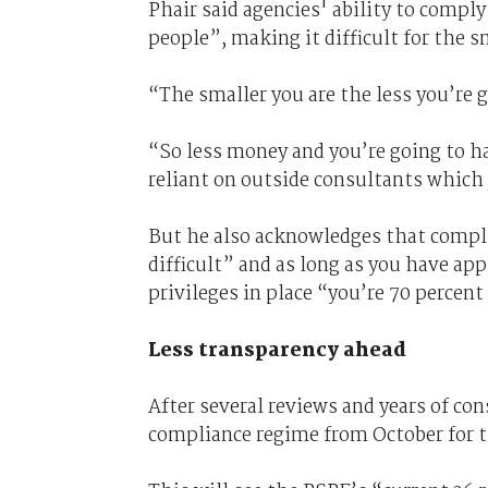
Phair said agencies' ability to compl
people”, making it difficult for the s
“The smaller you are the less you’re g
“So less money and you’re going to ha
reliant on outside consultants which 
But he also acknowledges that complia
difficult” and as long as you have ap
privileges in place “you’re 70 percent
Less transparency ahead
After several reviews and years of co
compliance regime from October for t