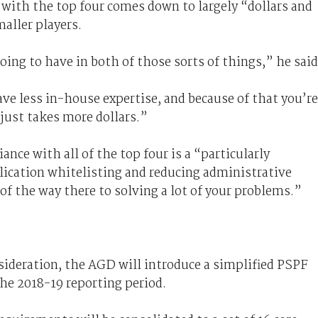
y with the top four comes down to largely “dollars and
maller players.
oing to have in both of those sorts of things,” he said
ve less in-house expertise, and because of that you’re
just takes more dollars.”
nce with all of the top four is a “particularly
plication whitelisting and reducing administrative
 of the way there to solving a lot of your problems.”
nsideration, the AGD will introduce a simplified PSPF
he 2018-19 reporting period.