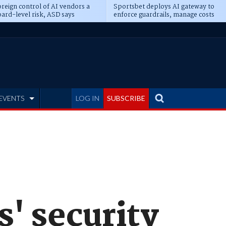
reign control of AI vendors a
Sportsbet deploys AI gateway to
ard-level risk, ASD says
enforce guardrails, manage costs
EVENTS
LOG IN
SUBSCRIBE
s' security