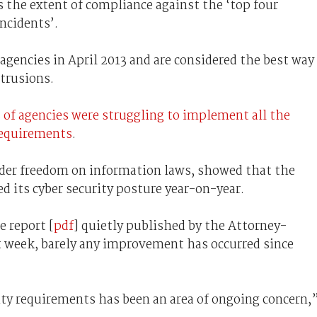
 the extent of compliance against the ‘top four
incidents’.
gencies in April 2013 and are considered the best way
ntrusions.
 of agencies were struggling to implement all the
requirements
.
der freedom on information laws, showed that the
d its cyber security posture year-on-year.
e report [
pdf
] quietly published by the Attorney-
 week, barely any improvement has occurred since
ty requirements has been an area of ongoing concern,