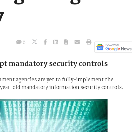
y
6
opt mandatory security controls
rnment agencies are yet to fully-implement the
-year-old mandatory information security controls.