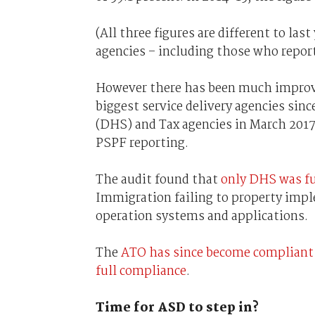
(All three figures are different to las
agencies – including those who report
However there has been much improve
biggest service delivery agencies si
(DHS) and Tax agencies in March 2017
PSPF reporting.
The audit found that
only DHS was fu
Immigration failing to property impl
operation systems and applications.
The
ATO has since become compliant
full compliance
.
Time for ASD to step in?