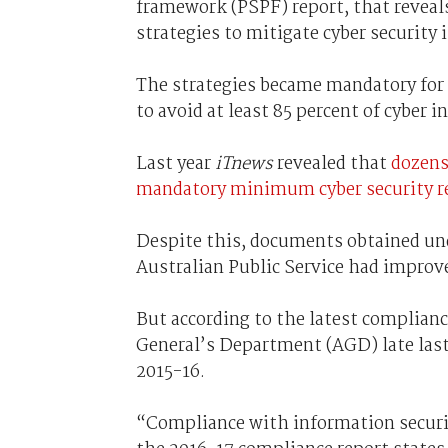
framework (PSPF) report, that reveals
strategies to mitigate cyber security 
The strategies became mandatory for a
to avoid at least 85 percent of cyber i
Last year
iTnews
revealed that
dozens
mandatory minimum cyber security 
Despite this, documents obtained un
Australian Public Service had improve
But according to the latest complianc
General’s Department (AGD) late last
2015-16.
“Compliance with information securi