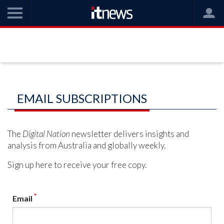
EMAIL SUBSCRIPTIONS
The
Digital Nation
newsletter delivers insights and
analysis from Australia and globally weekly.
Sign up here to receive your free copy.
*
Email