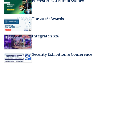
Forrester's AI Forum Sydney
The 2026 iAwards
Integrate 2026
Security Exhibition & Conference