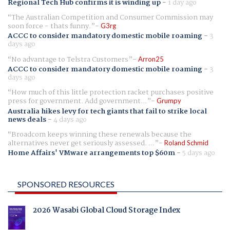
Regional Tech Hub confirms it is winding up
-
1 day ago
The Australian Competition and Consumer Commission may
soon force - thats funny.
G3rg
ACCC to consider mandatory domestic mobile roaming
-
3
days ago
No advantage to Telstra Customers
Arron25
ACCC to consider mandatory domestic mobile roaming
-
3
days ago
How much of this little protection racket purchases positive
press for government. Add government...
Grumpy
Australia hikes levy for tech giants that fail to strike local
news deals
-
4 days ago
Broadcom keeps winning these renewals because the
alternatives never get seriously assessed. ...
Roland Schmid
Home Affairs' VMware arrangements top $60m
-
5 days ago
SPONSORED RESOURCES
2026 Wasabi Global Cloud Storage Index