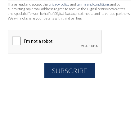
I have read and accept the
privacy policy
and
terms and conditions
and by
submitting my email address I agree to receive the
Digital Nation
newsletter
and special offers on behalf of
Digital Nation
, nextmedia and its valued partners.
We will not share your details with third parties.