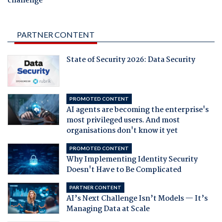
challenge
PARTNER CONTENT
State of Security 2026: Data Security
PROMOTED CONTENT
AI agents are becoming the enterprise's
most privileged users. And most
organisations don't know it yet
PROMOTED CONTENT
Why Implementing Identity Security
Doesn't Have to Be Complicated
PARTNER CONTENT
AI’s Next Challenge Isn’t Models — It’s
Managing Data at Scale