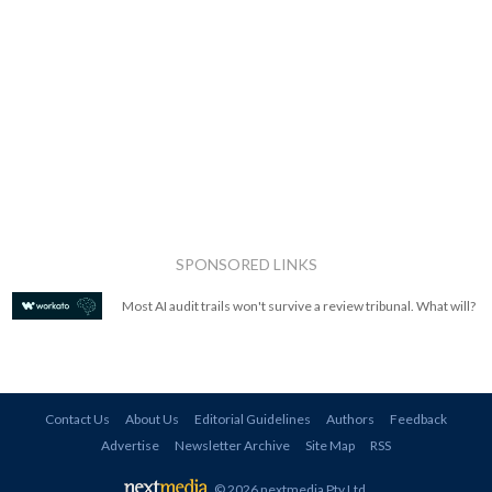
SPONSORED LINKS
Most AI audit trails won't survive a review tribunal. What will?
Contact Us
About Us
Editorial Guidelines
Authors
Feedback
Advertise
Newsletter Archive
Site Map
RSS
© 2026 nextmedia Pty Ltd
.