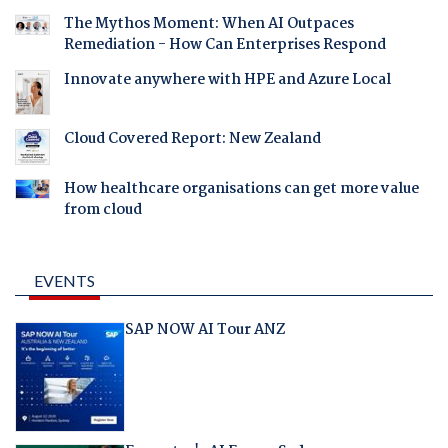
The Mythos Moment: When AI Outpaces
Remediation - How Can Enterprises Respond
Innovate anywhere with HPE and Azure Local
Cloud Covered Report: New Zealand
How healthcare organisations can get more value
from cloud
EVENTS
SAP NOW AI Tour ANZ