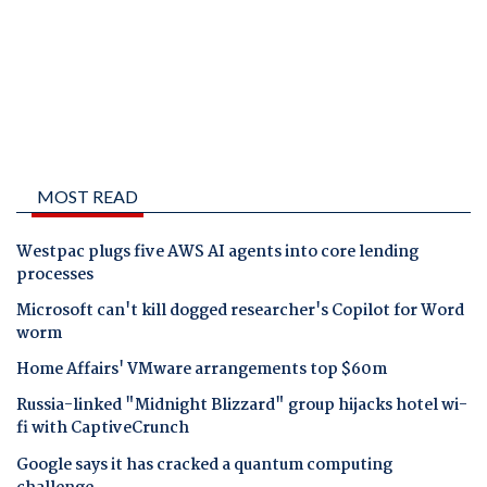
MOST READ
Westpac plugs five AWS AI agents into core lending
processes
Microsoft can't kill dogged researcher's Copilot for Word
worm
Home Affairs' VMware arrangements top $60m
Russia-linked "Midnight Blizzard" group hijacks hotel wi-
fi with CaptiveCrunch
Google says it has cracked a quantum computing