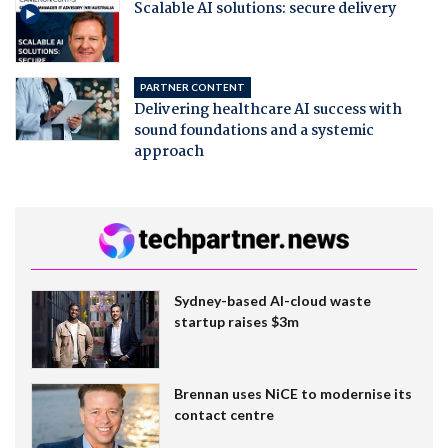
Scalable AI solutions: secure delivery
PARTNER CONTENT
Delivering healthcare AI success with
sound foundations and a systemic
approach
Sydney-based AI-cloud waste
startup raises $3m
Brennan uses NiCE to modernise its
contact centre