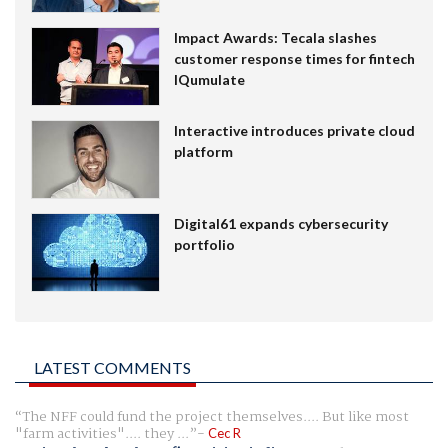
Impact Awards: Tecala slashes
customer response times for fintech
IQumulate
Interactive introduces private cloud
platform
Digital61 expands cybersecurity
portfolio
LATEST COMMENTS
The NFF could fund the project themselves.... But like most
"farm activities".... they ...
Cec R