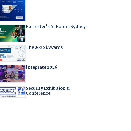
Forrester's AI Forum Sydney
The 2026 iAwards
Integrate 2026
Security Exhibition &
Conference