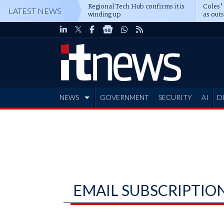
Regional Tech Hub confirms it is
Coles'
LATEST NEWS
winding up
as out
deepe
NEWS
GOVERNMENT
SECURITY
AI
D
ADVERTISE
EMAIL SUBSCRIPTIO