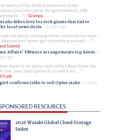
w much of this little protection racket
chases positive press for government. Add
ernment...
Grumpy
tralia hikes levy for tech giants that fail to
ike local news deals
-
3 days ago
oadcom keeps winning these renewals because
 alternatives never get seriously assessed. ...
and Schmid
me Affairs' VMware arrangements top $60m
-
ays ago
en there is no more cash to be taken from the
h cow, your only option is to sell it for ...
hTruth
gtel confirms talks to sell Optus stake
-
7 days
SPONSORED RESOURCES
2026 Wasabi Global Cloud Storage
Index