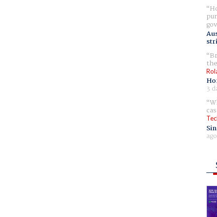
Ho
pur
gov
Aus
str
Br
the
Rol
Ho
3 d
Wh
cas
Tec
Sin
ago