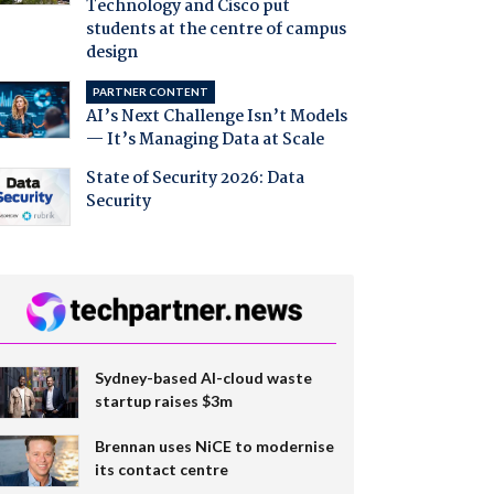
Technology and Cisco put
students at the centre of campus
design
PARTNER CONTENT
AI’s Next Challenge Isn’t Models
— It’s Managing Data at Scale
State of Security 2026: Data
Security
Sydney-based AI-cloud waste
startup raises $3m
Brennan uses NiCE to modernise
its contact centre