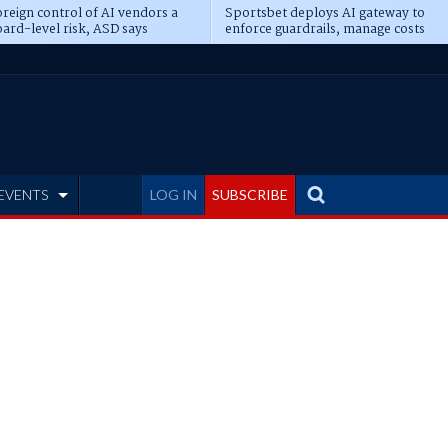
reign control of AI vendors a
Sportsbet deploys AI gateway to
ard-level risk, ASD says
enforce guardrails, manage costs
EVENTS
LOG IN
SUBSCRIBE