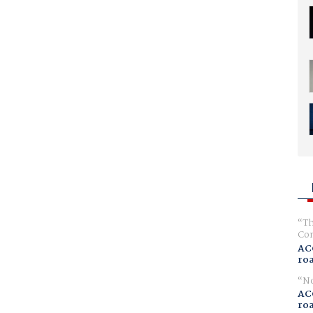
Th
Com
AC
ro
No
AC
ro