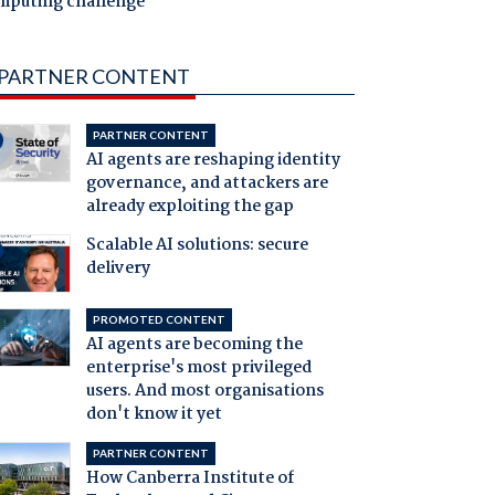
mputing challenge
PARTNER CONTENT
PARTNER CONTENT
AI agents are reshaping identity
governance, and attackers are
already exploiting the gap
Scalable AI solutions: secure
delivery
PROMOTED CONTENT
AI agents are becoming the
enterprise's most privileged
users. And most organisations
don't know it yet
PARTNER CONTENT
How Canberra Institute of