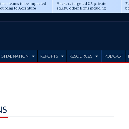
 tech teams to be impacted
Hackers targeted US private
Fo
sourcing to Accenture
equity, other firms including
bo
ns
Blackstone, CME
IGITAL NATION
REPORTS
RESOURCES
PODCAST
NS