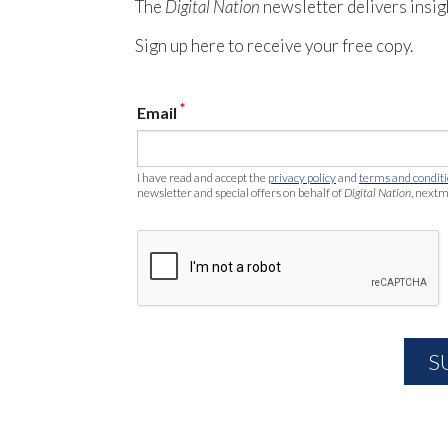
The
Digital Nation
newsletter delivers insig
Sign up here to receive your free copy.
*
Email
I have read and accept the
privacy policy
and
terms and condit
newsletter and special offers on behalf of
Digital Nation
, nextm