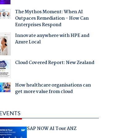
The Mythos Moment: When AI
Outpaces Remediation - How Can
Enterprises Respond
Innovate anywhere with HPE and
Azure Local
Cloud Covered Report: New Zealand
How healthcare organisations can
get more value from cloud
EVENTS
SAP NOW AI Tour ANZ