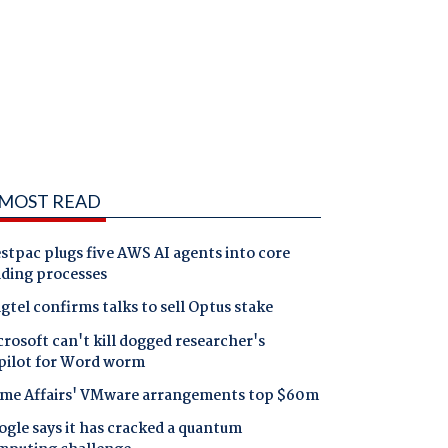
MOST READ
tpac plugs five AWS AI agents into core
nding processes
gtel confirms talks to sell Optus stake
rosoft can't kill dogged researcher's
pilot for Word worm
me Affairs' VMware arrangements top $60m
gle says it has cracked a quantum