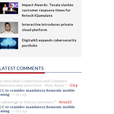
Impact Awards: Tecala slashes
customer response times for
fintech IQumulate
Interactive introduces private
cloud platform
Digital61 expands cybersecurity
portfolio
LATEST COMMENTS
e Australian Competition and Consumer
mission may soon force - thats funny.
G3rg
CC to consider mandatory domestic mobile
aming
-
1 day ago
 advantage to Telstra Customers
Arron25
CC to consider mandatory domestic mobile
aming
-
1 day ago