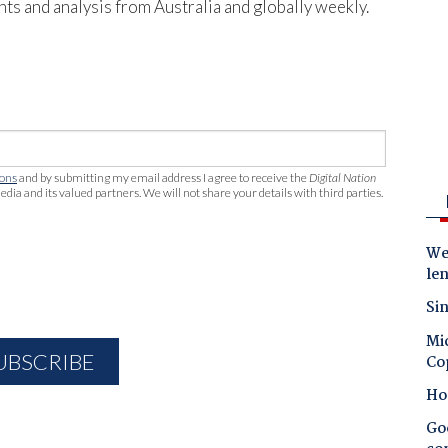
hts and analysis from Australia and globally weekly.
ions
and by submitting my email address I agree to receive the
Digital Nation
edia and its valued partners. We will not share your details with third parties.
Wes
le
Sin
Mic
Co
Ho
Goo