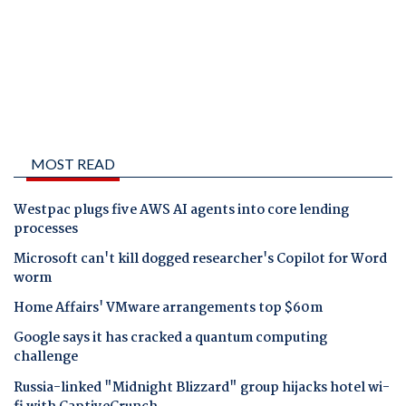
MOST READ
Westpac plugs five AWS AI agents into core lending
processes
Microsoft can't kill dogged researcher's Copilot for Word
worm
Home Affairs' VMware arrangements top $60m
Google says it has cracked a quantum computing
challenge
Russia-linked "Midnight Blizzard" group hijacks hotel wi-