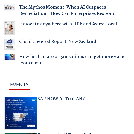
The Mythos Moment: When AI Outpaces
Remediation - How Can Enterprises Respond
Innovate anywhere with HPE and Azure Local
Cloud Covered Report: New Zealand
How healthcare organisations can get more value
from cloud
EVENTS
SAP NOW AI Tour ANZ