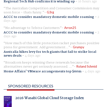
Regional Tech Hub confirms it is winding up
-
16 hours ago
The Australian Competition and Consumer Commission may
soon force - thats funny.
G3rg
ACCC to consider mandatory domestic mobile roaming
-
2
days ago
No advantage to Telstra Customers
Arron25
ACCC to consider mandatory domestic mobile roaming
-
2
days ago
How much of this little protection racket purchases positive
press for government. Add government...
Grumpy
Australia hikes levy for tech giants that fail to strike local
news deals
-
4 days ago
Broadcom keeps winning these renewals because the
alternatives never get seriously assessed. ...
Roland Schmid
Home Affairs' VMware arrangements top $60m
-
4 days ago
SPONSORED RESOURCES
2026 Wasabi Global Cloud Storage Index