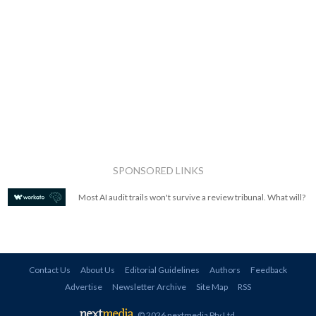
SPONSORED LINKS
Most AI audit trails won't survive a review tribunal. What will?
Contact Us
About Us
Editorial Guidelines
Authors
Feedback
Advertise
Newsletter Archive
Site Map
RSS
© 2026 nextmedia Pty Ltd
.