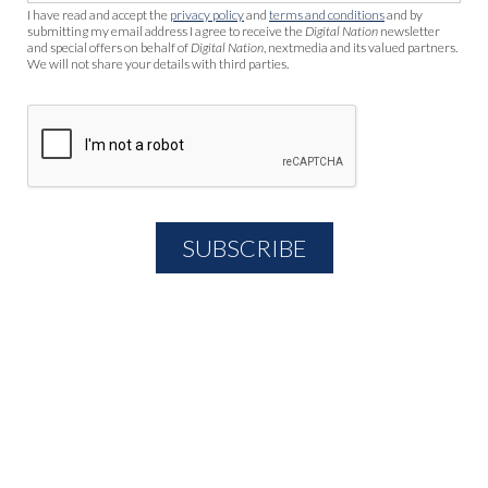
I have read and accept the
privacy policy
and
terms and conditions
and by
submitting my email address I agree to receive the
Digital Nation
newsletter
and special offers on behalf of
Digital Nation
, nextmedia and its valued partners.
We will not share your details with third parties.