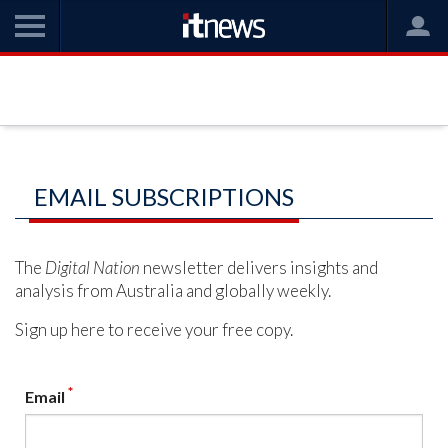
EMAIL SUBSCRIPTIONS
The
Digital Nation
newsletter delivers insights and
analysis from Australia and globally weekly.
Sign up here to receive your free copy.
*
Email