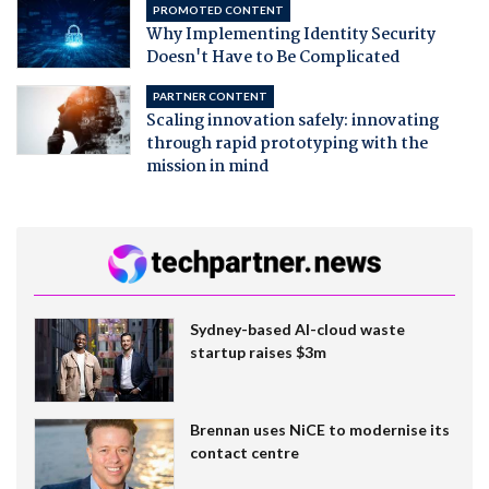
PROMOTED CONTENT
Why Implementing Identity Security
Doesn't Have to Be Complicated
PARTNER CONTENT
Scaling innovation safely: innovating
through rapid prototyping with the
mission in mind
Sydney-based AI-cloud waste
startup raises $3m
Brennan uses NiCE to modernise its
contact centre