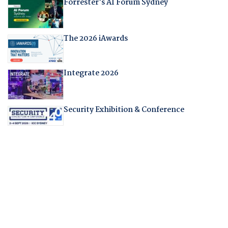
Forrester's AI Forum Sydney
The 2026 iAwards
Integrate 2026
Security Exhibition & Conference