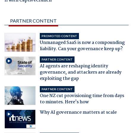
fi with CaptiveCrunch
PARTNER CONTENT
PROMOTED CONTENT
Unmanaged SaaS is now a compounding
liability. Can your governance keep up?
PARTNER CONTENT
AI agents are reshaping identity
governance, and attackers are already
exploiting the gap
PARTNER CONTENT
One NZ cut provisioning time from days
to minutes. Here's how
Why AI governance matters at scale