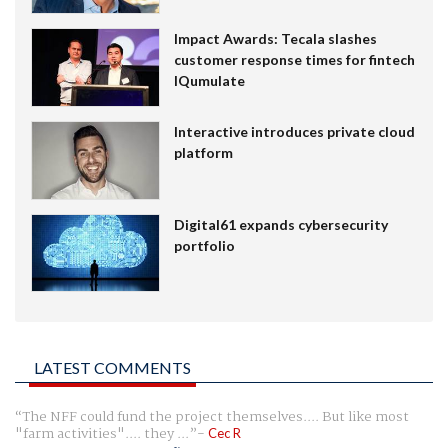
Impact Awards: Tecala slashes
customer response times for fintech
IQumulate
Interactive introduces private cloud
platform
Digital61 expands cybersecurity
portfolio
LATEST COMMENTS
The NFF could fund the project themselves.... But like most
"farm activities".... they ...
Cec R