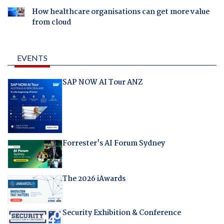
How healthcare organisations can get more value
from cloud
EVENTS
SAP NOW AI Tour ANZ
Forrester's AI Forum Sydney
The 2026 iAwards
Security Exhibition & Conference