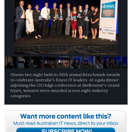
iTnews last night held its fifth annual Benchmark Awards
to celebrate Australia's finest IT leaders. At a gala dinner
adjoining the CIO Edge conference at Melbourne's Grand
Hyatt, winners were awarded across eight industry
categories.