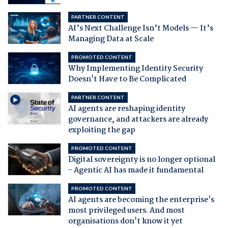
PARTNER CONTENT
AI’s Next Challenge Isn’t Models — It’s
Managing Data at Scale
PROMOTED CONTENT
Why Implementing Identity Security
Doesn't Have to Be Complicated
PARTNER CONTENT
AI agents are reshaping identity
governance, and attackers are already
exploiting the gap
PROMOTED CONTENT
Digital sovereignty is no longer optional
- Agentic AI has made it fundamental
PROMOTED CONTENT
AI agents are becoming the enterprise's
most privileged users. And most
organisations don't know it yet