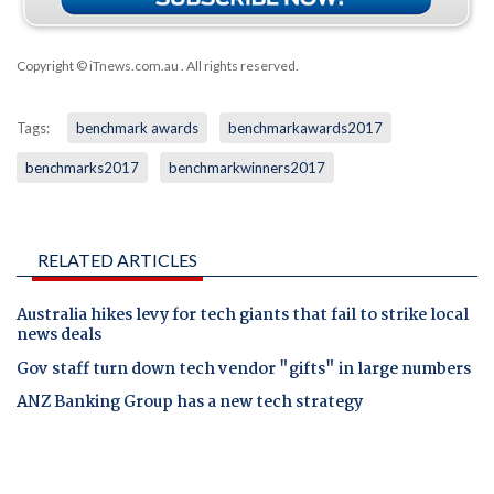
Copyright © iTnews.com.au
. All rights reserved.
Tags:
benchmark awards
benchmarkawards2017
benchmarks2017
benchmarkwinners2017
RELATED ARTICLES
Australia hikes levy for tech giants that fail to strike local
news deals
Gov staff turn down tech vendor "gifts" in large numbers
ANZ Banking Group has a new tech strategy