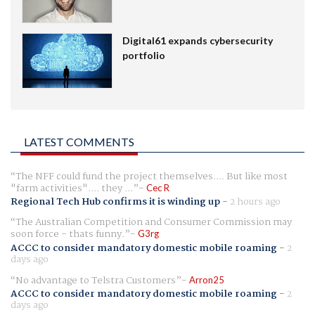
Digital61 expands cybersecurity
portfolio
LATEST COMMENTS
The NFF could fund the project themselves.... But like most
"farm activities".... they ...
Cec R
Regional Tech Hub confirms it is winding up
-
2 hours ago
The Australian Competition and Consumer Commission may
soon force - thats funny.
G3rg
ACCC to consider mandatory domestic mobile roaming
-
2
days ago
No advantage to Telstra Customers
Arron25
ACCC to consider mandatory domestic mobile roaming
-
2
days ago