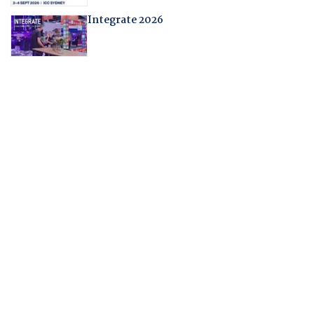
Integrate 2026