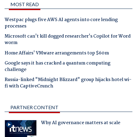
MOST READ
Westpac plugs five AWS AI agents into core lending
processes
Microsoft can't kill dogged researcher's Copilot for Word
worm
Home Affairs' VMware arrangements top $60m
Google says it has cracked a quantum computing
challenge
Russia-linked "Midnight Blizzard" group hijacks hotel wi-
fi with CaptiveCrunch
PARTNER CONTENT
Why AI governance matters at scale