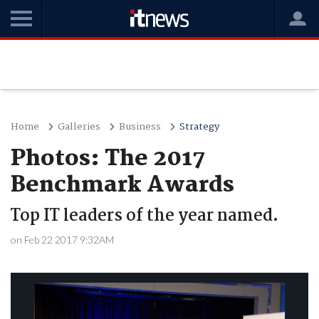
Home
Galleries
Business
Strategy
Photos: The 2017
Benchmark Awards
Top IT leaders of the year named.
on Feb 22 2017 9:32AM