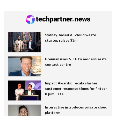
Sydney-based AI-cloud waste
startup raises $3m
Brennan uses NiCE to modernise its
contact centre
Impact Awards: Tecala slashes
customer response times for fintech
IQumulate
Interactive introduces private cloud
platform