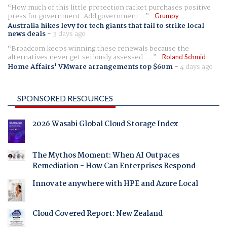
How much of this little protection racket purchases positive
press for government. Add government...
Grumpy
Australia hikes levy for tech giants that fail to strike local
news deals
-
3 days ago
Broadcom keeps winning these renewals because the
alternatives never get seriously assessed. ...
Roland Schmid
Home Affairs' VMware arrangements top $60m
-
4 days ago
SPONSORED RESOURCES
2026 Wasabi Global Cloud Storage Index
The Mythos Moment: When AI Outpaces
Remediation - How Can Enterprises Respond
Innovate anywhere with HPE and Azure Local
Cloud Covered Report: New Zealand