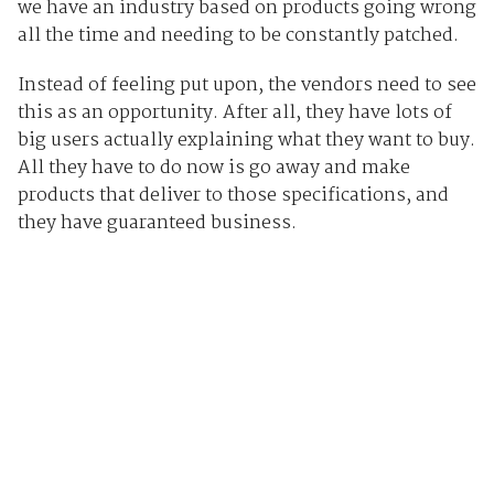
we have an industry based on products going wrong
all the time and needing to be constantly patched.
Instead of feeling put upon, the vendors need to see
this as an opportunity. After all, they have lots of
big users actually explaining what they want to buy.
All they have to do now is go away and make
products that deliver to those specifications, and
they have guaranteed business.