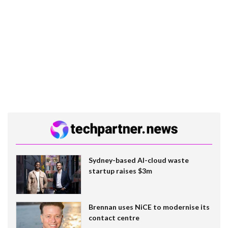
Sydney-based AI-cloud waste
startup raises $3m
Brennan uses NiCE to modernise its
contact centre