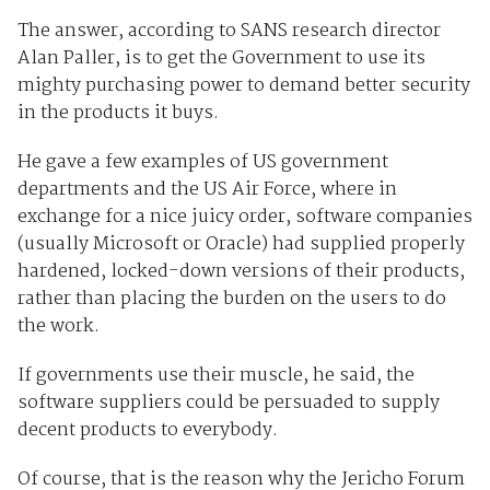
The answer, according to SANS research director
Alan Paller, is to get the Government to use its
mighty purchasing power to demand better security
in the products it buys.
He gave a few examples of US government
departments and the US Air Force, where in
exchange for a nice juicy order, software companies
(usually Microsoft or Oracle) had supplied properly
hardened, locked-down versions of their products,
rather than placing the burden on the users to do
the work.
If governments use their muscle, he said, the
software suppliers could be persuaded to supply
decent products to everybody.
Of course, that is the reason why the Jericho Forum