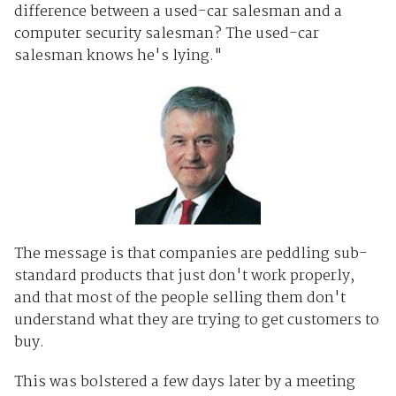
difference between a used-car salesman and a
computer security salesman? The used-car
salesman knows he's lying."
The message is that companies are peddling sub-
standard products that just don't work properly,
and that most of the people selling them don't
understand what they are trying to get customers to
buy.
This was bolstered a few days later by a meeting