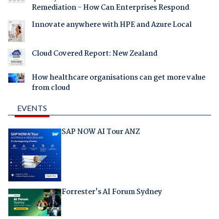
Remediation - How Can Enterprises Respond
Innovate anywhere with HPE and Azure Local
Cloud Covered Report: New Zealand
How healthcare organisations can get more value
from cloud
EVENTS
SAP NOW AI Tour ANZ
Forrester's AI Forum Sydney