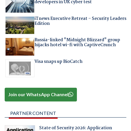
developers in UK cyber test
iTnews Executive Retreat – Security Leaders
Edition
Russia-linked "Midnight Blizzard" group
hijacks hotel wi-fi with CaptiveCrunch
Visa snaps up BioCatch
Join our WhatsApp Channel
PARTNER CONTENT
State of Security 2026: Application