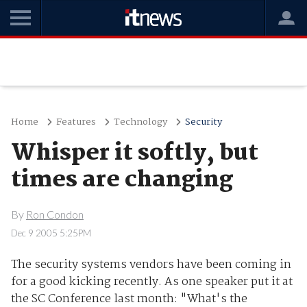
Home
Features
Technology
Security
Whisper it softly, but
times are changing
By
Ron Condon
Dec 9 2005 5:25PM
The security systems vendors have been coming in
for a good kicking recently. As one speaker put it at
the SC Conference last month: "What's the