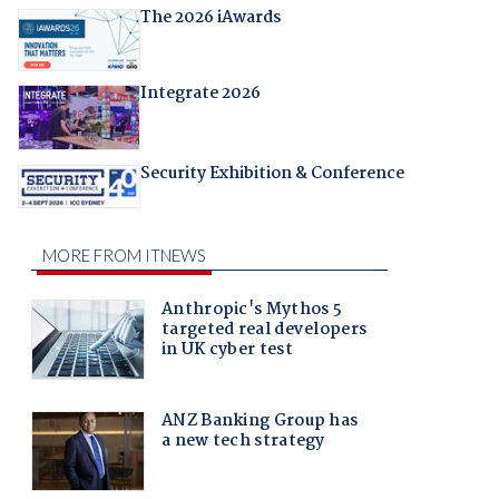
The 2026 iAwards
Integrate 2026
Security Exhibition & Conference