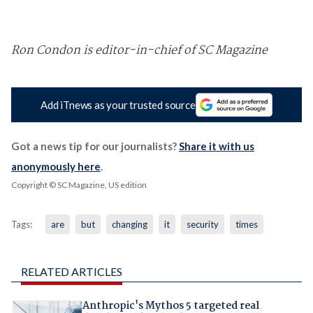
Ron Condon is editor-in-chief of SC Magazine
Add iTnews as your trusted source
Got a news tip for our journalists?
Share it with us
anonymously here
.
Copyright © SC Magazine, US edition
Tags:
are
but
changing
it
security
times
RELATED ARTICLES
Anthropic's Mythos 5 targeted real