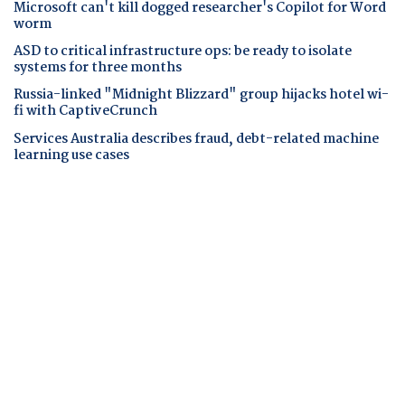
Microsoft can't kill dogged researcher's Copilot for Word
worm
ASD to critical infrastructure ops: be ready to isolate
systems for three months
Russia-linked "Midnight Blizzard" group hijacks hotel wi-
fi with CaptiveCrunch
Services Australia describes fraud, debt-related machine
learning use cases