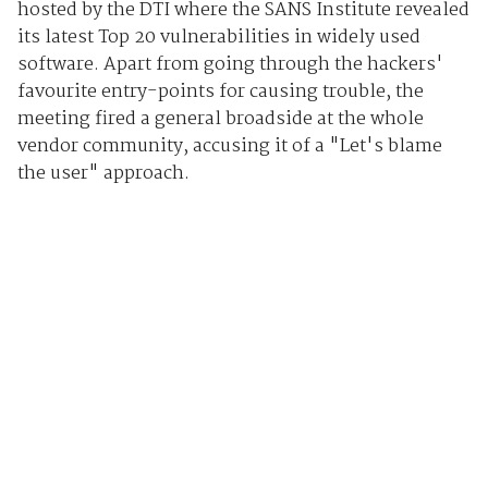
hosted by the DTI where the SANS Institute revealed
its latest Top 20 vulnerabilities in widely used
software. Apart from going through the hackers'
favourite entry-points for causing trouble, the
meeting fired a general broadside at the whole
vendor community, accusing it of a "Let's blame
the user" approach.