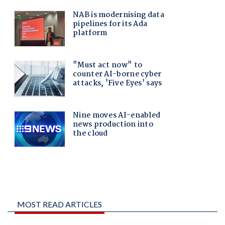
MOST READ ARTICLES