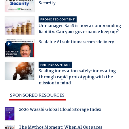
Security
PROMOTED CONTENT
Unmanaged SaaS is now a compounding
liability. Can your governance keep up?
Scalable AI solutions: secure delivery
PARTNER CONTENT
Scaling innovation safely: innovating
through rapid prototyping with the
mission in mind
SPONSORED RESOURCES
2026 Wasabi Global Cloud Storage Index
The Mythos Moment: When AI Outpaces