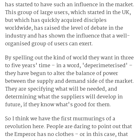
has started to have such an influence in the market.
This group of large users, which started in the UK,
but which has quickly acquired disciples
worldwide, has raised the level of debate in the
industry and has shown the influence that a well-
organised group of users can exert.
By spelling out the kind of world they want in three
to five years' time – in a word, 'deperimeterised' –
they have begun to alter the balance of power
between the supply and demand side of the market.
They are specifying what will be needed, and
determining what the suppliers will develop in
future, if they know what's good for them.
So I think we have the first murmurings of a
revolution here. People are daring to point out that
the Emperor has no clothes – or in this case, that