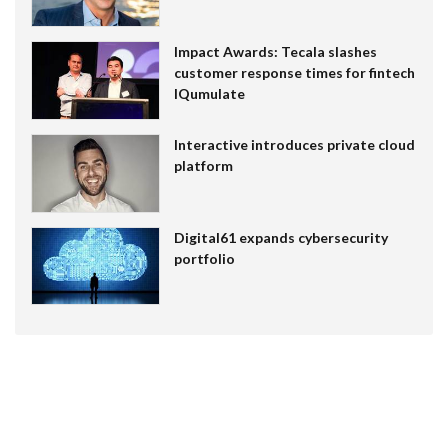
Impact Awards: Tecala slashes
customer response times for fintech
IQumulate
Interactive introduces private cloud
platform
Digital61 expands cybersecurity
portfolio