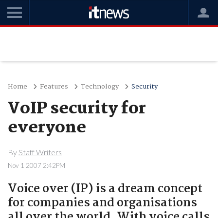
Home
Features
Technology
Security
VoIP security for
everyone
By
Staff Writers
Nov 1 2007 2:42PM
Voice over (IP) is a dream concept
for companies and organisations
all over the world. With voice calls