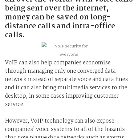
being sent over the internet,
money can be saved on long-
distance calls and intra-office
calls.
VoIP can also help companies economise
through managing only one converged data
network instead of separate voice and data lines
and it can also bring multimedia services to the
desktop, in some cases improving customer
service.
However, VoIP technology can also expose
companies’ voice systems to all of the hazards
that now plague data networks such as worms,