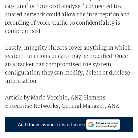
capturer’ or ‘protocol analyser’ connected to a
shared network could allow the interception and
recording of voice traffic so confidentiality is
compromised.
Lastly, integrity threats cover anything in which
system functions or data may be modified. Once
an attacker has compromised the system
configuration they can modify, delete or disclose
information.
Article by Mario Vecchio, ANZ Siemens
Enterprise Networks, General Manager, ANZ
Add iTnews as your trusted source