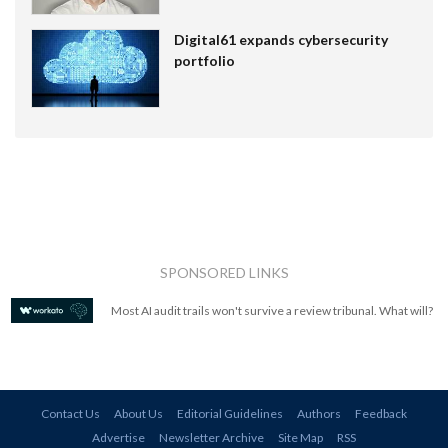
Digital61 expands cybersecurity
portfolio
SPONSORED LINKS
Most AI audit trails won't survive a review tribunal. What will?
Contact Us
About Us
Editorial Guidelines
Authors
Feedback
Advertise
Newsletter Archive
Site Map
RSS