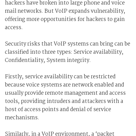
hackers have broken into large phone and voice
mail networks. But VoIP expands vulnerability,
offering more opportunities for hackers to gain
access.
Security risks that VoIP systems can bring can be
classified into three types: Service availability,
Confidentiality, System integrity.
Firstly, service availability can be restricted
because voice systems are network enabled and
usually provide remote management and access
tools, providing intruders and attackers with a
host of access points and denial of service
mechanisms.
Similarly, in a VoIP environment, a ‘packet