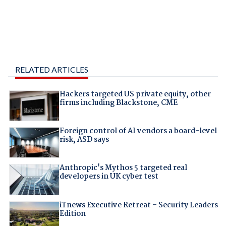
RELATED ARTICLES
Hackers targeted US private equity, other
firms including Blackstone, CME
Foreign control of AI vendors a board-level
risk, ASD says
Anthropic's Mythos 5 targeted real
developers in UK cyber test
iTnews Executive Retreat – Security Leaders
Edition