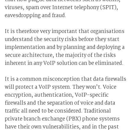
viruses, spam over Internet telephony (SPIT),
eavesdropping and fraud.
It is therefore very important that organisations
understand the security risks before they start
implementation and by planning and deploying a
secure architecture, the majority of the risks
inherent in any VoIP solution can be eliminated.
It is a common misconception that data firewalls
will protect a VoIP system. They won’t. Voice
encryption, authentication, VoIP-specific
firewalls and the separation of voice and data
traffic all need to be considered. Traditional
private branch exchange (PBX) phone systems
have their own vulnerabilities, and in the past