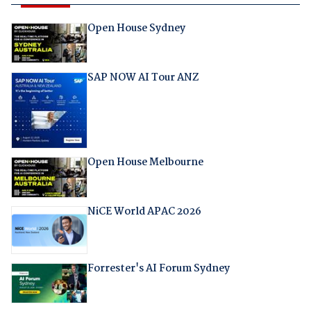
Open House Sydney
SAP NOW AI Tour ANZ
Open House Melbourne
NiCE World APAC 2026
Forrester's AI Forum Sydney