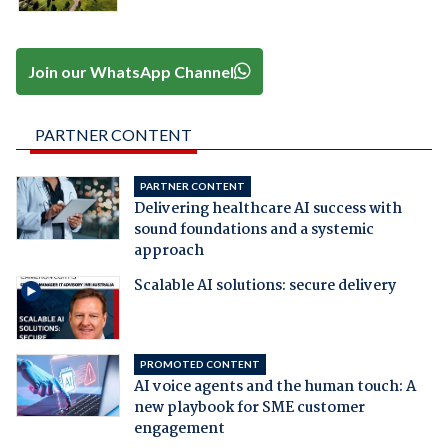
Join our WhatsApp Channel
PARTNER CONTENT
PARTNER CONTENT
Delivering healthcare AI success with
sound foundations and a systemic
approach
Scalable AI solutions: secure delivery
PROMOTED CONTENT
AI voice agents and the human touch: A
new playbook for SME customer
engagement