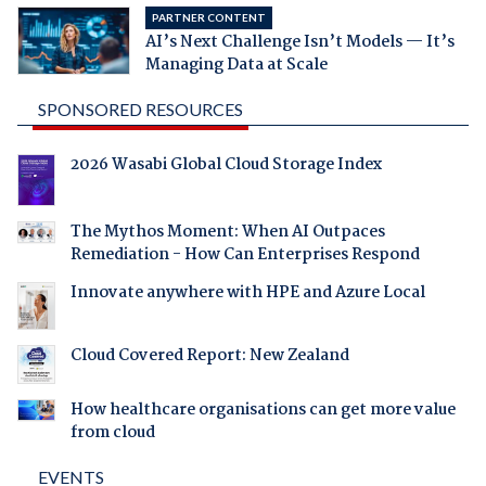
PARTNER CONTENT
AI’s Next Challenge Isn’t Models — It’s
Managing Data at Scale
SPONSORED RESOURCES
2026 Wasabi Global Cloud Storage Index
The Mythos Moment: When AI Outpaces
Remediation - How Can Enterprises Respond
Innovate anywhere with HPE and Azure Local
Cloud Covered Report: New Zealand
How healthcare organisations can get more value
from cloud
EVENTS