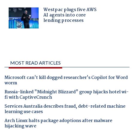
MOST READ ARTICLES
Microsoft can't kill dogged researcher's Copilot for Word
worm
Russia-linked "Midnight Blizzard" group hijacks hotel wi-
fi with CaptiveCrunch
Services Australia describes fraud, debt-related machine
learning use cases
Arch Linux halts package adoptions after malware
hijacking wave