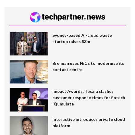
Sydney-based AI-cloud waste
startup raises $3m
Brennan uses NiCE to modernise its
contact centre
Impact Awards: Tecala slashes
customer response times for fintech
IQumulate
Interactive introduces private cloud
platform