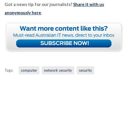
Got a news tip for our journalists?
Share it with us
anonymously here
.
Tags:
computer
network security
security