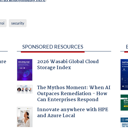
roi
security
SPONSORED RESOURCES
ure
2026 Wasabi Global Cloud
Storage Index
The Mythos Moment: When AI
Outpaces Remediation - How
Can Enterprises Respond
Innovate anywhere with HPE
and Azure Local