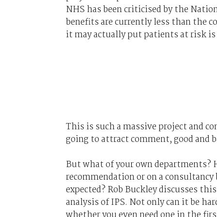
NHS has been criticised by the Nation
benefits are currently less than the 
it may actually put patients at risk i
This is such a massive project and co
going to attract comment, good and b
But what of your own departments? H
recommendation or on a consultancy ba
expected? Rob Buckley discusses this 
analysis of IPS. Not only can it be ha
whether you even need one in the first