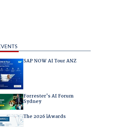
EVENTS
SAP NOW AI Tour ANZ
Forrester's AI Forum
Sydney
The 2026 iAwards