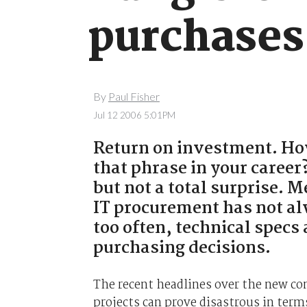
purchases
By
Paul Fisher
Jul 12 2006 5:01PM
Return on investment. Ho
that phrase in your career?
but not a total surprise. 
IT procurement has not al
too often, technical specs
purchasing decisions.
The recent headlines over the new co
projects can prove disastrous in ter