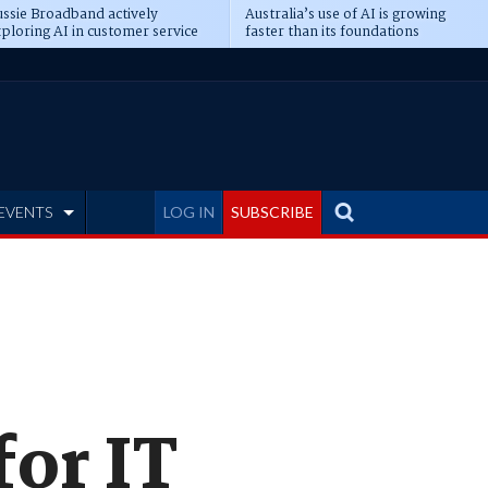
ssie Broadband actively
Australia’s use of AI is growing
ploring AI in customer service
faster than its foundations
EVENTS
LOG IN
SUBSCRIBE
for IT