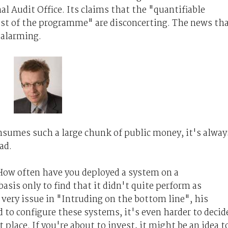
al Audit Office. Its claims that the "quantifiable
cost of the programme" are disconcerting. The news th
s alarming.
nsumes such a large chunk of public money, it's alway
ad.
ow often have you deployed a system on a
sis only to find that it didn't quite perform as
very issue in "Intruding on the bottom line", his
rd to configure these systems, it's even harder to decid
 place. If you're about to invest, it might be an idea t