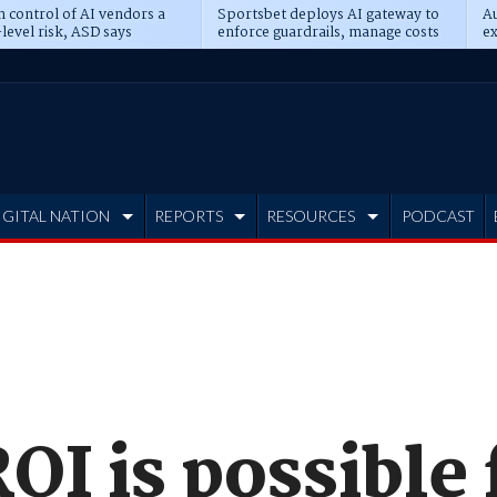
n control of AI vendors a
Sportsbet deploys AI gateway to
Au
level risk, ASD says
enforce guardrails, manage costs
ex
IGITAL NATION
REPORTS
RESOURCES
PODCAST
OI is possible 