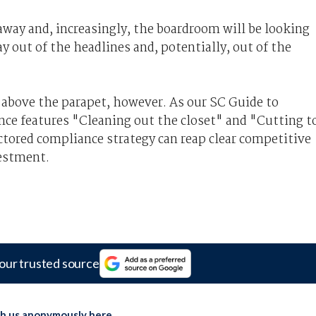
away and, increasingly, the boardroom will be looking
ay out of the headlines and, potentially, out of the
 above the parapet, however. As our SC Guide to
ce features "Cleaning out the closet" and "Cutting t
actored compliance strategy can reap clear competitive
vestment.
our trusted source
th us anonymously here
.