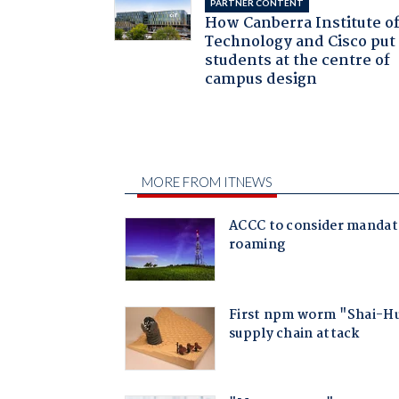
PARTNER CONTENT
How Canberra Institute o
Technology and Cisco put
students at the centre of
campus design