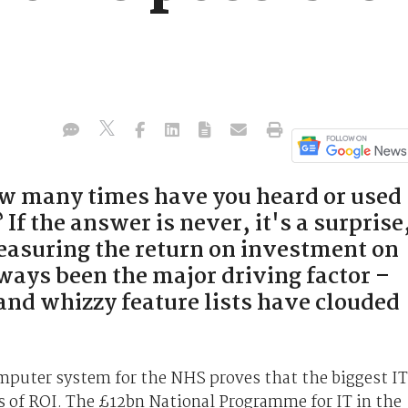
w many times have you heard or used
 If the answer is never, it's a surprise
Measuring the return on investment on
ways been the major driving factor –
 and whizzy feature lists have clouded
mputer system for the NHS proves that the biggest IT
ms of ROI. The £12bn National Programme for IT in the