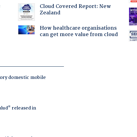
Cloud Covered Report: New
f
Zealand
How healthcare organisations
can get more value from cloud