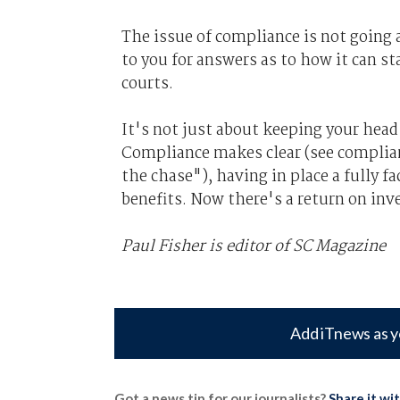
The issue of compliance is not going 
to you for answers as to how it can st
courts.
It's not just about keeping your head
Compliance makes clear (see complian
the chase"), having in place a fully f
benefits. Now there's a return on in
Paul Fisher is editor of SC Magazine
Add iTnews as y
Got a news tip for our journalists?
Share it wi