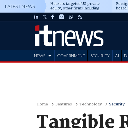
Hackers targeted US private
Foreig
LATEST NEWS
equity, other firms including
board-
Blackstone, CME
NEWS
GOVERNMENT
SECURITY
AI
D
ADVERTISE
Home
Features
Technology
Security
Tangible R