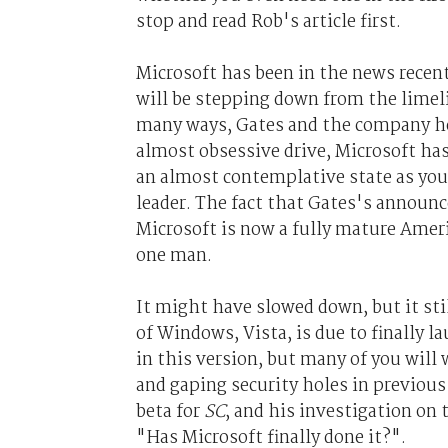
stop and read Rob's article first.
Microsoft has been in the news recent
will be stepping down from the limeli
many ways, Gates and the company he b
almost obsessive drive, Microsoft has 
an almost contemplative state as you
leader. The fact that Gates's announc
Microsoft is now a fully mature Ameri
one man.
It might have slowed down, but it sti
of Windows, Vista, is due to finally 
in this version, but many of you will 
and gaping security holes in previous
beta for
SC
, and his investigation on 
"Has Microsoft finally done it?".