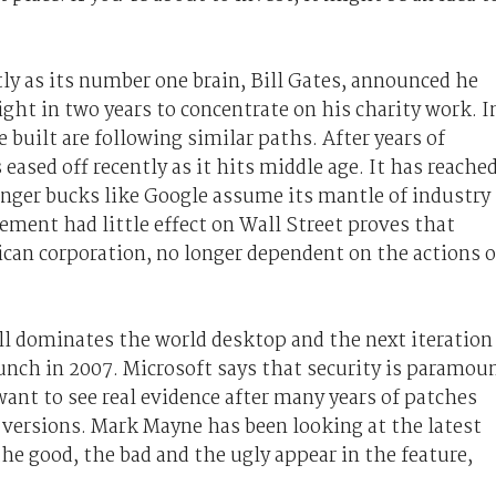
ly as its number one brain, Bill Gates, announced he
ght in two years to concentrate on his charity work. I
uilt are following similar paths. After years of
eased off recently as it hits middle age. It has reache
nger bucks like Google assume its mantle of industry
ement had little effect on Wall Street proves that
can corporation, no longer dependent on the actions o
ll dominates the world desktop and the next iteration
launch in 2007. Microsoft says that security is paramou
want to see real evidence after many years of patches
 versions. Mark Mayne has been looking at the latest
the good, the bad and the ugly appear in the feature,