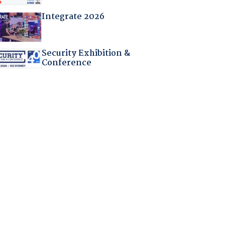
Integrate 2026
Security Exhibition &
Conference