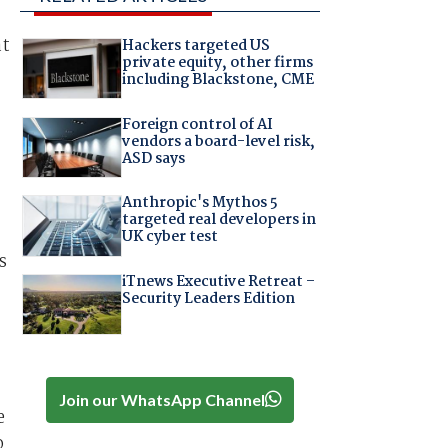
at
Hackers targeted US
private equity, other firms
including Blackstone, CME
Foreign control of AI
vendors a board-level risk,
ASD says
Anthropic's Mythos 5
targeted real developers in
UK cyber test
s
iTnews Executive Retreat –
Security Leaders Edition
Join our WhatsApp Channel
e
o