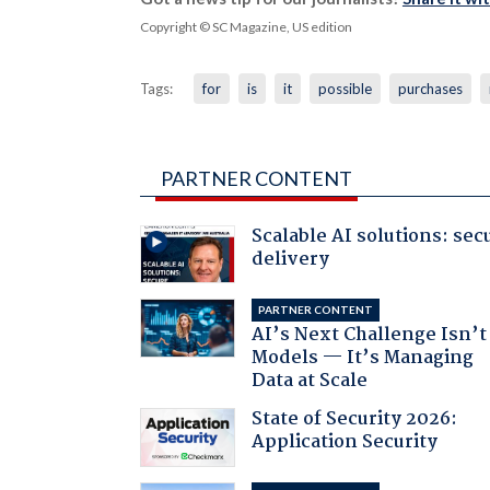
Copyright © SC Magazine, US edition
Tags:
for
is
it
possible
purchases
PARTNER CONTENT
Scalable AI solutions: sec
delivery
PARTNER CONTENT
AI’s Next Challenge Isn’t
Models — It’s Managing
Data at Scale
State of Security 2026:
Application Security