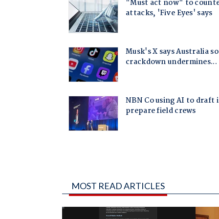
MOST READ ARTICLES