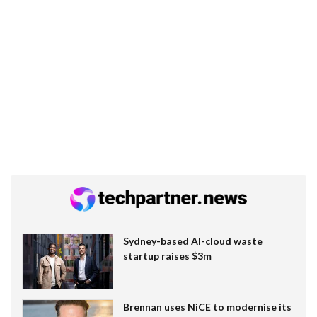
Sydney-based AI-cloud waste
startup raises $3m
Brennan uses NiCE to modernise its