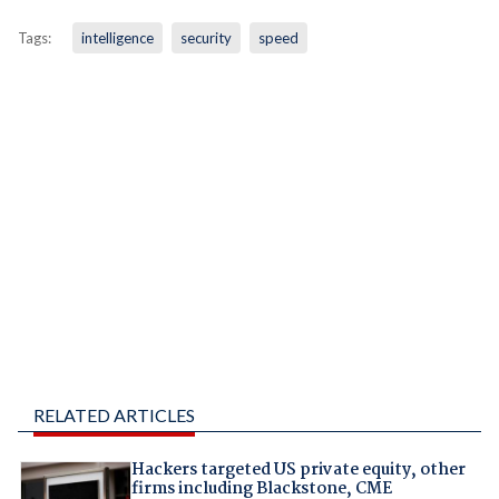
Tags:
intelligence
security
speed
RELATED ARTICLES
Hackers targeted US private equity, other
firms including Blackstone, CME