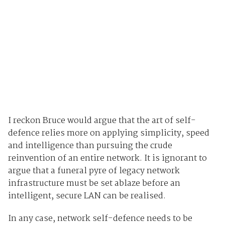
I reckon Bruce would argue that the art of self-
defence relies more on applying simplicity, speed
and intelligence than pursuing the crude
reinvention of an entire network. It is ignorant to
argue that a funeral pyre of legacy network
infrastructure must be set ablaze before an
intelligent, secure LAN can be realised.
In any case, network self-defence needs to be