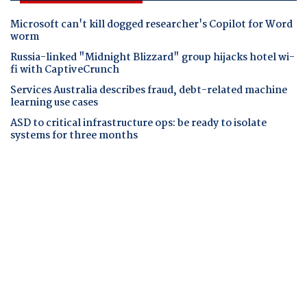
Microsoft can't kill dogged researcher's Copilot for Word
worm
Russia-linked "Midnight Blizzard" group hijacks hotel wi-
fi with CaptiveCrunch
Services Australia describes fraud, debt-related machine
learning use cases
ASD to critical infrastructure ops: be ready to isolate
systems for three months