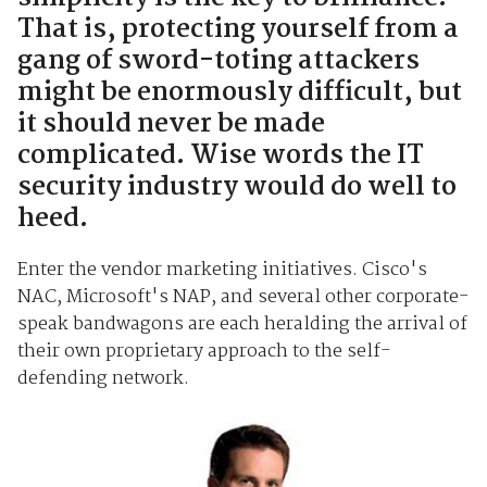
That is, protecting yourself from a
gang of sword-toting attackers
might be enormously difficult, but
it should never be made
complicated. Wise words the IT
security industry would do well to
heed.
Enter the vendor marketing initiatives. Cisco's
NAC, Microsoft's NAP, and several other corporate-
speak bandwagons are each heralding the arrival of
their own proprietary approach to the self-
defending network.