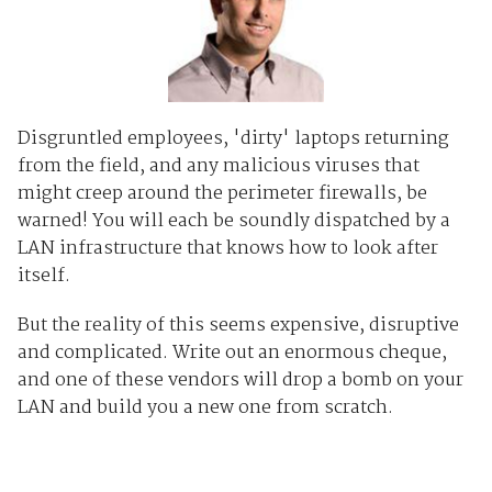
Disgruntled employees, 'dirty' laptops returning
from the field, and any malicious viruses that
might creep around the perimeter firewalls, be
warned! You will each be soundly dispatched by a
LAN infrastructure that knows how to look after
itself.
But the reality of this seems expensive, disruptive
and complicated. Write out an enormous cheque,
and one of these vendors will drop a bomb on your
LAN and build you a new one from scratch.