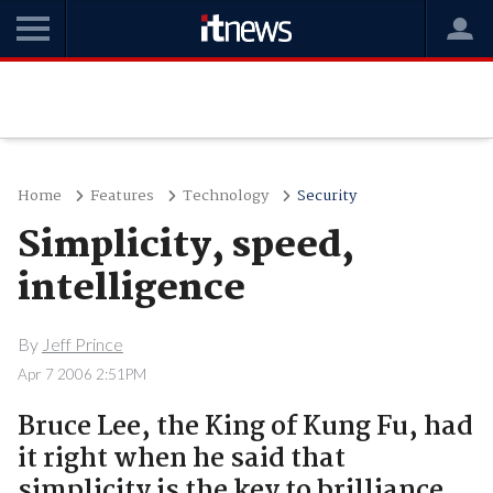
Home
Features
Technology
Security
Simplicity, speed,
intelligence
By
Jeff Prince
Apr 7 2006 2:51PM
Bruce Lee, the King of Kung Fu, had
it right when he said that
simplicity is the key to brilliance.