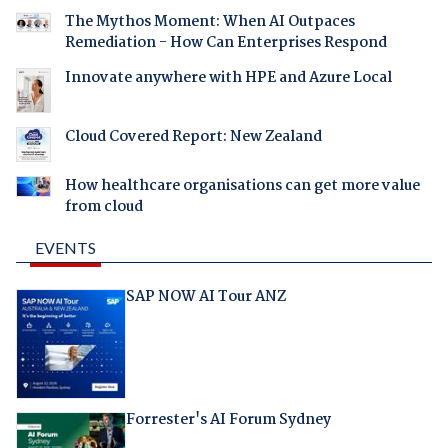
The Mythos Moment: When AI Outpaces
Remediation - How Can Enterprises Respond
Innovate anywhere with HPE and Azure Local
Cloud Covered Report: New Zealand
How healthcare organisations can get more value
from cloud
EVENTS
SAP NOW AI Tour ANZ
Forrester's AI Forum Sydney