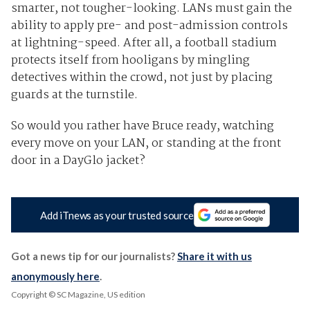
smarter, not tougher-looking. LANs must gain the
ability to apply pre- and post-admission controls
at lightning-speed. After all, a football stadium
protects itself from hooligans by mingling
detectives within the crowd, not just by placing
guards at the turnstile.
So would you rather have Bruce ready, watching
every move on your LAN, or standing at the front
door in a DayGlo jacket?
Add iTnews as your trusted source
Got a news tip for our journalists?
Share it with us
anonymously here
.
Copyright © SC Magazine, US edition