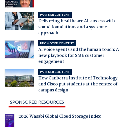
PARTNER CONTENT
Delivering healthcare AI success with
sound foundations and a systemic
approach
PROMOTED CONTENT
AI voice agents and the human touch: A
new playbook for SME customer
engagement
PARTNER CONTENT
How Canberra Institute of Technology
and Cisco put students at the centre of
campus design
SPONSORED RESOURCES
2026 Wasabi Global Cloud Storage Index