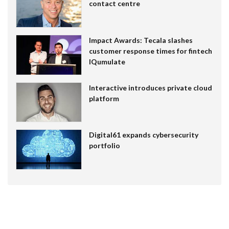
contact centre
Impact Awards: Tecala slashes
customer response times for fintech
IQumulate
Interactive introduces private cloud
platform
Digital61 expands cybersecurity
portfolio