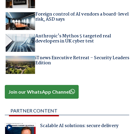
Foreign control of AI vendors a board-level
risk, ASD says
Anthropic's Mythos 5 targeted real
developers in UK cyber test
iTnews Executive Retreat – Security Leaders
Edition
Join our WhatsApp Channel
PARTNER CONTENT
Scalable AI solutions: secure delivery