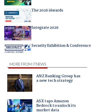
The 2026 iAwards
Integrate 2026
Security Exhibition & Conference