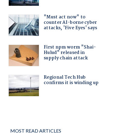
MOST READ ARTICLES