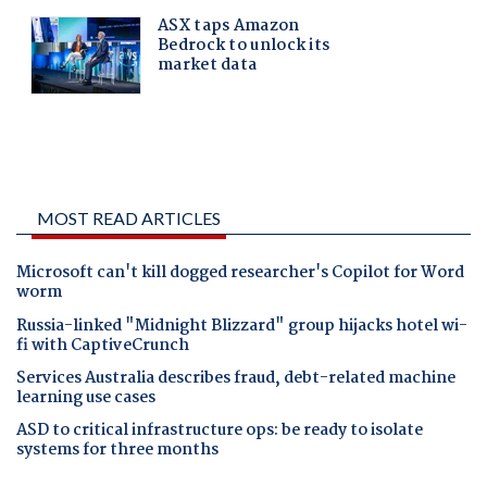
MOST READ ARTICLES
Microsoft can't kill dogged researcher's Copilot for Word
worm
Russia-linked "Midnight Blizzard" group hijacks hotel wi-
fi with CaptiveCrunch
Services Australia describes fraud, debt-related machine
learning use cases
ASD to critical infrastructure ops: be ready to isolate
systems for three months