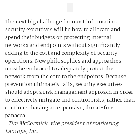
The next big challenge for most information
security executives will be how to allocate and
spend their budgets on protecting internal
networks and endpoints without significantly
adding to the cost and complexity of security
operations. New philosophies and approaches
must be embraced to adequately protect the
network from the core to the endpoints. Because
prevention ultimately fails, security executives
should adopt a risk management approach in order
to effectively mitigate and control risks, rather than
continue chasing an expensive, threat-free
panacea.
-Tim McCormick, vice president of marketing,
Lancope, Inc.