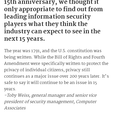
15th anniversary, we thought it
only appropriate to find out from
leading information security
players what they think the
industry can expect to see in the
next 15 years.
The year was 1791, and the U.S. constitution was
being written. While the Bill of Rights and Fourth
Amendment were specifically written to protect the
privacy of individual citizens, privacy still
continues as a major issue over 200 years later. It's
safe to say it will continue to be an issue in 15
years.
-Toby Weiss, general manager and senior vice
president of security management, Computer
Associates