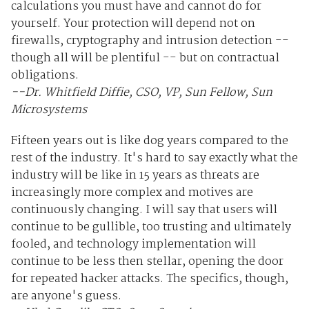
calculations you must have and cannot do for
yourself. Your protection will depend not on
firewalls, cryptography and intrusion detection --
though all will be plentiful -- but on contractual
obligations.
--Dr. Whitfield Diffie, CSO, VP, Sun Fellow, Sun
Microsystems
Fifteen years out is like dog years compared to the
rest of the industry. It's hard to say exactly what the
industry will be like in 15 years as threats are
increasingly more complex and motives are
continuously changing. I will say that users will
continue to be gullible, too trusting and ultimately
fooled, and technology implementation will
continue to be less then stellar, opening the door
for repeated hacker attacks. The specifics, though,
are anyone's guess.