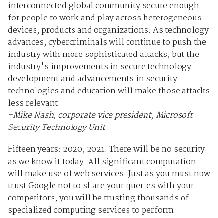
interconnected global community secure enough
for people to work and play across heterogeneous
devices, products and organizations. As technology
advances, cybercriminals will continue to push the
industry with more sophisticated attacks, but the
industry's improvements in secure technology
development and advancements in security
technologies and education will make those attacks
less relevant.
-Mike Nash, corporate vice president, Microsoft
Security Technology Unit
Fifteen years: 2020, 2021. There will be no security
as we know it today. All significant computation
will make use of web services. Just as you must now
trust Google not to share your queries with your
competitors, you will be trusting thousands of
specialized computing services to perform