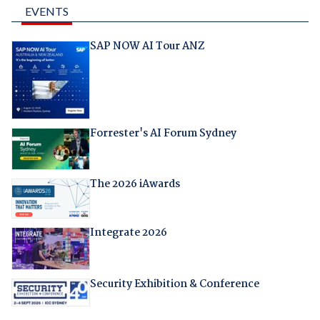
EVENTS
SAP NOW AI Tour ANZ
Forrester's AI Forum Sydney
The 2026 iAwards
Integrate 2026
Security Exhibition & Conference