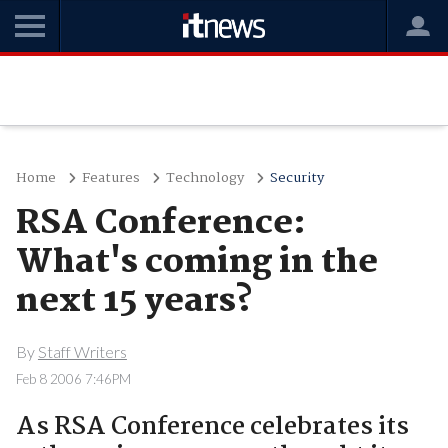
Home
Features
Technology
Security
RSA Conference:
What's coming in the
next 15 years?
By
Staff Writers
Feb 8 2006 7:46PM
As RSA Conference celebrates its