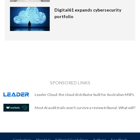
Digital61 expands cybersecurity
portfolio
SPONSORED LINKS
Leader Cloud: the cloud distributor built for Australian MSPs.
Most AI audit trails won't survive a review tribunal. What will?
Contact Us
About Us
Editorial Guidelines
Authors
Feedback