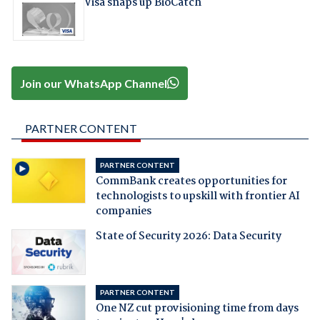
Visa snaps up BioCatch
Join our WhatsApp Channel
PARTNER CONTENT
PARTNER CONTENT
CommBank creates opportunities for
technologists to upskill with frontier AI
companies
State of Security 2026: Data Security
PARTNER CONTENT
One NZ cut provisioning time from days