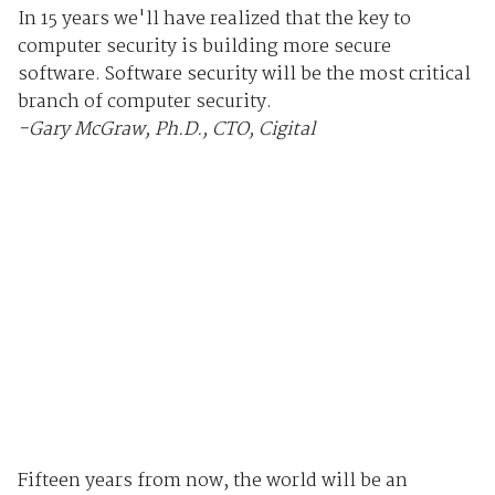
In 15 years we'll have realized that the key to
computer security is building more secure
software. Software security will be the most critical
branch of computer security.
-Gary McGraw, Ph.D., CTO, Cigital
Fifteen years from now, the world will be an