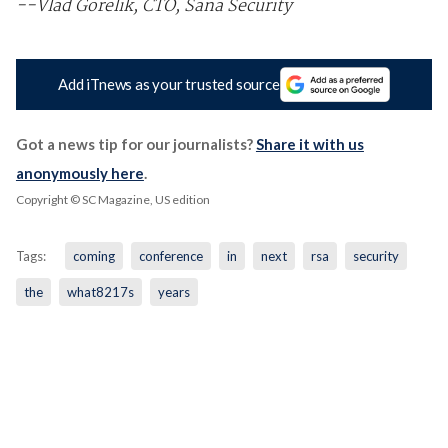
--Vlad Gorelik, CTO, Sana Security
Add iTnews as your trusted source
Got a news tip for our journalists?
Share it with us
anonymously here
.
Copyright © SC Magazine, US edition
Tags:
coming
conference
in
next
rsa
security
the
what8217s
years