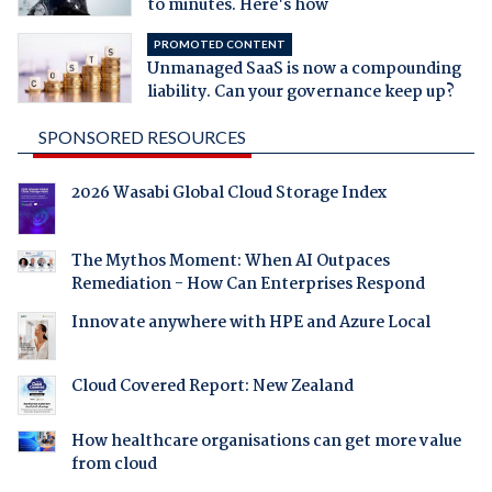
to minutes. Here's how
PROMOTED CONTENT
Unmanaged SaaS is now a compounding
liability. Can your governance keep up?
SPONSORED RESOURCES
2026 Wasabi Global Cloud Storage Index
The Mythos Moment: When AI Outpaces
Remediation - How Can Enterprises Respond
Innovate anywhere with HPE and Azure Local
Cloud Covered Report: New Zealand
How healthcare organisations can get more value
from cloud