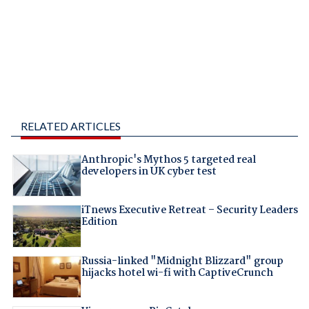
RELATED ARTICLES
Anthropic's Mythos 5 targeted real
developers in UK cyber test
iTnews Executive Retreat – Security Leaders
Edition
Russia-linked "Midnight Blizzard" group
hijacks hotel wi-fi with CaptiveCrunch