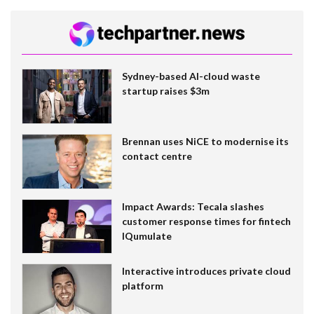
Sydney-based AI-cloud waste
startup raises $3m
Brennan uses NiCE to modernise its
contact centre
Impact Awards: Tecala slashes
customer response times for fintech
IQumulate
Interactive introduces private cloud
platform