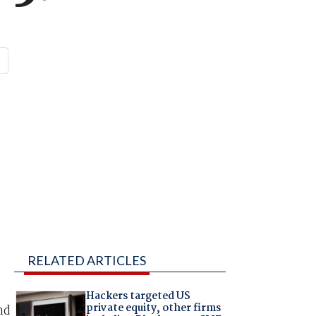
RELATED ARTICLES
Hackers targeted US
private equity, other firms
nd