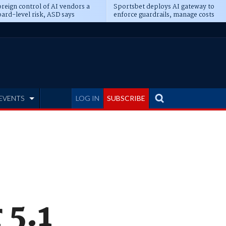
reign control of AI vendors a
Sportsbet deploys AI gateway to
ard-level risk, ASD says
enforce guardrails, manage costs
EVENTS
LOG IN
SUBSCRIBE
 5.1