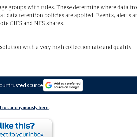
age groups with rules. These determine where data fr
at data retention policies are applied. Events, alerts a
emote CIFS and NFS shares.
lution with a very high collection rate and quality
our trusted source
th us anonymously here
.