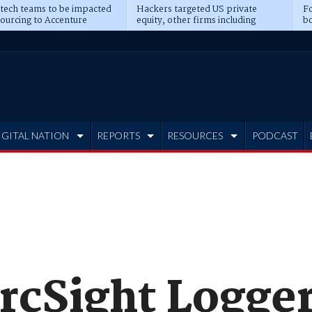
 tech teams to be impacted
Hackers targeted US private
Fo
sourcing to Accenture
equity, other firms including
bo
ns
Blackstone, CME
IGITAL NATION
REPORTS
RESOURCES
PODCAST
rcSight Logger