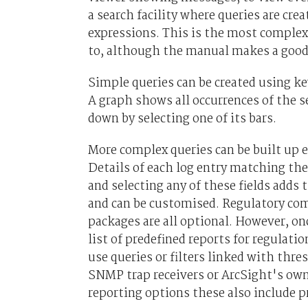
a search facility where queries are cr
expressions. This is the most complex p
to, although the manual makes a good 
Simple queries can be created using k
A graph shows all occurrences of the s
down by selecting one of its bars.
More complex queries can be built up ea
Details of each log entry matching the
and selecting any of these fields adds 
and can be customised. Regulatory comp
packages are all optional. However, onc
list of predefined reports for regulat
use queries or filters linked with thre
SNMP trap receivers or ArcSight's own 
reporting options these also include pr