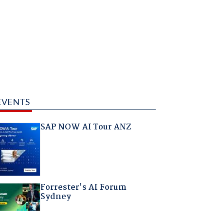
EVENTS
SAP NOW AI Tour ANZ
Forrester's AI Forum
Sydney