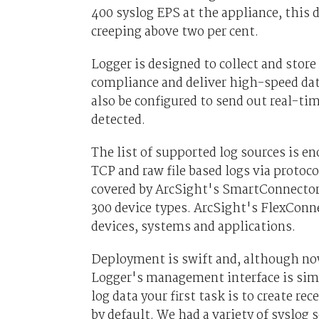
400 syslog EPS at the appliance, this d
creeping above two per cent.
Logger is designed to collect and stor
compliance and deliver high-speed dat
also be configured to send out real-ti
detected.
The list of supported log sources is e
TCP and raw file based logs via protoc
covered by ArcSight's SmartConnectors
300 device types. ArcSight's FlexConnec
devices, systems and applications.
Deployment is swift and, although now
Logger's management interface is simp
log data your first task is to create r
by default. We had a variety of syslog 