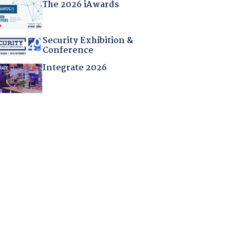
The 2026 iAwards
Security Exhibition &
Conference
Integrate 2026