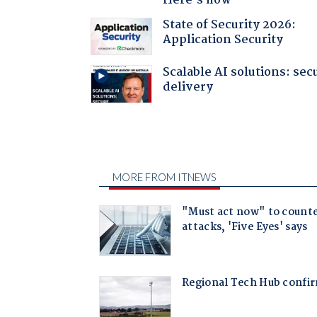
Here's how
State of Security 2026:
Application Security
Scalable AI solutions: sec
delivery