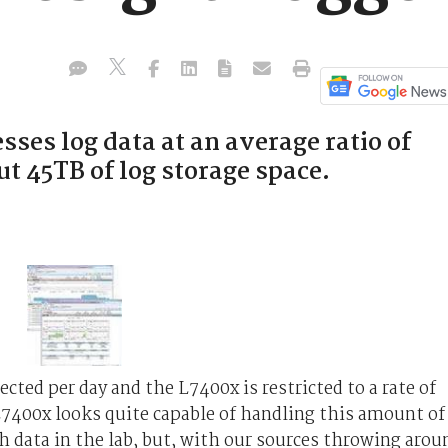
ses log data at an average ratio of
ut 45TB of log storage space.
cted per day and the L7400x is restricted to a rate of
L7400x looks quite capable of handling this amount of
h data in the lab, but, with our sources throwing arou