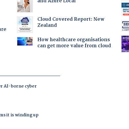
and Azure Local
Cloud Covered Report: New
Zealand
ure
How healthcare organisations
can get more value from cloud