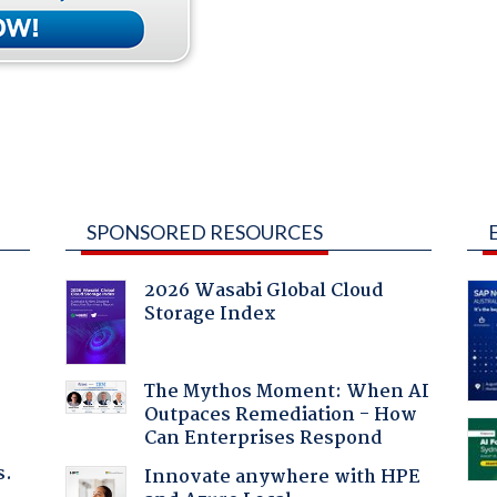
SPONSORED RESOURCES
2026 Wasabi Global Cloud
Storage Index
:
The Mythos Moment: When AI
Outpaces Remediation - How
Can Enterprises Respond
s.
Innovate anywhere with HPE