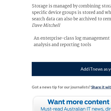
Storage is managed by combining stor
specific device groups is stored and wh
search data can also be archived to r
Dave Mitchell
An enterprise-class log management so
analysis and reporting tools
Add iTnews as y
Got a news tip for our journalists?
Share it wi