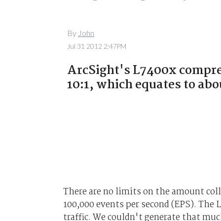
By
John
Jul 31 2012 2:47PM
ArcSight's L7400x compres
10:1, which equates to abo
There are no limits on the amount colle
100,000 events per second (EPS). The 
traffic. We couldn't generate that muc