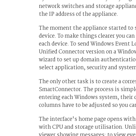
network switches and storage appliance
the IP address of the appliance.
The moment the appliance started to se
device. To make things clearer you ca
each device. To send Windows Event Lo
Unified Connector version on a Window
wizard to set up domain authenticatio
select application, security and system
The only other task is to create a corr
SmartConnector. The process is simpl
entering each Windows system, their cr
columns have to be adjusted so you ca
The interface's home page opens with a
with CPU and storage utilisation. Unl
viewer showing messages; to view even