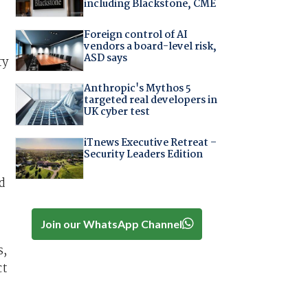
including Blackstone, CME
Foreign control of AI
vendors a board-level risk,
ASD says
ry
Anthropic's Mythos 5
targeted real developers in
UK cyber test
iTnews Executive Retreat –
Security Leaders Edition
d
Join our WhatsApp Channel
s,
ct