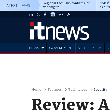
Regional Tech Hub confirms it is
Coles'
LATEST NEWS
winding up
as out
deepe
NEWS
GOVERNMENT
SECURITY
AI
D
ADVERTISE
Home
Features
Technology
Security
Review: A