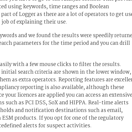
eated using keywords, time ranges and Boolean
art of Logger as there are a lot of operators to get us
job of explaining their use.
eywords and we found the results were speedily return
earch parameters for the time period and you can drill
sily with a few mouse clicks to filter the results.
 initial search criteria are shown in the lower window,
them as extra operators. Reporting features are excelle
liancy reporting is also available, although these
e your licences are applied you can access an extensiv
ions such as PCI DSS, SoX and HIPPA. Real-time alerts
sholds and notification destinations such as email,
ESM products. If you opt for one of the regulatory
edefined alerts for suspect activities.