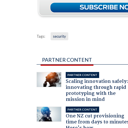
Tags:
security
PARTNER CONTENT
PARTNER CONTENT
Scaling innovation safely
innovating through rapid
prototyping with the
mission in mind
PARTNER CONTENT
One NZ cut provisioning
time from days to minute