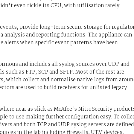
idn't even tickle its CPU, with utilisation rarely
e events, provide long-term secure storage for regulato
a analysis and reporting functions. The appliance can
me alerts when specific event patterns have been
normous and includes all syslog sources over UDP and
ols such as FTP, SCP and SFTP. Most of the rest are
, which collect and normalise native logs from aroun
tors are used to build receivers for unlisted legacy
here near as slick as McAfee's NitroSecurity product
le to use making further configuration easy. To colle
eceivers and both TCP and UDP syslog servers are defined
sources in the lab including firewalls, UTM devices,