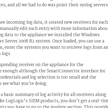
s, and all we had to do was point their syslog servers
e incoming log data, it created new receivers for each
n manually edit each entry with more information abou
g data to the appliance we installed the Windows
s Server 2008 R2 system. Once loaded, you can use a
n, enter the systems you want to retrieve logs from a
 logs.
esponding receiver on the appliance for the
e enough although the SmartConnector interface for
edentials and log selection is too small and the
n see what you're doing.
 basic summary of log activity for all receivers along
ike LogLogic's SIEM products, you don't get a real-ti
ts you have to go to the Analyze section. This provid