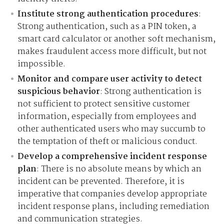
Institute strong authentication procedures
:
Strong authentication, such as a PIN token, a
smart card calculator or another soft mechanism,
makes fraudulent access more difficult, but not
impossible.
Monitor and compare user activity to detect
suspicious behavior
: Strong authentication is
not sufficient to protect sensitive customer
information, especially from employees and
other authenticated users who may succumb to
the temptation of theft or malicious conduct.
Develop a comprehensive incident response
plan
: There is no absolute means by which an
incident can be prevented. Therefore, it is
imperative that companies develop appropriate
incident response plans, including remediation
and communication strategies.