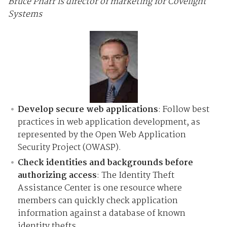
Bruce Pharr is director of marketing for Covelight
Systems
Develop secure web applications
: Follow best
practices in web application development, as
represented by the Open Web Application
Security Project (OWASP).
Check identities and backgrounds before
authorizing access
: The Identity Theft
Assistance Center is one resource where
members can quickly check application
information against a database of known
identity thefts.