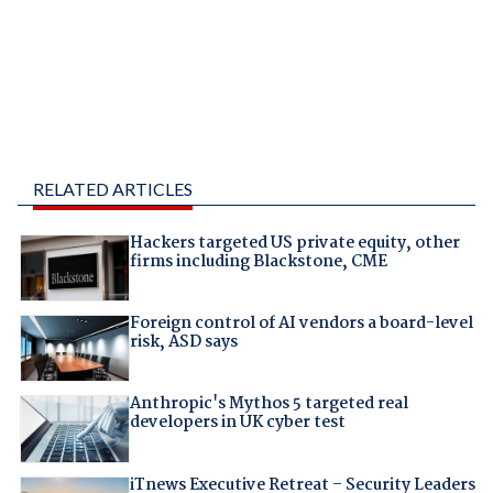
RELATED ARTICLES
Hackers targeted US private equity, other
firms including Blackstone, CME
Foreign control of AI vendors a board-level
risk, ASD says
Anthropic's Mythos 5 targeted real
developers in UK cyber test
iTnews Executive Retreat – Security Leaders