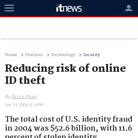
Home
Features
Technology
Security
Reducing risk of online
ID theft
By
Bruce Pharr
Apr 14 2006 8:14PM
The total cost of U.S. identity fraud
in 2004 was $52.6 billion, with 11.6
percent of stolen identity