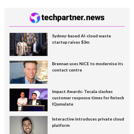
Sydney-based AI-cloud waste
startup raises $3m
Brennan uses NiCE to modernise its
contact centre
Impact Awards: Tecala slashes
customer response times for fintech
IQumulate
Interactive introduces private cloud
platform