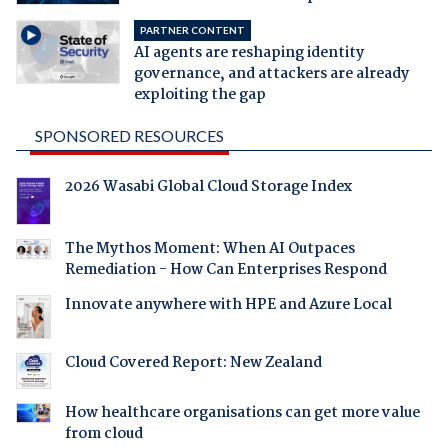
PARTNER CONTENT
AI agents are reshaping identity
governance, and attackers are already
exploiting the gap
SPONSORED RESOURCES
2026 Wasabi Global Cloud Storage Index
The Mythos Moment: When AI Outpaces
Remediation - How Can Enterprises Respond
Innovate anywhere with HPE and Azure Local
Cloud Covered Report: New Zealand
How healthcare organisations can get more value
from cloud