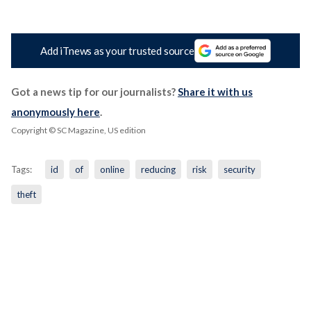
Add iTnews as your trusted source
Got a news tip for our journalists?
Share it with us
anonymously here
.
Copyright © SC Magazine, US edition
Tags:
id
of
online
reducing
risk
security
theft