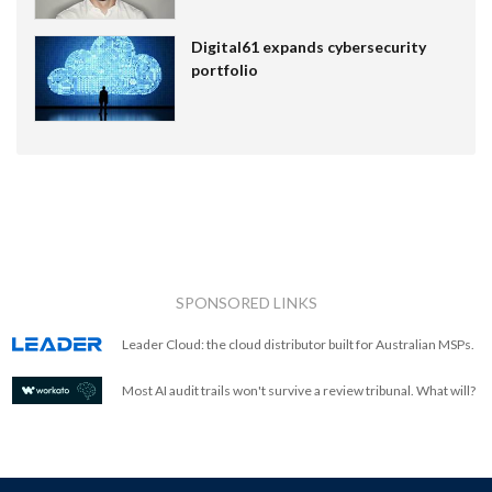
Digital61 expands cybersecurity
portfolio
SPONSORED LINKS
Leader Cloud: the cloud distributor built for Australian MSPs.
Most AI audit trails won't survive a review tribunal. What will?