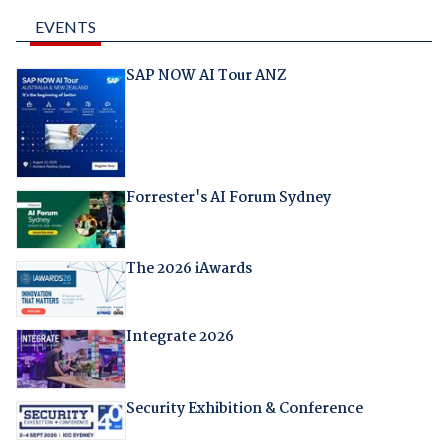
EVENTS
SAP NOW AI Tour ANZ
Forrester's AI Forum Sydney
The 2026 iAwards
Integrate 2026
Security Exhibition & Conference