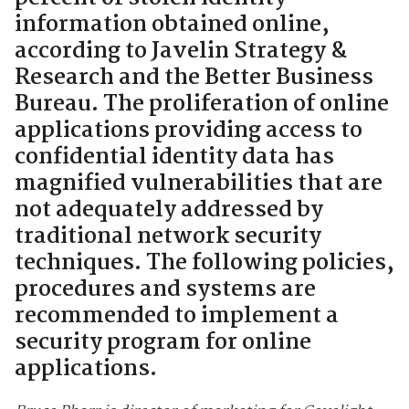
information obtained online,
according to Javelin Strategy &
Research and the Better Business
Bureau. The proliferation of online
applications providing access to
confidential identity data has
magnified vulnerabilities that are
not adequately addressed by
traditional network security
techniques. The following policies,
procedures and systems are
recommended to implement a
security program for online
applications.