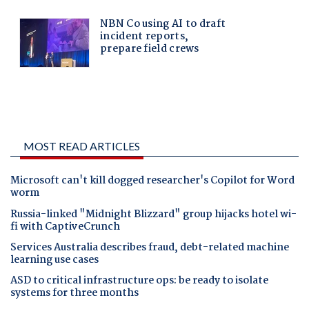
MOST READ ARTICLES
Microsoft can't kill dogged researcher's Copilot for Word
worm
Russia-linked "Midnight Blizzard" group hijacks hotel wi-
fi with CaptiveCrunch
Services Australia describes fraud, debt-related machine
learning use cases
ASD to critical infrastructure ops: be ready to isolate
systems for three months