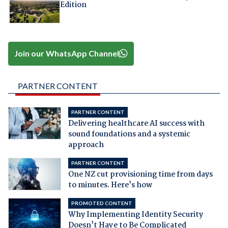
Edition
Join our WhatsApp Channel
PARTNER CONTENT
PARTNER CONTENT
Delivering healthcare AI success with
sound foundations and a systemic
approach
PARTNER CONTENT
One NZ cut provisioning time from days
to minutes. Here's how
PROMOTED CONTENT
Why Implementing Identity Security
Doesn't Have to Be Complicated