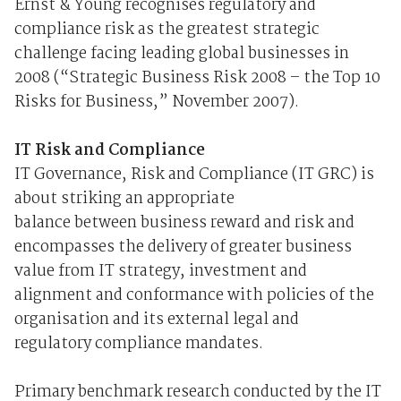
Ernst & Young recognises regulatory and
compliance risk as the greatest strategic
challenge facing leading global businesses in
2008 (“Strategic Business Risk 2008 – the Top 10
Risks for Business,” November 2007).
IT Risk and Compliance
IT Governance, Risk and Compliance (IT GRC) is
about striking an appropriate
balance between business reward and risk and
encompasses the delivery of greater business
value from IT strategy, investment and
alignment and conformance with policies of the
organisation and its external legal and
regulatory compliance mandates.
Primary benchmark research conducted by the IT