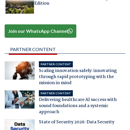
Edition
Join our WhatsApp Channel
PARTNER CONTENT
PARTNER CONTENT
Scaling innovation safely: innovating
through rapid prototyping with the
mission in mind
PARTNER CONTENT
Delivering healthcare AI success with
sound foundations and a systemic
approach
State of Security 2026: Data Security