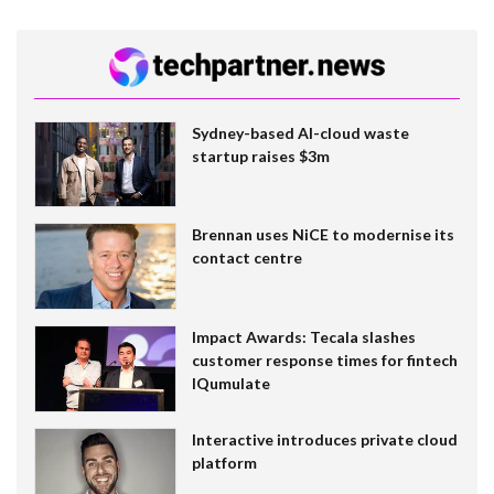
Sydney-based AI-cloud waste
startup raises $3m
Brennan uses NiCE to modernise its
contact centre
Impact Awards: Tecala slashes
customer response times for fintech
IQumulate
Interactive introduces private cloud
platform