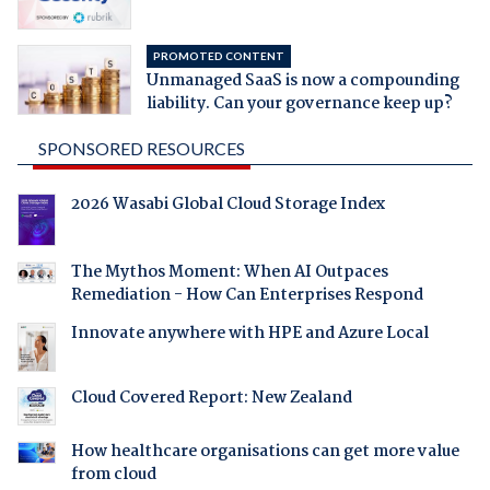
PROMOTED CONTENT
Unmanaged SaaS is now a compounding
liability. Can your governance keep up?
SPONSORED RESOURCES
2026 Wasabi Global Cloud Storage Index
The Mythos Moment: When AI Outpaces
Remediation - How Can Enterprises Respond
Innovate anywhere with HPE and Azure Local
Cloud Covered Report: New Zealand
How healthcare organisations can get more value
from cloud