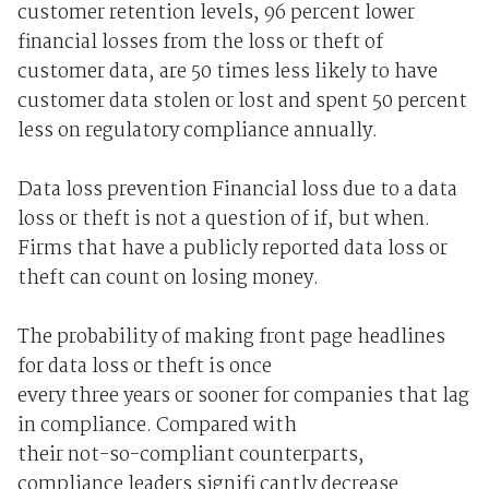
customer retention levels, 96 percent lower
financial losses from the loss or theft of
customer data, are 50 times less likely to have
customer data stolen or lost and spent 50 percent
less on regulatory compliance annually.
Data loss prevention Financial loss due to a data
loss or theft is not a question of if, but when.
Firms that have a publicly reported data loss or
theft can count on losing money.
The probability of making front page headlines
for data loss or theft is once
every three years or sooner for companies that lag
in compliance. Compared with
their not-so-compliant counterparts,
compliance leaders signifi cantly decrease