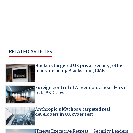
RELATED ARTICLES
Hackers targeted US private equity, other
firms including Blackstone, CME
Foreign control of AI vendors a board-level
risk, ASD says
Anthropic's Mythos 5 targeted real
developers in UK cyber test
iTnews Executive Retreat – Security Leaders