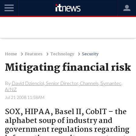
Home
Features
Technology
Security
Mitigating financial risk
By
David Dzienciol, Senior Director, Channels, Symantec,
A/NZ
Jul 21 2008 11:58AM
SOX, HIPAA, Basel II, CobIT – the
alphabet soup of industry and
government regulations regarding