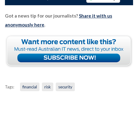
Got a news tip for our journalists?
Share it with us
anonymously here
.
Tags:
financial
risk
security