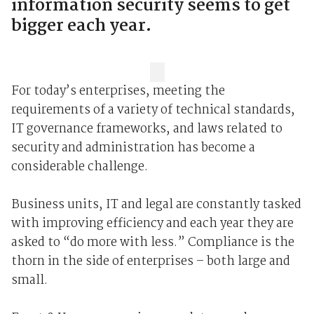
information security seems to get
bigger each year.
For today’s enterprises, meeting the
requirements of a variety of technical standards,
IT governance frameworks, and laws related to
security and administration has become a
considerable challenge.
Business units, IT and legal are constantly tasked
with improving efficiency and each year they are
asked to “do more with less.” Compliance is the
thorn in the side of enterprises – both large and
small.