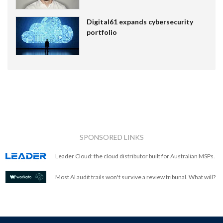
Digital61 expands cybersecurity
portfolio
SPONSORED LINKS
Leader Cloud: the cloud distributor built for Australian MSPs.
Most AI audit trails won't survive a review tribunal. What will?