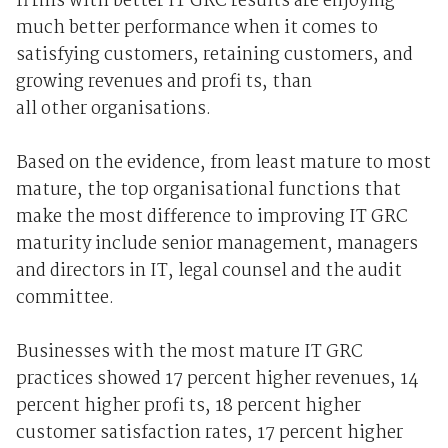
fi rms with better IT GRC results are enjoying
much better performance when it comes to
satisfying customers, retaining customers, and
growing revenues and profi ts, than
all other organisations.
Based on the evidence, from least mature to most
mature, the top organisational functions that
make the most difference to improving IT GRC
maturity include senior management, managers
and directors in IT, legal counsel and the audit
committee.
Businesses with the most mature IT GRC
practices showed 17 percent higher revenues, 14
percent higher profi ts, 18 percent higher
customer satisfaction rates, 17 percent higher