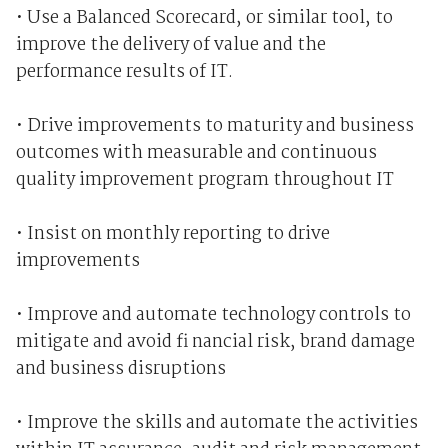
• Use a Balanced Scorecard, or similar tool, to
improve the delivery of value and the
performance results of IT.
• Drive improvements to maturity and business
outcomes with measurable and continuous
quality improvement program throughout IT
• Insist on monthly reporting to drive
improvements
• Improve and automate technology controls to
mitigate and avoid fi nancial risk, brand damage
and business disruptions
• Improve the skills and automate the activities