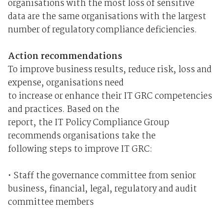
organisations with the most loss of sensitive
data are the same organisations with the largest
number of regulatory compliance deficiencies.
Action recommendations
To improve business results, reduce risk, loss and
expense, organisations need
to increase or enhance their IT GRC competencies
and practices. Based on the
report, the IT Policy Compliance Group
recommends organisations take the
following steps to improve IT GRC:
• Staff the governance committee from senior
business, financial, legal, regulatory and audit
committee members