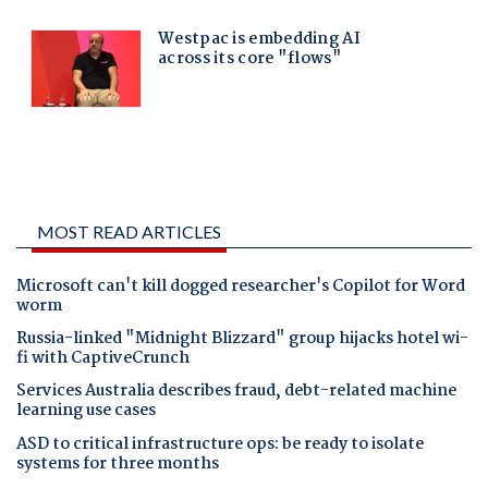
MOST READ ARTICLES
Microsoft can't kill dogged researcher's Copilot for Word
worm
Russia-linked "Midnight Blizzard" group hijacks hotel wi-
fi with CaptiveCrunch
Services Australia describes fraud, debt-related machine
learning use cases
ASD to critical infrastructure ops: be ready to isolate
systems for three months