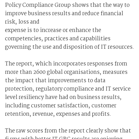
Policy Compliance Group shows that the way to
improve business results and reduce financial
risk, loss and
expense is to increase or enhance the
competencies, practices and capabilities
governing the use and disposition of IT resources.
The report, which incorporates responses from
more than 2600 global organisations, measures
the impact that improvements to data
protection, regulatory compliance and IT service
level resiliency have had on business results,
including customer satisfaction, customer
retention, revenue, expenses and profits.
The raw scores from the report clearly show that