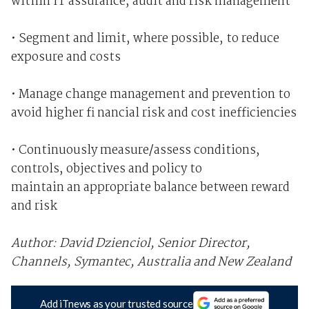
within IT assurance, audit and risk management
• Segment and limit, where possible, to reduce
exposure and costs
• Manage change management and prevention to
avoid higher fi nancial risk and cost inefficiencies
• Continuously measure/assess conditions,
controls, objectives and policy to
maintain an appropriate balance between reward
and risk
Author: David Dzienciol, Senior Director,
Channels, Symantec, Australia and New Zealand
Add iTnews as your trusted source