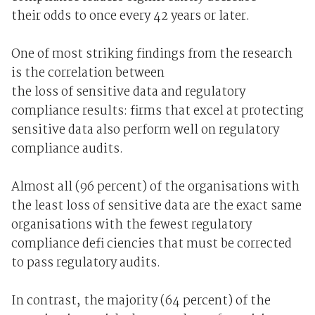
their odds to once every 42 years or later.
One of most striking findings from the research
is the correlation between
the loss of sensitive data and regulatory
compliance results: firms that excel at protecting
sensitive data also perform well on regulatory
compliance audits.
Almost all (96 percent) of the organisations with
the least loss of sensitive data are the exact same
organisations with the fewest regulatory
compliance defi ciencies that must be corrected
to pass regulatory audits.
In contrast, the majority (64 percent) of the