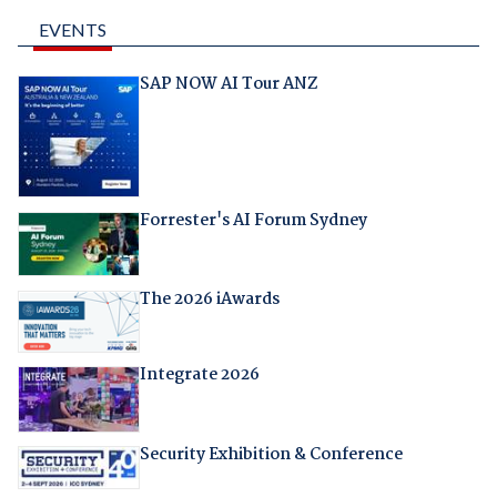
EVENTS
SAP NOW AI Tour ANZ
Forrester's AI Forum Sydney
The 2026 iAwards
Integrate 2026
Security Exhibition & Conference