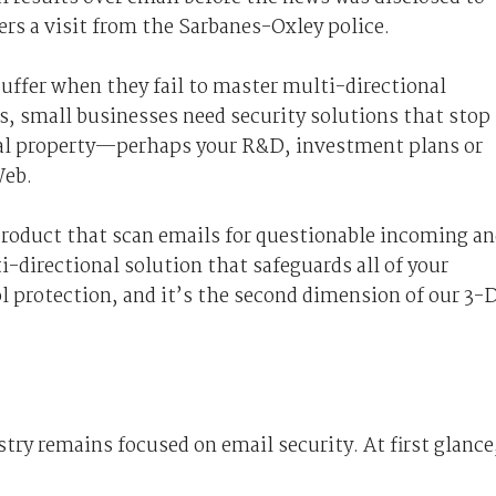
ers a visit from the Sarbanes-Oxley police.
uffer when they fail to master multi-directional
ns, small businesses need security solutions that stop
tual property—perhaps your R&D, investment plans or
Web.
 product that scan emails for questionable incoming a
-directional solution that safeguards all of your
ol protection, and it’s the second dimension of our 3-
try remains focused on email security. At first glance