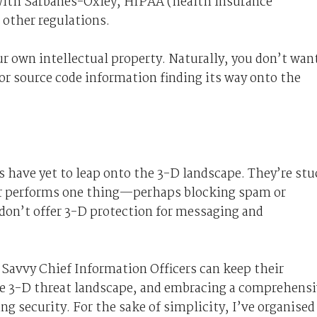
 with Sarbanes-Oxley, HIPAA (health insurance
 other regulations.
r own intellectual property. Naturally, you don’t wan
or source code information finding its way onto the
 have yet to leap onto the 3-D landscape. They’re stu
ar performs one thing—perhaps blocking spam or
don’t offer 3-D protection for messaging and
ts. Savvy Chief Information Officers can keep their
e 3-D threat landscape, and embracing a comprehens
g security. For the sake of simplicity, I’ve organised