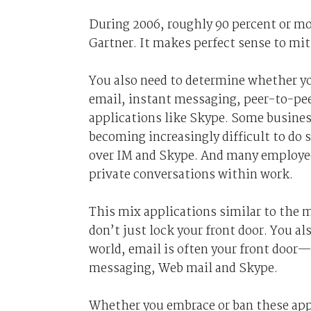
During 2006, roughly 90 percent or mor
Gartner. It makes perfect sense to mit
You also need to determine whether y
email, instant messaging, peer-to-peer
applications like Skype. Some business
becoming increasingly difficult to do
over IM and Skype. And many employee
private conversations within work.
This mix applications similar to the m
don’t just lock your front door. You al
world, email is often your front door—
messaging, Web mail and Skype.
Whether you embrace or ban these appl