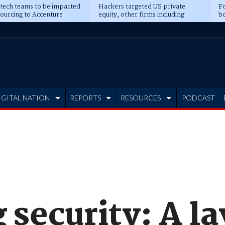
 tech teams to be impacted
Hackers targeted US private
Fo
sourcing to Accenture
equity, other firms including
bo
ns
Blackstone, CME
IGITAL NATION
REPORTS
RESOURCES
PODCAST
 security: A l