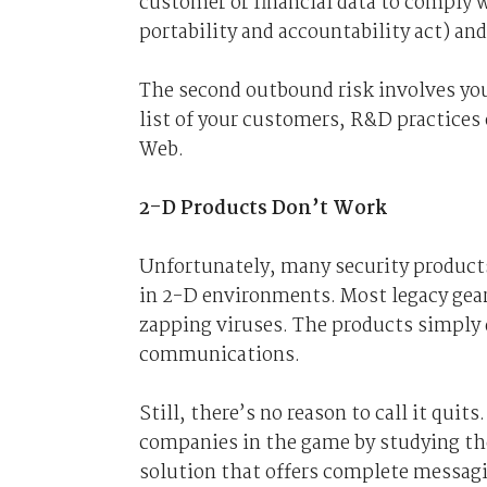
customer or financial data to comply
portability and accountability act) and
The second outbound risk involves you
list of your customers, R&D practices 
Web.
2-D Products Don’t Work
Unfortunately, many security products
in 2-D environments. Most legacy ge
zapping viruses. The products simply 
communications.
Still, there’s no reason to call it qui
companies in the game by studying th
solution that offers complete messagin