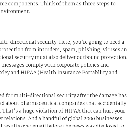
three components. Think of them as three steps to
 environment.
lti-directional security. Here, you’re going to need a
 protection from intruders, spam, phishing, viruses a
tional security must also deliver outbound protection
f messages comply with corporate policies and
ley and HIPAA (Health Insurance Portability and
d for multi-directional security after the damage has
ead about pharmaceutical companies that accidentally
. That’s a huge violation of HIPAA that can hurt your
r relations. And a handful of global 2000 businesses
al results over email before the news was disclosed to