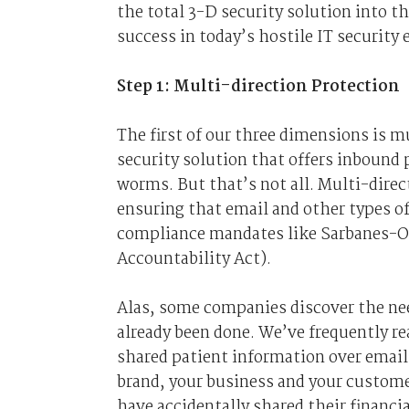
the total 3-D security solution into 
success in today’s hostile IT security
Step 1: Multi-direction Protection
The first of our three dimensions is mu
security solution that offers inbound
worms. But that’s not all. Multi-direc
ensuring that email and other types o
compliance mandates like Sarbanes-Ox
Accountability Act).
Alas, some companies discover the nee
already been done. We’ve frequently r
shared patient information over email
brand, your business and your custome
have accidentally shared their financi