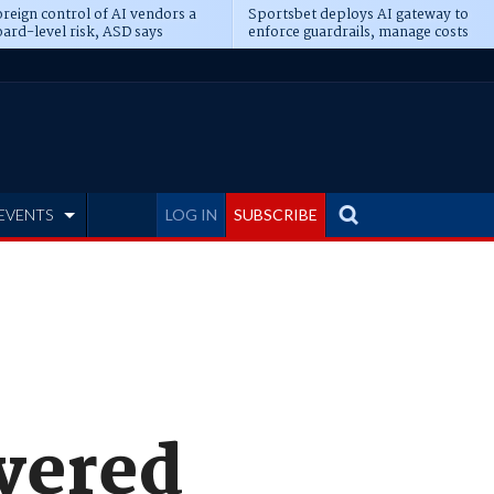
reign control of AI vendors a
Sportsbet deploys AI gateway to
ard-level risk, ASD says
enforce guardrails, manage costs
EVENTS
LOG IN
SUBSCRIBE
ayered