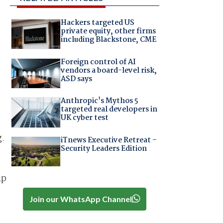
Hackers targeted US
private equity, other firms
including Blackstone, CME
Foreign control of AI
vendors a board-level risk,
ASD says
Anthropic's Mythos 5
targeted real developers in
UK cyber test
g.
iTnews Executive Retreat –
Security Leaders Edition
mp
Join our WhatsApp Channel