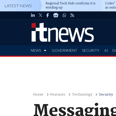
Regional Tech Hub confirms it is
Coles'
LATEST NEWS
winding up
as out
deepe
NEWS
GOVERNMENT
SECURITY
AI
D
ADVERTISE
Home
Features
Technology
Security
Messaging