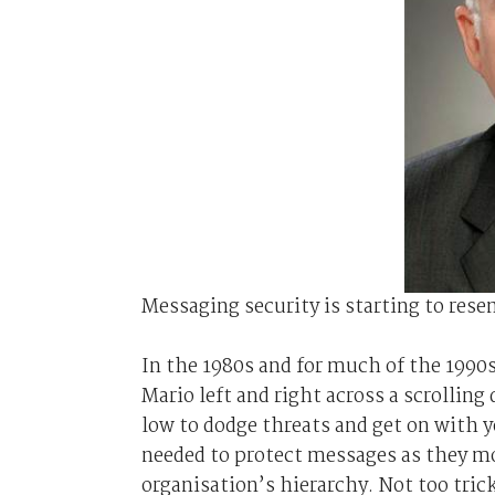
Messaging security is starting to rese
In the 1980s and for much of the 1990
Mario left and right across a scrolling
low to dodge threats and get on with 
needed to protect messages as they mo
organisation’s hierarchy. Not too tric