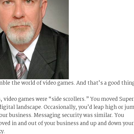
mble the world of video games. And that’s a good thin
s, video games were “side scrollers.” You moved Super
 digital landscape. Occasionally, you’d leap high or ju
your business. Messaging security was similar. You
ved in and out of your business and up and down your
ky.