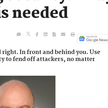
is needed
right. In front and behind you. Use
 to fend off attackers, no matter