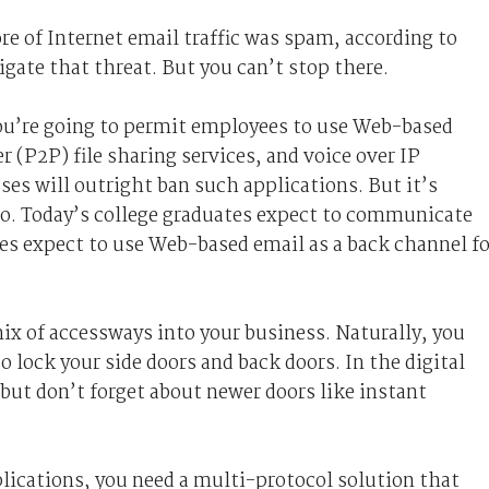
e of Internet email traffic was spam, according to
igate that threat. But you can’t stop there.
ou’re going to permit employees to use Web-based
 (P2P) file sharing services, and voice over IP
es will outright ban such applications. But it’s
 so. Today’s college graduates expect to communicate
s expect to use Web-based email as a back channel fo
ix of accessways into your business. Naturally, you
so lock your side doors and back doors. In the digital
but don’t forget about newer doors like instant
ications, you need a multi-protocol solution that