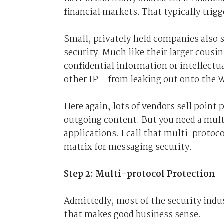
financial markets. That typically trigg
Small, privately held companies also s
security. Much like their larger cousi
confidential information or intellec
other IP—from leaking out onto the 
Here again, lots of vendors sell point
outgoing content. But you need a multi
applications. I call that multi-protoc
matrix for messaging security.
Step 2: Multi-protocol Protection
Admittedly, most of the security indus
that makes good business sense.