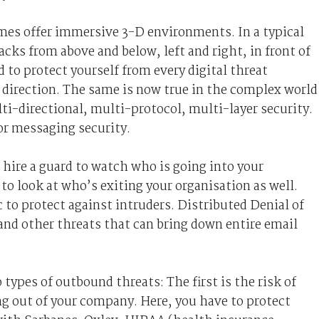
mes offer immersive 3-D environments. In a typical
cks from above and below, left and right, in front of
 to protect yourself from every digital threat
direction. The same is now true in the complex world
i-directional, multi-protocol, multi-layer security.
 for messaging security.
u hire a guard to watch who is going into your
to look at who’s exiting your organisation as well.
 to protect against intruders. Distributed Denial of
nd other threats that can bring down entire email
types of outbound threats: The first is the risk of
ng out of your company. Here, you have to protect