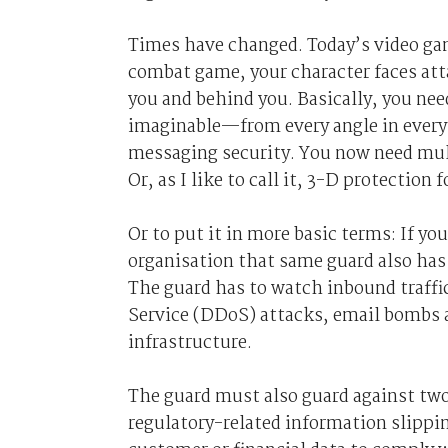
Times have changed. Today’s video ga
combat game, your character faces atta
you and behind you. Basically, you need
imaginable—from every angle in every 
messaging security. You now need mult
Or, as I like to call it, 3-D protection
Or to put it in more basic terms: If yo
organisation that same guard also has 
The guard has to watch inbound traffic
Service (DDoS) attacks, email bombs a
infrastructure.
The guard must also guard against two 
regulatory-related information slippi