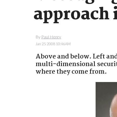
approach 
By
Paul Henry
Jan 25 2008 10:46AM
Above and below. Left and 
multi-dimensional security
where they come from.