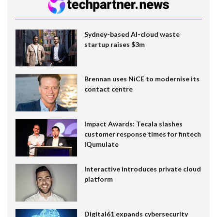
Sydney-based AI-cloud waste
startup raises $3m
Brennan uses NiCE to modernise its
contact centre
Impact Awards: Tecala slashes
customer response times for fintech
IQumulate
Interactive introduces private cloud
platform
Digital61 expands cybersecurity