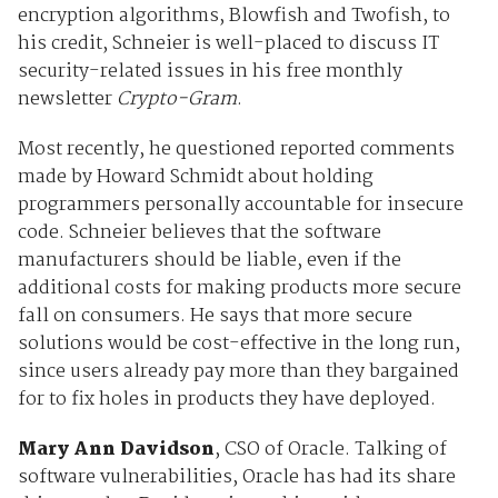
encryption algorithms, Blowfish and Twofish, to
his credit, Schneier is well-placed to discuss IT
security-related issues in his free monthly
newsletter
Crypto-Gram
.
Most recently, he questioned reported comments
made by Howard Schmidt about holding
programmers personally accountable for insecure
code. Schneier believes that the software
manufacturers should be liable, even if the
additional costs for making products more secure
fall on consumers. He says that more secure
solutions would be cost-effective in the long run,
since users already pay more than they bargained
for to fix holes in products they have deployed.
Mary Ann Davidson
, CSO of Oracle. Talking of
software vulnerabilities, Oracle has had its share