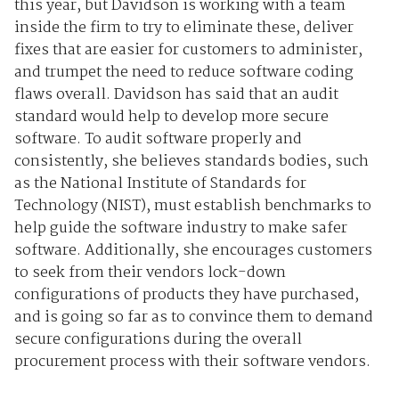
this year, but Davidson is working with a team
inside the firm to try to eliminate these, deliver
fixes that are easier for customers to administer,
and trumpet the need to reduce software coding
flaws overall. Davidson has said that an audit
standard would help to develop more secure
software. To audit software properly and
consistently, she believes standards bodies, such
as the National Institute of Standards for
Technology (NIST), must establish benchmarks to
help guide the software industry to make safer
software. Additionally, she encourages customers
to seek from their vendors lock-down
configurations of products they have purchased,
and is going so far as to convince them to demand
secure configurations during the overall
procurement process with their software vendors.