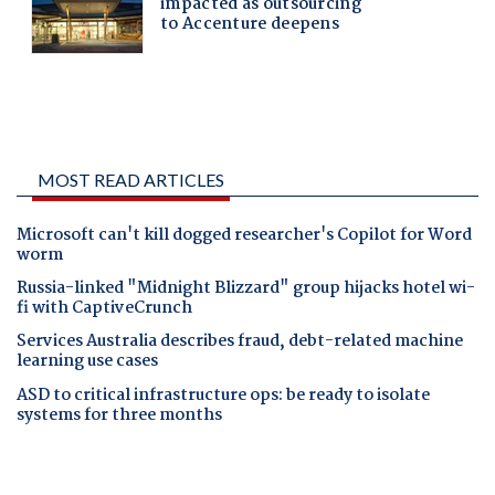
MOST READ ARTICLES
Microsoft can't kill dogged researcher's Copilot for Word
worm
Russia-linked "Midnight Blizzard" group hijacks hotel wi-
fi with CaptiveCrunch
Services Australia describes fraud, debt-related machine
learning use cases
ASD to critical infrastructure ops: be ready to isolate
systems for three months