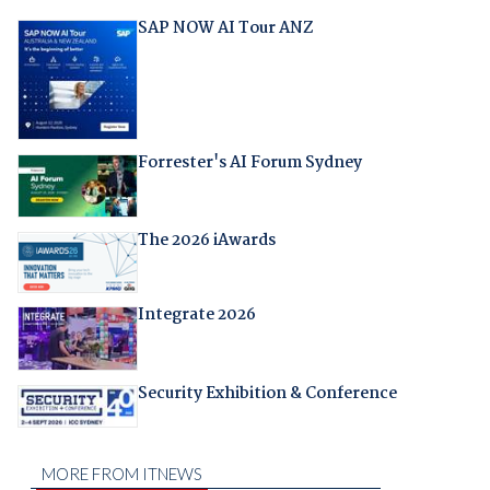
SAP NOW AI Tour ANZ
Forrester's AI Forum Sydney
The 2026 iAwards
Integrate 2026
Security Exhibition & Conference