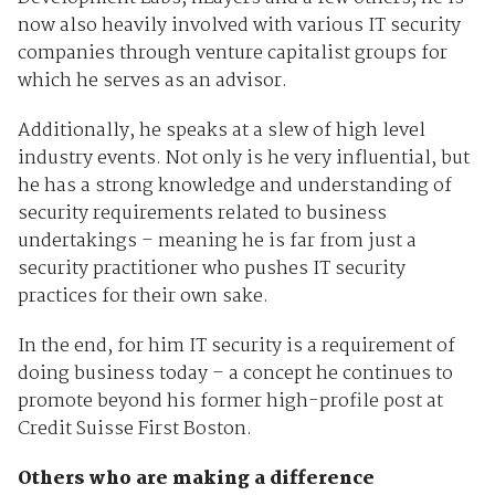
now also heavily involved with various IT security
companies through venture capitalist groups for
which he serves as an advisor.
Additionally, he speaks at a slew of high level
industry events. Not only is he very influential, but
he has a strong knowledge and understanding of
security requirements related to business
undertakings – meaning he is far from just a
security practitioner who pushes IT security
practices for their own sake.
In the end, for him IT security is a requirement of
doing business today – a concept he continues to
promote beyond his former high-profile post at
Credit Suisse First Boston.
Others who are making a difference