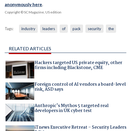
anonymously here
.
Copyright © SC Magazine, US edition
Tags:
industry
leaders
of
pack
security
the
RELATED ARTICLES
Hackers targeted US private equity, other
firms including Blackstone, CME
Foreign control of AI vendors a board-level
risk, ASD says
Anthropic's Mythos 5 targeted real
developers in UK cyber test
iTnews Executive Retreat – Security Leaders