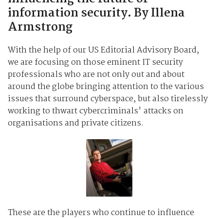
information security. By Illena
Armstrong
With the help of our US Editorial Advisory Board,
we are focusing on those eminent IT security
professionals who are not only out and about
around the globe bringing attention to the various
issues that surround cyberspace, but also tirelessly
working to thwart cybercriminals' attacks on
organisations and private citizens.
These are the players who continue to influence