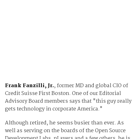
Frank Fanzilli, Jr.
, former MD and global CIO of
Credit Suisse First Boston. One of our Editorial
Advisory Board members says that "this guy really
gets technology in corporate America."
Although retired, he seems busier than ever. As
well as serving on the boards of the Open Source
Development Labs, nLayers and a few others, he is