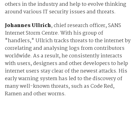
others in the industry and help to evolve thinking
around various IT security issues and threats.
Johannes Ullrich
, chief research officer, SANS
Internet Storm Centre. With his group of
"handlers," Ullrich tracks threats to the internet by
correlating and analysing logs from contributors
worldwide. As a result, he consistently interacts
with users, designers and other developers to help
internet users stay clear of the newest attacks. His
early warning system has led to the discovery of
many well-known threats, such as Code Red,
Ramen and other worms.