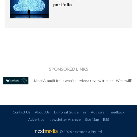
portfolio
SPONSORED LINKS
Most AI audit trails won't survive a review tribunal. What will?
Contact Us
About Us
Editorial Guidelines
Authors
Feedback
Advertise
Newsletter Archive
Site Map
RSS
© 2026 nextmedia Pty Ltd
.