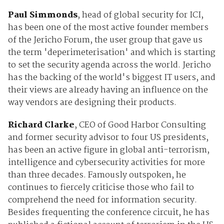
Paul Simmonds
, head of global security for ICI,
has been one of the most active founder members
of the Jericho Forum, the user group that gave us
the term 'deperimeterisation' and which is starting
to set the security agenda across the world. Jericho
has the backing of the world's biggest IT users, and
their views are already having an influence on the
way vendors are designing their products.
Richard Clarke
, CEO of Good Harbor Consulting
and former security advisor to four US presidents,
has been an active figure in global anti-terrorism,
intelligence and cybersecurity activities for more
than three decades. Famously outspoken, he
continues to fiercely criticise those who fail to
comprehend the need for information security.
Besides frequenting the conference circuit, he has