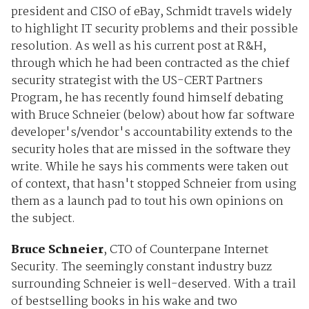
president and CISO of eBay, Schmidt travels widely
to highlight IT security problems and their possible
resolution. As well as his current post at R&H,
through which he had been contracted as the chief
security strategist with the US-CERT Partners
Program, he has recently found himself debating
with Bruce Schneier (below) about how far software
developer's/vendor's accountability extends to the
security holes that are missed in the software they
write. While he says his comments were taken out
of context, that hasn't stopped Schneier from using
them as a launch pad to tout his own opinions on
the subject.
Bruce Schneier
, CTO of Counterpane Internet
Security. The seemingly constant industry buzz
surrounding Schneier is well-deserved. With a trail
of bestselling books in his wake and two