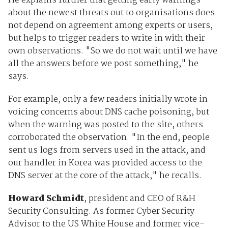
He explains further that getting early warnings
about the newest threats out to organisations does
not depend on agreement among experts or users,
but helps to trigger readers to write in with their
own observations. "So we do not wait until we have
all the answers before we post something," he
says.
For example, only a few readers initially wrote in
voicing concerns about DNS cache poisoning, but
when the warning was posted to the site, others
corroborated the observation. "In the end, people
sent us logs from servers used in the attack, and
our handler in Korea was provided access to the
DNS server at the core of the attack," he recalls.
Howard Schmidt
, president and CEO of R&H
Security Consulting. As former Cyber Security
Advisor to the US White House and former vice-