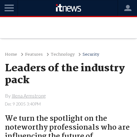
Home
Features
Technology
Security
Leaders of the industry
pack
By
Illena Armstrong
Dec 9 2005 3:40PM
We turn the spotlight on the
noteworthy professionals who are
influencing the future of