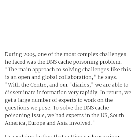
During 2005, one of the most complex challenges
he faced was the DNS cache poisoning problem.
"The main approach to solving challenges like this
is an open and global collaboration," he says.
"With the Centre, and our "diaries," we are able to
disseminate information very rapidly. In return, we
get a large number of experts to work on the
questions we pose. To solve the DNS cache
poisoning issue, we had experts in the US, South
America, Europe and Asia involved."