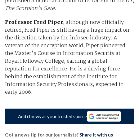
published a fictional account of terrorism in the US,
The Scorpion's Gate
.
Professor Fred Piper
, although now officially
retired, Fred Piper is still having a huge impact on
the direction taken by the infosec industry. A
veteran of the encryption world, Piper pioneered
the Master's Course in Information Security at
Royal Holloway College, earning a global
reputation for excellence. He is a driving force
behind the establishment of the Institute for
Information Security Professionals, expected in
early 2006.
Add iTnews as your trusted source
Got a news tip for our journalists?
Share it with us