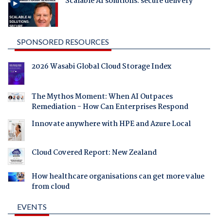
Scalable AI solutions: secure delivery
SPONSORED RESOURCES
2026 Wasabi Global Cloud Storage Index
The Mythos Moment: When AI Outpaces
Remediation - How Can Enterprises Respond
Innovate anywhere with HPE and Azure Local
Cloud Covered Report: New Zealand
How healthcare organisations can get more value
from cloud
EVENTS