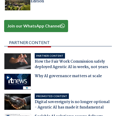
Edition
Join our WhatsApp Channel
PARTNER CONTENT
PARTNER CONTENT
How the Fair Work Commission safely
deployed Agentic AI in weeks, not years
Why AI governance matters at scale
PROMOTED CONTENT
Digital sovereignty is no longer optional
- Agentic AI has made it fundamental