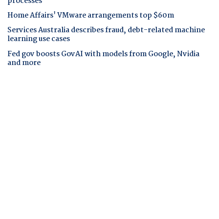
processes
Home Affairs' VMware arrangements top $60m
Services Australia describes fraud, debt-related machine
learning use cases
Fed gov boosts GovAI with models from Google, Nvidia
and more