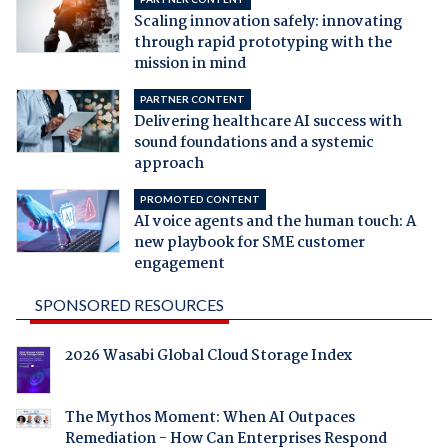
Scaling innovation safely: innovating
through rapid prototyping with the
mission in mind
PARTNER CONTENT
Delivering healthcare AI success with
sound foundations and a systemic
approach
PROMOTED CONTENT
AI voice agents and the human touch: A
new playbook for SME customer
engagement
SPONSORED RESOURCES
2026 Wasabi Global Cloud Storage Index
The Mythos Moment: When AI Outpaces
Remediation - How Can Enterprises Respond