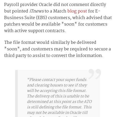
Payroll provider Oracle did not comment directly
but pointed
iTnews
to a March
blog post
for E-
Business Suite (EBS) customers, which advised that
patches would be available "soon" for customers
with active support contracts.
The file format would similarly be delivered
"soon", and customers may be required to secure a
third party to assist to convert the information.
“Please contact your super funds
and clearing houses to see if they
will be accepting this file format.
The delivery of this is unable to be
determined at this point as the ATO
is still defining the file format. This
may not be available in Oracle till