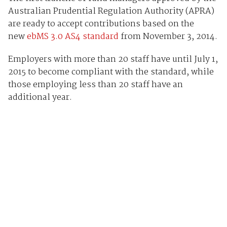
Australian Prudential Regulation Authority (APRA)
are ready to accept contributions based on the
new
ebMS 3.0 AS4 standard
from November 3, 2014.
Employers with more than 20 staff have until July 1,
2015 to become compliant with the standard, while
those employing less than 20 staff have an
additional year.