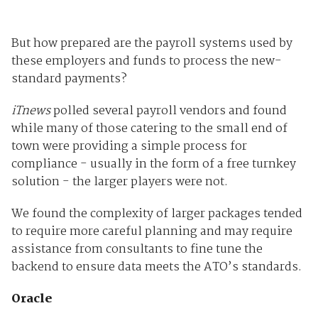
But how prepared are the payroll systems used by
these employers and funds to process the new-
standard payments?
iTnews
polled several payroll vendors and found
while many of those catering to the small end of
town were providing a simple process for
compliance - usually in the form of a free turnkey
solution - the larger players were not.
We found the complexity of larger packages tended
to require more careful planning and may require
assistance from consultants to fine tune the
backend to ensure data meets the ATO’s standards.
Oracle