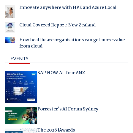
Innovate anywhere with HPE and Azure Local
Cloud Covered Report: New Zealand
How healthcare organisations can get more value
from cloud
EVENTS
SAP NOW AI Tour ANZ
Forrester's AI Forum Sydney
The 2026 iAwards