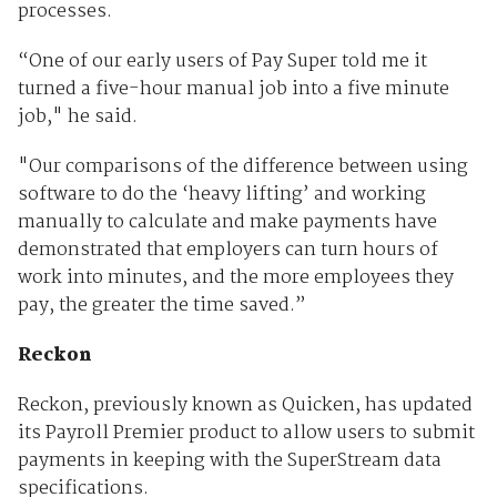
processes.
“One of our early users of Pay Super told me it
turned a five-hour manual job into a five minute
job," he said.
"Our comparisons of the difference between using
software to do the ‘heavy lifting’ and working
manually to calculate and make payments have
demonstrated that employers can turn hours of
work into minutes, and the more employees they
pay, the greater the time saved.”
Reckon
Reckon, previously known as Quicken, has updated
its Payroll Premier product to allow users to submit
payments in keeping with the SuperStream data
specifications.