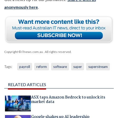
anonymously here
.
Copyright © iTnews.com.au
. All rights reserved.
Tags:
payroll
reform
software
super
superstream
RELATED ARTICLES
ASX taps Amazon Bedrock to unlock its
market data
Google shakes up AI leadership