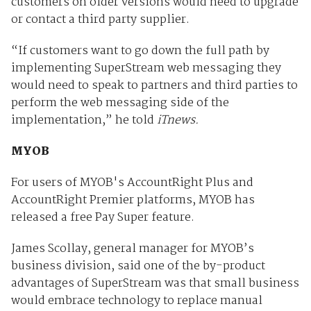
customers on older versions would need to upgrade
or contact a third party supplier.
“If customers want to go down the full path by
implementing SuperStream web messaging they
would need to speak to partners and third parties to
perform the web messaging side of the
implementation,” he told
iTnews.
MYOB
For users of MYOB's AccountRight Plus and
AccountRight Premier platforms, MYOB has
released a free Pay Super feature.
James Scollay, general manager for MYOB’s
business division, said one of the by-product
advantages of SuperStream was that small business
would embrace technology to replace manual