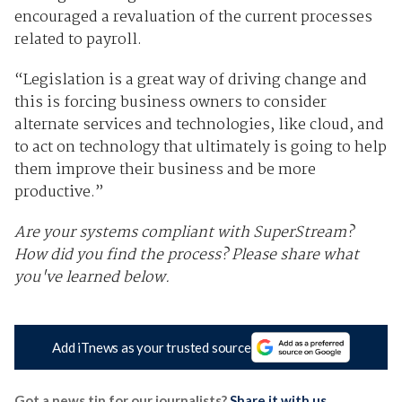
encouraged a revaluation of the current processes
related to payroll.
“Legislation is a great way of driving change and
this is forcing business owners to consider
alternate services and technologies, like cloud, and
to act on technology that ultimately is going to help
them improve their business and be more
productive.”
Are your systems compliant with SuperStream?
How did you find the process? Please share what
you've learned below.
Add iTnews as your trusted source
Got a news tip for our journalists?
Share it with us