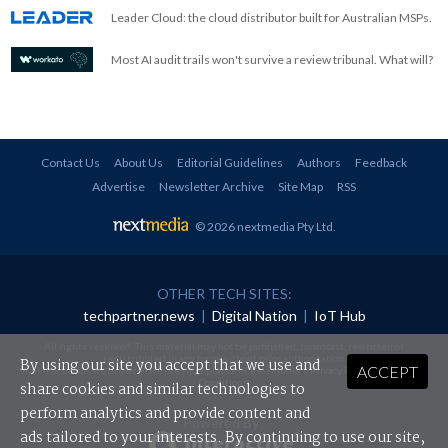
Leader Cloud: the cloud distributor built for Australian MSPs.
Most AI audit trails won't survive a review tribunal. What will?
Contact Us
About Us
Editorial Guidelines
Authors
Feedback
Advertise
Newsletter Archive
Site Map
RSS
© 2026 nextmedia Pty Ltd
.
OTHER TECH SITES:
techpartner.news
|
Digital Nation
|
IoT Hub
All rights reserved. This material may not be published, broadcast, rewritten or
redistributed in any form without prior authorisation.
By using our site you accept that we use and
ACCEPT
Your use of this website constitutes acceptance of nextmedia's
Privacy Policy
and
Terms &
Conditions
.
share cookies and similar technologies to
perform analytics and provide content and
Powered By
ads tailored to your interests. By continuing to use our site,