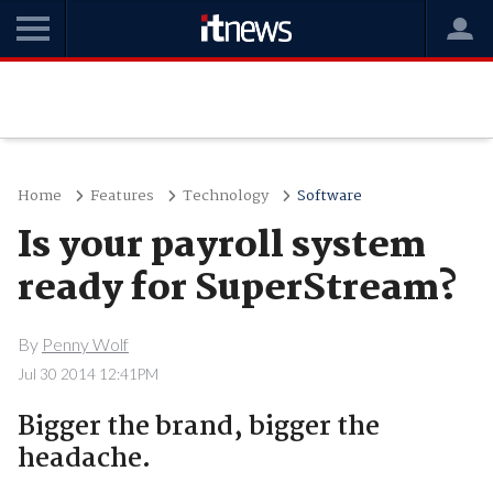
Home
Features
Technology
Software
Is your payroll system
ready for SuperStream?
By
Penny Wolf
Jul 30 2014 12:41PM
Bigger the brand, bigger the
headache.