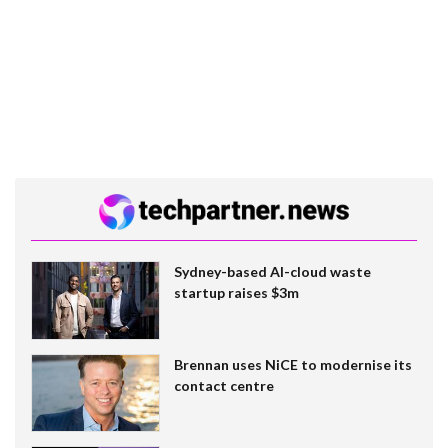
Sydney-based AI-cloud waste
startup raises $3m
Brennan uses NiCE to modernise its
contact centre