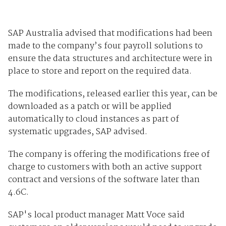
SAP Australia advised that modifications had been
made to the company’s four payroll solutions to
ensure the data structures and architecture were in
place to store and report on the required data.
The modifications, released earlier this year, can be
downloaded as a patch or will be applied
automatically to cloud instances as part of
systematic upgrades, SAP advised.
The company is offering the modifications free of
charge to customers with both an active support
contract and versions of the software later than
4.6C.
SAP's local product manager Matt Voce said