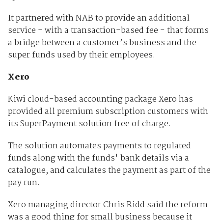
It partnered with NAB to provide an additional
service - with a transaction-based fee - that forms
a bridge between a customer’s business and the
super funds used by their employees.
Xero
Kiwi cloud-based accounting package Xero has
provided all premium subscription customers with
its SuperPayment solution free of charge.
The solution automates payments to regulated
funds along with the funds' bank details via a
catalogue, and calculates the payment as part of the
pay run.
Xero managing director Chris Ridd said the reform
was a good thing for small business because it