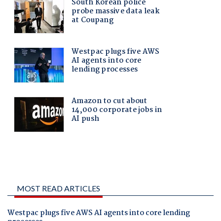
MOST READ ARTICLES
Westpac plugs five AWS AI agents into core lending