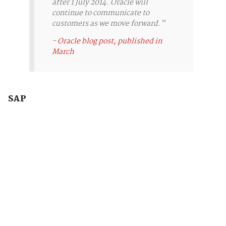
after 1 July 2014. Oracle will
continue to communicate to
customers as we move forward.”
-
Oracle blog post, published in
March
SAP