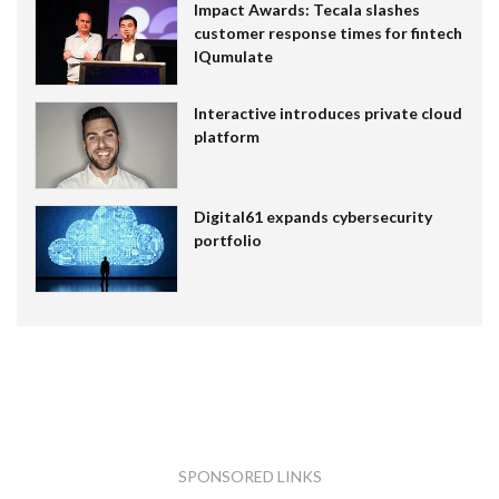
Impact Awards: Tecala slashes
customer response times for fintech
IQumulate
Interactive introduces private cloud
platform
Digital61 expands cybersecurity
portfolio
SPONSORED LINKS