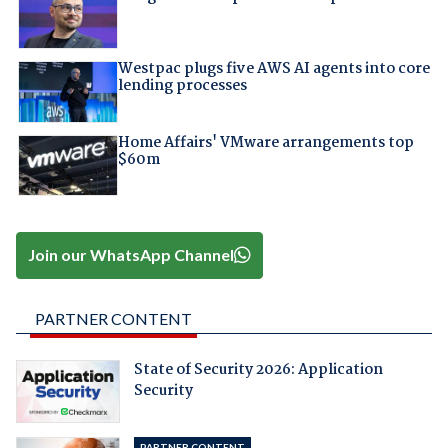
Westpac plugs five AWS AI agents into core
lending processes
Home Affairs' VMware arrangements top
$60m
Join our WhatsApp Channel
PARTNER CONTENT
State of Security 2026: Application
Security
PARTNER CONTENT