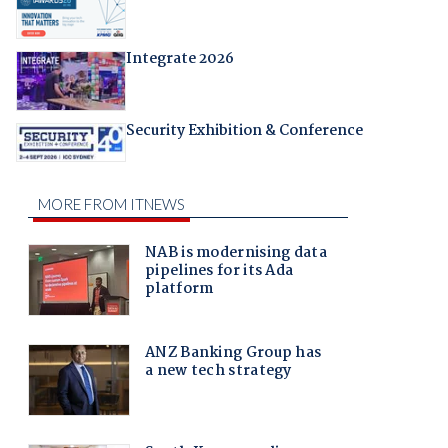
Integrate 2026
Security Exhibition & Conference