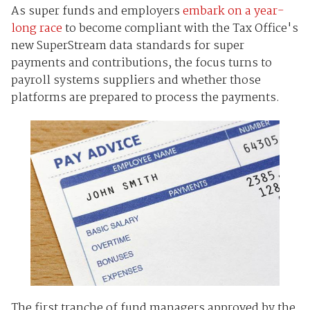
As super funds and employers
embark on a year-
long race
to become compliant with the Tax Office's
new SuperStream data standards for super
payments and contributions, the focus turns to
payroll systems suppliers and whether those
platforms are prepared to process the payments.
The first tranche of fund managers approved by the