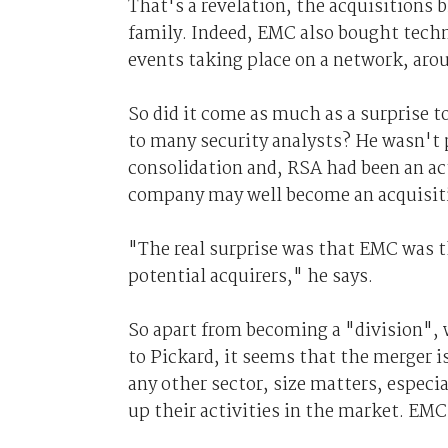
That's a revelation, the acquisitions b
family. Indeed, EMC also bought techn
events taking place on a network, aro
So did it come as much as a surprise 
to many security analysts? He wasn't p
consolidation and, RSA had been an ac
company may well become an acquisitio
"The real surprise was that EMC was t
potential acquirers," he says.
So apart from becoming a "division",
to Pickard, it seems that the merger is
any other sector, size matters, espe
up their activities in the market. EM