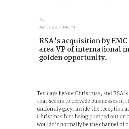
By
Jan 31 2007 3:46PM
RSA's acquisition by EMC w
area VP of international m
golden opportunity.
Ten days before Christmas, and RSA's
that seems to pervade businesses in t
uniformly grey, inside the reception ar
Christmas hits being pumped out on t
wouldn't normally be the channel of c