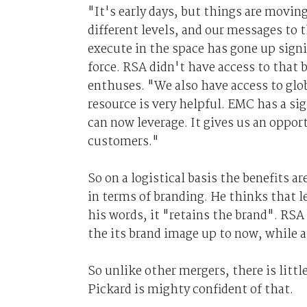
"It's early days, but things are movin
different levels, and our messages to 
execute in the space has gone up signi
force. RSA didn't have access to that 
enthuses. "We also have access to gl
resource is very helpful. EMC has a s
can now leverage. It gives us an oppor
customers."
So on a logistical basis the benefits 
in terms of branding. He thinks that l
his words, it "retains the brand". RS
the its brand image up to now, while a
So unlike other mergers, there is littl
Pickard is mighty confident of that.