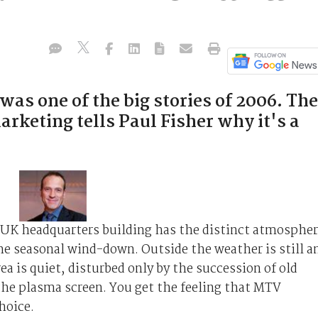
as one of the big stories of 2006. The
arketing tells Paul Fisher why it's a
 UK headquarters building has the distinct atmosphe
he seasonal wind-down. Outside the weather is still a
ea is quiet, disturbed only by the succession of old
he plasma screen. You get the feeling that MTV
hoice.