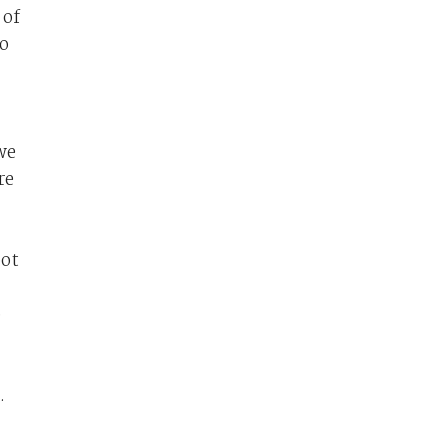
 of
to
we
re
oot
o
.