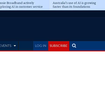
ssie Broadband actively
Australia’s use of AI is growing
ploring AI in customer service
faster than its foundations
EVENTS
LOG IN
SUBSCRIBE