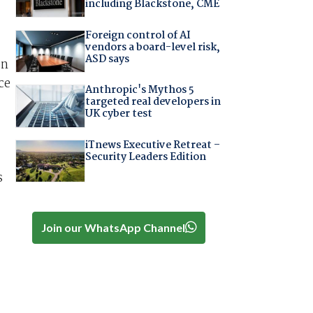
including Blackstone, CME
Foreign control of AI
vendors a board-level risk,
ASD says
en
ce
Anthropic's Mythos 5
targeted real developers in
UK cyber test
iTnews Executive Retreat –
Security Leaders Edition
s
Join our WhatsApp Channel