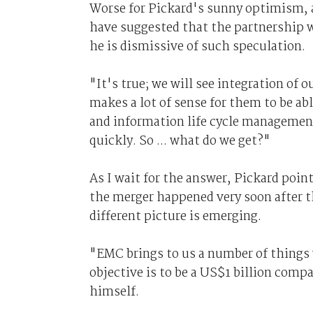
Worse for Pickard's sunny optimism, a
have suggested that the partnership 
he is dismissive of such speculation.
"It's true; we will see integration of 
makes a lot of sense for them to be abl
and information life cycle managemen
quickly. So ... what do we get?"
As I wait for the answer, Pickard po
the merger happened very soon after th
different picture is emerging.
"EMC brings to us a number of things 
objective is to be a US$1 billion compan
himself.