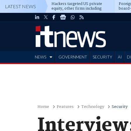
Hackers targeted US private
Foreig
LATEST NEWS
equity, other firms including
board-
Blackstone, CME
NEWS
GOVERNMENT
SECURITY
AI
D
ADVERTISE
Home
Features
Technology
Security
Interview