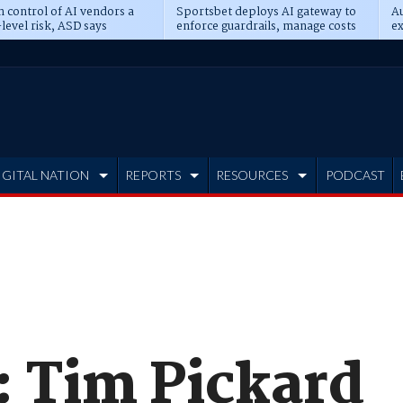
n control of AI vendors a
Sportsbet deploys AI gateway to
Au
level risk, ASD says
enforce guardrails, manage costs
ex
IGITAL NATION
REPORTS
RESOURCES
PODCAST
: Tim Pickard