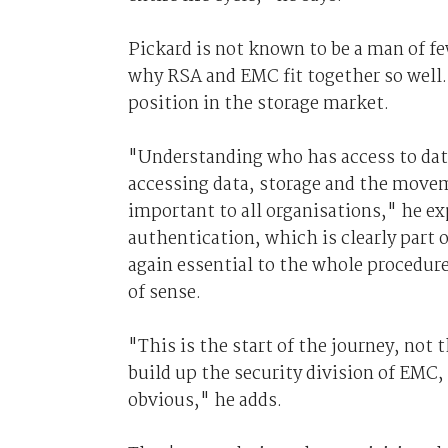
Pickard is not known to be a man of fe
why RSA and EMC fit together so well
position in the storage market.
"Understanding who has access to data
accessing data, storage and the moveme
important to all organisations," he ex
authentication, which is clearly part
again essential to the whole procedure
of sense.
"This is the start of the journey, not
build up the security division of EMC
obvious," he adds.