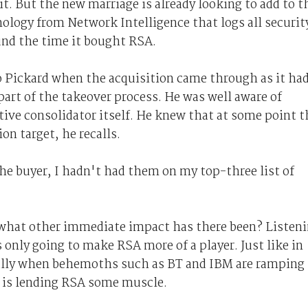
it. But the new marriage is already looking to add to t
ology from Network Intelligence that logs all securit
und the time it bought RSA.
to Pickard when the acquisition came through as it ha
art of the takeover process. He was well aware of
tive consolidator itself. He knew that at some point t
n target, he recalls.
he buyer, I hadn't had them on my top-three list of
 what other immediate impact has there been? Listen
 only going to make RSA more of a player. Just like in
cially when behemoths such as BT and IBM are ramping
C is lending RSA some muscle.