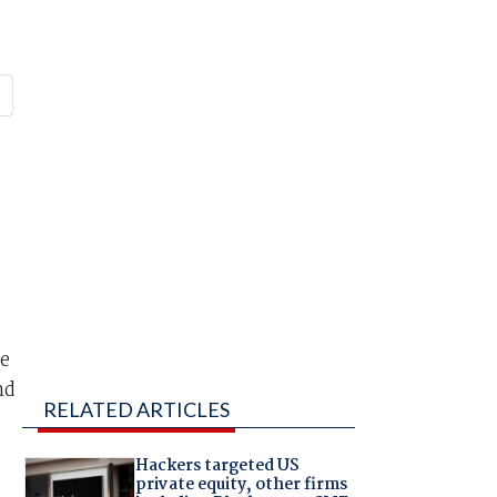
re
nd
RELATED ARTICLES
Hackers targeted US
private equity, other firms