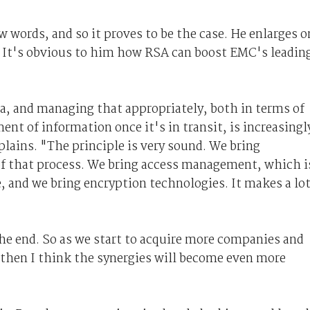
w words, and so it proves to be the case. He enlarges o
. It's obvious to him how RSA can boost EMC's leadin
, and managing that appropriately, both in terms of
nt of information once it's in transit, is increasingl
plains. "The principle is very sound. We bring
 of that process. We bring access management, which i
, and we bring encryption technologies. It makes a lo
 the end. So as we start to acquire more companies and
, then I think the synergies will become even more