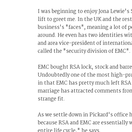
I was beginning to enjoy Jona Lewie'
lift to greet me. In the UK and the res
business's "faces", meaning a lot of 
around. He even has two identities w
and area vice-president of internationa
called the "security division of EMC".
EMC bought RSA lock, stock and barrel 
Undoubtedly one of the most high-prof
in that EMC has pretty much left RSA i
marriage has attracted comments from
strange fit.
As we settle down in Pickard's office he 
because RSA and EMC are essentially w
entire life cycle," he says.