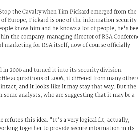
s Stop the Cavalry when Tim Pickard emerged from the
t of Europe, Pickard is one of the information security
people know him and he knows a lot of people; he's be
ithin the company: managing director of RSA Conferen
l marketing for RSA itself, now of course officially
in 2006 and turned it into its security division.
ile acquisitions of 2006, it differed from many other
ntact, and it looks like it may stay that way. But the
 some analysts, who are suggesting that it may be a
refutes this idea. "It's a very logical fit, actually,
orking together to provide secure information in its