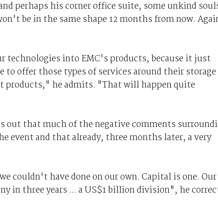
nd perhaps his corner office suite, some unkind soul
won't be in the same shape 12 months from now. Agai
our technologies into EMC's products, because it just
e to offer those types of services around their storage
t products," he admits. "That will happen quite
ints out that much of the negative comments surround
e event and that already, three months later, a very
we couldn't have done on our own. Capital is one. Our
y in three years ... a US$1 billion division", he correc