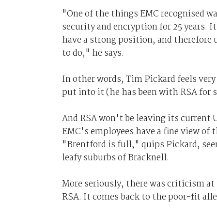
"One of the things EMC recognised w
security and encryption for 25 years. I
have a strong position, and therefore 
to do," he says.
In other words, Tim Pickard feels very
put into it (he has been with RSA for s
And RSA won't be leaving its current U
EMC's employees have a fine view of t
"Brentford is full," quips Pickard, se
leafy suburbs of Bracknell.
More seriously, there was criticism at
RSA. It comes back to the poor-fit all