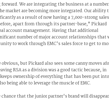
g forward. We are integrating the business at a number
the market are becoming more integrated. Our ability 
ficantly as a result of now having a 7,000-strong sales
before, apart from through its partner-base," Pickard
obal account management. Having that additional
ignificant number of major account relationships that 
tunity to work through EMC's sales force to get to mo
are obvious, but Pickard also sees some canny moves af
eaving RSA as a division was a good tactic because, in
A keeps ownership of everything that has been put int
lso being able to leverage the muscle of EMC.
e chance that the junior partner's brand will disappear