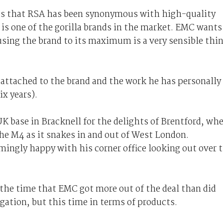
as that RSA has been synonymous with high-quality
t is one of the gorilla brands in the market. EMC wants
using the brand to its maximum is a very sensible thi
 attached to the brand and the work he has personally
ix years).
K base in Bracknell for the delights of Brentford, wh
he M4 as it snakes in and out of West London.
emingly happy with his corner office looking out over 
 the time that EMC got more out of the deal than did
egation, but this time in terms of products.