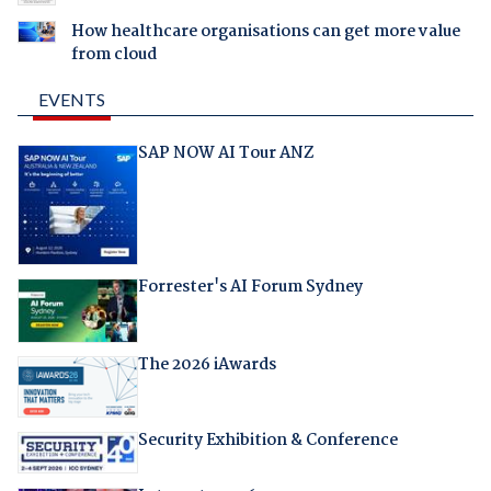
How healthcare organisations can get more value
from cloud
EVENTS
SAP NOW AI Tour ANZ
Forrester's AI Forum Sydney
The 2026 iAwards
Security Exhibition & Conference