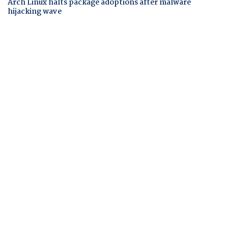
Arch Linux halts package adoptions after malware
hijacking wave