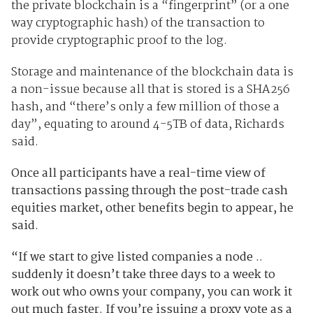
the private blockchain is a “fingerprint” (or a one
way cryptographic hash) of the transaction to
provide cryptographic proof to the log.
Storage and maintenance of the blockchain data is
a non-issue because all that is stored is a SHA256
hash, and “there’s only a few million of those a
day”, equating to around 4-5TB of data, Richards
said.
Once all participants have a real-time view of
transactions passing through the post-trade cash
equities market, other benefits begin to appear, he
said.
“If we start to give listed companies a node ..
suddenly it doesn’t take three days to a week to
work out who owns your company, you can work it
out much faster. If you’re issuing a proxy vote as a