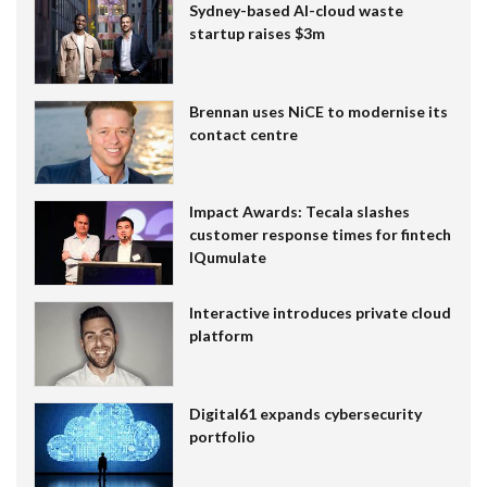
Sydney-based AI-cloud waste
startup raises $3m
Brennan uses NiCE to modernise its
contact centre
Impact Awards: Tecala slashes
customer response times for fintech
IQumulate
Interactive introduces private cloud
platform
Digital61 expands cybersecurity
portfolio