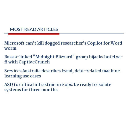
MOST READ ARTICLES
Microsoft can't kill dogged researcher's Copilot for Word
worm
Russia-linked "Midnight Blizzard" group hijacks hotel wi-
fi with CaptiveCrunch
Services Australia describes fraud, debt-related machine
learning use cases
ASD to critical infrastructure ops: be ready to isolate
systems for three months