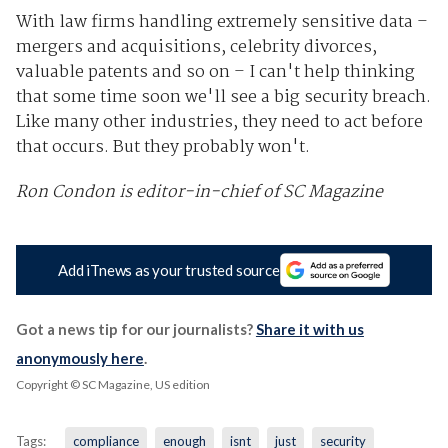
With law firms handling extremely sensitive data –
mergers and acquisitions, celebrity divorces,
valuable patents and so on – I can't help thinking
that some time soon we'll see a big security breach.
Like many other industries, they need to act before
that occurs. But they probably won't.
Ron Condon is editor-in-chief of SC Magazine
Add iTnews as your trusted source
Got a news tip for our journalists?
Share it with us
anonymously here
.
Copyright © SC Magazine, US edition
Tags:
compliance
enough
isnt
just
security