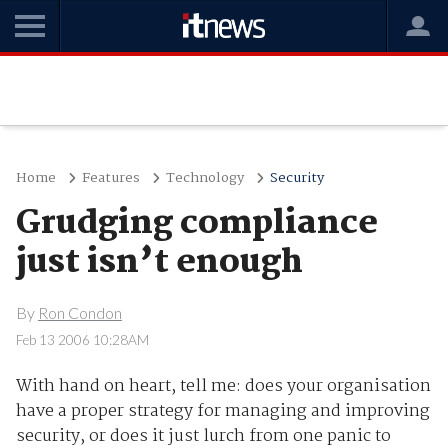
Home
Features
Technology
Security
Grudging compliance
just isn’t enough
By
Ron Condon
Feb 13 2006 10:28AM
With hand on heart, tell me: does your organisation
have a proper strategy for managing and improving
security, or does it just lurch from one panic to