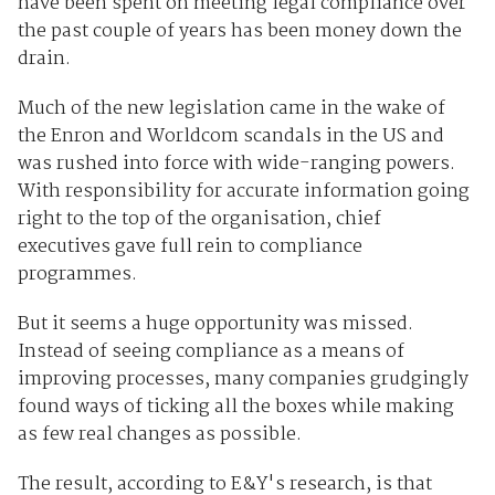
have been spent on meeting legal compliance over
the past couple of years has been money down the
drain.
Much of the new legislation came in the wake of
the Enron and Worldcom scandals in the US and
was rushed into force with wide-ranging powers.
With responsibility for accurate information going
right to the top of the organisation, chief
executives gave full rein to compliance
programmes.
But it seems a huge opportunity was missed.
Instead of seeing compliance as a means of
improving processes, many companies grudgingly
found ways of ticking all the boxes while making
as few real changes as possible.
The result, according to E&Y's research, is that