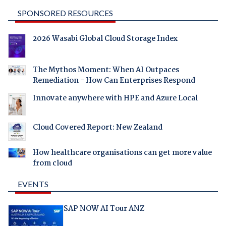
SPONSORED RESOURCES
2026 Wasabi Global Cloud Storage Index
The Mythos Moment: When AI Outpaces
Remediation - How Can Enterprises Respond
Innovate anywhere with HPE and Azure Local
Cloud Covered Report: New Zealand
How healthcare organisations can get more value
from cloud
EVENTS
SAP NOW AI Tour ANZ