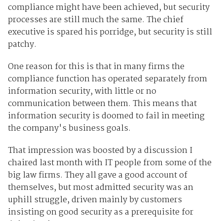
compliance might have been achieved, but security
processes are still much the same. The chief
executive is spared his porridge, but security is still
patchy.
One reason for this is that in many firms the
compliance function has operated separately from
information security, with little or no
communication between them. This means that
information security is doomed to fail in meeting
the company's business goals.
That impression was boosted by a discussion I
chaired last month with IT people from some of the
big law firms. They all gave a good account of
themselves, but most admitted security was an
uphill struggle, driven mainly by customers
insisting on good security as a prerequisite for