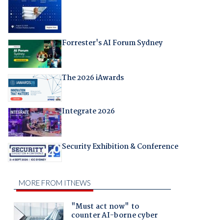
Forrester's AI Forum Sydney
The 2026 iAwards
Integrate 2026
Security Exhibition & Conference