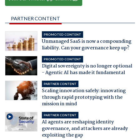
PARTNER CONTENT
PROMOTED CONTENT
Unmanaged SaaS is now a compounding
liability. Can your governance keep up?
PROMOTED CONTENT
Digital sovereignty is no longer optional
- Agentic AI has made it fundamental
PARTNER CONTENT
Scaling innovation safely: innovating
through rapid prototyping with the
mission in mind
PARTNER CONTENT
AI agents are reshaping identity
governance, and attackers are already
exploiting the gap