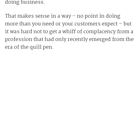
doing business.
That makes sense in a way – no point in doing
more than you need or your customers expect – but
it was hard not to get a whiff of complacency from a
profession that had only recently emerged from the
era of the quill pen.