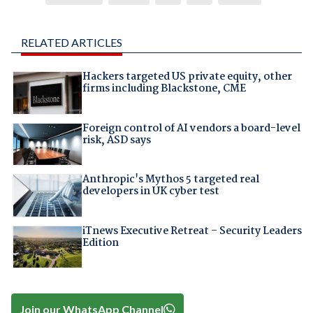
RELATED ARTICLES
Hackers targeted US private equity, other
firms including Blackstone, CME
Foreign control of AI vendors a board-level
risk, ASD says
Anthropic's Mythos 5 targeted real
developers in UK cyber test
iTnews Executive Retreat – Security Leaders
Edition
Join our WhatsApp Channel