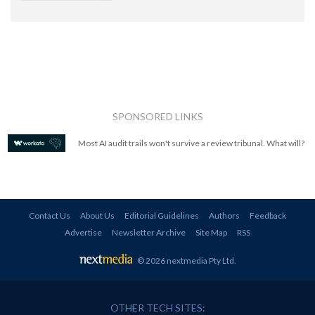
SPONSORED LINKS
Most AI audit trails won't survive a review tribunal. What will?
Contact Us
About Us
Editorial Guidelines
Authors
Feedback
Advertise
Newsletter Archive
Site Map
RSS
© 2026 nextmedia Pty Ltd
.
OTHER TECH SITES: