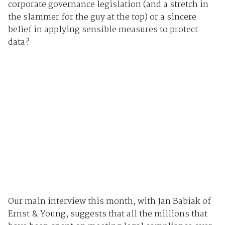
corporate governance legislation (and a stretch in
the slammer for the guy at the top) or a sincere
belief in applying sensible measures to protect
data?
Our main interview this month, with Jan Babiak of
Ernst & Young, suggests that all the millions that