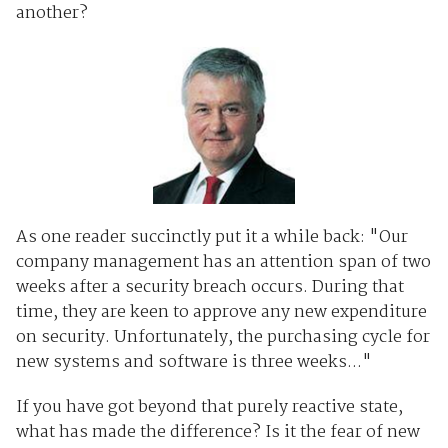
another?
As one reader succinctly put it a while back: "Our
company management has an attention span of two
weeks after a security breach occurs. During that
time, they are keen to approve any new expenditure
on security. Unfortunately, the purchasing cycle for
new systems and software is three weeks..."
If you have got beyond that purely reactive state,
what has made the difference? Is it the fear of new