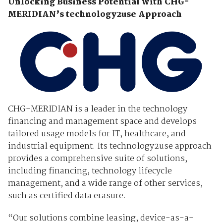
Unlocking Business Potential with CHG-
MERIDIAN’s technology2use Approach
CHG-MERIDIAN is a leader in the technology
financing and management space and develops
tailored usage models for IT, healthcare, and
industrial equipment. Its technology2use approach
provides a comprehensive suite of solutions,
including financing, technology lifecycle
management, and a wide range of other services,
such as certified data erasure.
“Our solutions combine leasing, device-as-a-