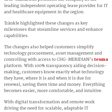
leading independent operating lease provider for IT
and healthcare equipment in the region.
Tränkle highlighted these changes as key
milestones that streamline services and enhance
capabilities.
The changes also helped customers simplify
technology procurement, asset management and
controlling with access to CHG-MERIDIAN’s
tesma
platform. With 100% transparency aiding decision-
making, customers know exactly what technology
they have, where it is and when it is due for
renewal, saving them time and money. Everything
becomes easier, more comfortable, and intuitive.
With digital transformation and remote work
driving the need for scalable, adaptable IT