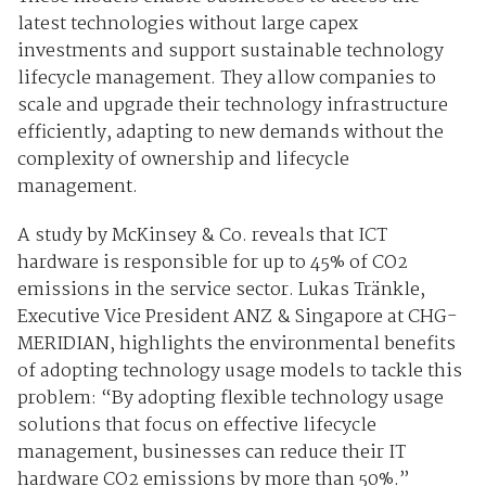
latest technologies without large capex
investments and support sustainable technology
lifecycle management. They allow companies to
scale and upgrade their technology infrastructure
efficiently, adapting to new demands without the
complexity of ownership and lifecycle
management.
A study by McKinsey & Co. reveals that ICT
hardware is responsible for up to 45% of CO2
emissions in the service sector. Lukas Tränkle,
Executive Vice President ANZ & Singapore at CHG-
MERIDIAN, highlights the environmental benefits
of adopting technology usage models to tackle this
problem: “By adopting flexible technology usage
solutions that focus on effective lifecycle
management, businesses can reduce their IT
hardware CO2 emissions by more than 50%.”