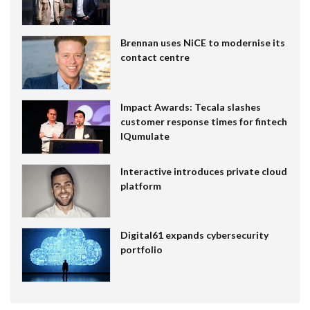
Brennan uses NiCE to modernise its
contact centre
Impact Awards: Tecala slashes
customer response times for fintech
IQumulate
Interactive introduces private cloud
platform
Digital61 expands cybersecurity
portfolio