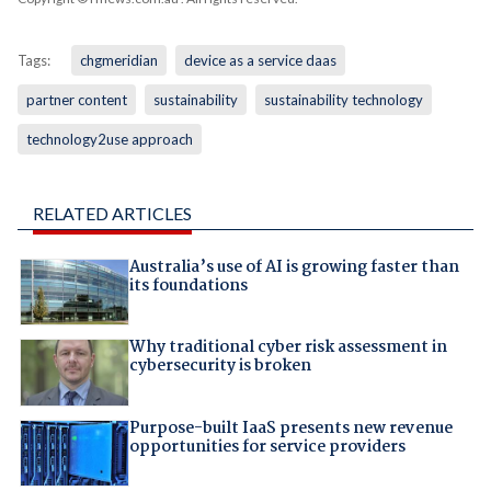
Tags:
chgmeridian
device as a service daas
partner content
sustainability
sustainability technology
technology2use approach
RELATED ARTICLES
Australia’s use of AI is growing faster than
its foundations
Why traditional cyber risk assessment in
cybersecurity is broken
Purpose-built IaaS presents new revenue
opportunities for service providers