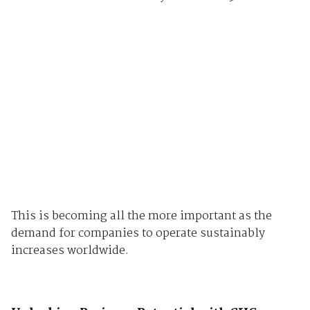
This is becoming all the more important as the
demand for companies to operate sustainably
increases worldwide.