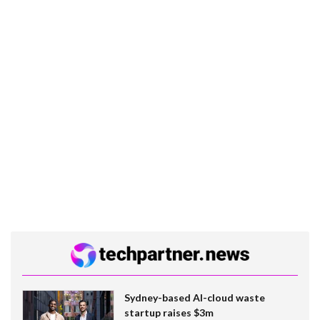
Sydney-based AI-cloud waste
startup raises $3m