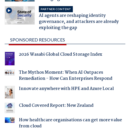
PARTNER CONTENT
AI agents are reshaping identity
governance, and attackers are already
exploiting the gap
SPONSORED RESOURCES
2026 Wasabi Global Cloud Storage Index
The Mythos Moment: When AI Outpaces
Remediation - How Can Enterprises Respond
Innovate anywhere with HPE and Azure Local
Cloud Covered Report: New Zealand
How healthcare organisations can get more value
from cloud