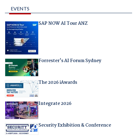
EVENTS
SAP NOW AI Tour ANZ
Forrester's AI Forum Sydney
The 2026 iAwards
Integrate 2026
Security Exhibition & Conference