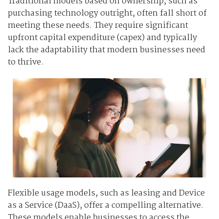
Traditional models based on ownership, such as
purchasing technology outright, often fall short of
meeting these needs. They require significant
upfront capital expenditure (capex) and typically
lack the adaptability that modern businesses need
to thrive.
Flexible usage models, such as leasing and Device
as a Service (DaaS), offer a compelling alternative.
These models enable businesses to access the