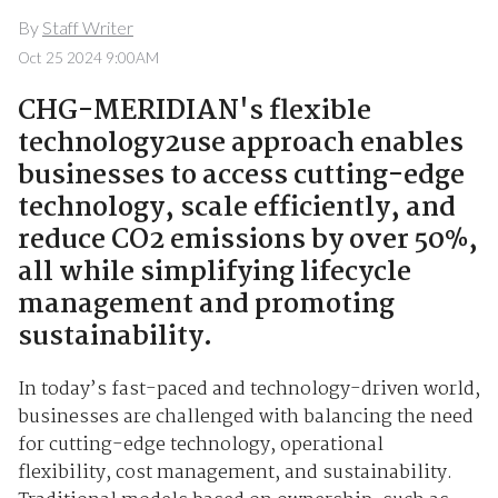
By
Staff Writer
Oct 25 2024 9:00AM
CHG-MERIDIAN's flexible
technology2use approach enables
businesses to access cutting-edge
technology, scale efficiently, and
reduce CO2 emissions by over 50%,
all while simplifying lifecycle
management and promoting
sustainability.
In today’s fast-paced and technology-driven world,
businesses are challenged with balancing the need
for cutting-edge technology, operational
flexibility, cost management, and sustainability.