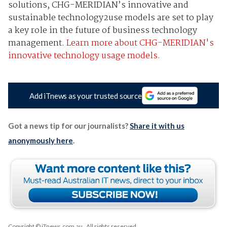
solutions, CHG-MERIDIAN’s innovative and
sustainable technology2use models are set to play
a key role in the future of business technology
management.
Learn more about CHG-MERIDIAN's
innovative technology usage models.
Add iTnews as your trusted source
Got a news tip for our journalists?
Share it with us
anonymously here
.
Copyright © iTnews.com.au
. All rights reserved.