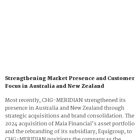
Strengthening Market Presence and Customer
Focus in Australia and New Zealand
Most recently, CHG-MERIDIAN strengthened its
presence in Australia and New Zealand through
strategic acquisitions and brand consolidation. The
2024 acquisition of Maia Financial’s asset portfolio
and the rebranding of its subsidiary, Equigroup, to
CHG-MERIDIAN positions the company as the