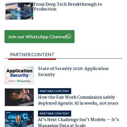
From Deep Tech Breakthrough to
Production
Join our WhatsApp Channel
PARTNER CONTENT
State of Security 2026: Application
Security
PARTNER CONTENT
How the Fair Work Commission safely
deployed Agentic AI in weeks, not years
PARTNER CONTENT
AI’s Next Challenge Isn’t Models — It’s
Managing Data at Scale