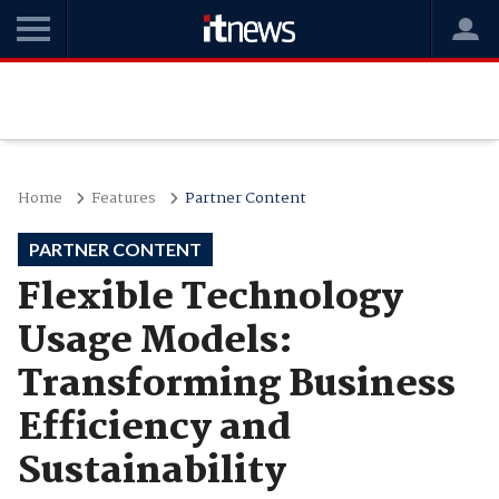
Home
Features
Partner Content
PARTNER CONTENT
Flexible Technology
Usage Models:
Transforming Business
Efficiency and
Sustainability