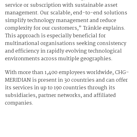
service or subscription with sustainable asset
management. Our scalable, end-to-end solutions
simplify technology management and reduce
complexity for our customers,” Tränkle explains.
This approach is especially beneficial for
multinational organisations seeking consistency
and efficiency in rapidly evolving technological
environments across multiple geographies.
With more than 1,400 employees worldwide, CHG-
MERIDIAN is present in 30 countries and can offer
its services in up to 190 countries through its
subsidiaries, partner networks, and affiliated
companies.