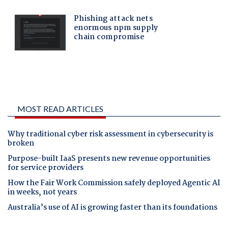
MOST READ ARTICLES
Why traditional cyber risk assessment in cybersecurity is
broken
Purpose-built IaaS presents new revenue opportunities
for service providers
How the Fair Work Commission safely deployed Agentic AI
in weeks, not years
Australia’s use of AI is growing faster than its foundations