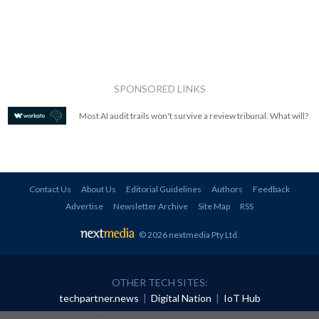
SPONSORED LINKS
Most AI audit trails won't survive a review tribunal. What will?
Contact Us
About Us
Editorial Guidelines
Authors
Feedback
Advertise
Newsletter Archive
Site Map
RSS
© 2026 nextmedia Pty Ltd
.
OTHER TECH SITES:
techpartner.news
|
Digital Nation
|
IoT Hub