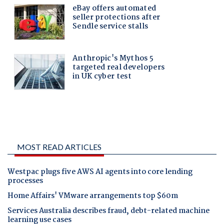
MOST READ ARTICLES
Westpac plugs five AWS AI agents into core lending
processes
Home Affairs' VMware arrangements top $60m
Services Australia describes fraud, debt-related machine
learning use cases