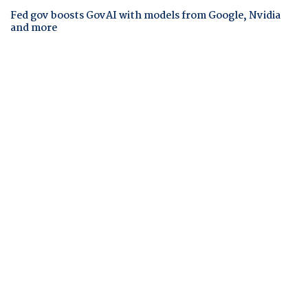
Fed gov boosts GovAI with models from Google, Nvidia
and more