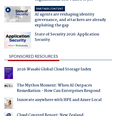
PARTNER CONTENT
AI agents are reshaping identity
governance, and attackers are already
exploiting the gap
State of Security 2026: Application
Security
SPONSORED RESOURCES
2026 Wasabi Global Cloud Storage Index
The Mythos Moment: When AI Outpaces
Remediation - How Can Enterprises Respond
Innovate anywhere with HPE and Azure Local
Cloud Covered Report: New Zealand