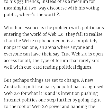
to his 953 friends, instead of as a medium for
meaningful two-way discourse with his voting
public, where’s the worth?.
Which in essence is the problem with politicians
entering the world of Web 2.0: they fail to realise
that the Web 2.0 phenomenon is a completely
nonpartisan one, an arena where anyone and
everyone can have their say. True Web 2.0 is open
access for all, the type of forum that rarely sits
well with cue-card reading political figures.
But perhaps things are set to change. A new
Australian political party hopeful has recognised
Web 2.0 for what it is and is intent on pushing
internet politics one step further by going right
to the root of Web 2.0 power and handing the