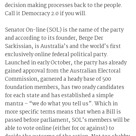
decision making processes back to the people.
Call it Democracy 2.0 if you will.
Senator On-line (SOL) is the name of the party
and according to its founder, Berge Der
Sarkissian, is Australia’s and the world’s first
exclusively online federal political party.
Launched in early October, the party has already
gained approval from the Australian Electoral
Commission, garnered a heady base of 500
foundation members, has two ready candidates
for each state and has established a simple
mantra – “we do what you tell us”. Which in
more specific terms means that when a Bill is
passed before parliament, SOL’s members will be
able to vote online (either for or against) to