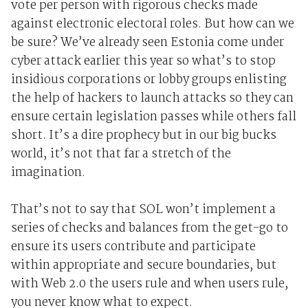
vote per person with rigorous checks made
against electronic electoral roles. But how can we
be sure? We’ve already seen Estonia come under
cyber attack earlier this year so what’s to stop
insidious corporations or lobby groups enlisting
the help of hackers to launch attacks so they can
ensure certain legislation passes while others fall
short. It’s a dire prophecy but in our big bucks
world, it’s not that far a stretch of the
imagination.
That’s not to say that SOL won’t implement a
series of checks and balances from the get-go to
ensure its users contribute and participate
within appropriate and secure boundaries, but
with Web 2.0 the users rule and when users rule,
you never know what to expect.