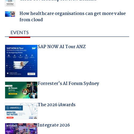
How healthcare organisations can get more value
from cloud
EVENTS
SAP NOW AI Tour ANZ
Forrester's AI Forum Sydney
The 2026 iAwards
Integrate 2026