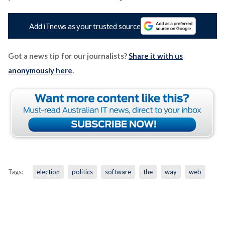
Add iTnews as your trusted source
Got a news tip for our journalists?
Share it with us
anonymously here
.
Tags:
election
politics
software
the
way
web