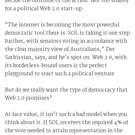
decide the outcome of the action. Not too shabby
for a political Web 2.0 start-up.
“The internet is becoming the most powerful
democratic tool there is. SOL is taking it one step
further, with senators voting in accordance with
the clear majority view of Australians,” Der
Sarkissian, says, and he’s spot on. Web 2.0, with
its borderless-bound users is the perfect
playground to start such a political venture.
But do we really want the type of democracy that
Web 2.0 promises?
At face value, it isn’t such a bad model when you
think about it. If SOL receives the required 4% of
the vote needed to attain representation in the