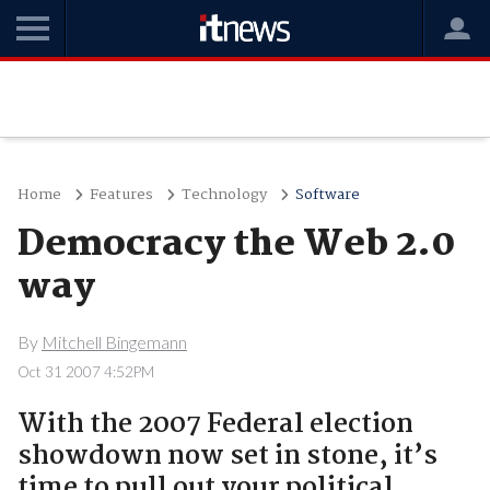
Home
Features
Technology
Software
Democracy the Web 2.0
way
By
Mitchell Bingemann
Oct 31 2007 4:52PM
With the 2007 Federal election
showdown now set in stone, it’s
time to pull out your political