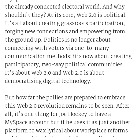
the already connected electoral world. And why
shouldn’t they? At its core, Web 2.0 is political.
It’s all about creating grassroots participation,
forging new connections and empowering from
the ground up. Politics is no longer about
connecting with voters via one-to-many
communication methods; it’s now about creating
participatory, two-way political communities.
It’s about Web 2.0 and Web 2.0 is about
democratising digital technology.
But how far the pollies are prepared to embrace
this Web 2.0 revolution remains to be seen. After
all, it’s one thing for Joe Hockey to have a
MySpace account but if he uses it as just another
platform to wax lyrical about workplace reforms