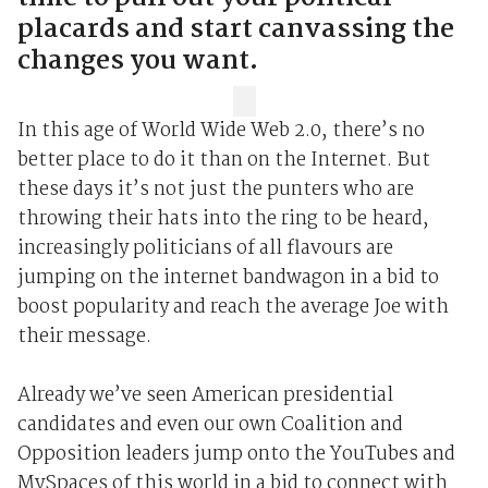
placards and start canvassing the
changes you want.
In this age of World Wide Web 2.0, there’s no
better place to do it than on the Internet. But
these days it’s not just the punters who are
throwing their hats into the ring to be heard,
increasingly politicians of all flavours are
jumping on the internet bandwagon in a bid to
boost popularity and reach the average Joe with
their message.
Already we’ve seen American presidential
candidates and even our own Coalition and
Opposition leaders jump onto the YouTubes and
MySpaces of this world in a bid to connect with