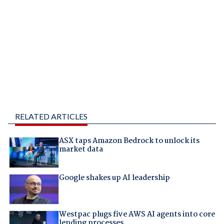
RELATED ARTICLES
ASX taps Amazon Bedrock to unlock its
market data
Google shakes up AI leadership
Westpac plugs five AWS AI agents into core
lending processes