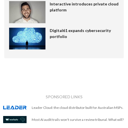
Interactive introduces private cloud
platform
Digital61 expands cybersecurity
portfolio
SPONSORED LINKS
Leader Cloud: the cloud distributor built for Australian MSPs.
Most AI audit trails won't survive a review tribunal. What will?