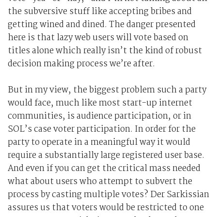
the subversive stuff like accepting bribes and
getting wined and dined. The danger presented
here is that lazy web users will vote based on
titles alone which really isn’t the kind of robust
decision making process we’re after.
But in my view, the biggest problem such a party
would face, much like most start-up internet
communities, is audience participation, or in
SOL’s case voter participation. In order for the
party to operate in a meaningful way it would
require a substantially large registered user base.
And even if you can get the critical mass needed
what about users who attempt to subvert the
process by casting multiple votes? Der Sarkissian
assures us that voters would be restricted to one