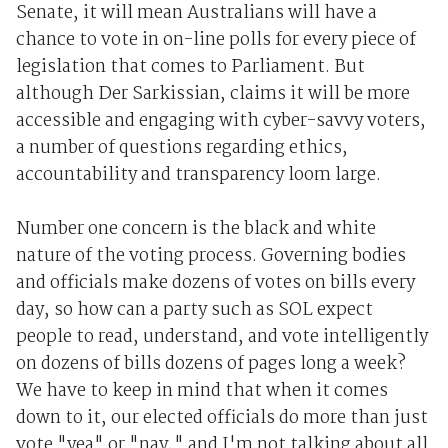
Senate, it will mean Australians will have a
chance to vote in on-line polls for every piece of
legislation that comes to Parliament. But
although Der Sarkissian, claims it will be more
accessible and engaging with cyber-savvy voters,
a number of questions regarding ethics,
accountability and transparency loom large.
Number one concern is the black and white
nature of the voting process. Governing bodies
and officials make dozens of votes on bills every
day, so how can a party such as SOL expect
people to read, understand, and vote intelligently
on dozens of bills dozens of pages long a week?
We have to keep in mind that when it comes
down to it, our elected officials do more than just
vote "yea" or "nay," and I'm not talking about all