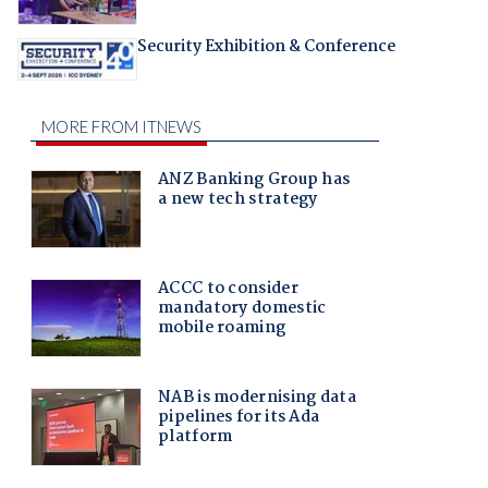
Security Exhibition & Conference