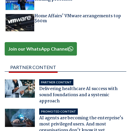
Home Affairs' VMware arrangements top
$60m
Join our WhatsApp Channel
PARTNER CONTENT
PARTNER CONTENT
Delivering healthcare AI success with
sound foundations and a systemic
approach
PROMOTED CONTENT
AI agents are becoming the enterprise's
most privileged users. And most
organisations don't know it yet