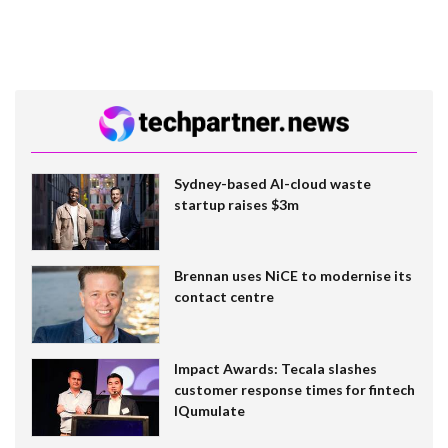
Sydney-based AI-cloud waste
startup raises $3m
Brennan uses NiCE to modernise its
contact centre
Impact Awards: Tecala slashes
customer response times for fintech
IQumulate