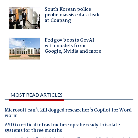
MOST READ ARTICLES
Microsoft can't kill dogged researcher's Copilot for Word
worm
ASD to critical infrastructure ops: be ready to isolate
systems for three months