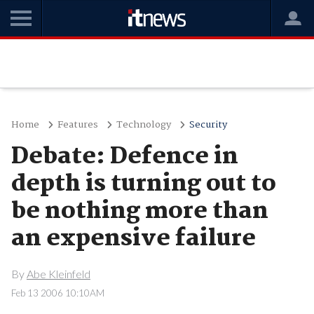
Home
Features
Technology
Security
Debate: Defence in
depth is turning out to
be nothing more than
an expensive failure
By
Abe Kleinfeld
Feb 13 2006 10:10AM