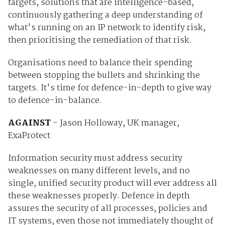
targets, solutions that are intelligence-based,
continuously gathering a deep understanding of
what's running on an IP network to identify risk,
then prioritising the remediation of that risk.
Organisations need to balance their spending
between stopping the bullets and shrinking the
targets. It's time for defence-in-depth to give way
to defence-in-balance.
AGAINST
- Jason Holloway, UK manager,
ExaProtect
Information security must address security
weaknesses on many different levels, and no
single, unified security product will ever address all
these weaknesses properly. Defence in depth
assures the security of all processes, policies and
IT systems, even those not immediately thought of