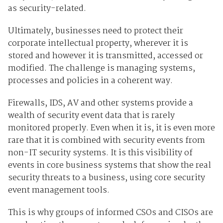
as security-related.
Ultimately, businesses need to protect their
corporate intellectual property, wherever it is
stored and however it is transmitted, accessed or
modified. The challenge is managing systems,
processes and policies in a coherent way.
Firewalls, IDS, AV and other systems provide a
wealth of security event data that is rarely
monitored properly. Even when it is, it is even more
rare that it is combined with security events from
non-IT security systems. It is this visibility of
events in core business systems that show the real
security threats to a business, using core security
event management tools.
This is why groups of informed CSOs and CISOs are