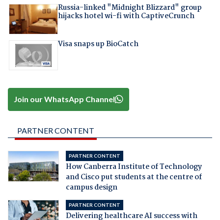
Russia-linked "Midnight Blizzard" group
hijacks hotel wi-fi with CaptiveCrunch
Visa snaps up BioCatch
Join our WhatsApp Channel
PARTNER CONTENT
PARTNER CONTENT
How Canberra Institute of Technology
and Cisco put students at the centre of
campus design
PARTNER CONTENT
Delivering healthcare AI success with