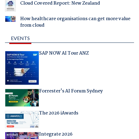
Cloud Covered Report: New Zealand
How healthcare organisations can get more value
from cloud
EVENTS
SAP NOW AI Tour ANZ
Forrester's AI Forum Sydney
The 2026 iAwards
Integrate 2026