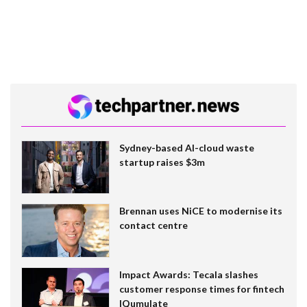
Sydney-based AI-cloud waste
startup raises $3m
Brennan uses NiCE to modernise its
contact centre
Impact Awards: Tecala slashes
customer response times for fintech
IQumulate