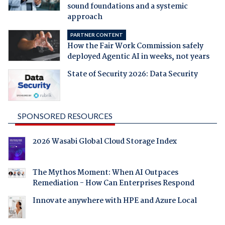
sound foundations and a systemic
approach
PARTNER CONTENT
How the Fair Work Commission safely
deployed Agentic AI in weeks, not years
State of Security 2026: Data Security
SPONSORED RESOURCES
2026 Wasabi Global Cloud Storage Index
The Mythos Moment: When AI Outpaces
Remediation - How Can Enterprises Respond
Innovate anywhere with HPE and Azure Local