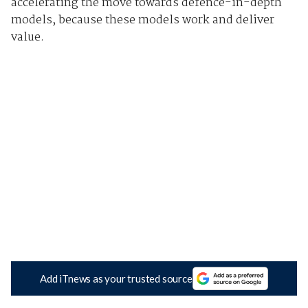
accelerating the move towards defence-in-depth
models, because these models work and deliver
value.
Add iTnews as your trusted source