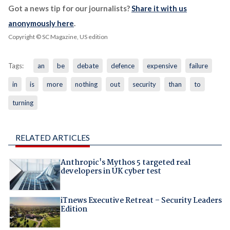
Got a news tip for our journalists?
Share it with us
anonymously here
.
Copyright © SC Magazine, US edition
Tags:
an
be
debate
defence
expensive
failure
in
is
more
nothing
out
security
than
to
turning
RELATED ARTICLES
Anthropic's Mythos 5 targeted real
developers in UK cyber test
iTnews Executive Retreat – Security Leaders
Edition