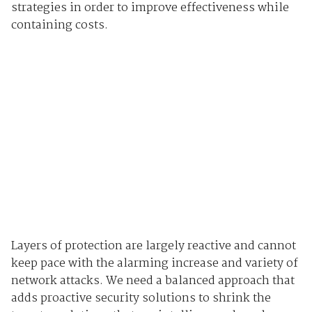
strategies in order to improve effectiveness while
containing costs.
Layers of protection are largely reactive and cannot
keep pace with the alarming increase and variety of
network attacks. We need a balanced approach that
adds proactive security solutions to shrink the