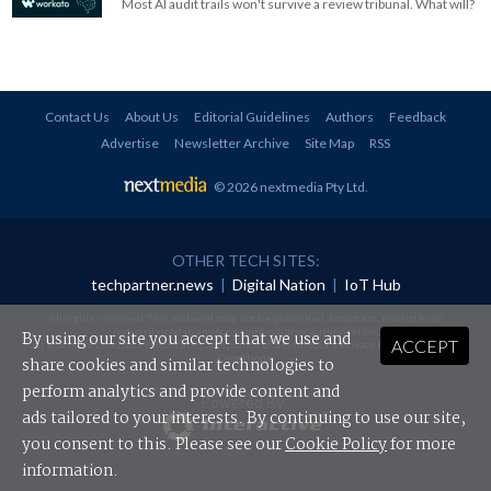
Most AI audit trails won't survive a review tribunal. What will?
Contact Us
About Us
Editorial Guidelines
Authors
Feedback
Advertise
Newsletter Archive
Site Map
RSS
© 2026 nextmedia Pty Ltd
.
OTHER TECH SITES:
techpartner.news
|
Digital Nation
|
IoT Hub
All rights reserved. This material may not be published, broadcast, rewritten or
redistributed in any form without prior authorisation.
By using our site you accept that we use and
ACCEPT
Your use of this website constitutes acceptance of nextmedia's
Privacy Policy
and
Terms &
Conditions
.
share cookies and similar technologies to
perform analytics and provide content and
Powered By
ads tailored to your interests. By continuing to use our site,
you consent to this. Please see our
Cookie Policy
for more
information.