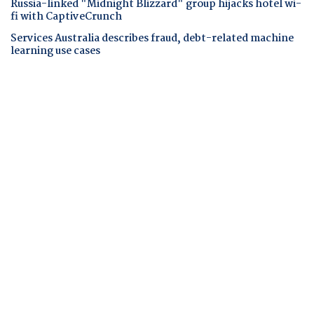
Russia-linked "Midnight Blizzard" group hijacks hotel wi-
fi with CaptiveCrunch
Services Australia describes fraud, debt-related machine
learning use cases