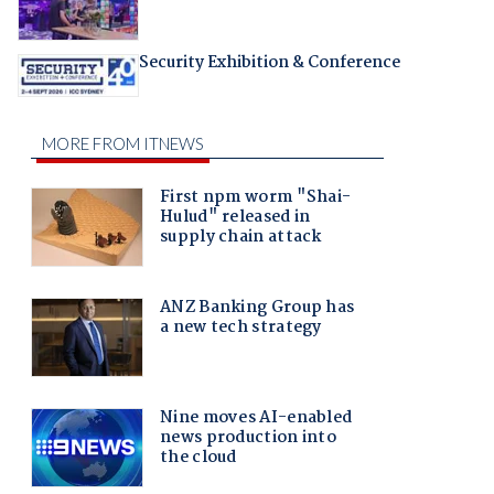
Security Exhibition & Conference