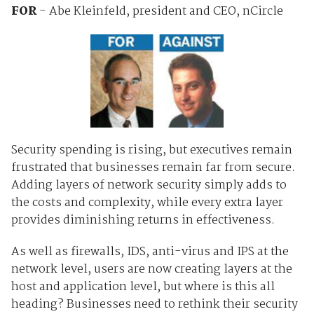
FOR
- Abe Kleinfeld, president and CEO, nCircle
Security spending is rising, but executives remain
frustrated that businesses remain far from secure.
Adding layers of network security simply adds to
the costs and complexity, while every extra layer
provides diminishing returns in effectiveness.
As well as firewalls, IDS, anti-virus and IPS at the
network level, users are now creating layers at the
host and application level, but where is this all
heading? Businesses need to rethink their security