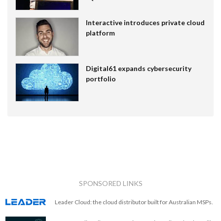
Interactive introduces private cloud
platform
Digital61 expands cybersecurity
portfolio
SPONSORED LINKS
Leader Cloud: the cloud distributor built for Australian MSPs.