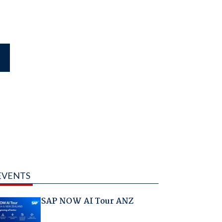
EVENTS
SAP NOW AI Tour ANZ