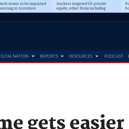
 tech teams to be impacted
Hackers targeted US private
Fo
sourcing to Accenture
equity, other firms including
bo
ns
Blackstone, CME
IGITAL NATION
REPORTS
RESOURCES
PODCAST
me gets easier