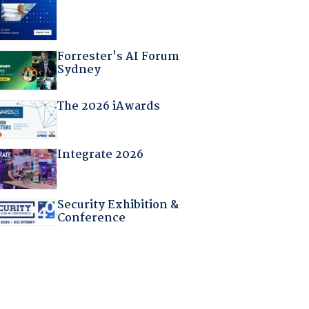
Forrester's AI Forum
Sydney
The 2026 iAwards
Integrate 2026
Security Exhibition &
Conference