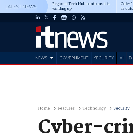
Regional Tech Hub confirms it is
Coles'
LATEST NEWS
winding up
as out
deepe
NEWS
GOVERNMENT
SECURITY
AI
D
ADVERTISE
Home
Features
Technology
Security
Cyber-cri