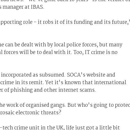
s manager at IBAS.
orting role – it robs it of its funding and its future,
me can be dealt with by local police forces, but many
forces will be to deal with it. Too, IT crime is no
incorporated as subsumed. SOCA's website and
crime in its remit. Yet it's known that international
r of phishing and other internet scams.
the work of organised gangs. But who's going to prote
rosaic electronic threats?
tech crime unit in the UK, life just got a little bit