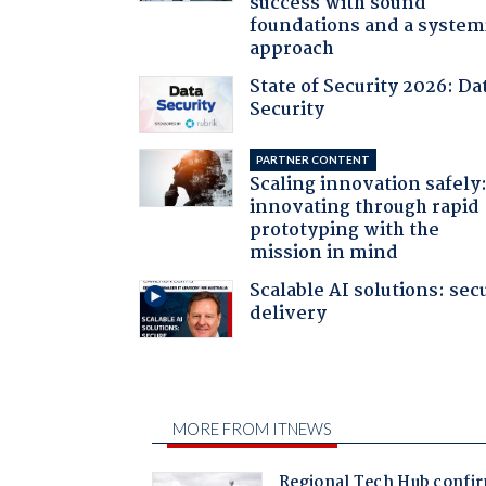
success with sound
foundations and a system
approach
State of Security 2026: Da
Security
PARTNER CONTENT
Scaling innovation safely
innovating through rapid
prototyping with the
mission in mind
Scalable AI solutions: sec
delivery