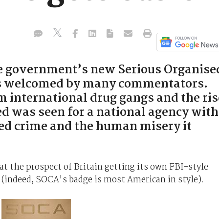
he government’s new Serious Organise
s welcomed by many commentators.
m international drug gangs and the ris
eed was seen for a national agency with
sed crime and the human misery it
at the prospect of Britain getting its own FBI-style
(indeed, SOCA's badge is most American in style).