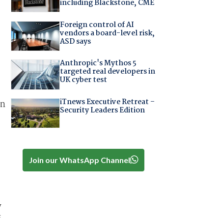
including Blackstone, CME
Foreign control of AI
vendors a board-level risk,
ASD says
Anthropic's Mythos 5
targeted real developers in
UK cyber test
iTnews Executive Retreat –
in
Security Leaders Edition
Join our WhatsApp Channel
y
f