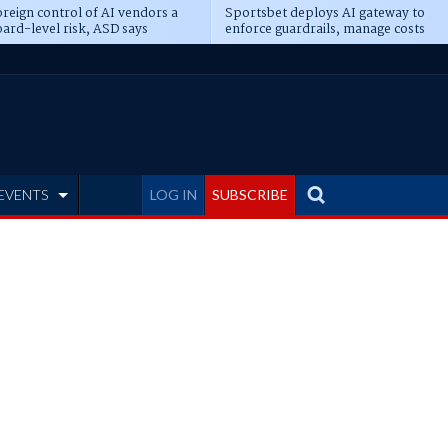
reign control of AI vendors a
Sportsbet deploys AI gateway to
ard-level risk, ASD says
enforce guardrails, manage costs
EVENTS
LOG IN
SUBSCRIBE