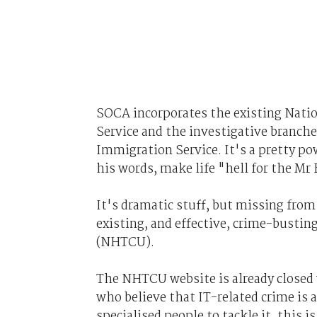
SOCA incorporates the existing Natio
Service and the investigative branc
Immigration Service. It's a pretty pow
his words, make life "hell for the Mr 
It's dramatic stuff, but missing fro
existing, and effective, crime-busti
(NHTCU).
The NHTCU website is already closed 
who believe that IT-related crime is a
specialised people to tackle it, this 