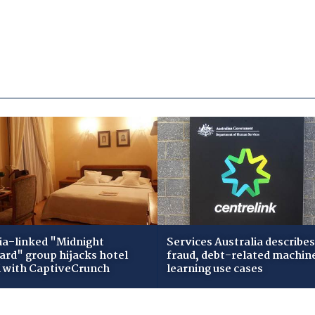
ia-linked "Midnight
Services Australia describes
zard" group hijacks hotel
fraud, debt-related machin
i with CaptiveCrunch
learning use cases