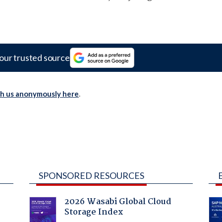
our trusted source
th us anonymously here
.
SPONSORED RESOURCES
2026 Wasabi Global Cloud
Storage Index