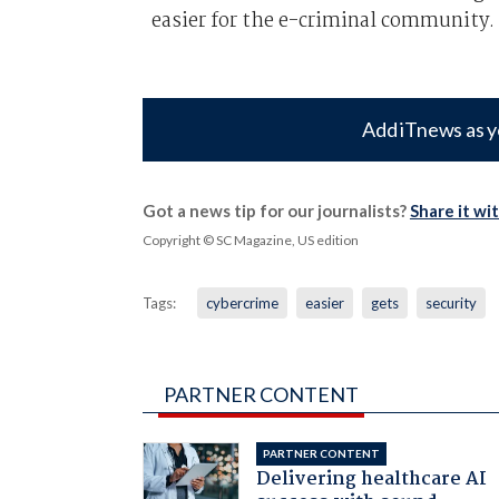
easier for the e-criminal community.
Add iTnews as y
Got a news tip for our journalists?
Share it wi
Copyright © SC Magazine, US edition
Tags:
cybercrime
easier
gets
security
PARTNER CONTENT
PARTNER CONTENT
Delivering healthcare AI