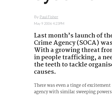
By
Paul Fisher
May 9 2006 4:23PM
Last month’s launch of t
Crime Agency (SOCA) wa
With a growing threat fro
in people trafficking, a n
the teeth to tackle organi
causes.
There was even a tinge of excitement 
agency with similar sweeping powers 