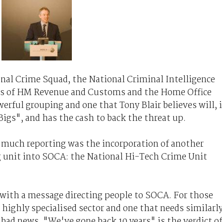
nal Crime Squad, the National Criminal Intelligence
hes of HM Revenue and Customs and the Home Office
erful grouping and one that Tony Blair believes will, 
Bigs", and has the cash to back the threat up.
m much reporting was the incorporation of another
ng unit into SOCA: the National Hi-Tech Crime Unit
with a message directing people to SOCA. For those
 highly specialised sector and one that needs similarl
is bad news. "We've gone back 10 years" is the verdict o