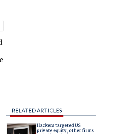
d
e
RELATED ARTICLES
Hackers targeted US
private equity, other firms