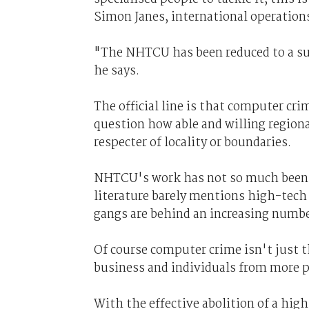
Simon Janes, international operation
"The NHTCU has been reduced to a supp
he says.
The official line is that computer cri
question how able and willing regional 
respecter of locality or boundaries.
NHTCU's work has not so much been 
literature barely mentions high-tech 
gangs are behind an increasing numbe
Of course computer crime isn't just 
business and individuals from more p
With the effective abolition of a high-