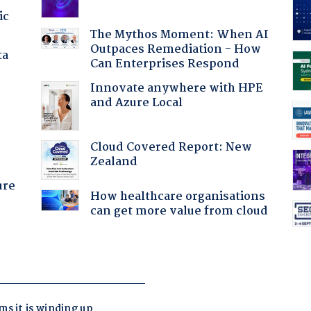
ic
The Mythos Moment: When AI
Outpaces Remediation - How
ta
Can Enterprises Respond
Innovate anywhere with HPE
and Azure Local
:
Cloud Covered Report: New
Zealand
ure
How healthcare organisations
can get more value from cloud