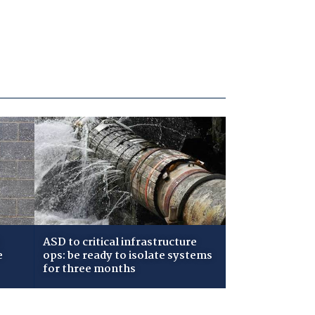
ASD to critical infrastructure
e
ops: be ready to isolate systems
for three months