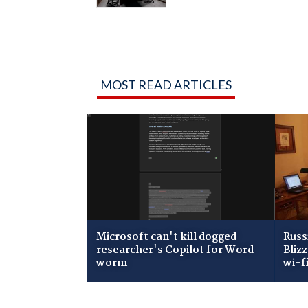
MOST READ ARTICLES
Microsoft can't kill dogged
Russ
researcher's Copilot for Word
Bliz
worm
wi-f