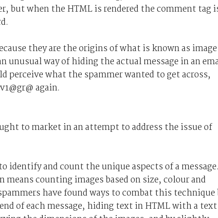
ter, but when the HTML is rendered the comment tag i
d.
cause they are the origins of what is known as image
n unusual way of hiding the actual message in an ema
ld perceive what the spammer wanted to get across,
f v1@gr@ again.
ght to market in an attempt to address the issue of
to identify and count the unique aspects of a message
n means counting images based on size, colour and
, spammers have found ways to combat this technique 
 end of each message, hiding text in HTML with a text