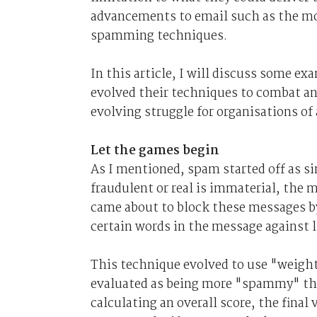
advancements to email such as the m
spamming techniques.
In this article, I will discuss some
evolved their techniques to combat a
evolving struggle for organisations of a
Let the games begin
As I mentioned, spam started off as s
fraudulent or real is immaterial, the 
came about to block these messages by 
certain words in the message against 
This technique evolved to use "weight
evaluated as being more "spammy" than
calculating an overall score, the fina