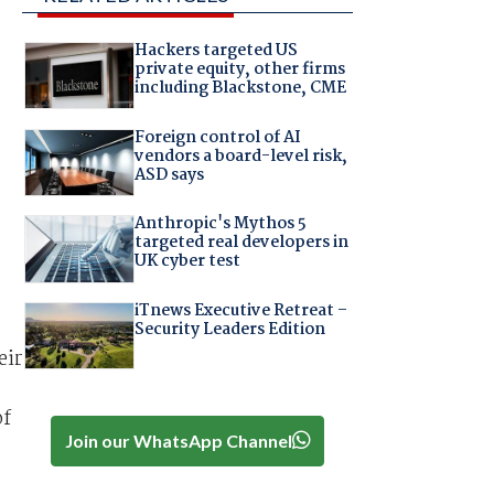
Hackers targeted US
private equity, other firms
including Blackstone, CME
Foreign control of AI
vendors a board-level risk,
ASD says
Anthropic's Mythos 5
targeted real developers in
UK cyber test
iTnews Executive Retreat –
Security Leaders Edition
eir
of
Join our WhatsApp Channel