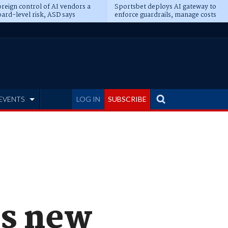
reign control of AI vendors a
Sportsbet deploys AI gateway to
ard-level risk, ASD says
enforce guardrails, manage costs
EVENTS
LOG IN
SUBSCRIBE
s new