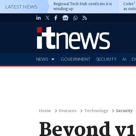
Regional Tech Hub confirms it is
Coles'
LATEST NEWS
winding up
as out
deepe
NEWS
GOVERNMENT
SECURITY
AI
D
ADVERTISE
Home
Features
Technology
Security
Beyond v