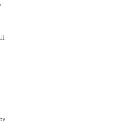
s
il
.
by