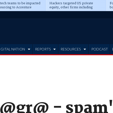
 tech teams to be impacted
Hackers targeted US private
Fo
sourcing to Accenture
equity, other firms including
bo
ns
Blackstone, CME
IGITAL NATION
REPORTS
RESOURCES
PODCAST
1@gr@ - spam'