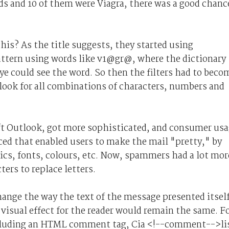
ds and 10 of them were Viagra, there was a good chanc
is? As the title suggests, they started using
pattern using words like v1@gr@, where the dictionary
e could see the word. So then the filters had to beco
 look for all combinations of characters, numbers and
ft Outlook, got more sophisticated, and consumer us
ed that enabled users to make the mail "pretty," by
lics, fonts, colours, etc. Now, spammers had a lot mor
ters to replace letters.
ange the way the text of the message presented itsel
visual effect for the reader would remain the same. F
ncluding an HTML comment tag, Cia <!--comment-->li