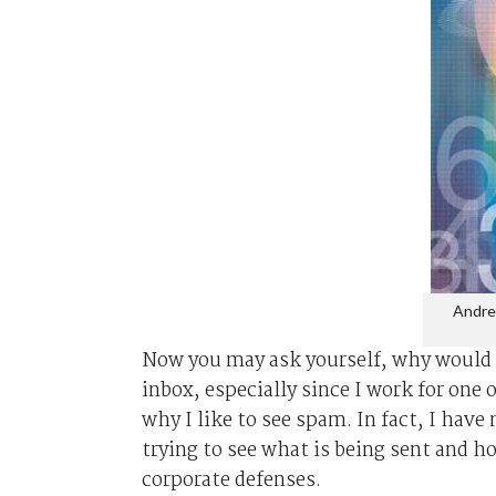
Andre
Now you may ask yourself, why would 
inbox, especially since I work for one
why I like to see spam. In fact, I hav
trying to see what is being sent and 
corporate defenses.