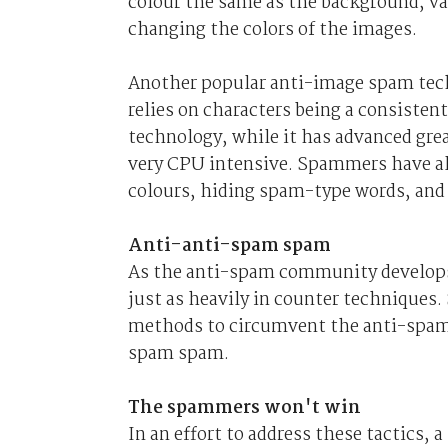
colour the same as the background, va
changing the colors of the images.
Another popular anti-image spam tech
relies on characters being a consiste
technology, while it has advanced great
very CPU intensive. Spammers have al
colours, hiding spam-type words, and
Anti-anti-spam spam
As the anti-spam community develops
just as heavily in counter technique
methods to circumvent the anti-spam s
spam spam.
The spammers won't win
In an effort to address these tactics