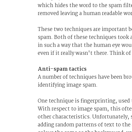
which hides the word to the spam fil
removed leaving a human readable wor
These two techniques are important be
spam. Both of these techniques took a
in such a way that the human eye wou
even if it really wasn't there. Think o
Anti-spam tactics
A number of techniques have been brou
identifying image spam.
One technique is fingerprinting, used 
With respect to image spam, this ofte
other characteristics. Unfortunately
adding random patterns of text to the