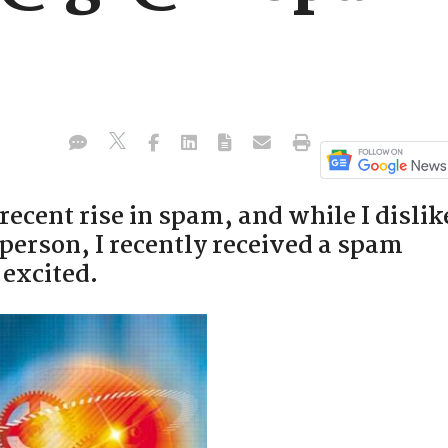
recent rise in spam, and while I dislik
person, I recently received a spam
 excited.