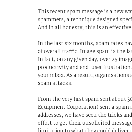
This recent spam message is a new wav
spammers, a technique designed specif
And in all honesty, this is an effectiv
In the last six months, spam rates ha
of overall traffic. Image spam is the 
In fact, on any given day, over 25 ima
productivity and end-user frustration
your inbox. As a result, organisations 
spam attacks.
From the very first spam sent about 3
Equipment Corporation) sent a spam m
addresses, we have seen the tricks an
effort to get their unsolicited messag
limitation to what they could deliver 