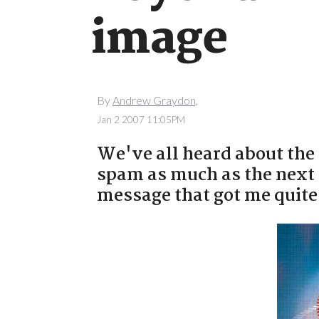
image
By
Andrew Graydon,
Jan 2 2007 11:05PM
We've all heard about the 
spam as much as the next 
message that got me quite