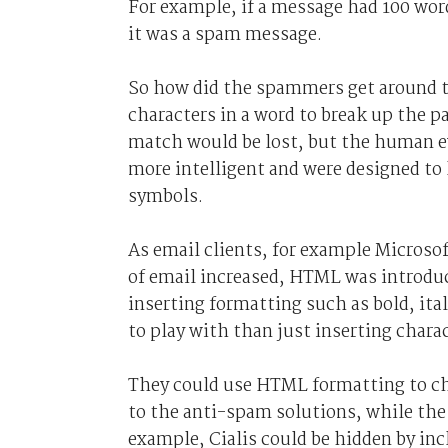
For example, if a message had 100 wor
it was a spam message.
So how did the spammers get around th
characters in a word to break up the 
match would be lost, but the human ey
more intelligent and were designed to
symbols.
As email clients, for example Microso
of email increased, HTML was introduc
inserting formatting such as bold, ita
to play with than just inserting charac
They could use HTML formatting to ch
to the anti-spam solutions, while the 
example, Cialis could be hidden by i