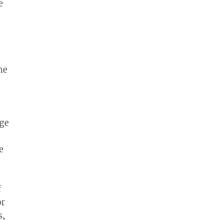
e
me
age
e
f
or
s,