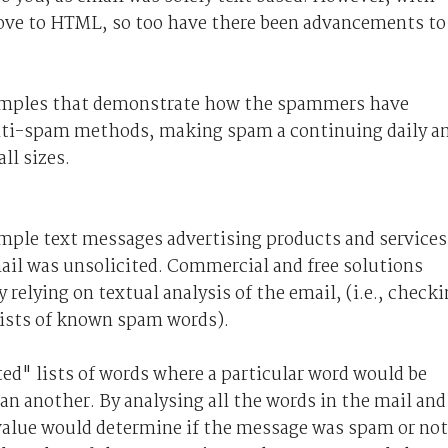
ove to HTML, so too have there been advancements to
 examples that demonstrate how the spammers have
nti-spam methods, making spam a continuing daily a
ll sizes.
imple text messages advertising products and services
mail was unsolicited. Commercial and free solutions
relying on textual analysis of the email, (i.e., check
lists of known spam words).
ed" lists of words where a particular word would be
 another. By analysing all the words in the mail and
l value would determine if the message was spam or not