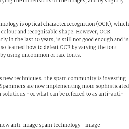
rying the dimensions of the images, and by slightly
nology is optical character recognition (OCR), which
nt colour and recognisable shape. However, OCR
ly in the last 10 years, is still not good enough and is
so learned how to defeat OCR by varying the font
 by using uncommon or rare fonts.
 new techniques, the spam community is investing
s. Spammers are now implementing more sophisticated
olutions - or what can be referred to as anti-anti-
, a new anti-image spam technology - image