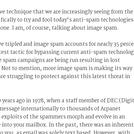
e technique that we are increasingly seeing from the
ically to try and fool today's anti-spam technologies
e one. I am, of course, talking about image spam.
ve tripled and image spam accounts for nearly 35 perc
latest tactic for bypassing current anti-spam technolog
ge spam campaigns are being run resulting in lost
. Not to mention, more image spam is making its way 
are struggling to protect against this latest threat in
0 years ago in 1978, when a staff member of DEC (Digit
essage internationally to thousands of Arpanet
d exploits of the spammers morph and evolve in an
e into your mailbox. In the past, there was an inherent
to you, as email was solely text based. However, with