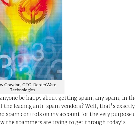
w Graydon, CTO, BorderWare
Technologies
anyone be happy about getting spam, any spam, in th
 of the leading anti-spam vendors? Well, that's exactly
e no spam controls on my account for the very purpose 
how the spammers are trying to get through today's