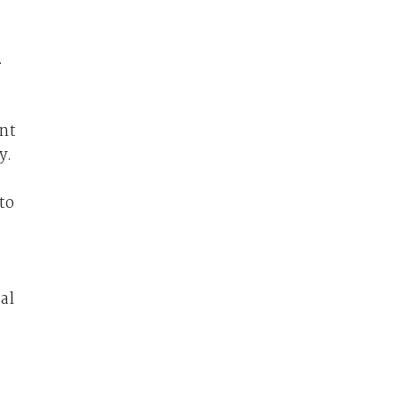
.
ent
y.
to
al