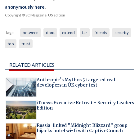
anonymously here
.
Copyright © SC Magazine, US edition
Tags:
between
dont
extend
far
friends
security
too
trust
RELATED ARTICLES
Anthropic's Mythos 5 targeted real
developers in UK cyber test
iTnews Executive Retreat – Security Leaders
Edition
Russia-linked "Midnight Blizzard" group
hijacks hotel wi-fi with CaptiveCrunch