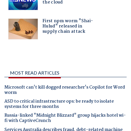
MOST READ ARTICLES
Microsoft can't kill dogged researcher's Copilot for Word
worm
ASD to critical infrastructure ops: be ready to isolate
systems for three months
Russia-linked "Midnight Blizzard" group hijacks hotel wi-
fi with CaptiveCrunch
Services Australia describes fraud, debt-related machine