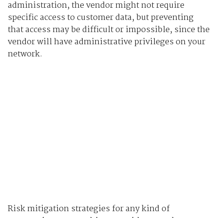
administration, the vendor might not require
specific access to customer data, but preventing
that access may be difficult or impossible, since the
vendor will have administrative privileges on your
network.
Risk mitigation strategies for any kind of