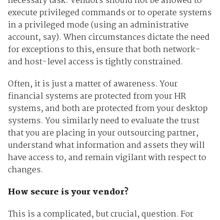
necessary task. Vendors should not be allowed to
execute privileged commands or to operate systems
in a privileged mode (using an administrative
account, say). When circumstances dictate the need
for exceptions to this, ensure that both network-
and host-level access is tightly constrained.
Often, it is just a matter of awareness. Your
financial systems are protected from your HR
systems, and both are protected from your desktop
systems. You similarly need to evaluate the trust
that you are placing in your outsourcing partner,
understand what information and assets they will
have access to, and remain vigilant with respect to
changes.
How secure is your vendor?
This is a complicated, but crucial, question. For