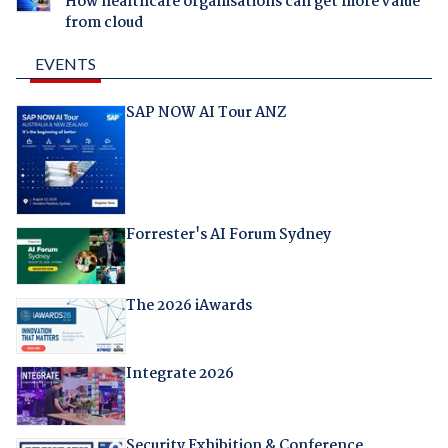
How healthcare organisations can get more value
from cloud
EVENTS
SAP NOW AI Tour ANZ
Forrester's AI Forum Sydney
The 2026 iAwards
Integrate 2026
Security Exhibition & Conference