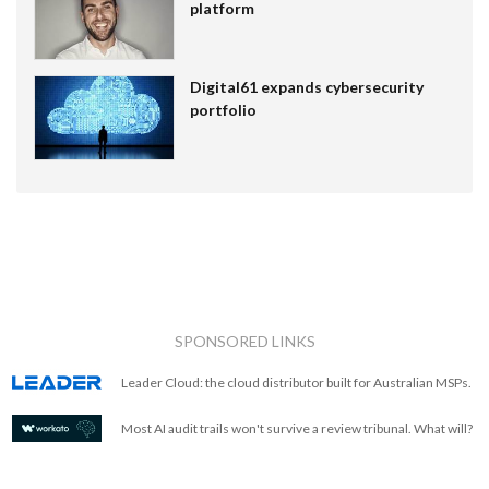
platform
Digital61 expands cybersecurity
portfolio
SPONSORED LINKS
Leader Cloud: the cloud distributor built for Australian MSPs.
Most AI audit trails won't survive a review tribunal. What will?