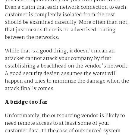
Even a claim that each network connection to each
customer is completely isolated from the rest
should be examined carefully. More often than not,
that just means there is no advertised routing
between the networks.
While that's a good thing, it doesn't mean an
attacker cannot attack your company by first
establishing a beachhead on the vendor's network.
A good security design assumes the worst will
happen and tries to minimize the damage when the
attack finally comes.
A bridge too far
Unfortunately, the outsourcing vendor is likely to
need remote access to at least some of your
customer data. In the case of outsourced system