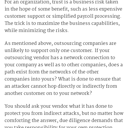
For an organization, trust is a business risk taken
in the hope of some benefit, such as less expensive
customer support or simplified payroll processing.
The trick is to maximize the business capabilities,
while minimizing the risks.
As mentioned above, outsourcing companies are
unlikely to support only one customer. If your
outsourcing vendor has a network connection to
your company as well as to other companies, does a
path exist from the networks of the other
companies into yours? What is done to ensure that
an attacker cannot hop directly or indirectly from
another customer on to your network?
You should ask your vendor what it has done to
protect you from indirect attacks, but no matter how
comforting the answer, due diligence demands that
you take responsibility for your own protection.