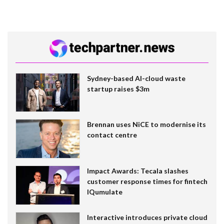
Sydney-based AI-cloud waste
startup raises $3m
Brennan uses NiCE to modernise its
contact centre
Impact Awards: Tecala slashes
customer response times for fintech
IQumulate
Interactive introduces private cloud