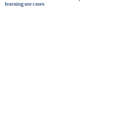
learning use cases