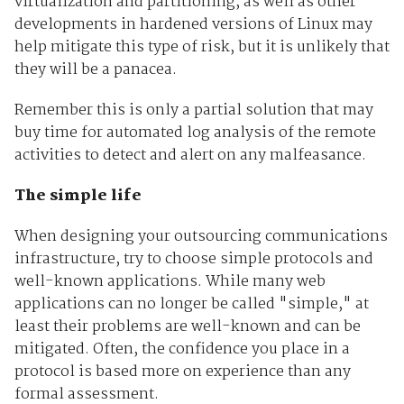
virtualization and partitioning, as well as other
developments in hardened versions of Linux may
help mitigate this type of risk, but it is unlikely that
they will be a panacea.
Remember this is only a partial solution that may
buy time for automated log analysis of the remote
activities to detect and alert on any malfeasance.
The simple life
When designing your outsourcing communications
infrastructure, try to choose simple protocols and
well-known applications. While many web
applications can no longer be called "simple," at
least their problems are well-known and can be
mitigated. Often, the confidence you place in a
protocol is based more on experience than any
formal assessment.