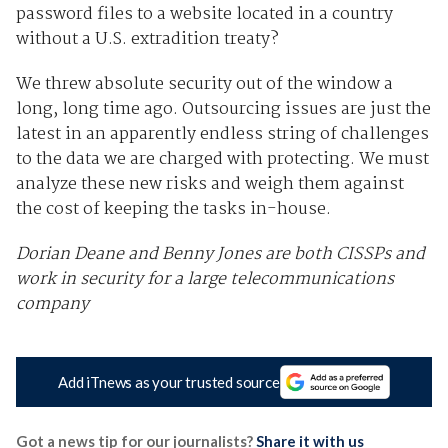
password files to a website located in a country
without a U.S. extradition treaty?
We threw absolute security out of the window a
long, long time ago. Outsourcing issues are just the
latest in an apparently endless string of challenges
to the data we are charged with protecting. We must
analyze these new risks and weigh them against
the cost of keeping the tasks in-house.
Dorian Deane and Benny Jones are both CISSPs and
work in security for a large telecommunications
company
Add iTnews as your trusted source
Got a news tip for our journalists?
Share it with us