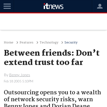
Home
Features
Technology
Security
Between friends: Don’t
extend trust too far
By
Benny Jones
Feb 18 2005 5:10PM
Outsourcing opens you to a wealth
of network security risks, warn
Benny Jones and Dorian Deane.