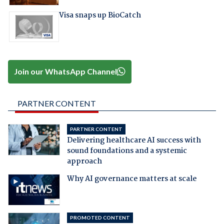
Visa snaps up BioCatch
Join our WhatsApp Channel
PARTNER CONTENT
PARTNER CONTENT
Delivering healthcare AI success with
sound foundations and a systemic
approach
Why AI governance matters at scale
PROMOTED CONTENT