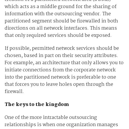
which acts as a middle ground for the sharing of
information with the outsourcing vendor. The
partitioned segment should be firewalled in both
directions on all network interfaces. This means
that only required services should be exposed.
If possible, permitted network services should be
chosen, based in part on their security attributes.
For example, an architecture that only allows you to
initiate connections from the corporate network
into the partitioned network is preferable to one
that forces you to leave holes open through the
firewall.
The keys to the kingdom
One of the more intractable outsourcing
relationships is when one organization manages