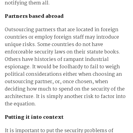
notifying them all.
Partners based abroad
Outsourcing partners that are located in foreign
countries or employ foreign staff may introduce
unique risks. Some countries do not have
enforceable security laws on their statute books.
Others have histories of rampant industrial
espionage. It would be foolhardy to fail to weigh
political considerations either when choosing an
outsourcing partner, or, once chosen, when
deciding how much to spend on the security of the
architecture. It is simply another risk to factor into
the equation.
Putting it into context
It is important to put the security problems of