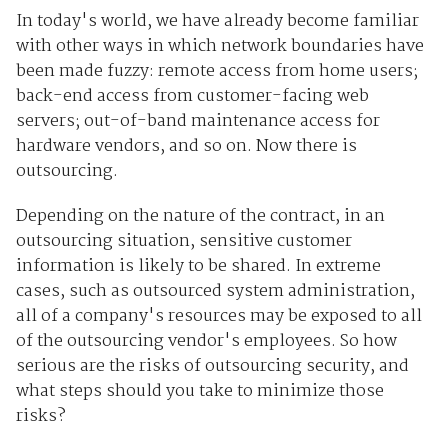
In today's world, we have already become familiar
with other ways in which network boundaries have
been made fuzzy: remote access from home users;
back-end access from customer-facing web
servers; out-of-band maintenance access for
hardware vendors, and so on. Now there is
outsourcing.
Depending on the nature of the contract, in an
outsourcing situation, sensitive customer
information is likely to be shared. In extreme
cases, such as outsourced system administration,
all of a company's resources may be exposed to all
of the outsourcing vendor's employees. So how
serious are the risks of outsourcing security, and
what steps should you take to minimize those
risks?