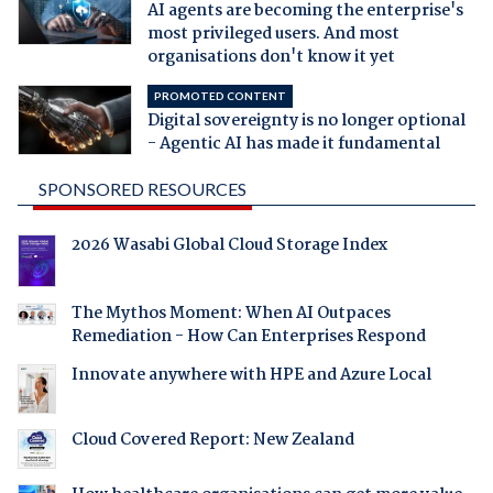
AI agents are becoming the enterprise's
most privileged users. And most
organisations don't know it yet
PROMOTED CONTENT
Digital sovereignty is no longer optional
- Agentic AI has made it fundamental
SPONSORED RESOURCES
2026 Wasabi Global Cloud Storage Index
The Mythos Moment: When AI Outpaces
Remediation - How Can Enterprises Respond
Innovate anywhere with HPE and Azure Local
Cloud Covered Report: New Zealand