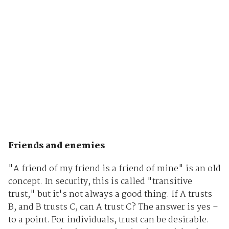
Friends and enemies
"A friend of my friend is a friend of mine" is an old
concept. In security, this is called "transitive
trust," but it's not always a good thing. If A trusts
B, and B trusts C, can A trust C? The answer is yes –
to a point. For individuals, trust can be desirable.