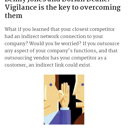
Vigilance is the key to overcoming
them
What if you learned that your closest competitor
had an indirect network connection to your
company? Would you be worried? If you outsource
any aspect of your company's functions, and that
outsourcing vendor has your competitor as a
customer, an indirect link could exist.