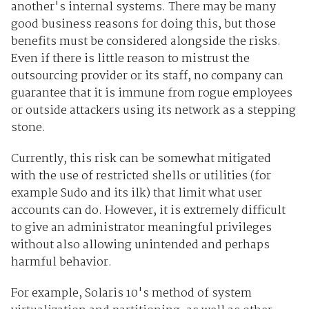
another's internal systems. There may be many
good business reasons for doing this, but those
benefits must be considered alongside the risks.
Even if there is little reason to mistrust the
outsourcing provider or its staff, no company can
guarantee that it is immune from rogue employees
or outside attackers using its network as a stepping
stone.
Currently, this risk can be somewhat mitigated
with the use of restricted shells or utilities (for
example Sudo and its ilk) that limit what user
accounts can do. However, it is extremely difficult
to give an administrator meaningful privileges
without also allowing unintended and perhaps
harmful behavior.
For example, Solaris 10's method of system