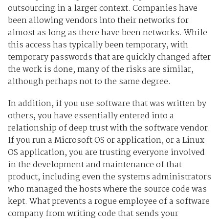
outsourcing in a larger context. Companies have
been allowing vendors into their networks for
almost as long as there have been networks. While
this access has typically been temporary, with
temporary passwords that are quickly changed after
the work is done, many of the risks are similar,
although perhaps not to the same degree.
In addition, if you use software that was written by
others, you have essentially entered into a
relationship of deep trust with the software vendor.
If you run a Microsoft OS or application, or a Linux
OS application, you are trusting everyone involved
in the development and maintenance of that
product, including even the systems administrators
who managed the hosts where the source code was
kept. What prevents a rogue employee of a software
company from writing code that sends your