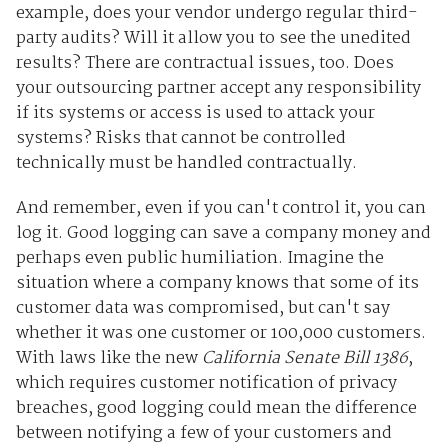
example, does your vendor undergo regular third-
party audits? Will it allow you to see the unedited
results? There are contractual issues, too. Does
your outsourcing partner accept any responsibility
if its systems or access is used to attack your
systems? Risks that cannot be controlled
technically must be handled contractually.
And remember, even if you can't control it, you can
log it. Good logging can save a company money and
perhaps even public humiliation. Imagine the
situation where a company knows that some of its
customer data was compromised, but can't say
whether it was one customer or 100,000 customers.
With laws like the new
California Senate Bill 1386
,
which requires customer notification of privacy
breaches, good logging could mean the difference
between notifying a few of your customers and