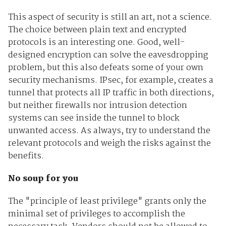
This aspect of security is still an art, not a science.
The choice between plain text and encrypted
protocols is an interesting one. Good, well-
designed encryption can solve the eavesdropping
problem, but this also defeats some of your own
security mechanisms. IPsec, for example, creates a
tunnel that protects all IP traffic in both directions,
but neither firewalls nor intrusion detection
systems can see inside the tunnel to block
unwanted access. As always, try to understand the
relevant protocols and weigh the risks against the
benefits.
No soup for you
The "principle of least privilege" grants only the
minimal set of privileges to accomplish the