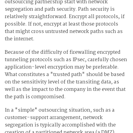
outsourcing partnership start with network
segregation and path security. Path security is
relatively straightforward. Encrypt all protocols, if
possible. If not, encrypt at least those protocols
that might cross untrusted network paths such as
the internet.
Because of the difficulty of firewalling encrypted
tunneling protocols such as IPsec, carefully chosen
application-level encryption may be preferable.
What constitutes a "trusted path" should be based
on the sensitivity level of the transiting data, as
well as the impact to the company in the event that
the path is compromised.
In a "simple" outsourcing situation, such as a
customer-support arrangement, network
segregation is typically accomplished with the
creation of a partitioned network area (a DMZ)