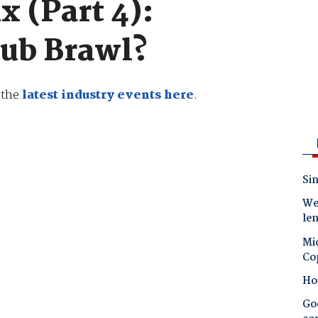
x (Part 4):
Pub Brawl?
e the
latest industry events here
.
Sin
Wes
le
Mic
Co
Ho
Goo