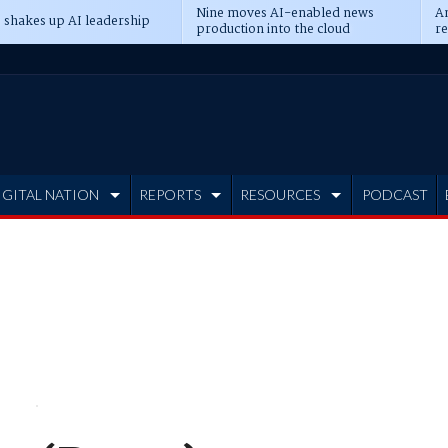
Nine moves AI-enabled news
An
 shakes up AI leadership
production into the cloud
re
IGITAL NATION
REPORTS
RESOURCES
PODCAST