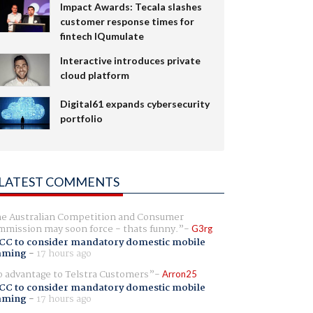
Impact Awards: Tecala slashes
customer response times for
fintech IQumulate
Interactive introduces private
cloud platform
Digital61 expands cybersecurity
portfolio
LATEST COMMENTS
e Australian Competition and Consumer
mission may soon force - thats funny.
G3rg
CC to consider mandatory domestic mobile
aming
-
17 hours ago
 advantage to Telstra Customers
Arron25
CC to consider mandatory domestic mobile
aming
-
17 hours ago