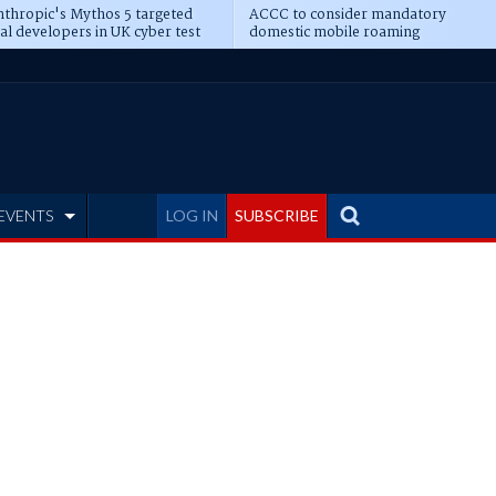
thropic's Mythos 5 targeted
ACCC to consider mandatory
al developers in UK cyber test
domestic mobile roaming
EVENTS
LOG IN
SUBSCRIBE