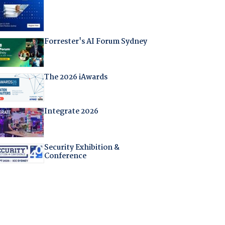
Forrester's AI Forum Sydney
The 2026 iAwards
Integrate 2026
Security Exhibition &
Conference