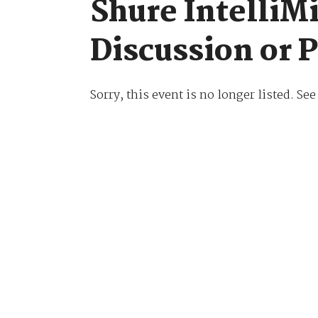
Shure IntelliMi
Discussion or 
Sorry, this event is no longer listed. Se