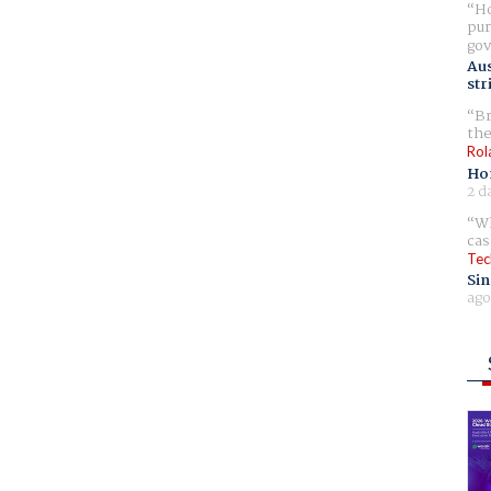
Ho
pur
gov
Aus
str
Br
the
Rol
Ho
2 d
Wh
cas
Tec
Sin
ago