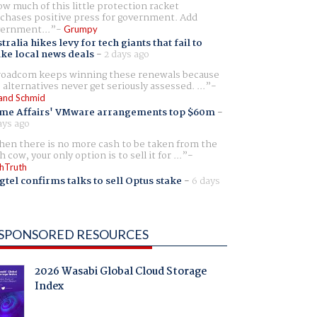
w much of this little protection racket
chases positive press for government. Add
ernment...
Grumpy
tralia hikes levy for tech giants that fail to
ike local news deals
-
2 days ago
oadcom keeps winning these renewals because
 alternatives never get seriously assessed. ...
and Schmid
me Affairs' VMware arrangements top $60m
-
ays ago
en there is no more cash to be taken from the
h cow, your only option is to sell it for ...
hTruth
gtel confirms talks to sell Optus stake
-
6 days
SPONSORED RESOURCES
2026 Wasabi Global Cloud Storage
Index