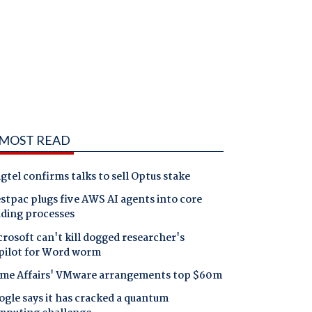
MOST READ
gtel confirms talks to sell Optus stake
tpac plugs five AWS AI agents into core
nding processes
rosoft can't kill dogged researcher's
pilot for Word worm
me Affairs' VMware arrangements top $60m
gle says it has cracked a quantum