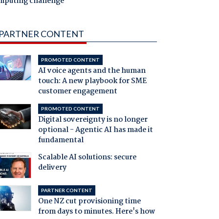
mputing challenge
PARTNER CONTENT
PROMOTED CONTENT
AI voice agents and the human
touch: A new playbook for SME
customer engagement
PROMOTED CONTENT
Digital sovereignty is no longer
optional - Agentic AI has made it
fundamental
Scalable AI solutions: secure
delivery
PARTNER CONTENT
One NZ cut provisioning time
from days to minutes. Here's how