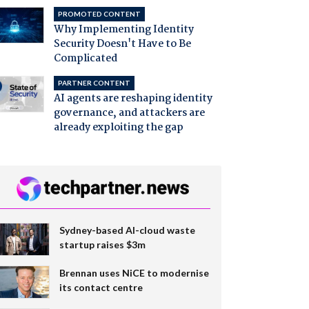
PROMOTED CONTENT
Why Implementing Identity
Security Doesn't Have to Be
Complicated
PARTNER CONTENT
AI agents are reshaping identity
governance, and attackers are
already exploiting the gap
Sydney-based AI-cloud waste
startup raises $3m
Brennan uses NiCE to modernise
its contact centre