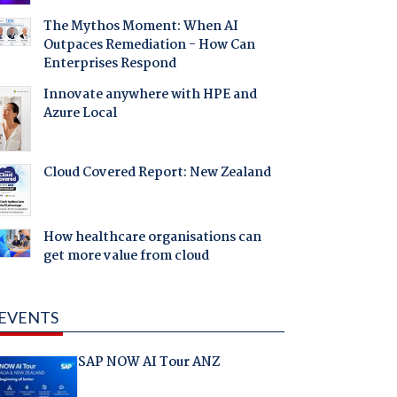
The Mythos Moment: When AI
Outpaces Remediation - How Can
Enterprises Respond
Innovate anywhere with HPE and
Azure Local
Cloud Covered Report: New Zealand
How healthcare organisations can
get more value from cloud
EVENTS
SAP NOW AI Tour ANZ