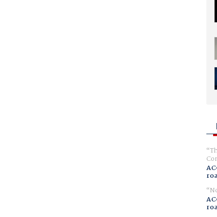
Th
Com
AC
ro
No
AC
ro