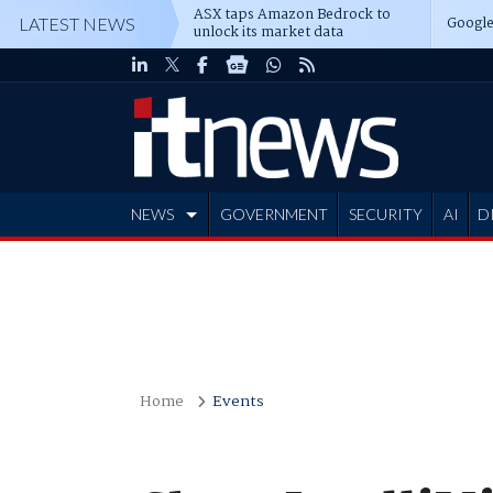
ASX taps Amazon Bedrock to
Google
LATEST NEWS
unlock its market data
NEWS
GOVERNMENT
SECURITY
AI
D
ADVERTISE
Home
Events