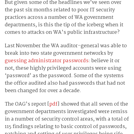
But given some of the headlines we’ve seen over
the past six months related to poor IT security
practices across a number of WA government
departments, is this the tip of the iceberg when it
comes to attacks on WA’s public infrastructure?
Last November the WA auditor-general was able to
break into two state government networks by
guessing administrator passwords
: believe it or
not, these highly privileged accounts were using
‘password’ as the password. Some of the systems
the office audited also had passwords that had not
been changed for over a decade.
The OAG’s report [
pdf
] showed that all seven of the
government departments investigated were remiss
in a number of security control areas, with a total of
115 findings relating to basic control of passwords,