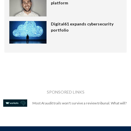
platform
Digital61 expands cybersecurity
portfolio
SPONSORED LINKS
Most AI audit trails won't survive a review tribunal. What will?