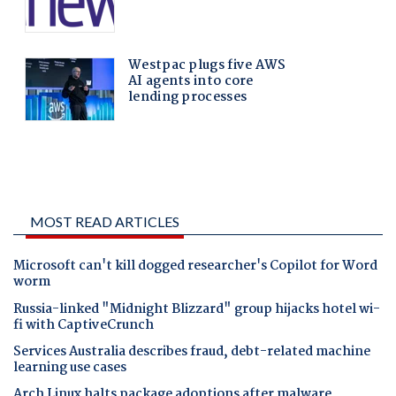
MOST READ ARTICLES
Microsoft can't kill dogged researcher's Copilot for Word
worm
Russia-linked "Midnight Blizzard" group hijacks hotel wi-
fi with CaptiveCrunch
Services Australia describes fraud, debt-related machine
learning use cases
Arch Linux halts package adoptions after malware