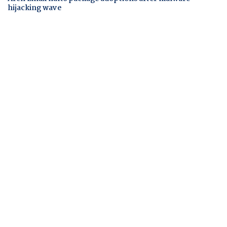
hijacking wave