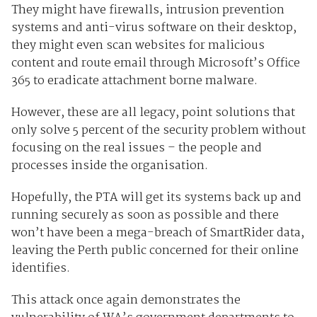
They might have firewalls, intrusion prevention
systems and anti-virus software on their desktop,
they might even scan websites for malicious
content and route email through Microsoft’s Office
365 to eradicate attachment borne malware.
However, these are all legacy, point solutions that
only solve 5 percent of the security problem without
focusing on the real issues – the people and
processes inside the organisation.
Hopefully, the PTA will get its systems back up and
running securely as soon as possible and there
won’t have been a mega-breach of SmartRider data,
leaving the Perth public concerned for their online
identifies.
This attack once again demonstrates the