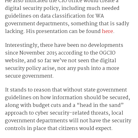
He also indicated the CIO office would create a
digital security policy, including much needed
guidelines on data classification for WA
government departments, something that is sadly
lacking. His presentation can be found
here
.
Interestingly, there have been no developments
since November 2015 according to the OGCIO
website, and so far we’ve not seen the digital
security policy arise, nor any push into a more
secure government.
It stands to reason that without state government
guidelines on how information should be secured,
along with budget cuts and a “head in the sand”
approach to cyber security-related threats, local
government departments will not have the security
controls in place that citizens would expect.