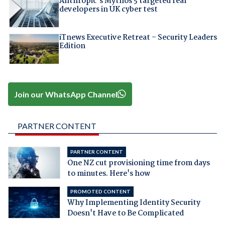
Anthropic's Mythos 5 targeted real
developers in UK cyber test
iTnews Executive Retreat – Security Leaders
Edition
Join our WhatsApp Channel
PARTNER CONTENT
PARTNER CONTENT
One NZ cut provisioning time from days
to minutes. Here's how
PROMOTED CONTENT
Why Implementing Identity Security
Doesn't Have to Be Complicated