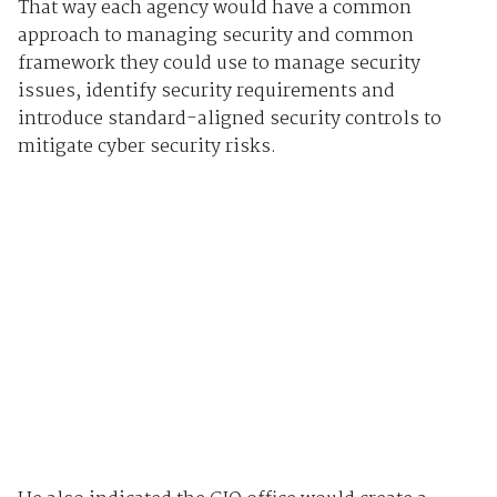
That way each agency would have a common
approach to managing security and common
framework they could use to manage security
issues, identify security requirements and
introduce standard-aligned security controls to
mitigate cyber security risks.