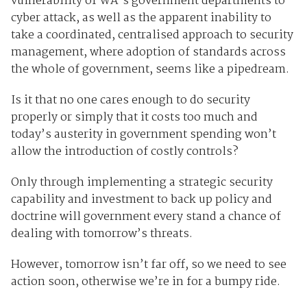
vulnerability of WA’s government departments to
cyber attack, as well as the apparent inability to
take a coordinated, centralised approach to security
management, where adoption of standards across
the whole of government, seems like a pipedream.
Is it that no one cares enough to do security
properly or simply that it costs too much and
today’s austerity in government spending won’t
allow the introduction of costly controls?
Only through implementing a strategic security
capability and investment to back up policy and
doctrine will government every stand a chance of
dealing with tomorrow’s threats.
However, tomorrow isn’t far off, so we need to see
action soon, otherwise we’re in for a bumpy ride.