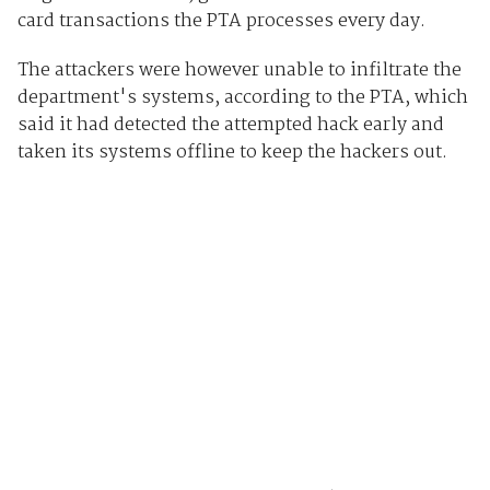
card transactions the PTA processes every day.
The attackers were however unable to infiltrate the
department's systems, according to the PTA, which
said it had detected the attempted hack early and
taken its systems offline to keep the hackers out.