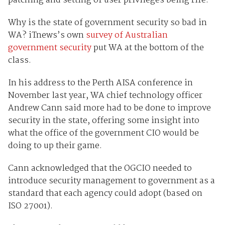
patching and setting of user privileges being rife.
Why is the state of government security so bad in
WA? iTnews’s own
survey of Australian
government security
put WA at the bottom of the
class.
In his address to the Perth AISA conference in
November last year, WA chief technology officer
Andrew Cann said more had to be done to improve
security in the state, offering some insight into
what the office of the government CIO would be
doing to up their game.
Cann acknowledged that the OGCIO needed to
introduce security management to government as a
standard that each agency could adopt (based on
ISO 27001).