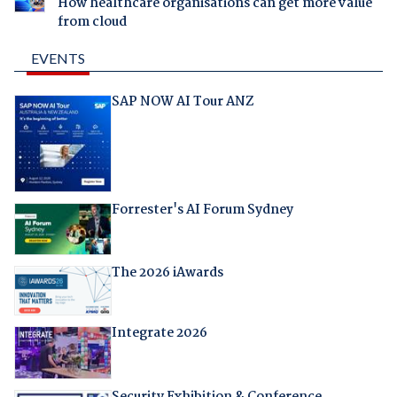
How healthcare organisations can get more value
from cloud
EVENTS
SAP NOW AI Tour ANZ
Forrester's AI Forum Sydney
The 2026 iAwards
Integrate 2026