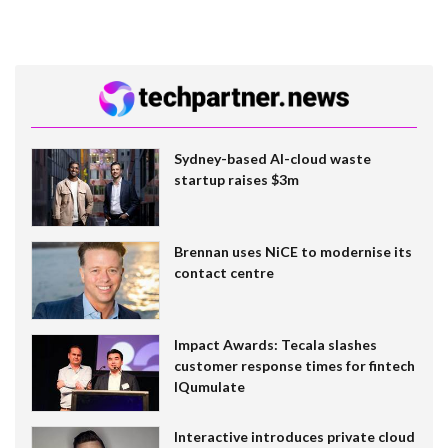
Sydney-based AI-cloud waste
startup raises $3m
Brennan uses NiCE to modernise its
contact centre
Impact Awards: Tecala slashes
customer response times for fintech
IQumulate
Interactive introduces private cloud