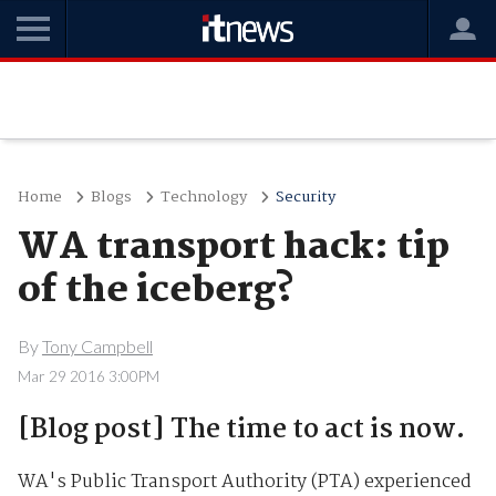
Home
Blogs
Technology
Security
WA transport hack: tip
of the iceberg?
By
Tony Campbell
Mar 29 2016 3:00PM
[Blog post] The time to act is now.
WA's Public Transport Authority (PTA) experienced