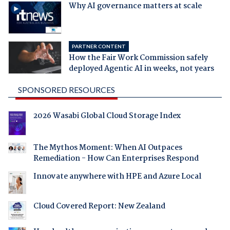
Why AI governance matters at scale
PARTNER CONTENT
How the Fair Work Commission safely
deployed Agentic AI in weeks, not years
SPONSORED RESOURCES
2026 Wasabi Global Cloud Storage Index
The Mythos Moment: When AI Outpaces
Remediation - How Can Enterprises Respond
Innovate anywhere with HPE and Azure Local
Cloud Covered Report: New Zealand