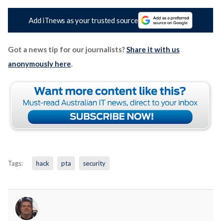
Add iTnews as your trusted source
Got a news tip for our journalists?
Share it with us
anonymously here
.
Tags:
hack
pta
security