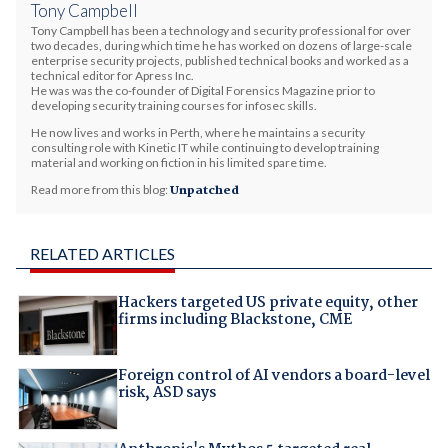
Tony Campbell
Tony Campbell has been a technology and security professional for over
two decades, during which time he has worked on dozens of large-scale
enterprise security projects, published technical books and worked as a
technical editor for Apress Inc.
He was was the co-founder of Digital Forensics Magazine prior to
developing security training courses for infosec skills.
He now lives and works in Perth, where he maintains a security
consulting role with Kinetic IT while continuing to develop training
material and working on fiction in his limited spare time.
Read more from this blog:
Unpatched
RELATED ARTICLES
Hackers targeted US private equity, other
firms including Blackstone, CME
Foreign control of AI vendors a board-level
risk, ASD says