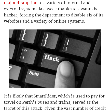
major disruption
to a variety of internal and
external systems last week thanks to a wannabe
hacker, forcing the department to disable six of its
websites and a variety of online systems.
It is likely that SmartRider, which is used to pay for
travel on Perth’s buses and trains, served as the
target of this attack, given the vast number of credit