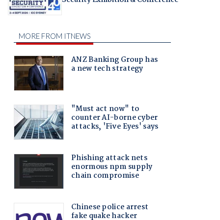
Security Exhibition & Conference