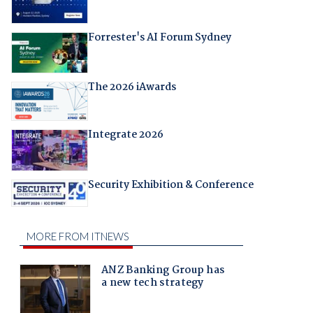
Forrester's AI Forum Sydney
The 2026 iAwards
Integrate 2026
Security Exhibition & Conference