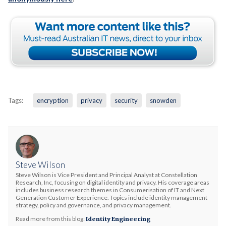
Tags:
encryption
privacy
security
snowden
Steve Wilson
Steve Wilson is Vice President and Principal Analyst at Constellation
Research, Inc, focusing on digital identity and privacy. His coverage areas
includes business research themes in Consumerisation of IT and Next
Generation Customer Experience. Topics include identity management
strategy, policy and governance, and privacy management.
Read more from this blog:
Identity Engineering