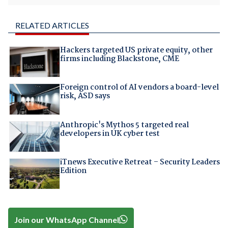
RELATED ARTICLES
Hackers targeted US private equity, other
firms including Blackstone, CME
Foreign control of AI vendors a board-level
risk, ASD says
Anthropic's Mythos 5 targeted real
developers in UK cyber test
iTnews Executive Retreat – Security Leaders
Edition
Join our WhatsApp Channel