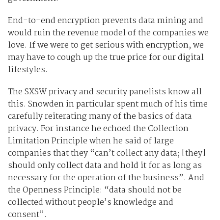
End-to-end encryption prevents data mining and
would ruin the revenue model of the companies we
love. If we were to get serious with encryption, we
may have to cough up the true price for our digital
lifestyles.
The SXSW privacy and security panelists know all
this. Snowden in particular spent much of his time
carefully reiterating many of the basics of data
privacy. For instance he echoed the Collection
Limitation Principle when he said of large
companies that they “can’t collect any data; [they]
should only collect data and hold it for as long as
necessary for the operation of the business”. And
the Openness Principle: “data should not be
collected without people’s knowledge and
consent”.