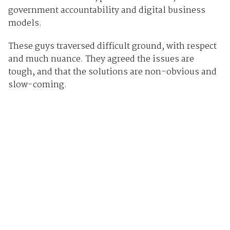
government accountability and digital business
models.
These guys traversed difficult ground, with respect
and much nuance. They agreed the issues are
tough, and that the solutions are non-obvious and
slow-coming.