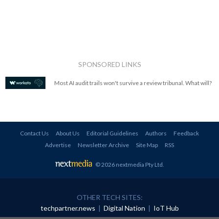
SPONSORED LINKS
Most AI audit trails won't survive a review tribunal. What will?
Contact Us
About Us
Editorial Guidelines
Authors
Feedback
Advertise
Newsletter Archive
Site Map
RSS
© 2026 nextmedia Pty Ltd
.
OTHER TECH SITES:
techpartner.news
|
Digital Nation
|
IoT Hub