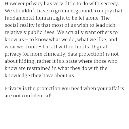
However privacy has very little to do with secrecy.
We shouldn't have to go underground to enjoy that
fundamental human right to be let alone. The
social reality is that most of us wish to lead rich
relatively public lives. We actually want others to
know us – to know what we do, what we like, and
what we think – but all within limits. Digital
privacy (or more clinically, data protection) is not
about hiding; rather it is a state where those who
know are restrained in what they do with the
knowledge they have about us.
Privacy is the protection you need when your affairs
are not confidential!