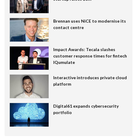
Brennan uses NiCE to modernise its
contact centre
Impact Awards: Tecala slashes
customer response times for fintech
IQumulate
Interactive introduces private cloud
platform
Digital61 expands cybersecurity
portfolio