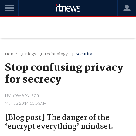
Home
Blogs
Technology
Security
Stop confusing privacy
for secrecy
By
Steve Wilson
Mar 12 2014 10:53AM
[Blog post] The danger of the
‘encrypt everything’ mindset.