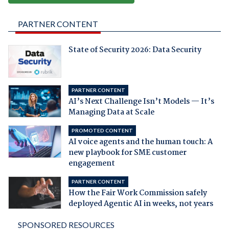
PARTNER CONTENT
State of Security 2026: Data Security
PARTNER CONTENT
AI’s Next Challenge Isn’t Models — It’s
Managing Data at Scale
PROMOTED CONTENT
AI voice agents and the human touch: A
new playbook for SME customer
engagement
PARTNER CONTENT
How the Fair Work Commission safely
deployed Agentic AI in weeks, not years
SPONSORED RESOURCES