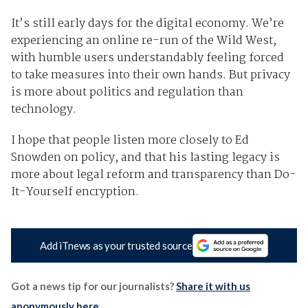
It’s still early days for the digital economy. We’re
experiencing an online re-run of the Wild West,
with humble users understandably feeling forced
to take measures into their own hands. But privacy
is more about politics and regulation than
technology.
I hope that people listen more closely to Ed
Snowden on policy, and that his lasting legacy is
more about legal reform and transparency than Do-
It-Yourself encryption.
Add iTnews as your trusted source
Got a news tip for our journalists?
Share it with us
anonymously here
.