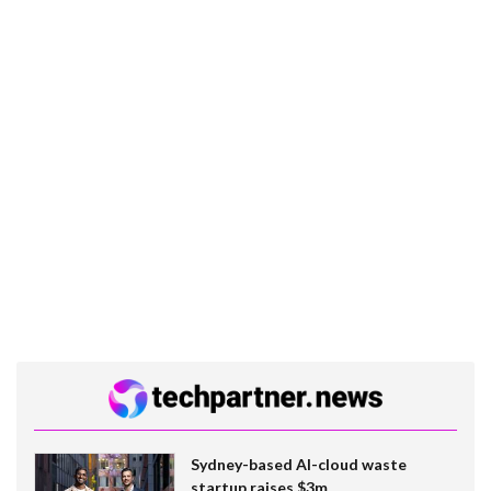
Sydney-based AI-cloud waste
startup raises $3m