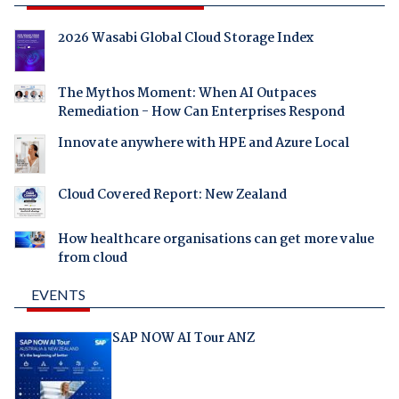
2026 Wasabi Global Cloud Storage Index
The Mythos Moment: When AI Outpaces
Remediation - How Can Enterprises Respond
Innovate anywhere with HPE and Azure Local
Cloud Covered Report: New Zealand
How healthcare organisations can get more value
from cloud
EVENTS
SAP NOW AI Tour ANZ