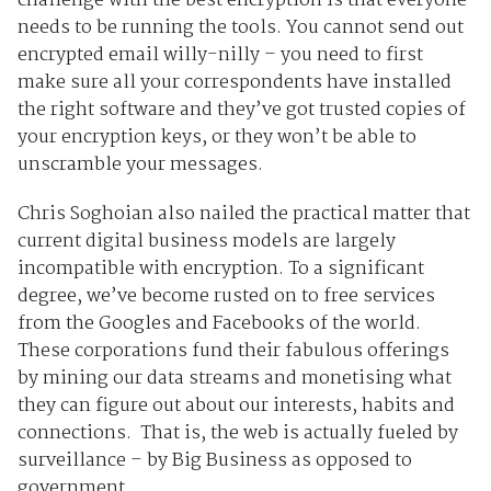
challenge with the best encryption is that everyone
needs to be running the tools. You cannot send out
encrypted email willy-nilly – you need to first
make sure all your correspondents have installed
the right software and they’ve got trusted copies of
your encryption keys, or they won’t be able to
unscramble your messages.
Chris Soghoian also nailed the practical matter that
current digital business models are largely
incompatible with encryption. To a significant
degree, we’ve become rusted on to free services
from the Googles and Facebooks of the world.
These corporations fund their fabulous offerings
by mining our data streams and monetising what
they can figure out about our interests, habits and
connections. That is, the web is actually fueled by
surveillance – by Big Business as opposed to
government.