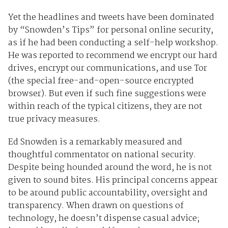
Yet the headlines and tweets have been dominated
by “Snowden’s Tips” for personal online security,
as if he had been conducting a self-help workshop.
He was reported to recommend we encrypt our hard
drives, encrypt our communications, and use Tor
(the special free-and-open-source encrypted
browser). But even if such fine suggestions were
within reach of the typical citizens, they are not
true privacy measures.
Ed Snowden is a remarkably measured and
thoughtful commentator on national security.
Despite being hounded around the word, he is not
given to sound bites. His principal concerns appear
to be around public accountability, oversight and
transparency. When drawn on questions of
technology, he doesn’t dispense casual advice;