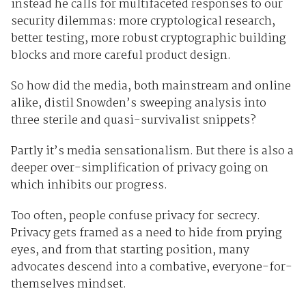
instead he calls for multifaceted responses to our
security dilemmas: more cryptological research,
better testing, more robust cryptographic building
blocks and more careful product design.
So how did the media, both mainstream and online
alike, distil Snowden’s sweeping analysis into
three sterile and quasi-survivalist snippets?
Partly it’s media sensationalism. But there is also a
deeper over-simplification of privacy going on
which inhibits our progress.
Too often, people confuse privacy for secrecy.
Privacy gets framed as a need to hide from prying
eyes, and from that starting position, many
advocates descend into a combative, everyone-for-
themselves mindset.