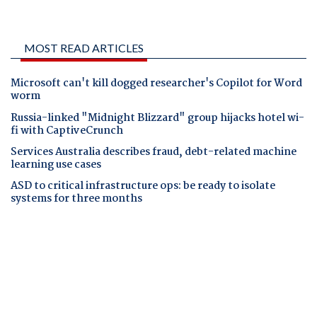
MOST READ ARTICLES
Microsoft can't kill dogged researcher's Copilot for Word
worm
Russia-linked "Midnight Blizzard" group hijacks hotel wi-
fi with CaptiveCrunch
Services Australia describes fraud, debt-related machine
learning use cases
ASD to critical infrastructure ops: be ready to isolate
systems for three months