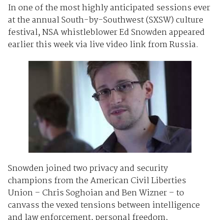
In one of the most highly anticipated sessions ever
at the annual South-by-Southwest (SXSW) culture
festival, NSA whistleblower Ed Snowden appeared
earlier this week via live video link from Russia.
Snowden joined two privacy and security
champions from the American Civil Liberties
Union – Chris Soghoian and Ben Wizner – to
canvass the vexed tensions between intelligence
and law enforcement, personal freedom,