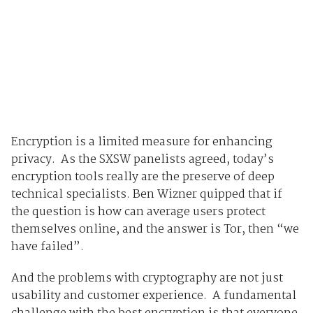
Encryption is a limited measure for enhancing
privacy. As the SXSW panelists agreed, today’s
encryption tools really are the preserve of deep
technical specialists. Ben Wizner quipped that if
the question is how can average users protect
themselves online, and the answer is Tor, then “we
have failed”.
And the problems with cryptography are not just
usability and customer experience. A fundamental