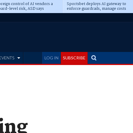
reign control of AI vendors a
Sportsbet deploys AI gateway to
ard-level risk, ASD says
enforce guardrails, manage costs
EVENTS
LOG IN
SUBSCRIBE
ming