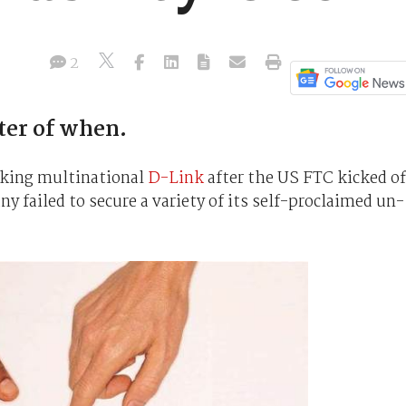
2
tter of when.
rking multinational
D-Link
after the US FTC kicked of
y failed to secure a variety of its self-proclaimed un-