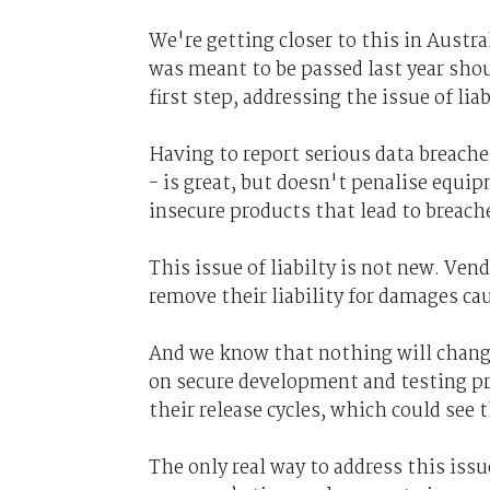
We're getting closer to this in Austra
was meant to be passed last year shoul
first step, addressing the issue of lia
Having to report serious data breache
- is great, but doesn't penalise equ
insecure products that lead to breach
This issue of liabilty is not new. Ven
remove their liability for damages cau
And we know that nothing will chang
on secure development and testing pr
their release cycles, which could see
The only real way to address this issu