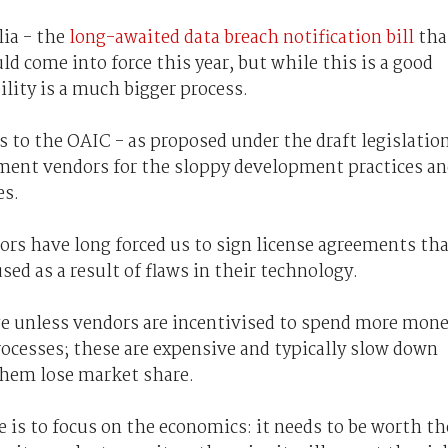
lia - the
long-awaited data breach notification bill
tha
d come into force this year, but while this is a good
bility is a much bigger process.
s to the OAIC - as proposed under the draft legislatio
ipment vendors for the sloppy development practices a
es.
dors have long forced us to sign license agreements th
sed as a result of flaws in their technology.
e unless vendors are incentivised to spend more mon
ocesses; these are expensive and typically slow down
 them lose market share.
e is to focus on the economics: it needs to be worth th