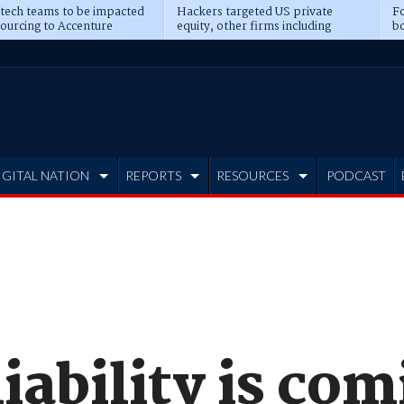
 tech teams to be impacted
Hackers targeted US private
Fo
sourcing to Accenture
equity, other firms including
bo
ns
Blackstone, CME
IGITAL NATION
REPORTS
RESOURCES
PODCAST
iability is co