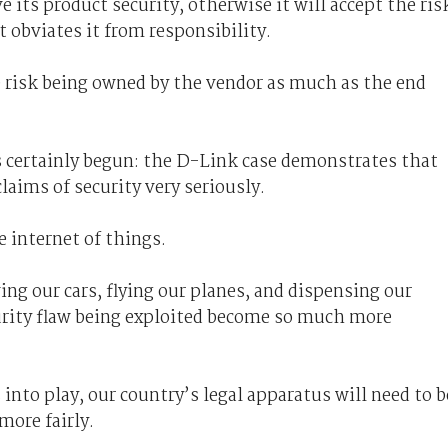
ts product security, otherwise it will accept the ris
 obviates it from responsibility.
e risk being owned by the vendor as much as the end
s certainly begun: the D-Link case demonstrates that
aims of security very seriously.
 internet of things.
ng our cars, flying our planes, and dispensing our
curity flaw being exploited become so much more
into play, our country’s legal apparatus will need to b
 more fairly.