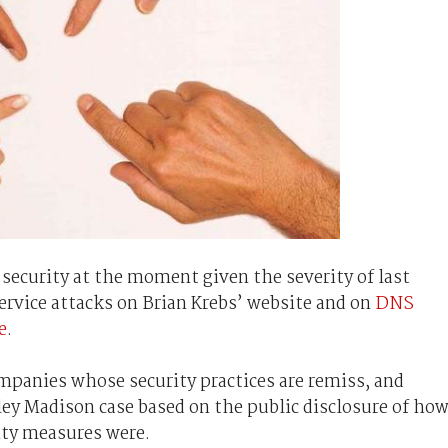
 security at the moment given the severity of last
service attacks on Brian Krebs’ website and on
DNS
e
.
mpanies whose security practices are remiss, and
ley Madison case based on the public disclosure of ho
ity measures were.