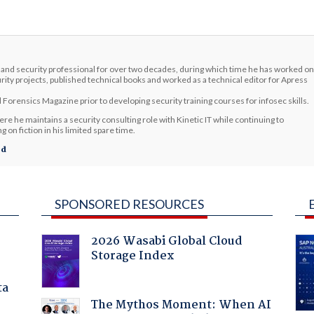
and security professional for over two decades, during which time he has worked on
rity projects, published technical books and worked as a technical editor for Apress
 Forensics Magazine prior to developing security training courses for infosec skills.
re he maintains a security consulting role with Kinetic IT while continuing to
 on fiction in his limited spare time.
ed
SPONSORED RESOURCES
2026 Wasabi Global Cloud
Storage Index
ta
The Mythos Moment: When AI