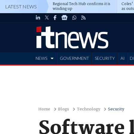
Regional Tech Hub confirms it is
Coles'
LATEST NEWS
winding up
as out
deepe
NEWS
GOVERNMENT
SECURITY
AI
D
ADVERTISE
Home
Blogs
Technology
Security
Software l