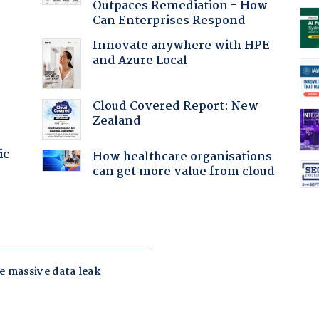
Outpaces Remediation - How
Can Enterprises Respond
Innovate anywhere with HPE
and Azure Local
Cloud Covered Report: New
Zealand
ic
How healthcare organisations
can get more value from cloud