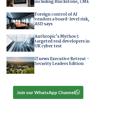
including Blackstone, CME
Foreign control of AI
vendors a board-level risk,
ASD says
Anthropic's Mythos 5
targeted real developers in
UK cyber test
iTnews Executive Retreat –
Security Leaders Edition
Join our WhatsApp Channel
w