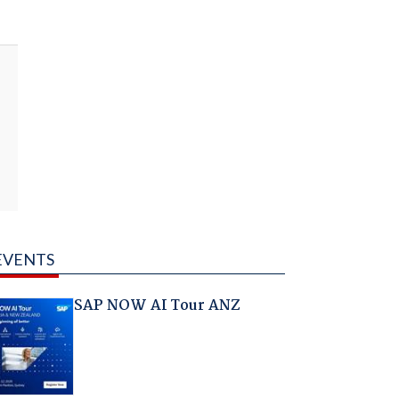
EVENTS
SAP NOW AI Tour ANZ