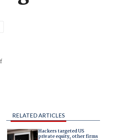
f
RELATED ARTICLES
Hackers targeted US
private equity, other firms