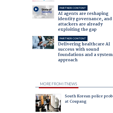
PARTNER CONTENT
AI agents are reshaping
identity governance, and
attackers are already
exploiting the gap
PARTNER CONTENT
Delivering healthcare AI
success with sound
foundations and a system
approach