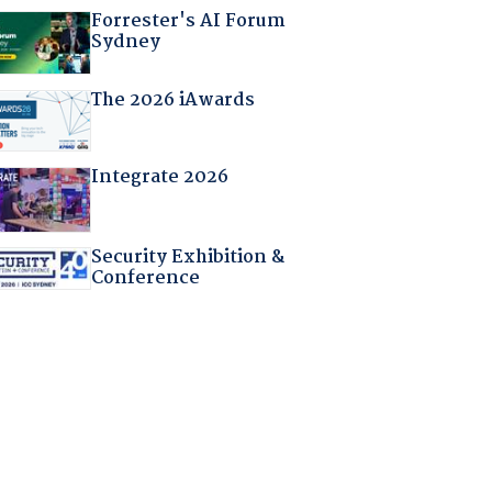
Forrester's AI Forum
Sydney
The 2026 iAwards
Integrate 2026
Security Exhibition &
Conference