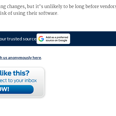
ng changes, but it's unlikely to be long before vendor
risk of using their software.
our trusted source
th us anonymously here
.