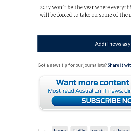
2017 won’t be the year where everythi
will be forced to take on some of the 
Add iTnews as y
Got a news tip for our journalists?
Share it wi
Tags:
breach
liability
security
software