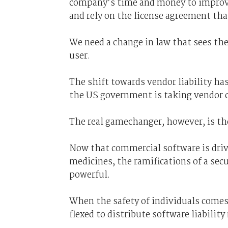
company’s time and money to improve i
and rely on the license agreement that
We need a change in law that sees th
user.
The shift towards vendor liability ha
the US government is taking vendor cl
The real gamechanger, however, is the
Now that commercial software is drivi
medicines, the ramifications of a se
powerful.
When the safety of individuals comes 
flexed to distribute software liability