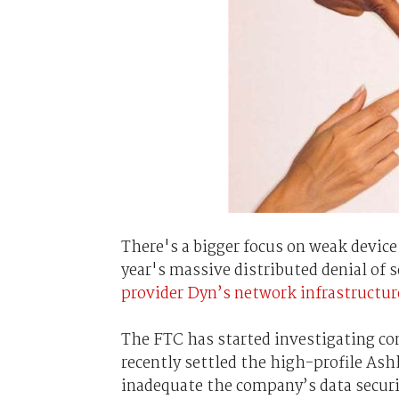
There's a bigger focus on weak device
year's massive distributed denial of 
provider Dyn’s network infrastructur
The FTC has started investigating co
recently settled the high-profile Ash
inadequate the company’s data secur