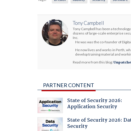
Tony Campbell
Tony Campbell has been a technology 
dozens of large-scale enterprise secu
Inc.
He was was the co-founder of Digital
He now lives and works in Perth, whe
develop training material and working
Read more from this blog:
Unpatch
PARTNER CONTENT
State of Security 2026:
Application Security
State of Security 2026: Da
Security