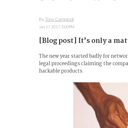
By
Tony Campbell
Jan 17 2017 3:00PM
[Blog post] It’s only a ma
The new year started badly for netwo
legal proceedings claiming the compan
hackable products.