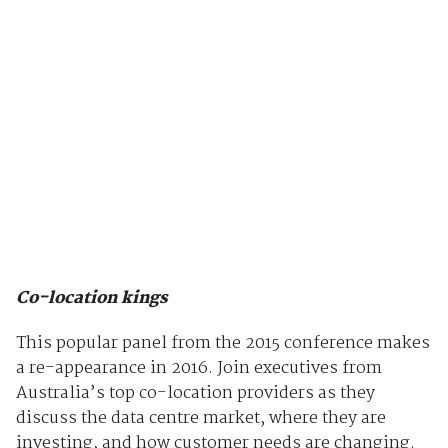
Co-location kings
This popular panel from the 2015 conference makes
a re-appearance in 2016. Join executives from
Australia’s top co-location providers as they
discuss the data centre market, where they are
investing, and how customer needs are changing.