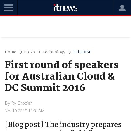
Home
Blogs
Technology
Telco/ISP
First round of speakers
for Australian Cloud &
DC Summit 2016
By
Ry Crozier
Nov 10 2015 11:31AM
[Blog post] The industry prepares