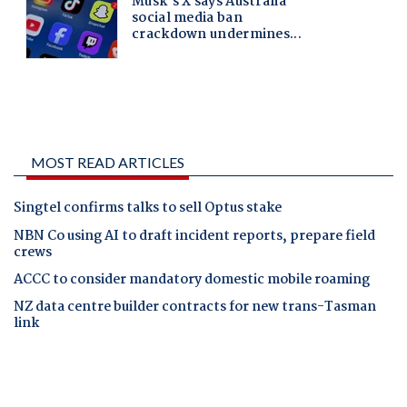
MOST READ ARTICLES
Singtel confirms talks to sell Optus stake
NBN Co using AI to draft incident reports, prepare field
crews
ACCC to consider mandatory domestic mobile roaming
NZ data centre builder contracts for new trans-Tasman
link