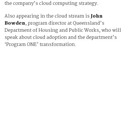
the company’s cloud computing strategy.
Also appearing in the cloud stream is
John
Bowden
, program director at Queensland’s
Department of Housing and Public Works, who will
speak about cloud adoption and the department’s
‘Program ONE’ transformation.