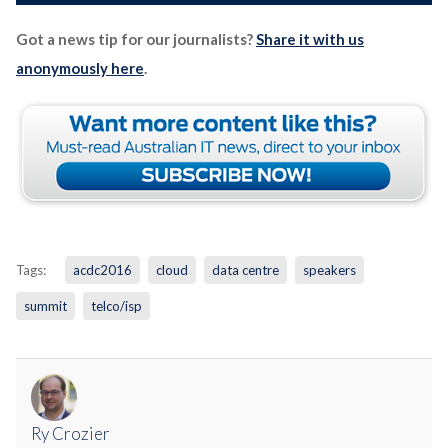
Got a news tip for our journalists?
Share it with us
anonymously here
.
Tags:
acdc2016
cloud
data centre
speakers
summit
telco/isp
Ry Crozier