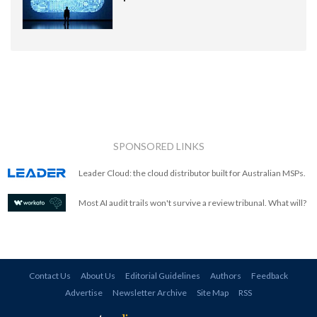
SPONSORED LINKS
Leader Cloud: the cloud distributor built for Australian MSPs.
Most AI audit trails won't survive a review tribunal. What will?
Contact Us
About Us
Editorial Guidelines
Authors
Feedback
Advertise
Newsletter Archive
Site Map
RSS