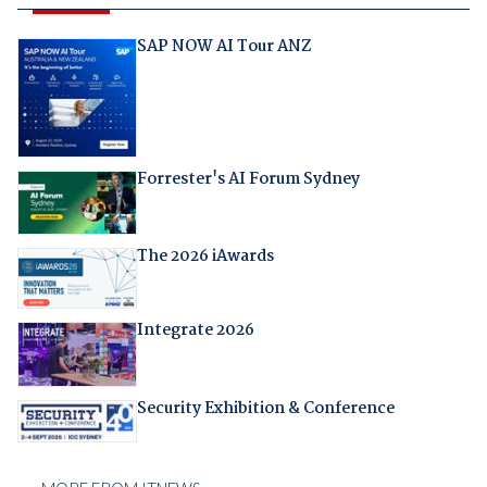
SAP NOW AI Tour ANZ
Forrester's AI Forum Sydney
The 2026 iAwards
Integrate 2026
Security Exhibition & Conference