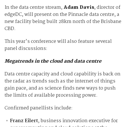
In the data centre stream,
Adam Davis
, director of
edgeDC, will present on the Pinnacle data centre, a
new facility being built 28km north of the Brisbane
CBD.
This year’s conference will also feature several
panel discussions:
Megatrends in the cloud and data centre
Data centre capacity and cloud capability is back on
the radar as trends such as the internet of things
gain pace, and as science finds new ways to push
the limits of available processing power.
Confirmed panellists include:
Franz Eilert
, business innovation executive for