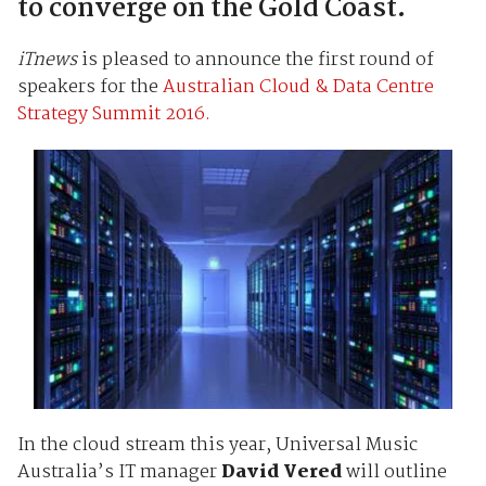
to converge on the Gold Coast.
iTnews
is pleased to announce the first round of
speakers for the
Australian Cloud & Data Centre
Strategy Summit 2016.
In the cloud stream this year, Universal Music
Australia’s IT manager
David Vered
will outline