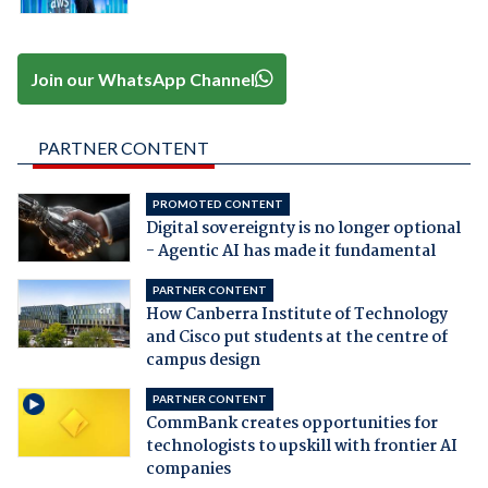
Join our WhatsApp Channel
PARTNER CONTENT
PROMOTED CONTENT
Digital sovereignty is no longer optional
- Agentic AI has made it fundamental
PARTNER CONTENT
How Canberra Institute of Technology
and Cisco put students at the centre of
campus design
PARTNER CONTENT
CommBank creates opportunities for
technologists to upskill with frontier AI
companies