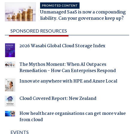
PROMOTED CONTENT
Unmanaged SaaS is now a compounding
liability. Can your governance keep up?
SPONSORED RESOURCES
2026 Wasabi Global Cloud Storage Index
The Mythos Moment: When AI Outpaces
Remediation - How Can Enterprises Respond
Innovate anywhere with HPE and Azure Local
Cloud Covered Report: New Zealand
How healthcare organisations can get more value
from cloud
EVENTS