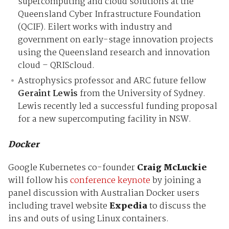
supercomputing and cloud solutions at the
Queensland Cyber Infrastructure Foundation
(QCIF). Eilert works with industry and
government on early-stage innovation projects
using the Queensland research and innovation
cloud – QRIScloud.
Astrophysics professor and ARC future fellow
Geraint Lewis
from the University of Sydney.
Lewis recently led a successful funding proposal
for a new supercomputing facility in NSW.
Docker
Google Kubernetes co-founder
Craig McLuckie
will follow his
conference keynote
by joining a
panel discussion with Australian Docker users
including travel website
Expedia
to discuss the
ins and outs of using Linux containers.