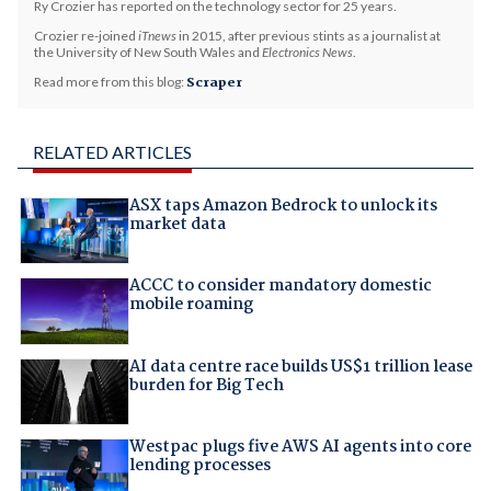
Ry Crozier has reported on the technology sector for 25 years.
Crozier re-joined
iTnews
in 2015, after previous stints as a journalist at
the University of New South Wales and
Electronics News
.
Read more from this blog:
Scraper
RELATED ARTICLES
ASX taps Amazon Bedrock to unlock its
market data
ACCC to consider mandatory domestic
mobile roaming
AI data centre race builds US$1 trillion lease
burden for Big Tech
Westpac plugs five AWS AI agents into core
lending processes