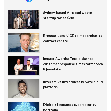
Sydney-based AI-cloud waste
startup raises $3m
Brennan uses NiCE to modernise its
contact centre
Impact Awards: Tecala slashes
customer response times for fintech
IQumulate
Interactive introduces private cloud
platform
Digital61 expands cybersecurity
portfolio