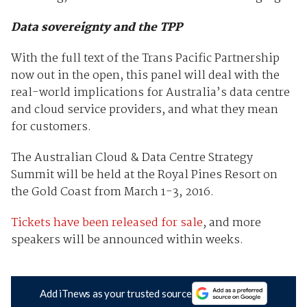
Data sovereignty and the TPP
With the full text of the Trans Pacific Partnership
now out in the open, this panel will deal with the
real-world implications for Australia’s data centre
and cloud service providers, and what they mean
for customers.
The Australian Cloud & Data Centre Strategy
Summit will be held at the Royal Pines Resort on
the Gold Coast from March 1-3, 2016.
Tickets have been released for sale
, and more
speakers will be announced within weeks.
Add iTnews as your trusted source