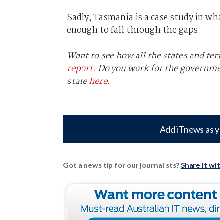
Sadly, Tasmania is a case study in w
enough to fall through the gaps.
Want to see how all the states and ter
report
. Do you work for the governm
state
here
.
Add iTnews as y
Got a news tip for our journalists?
Share it wi