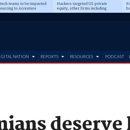
 tech teams to be impacted
Hackers targeted US private
Fo
sourcing to Accenture
equity, other firms including
bo
ns
Blackstone, CME
IGITAL NATION
REPORTS
RESOURCES
PODCAST
ians deserve 