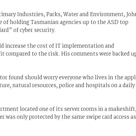
rimary Industries, Parks, Water and Environment, Joh
e of holding Tasmanian agencies up to the ASD top
ard” of cyber security.
d increase the cost of IT implementation and
efit compared to the risk. His comments were backed u
or found should worry everyone who lives in the appl
cture, natural resources, police and hospitals on a daily
tment located one of its server rooms in a makeshift
er was only protected by the same swipe card access as