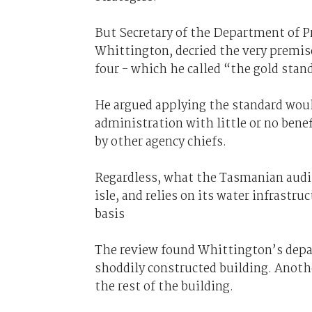
But Secretary of the Department of P
Whittington, decried the very premis
four - which he called “the gold stand
He argued applying the standard woul
administration with little or no ben
by other agency chiefs.
Regardless, what the Tasmanian audit
isle, and relies on its water infrastru
basis
The review found Whittington’s depar
shoddily constructed building. Anoth
the rest of the building.