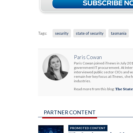
Tags:
security
state of security
tasmania
Paris Cowan
Paris Cowan joined iTnews in July 201
government IT procurement. At Interm
interviewed public sector CIOs and wa
remain her key focus at iTnews, she 
industries.
Read more from this blog:
The State
PARTNER CONTENT
PROMOTED CONTENT