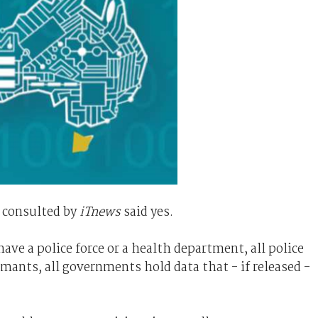
 consulted by
iTnews
said yes.
ave a police force or a health department, all police
rmants, all governments hold data that - if released -