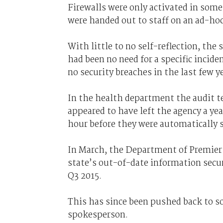
Firewalls were only activated in some
were handed out to staff on an ad-hoc
With little to no self-reflection, the
had been no need for a specific inci
no security breaches in the last few y
In the health department the audit 
appeared to have left the agency a year
hour before they were automatically s
In March, the Department of Premier 
state’s out-of-date information secur
Q3 2015.
This has since been pushed back to so
spokesperson.