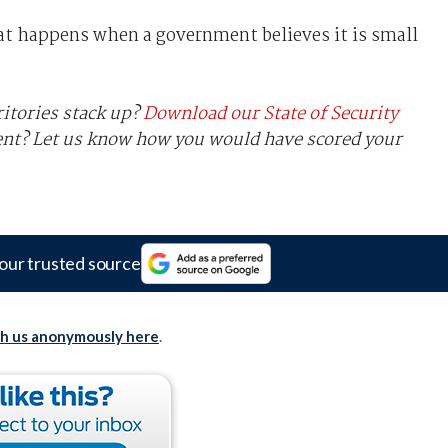
hat happens when a government believes it is small
ritories stack up?
Download our State of Security
ent? Let us know how you would have scored your
our trusted source
th us anonymously here
.