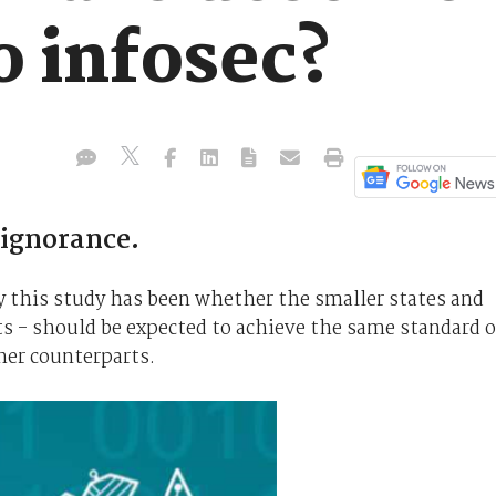
o infosec?
 ignorance.
y this study has been whether the smaller states and
ts - should be expected to achieve the same standard o
cher counterparts.