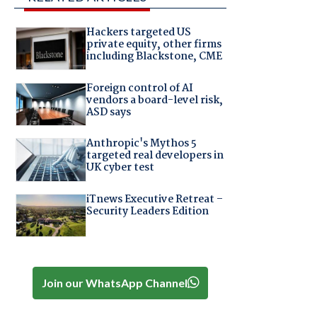
Hackers targeted US
private equity, other firms
including Blackstone, CME
Foreign control of AI
vendors a board-level risk,
ASD says
Anthropic's Mythos 5
targeted real developers in
UK cyber test
iTnews Executive Retreat –
Security Leaders Edition
Join our WhatsApp Channel