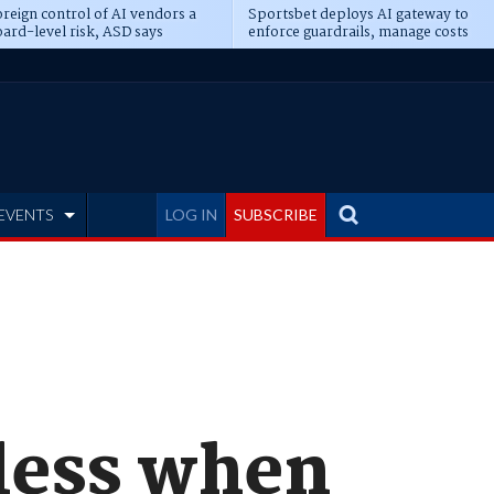
reign control of AI vendors a
Sportsbet deploys AI gateway to
ard-level risk, ASD says
enforce guardrails, manage costs
EVENTS
LOG IN
SUBSCRIBE
less when