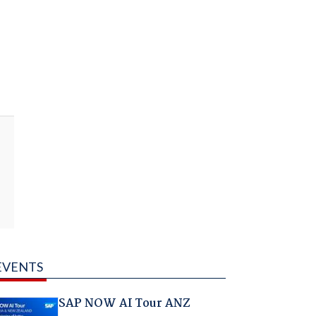
EVENTS
SAP NOW AI Tour ANZ