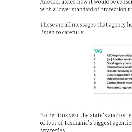
Another asked how it would be conscio
with a lower standard of protection th
These are all messages that agency 
listen to carefully.
Earlier this year the state’s auditor-
of four of Tasmania’s biggest agencie
strategies.