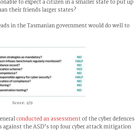
nable to expect a citizen in a smaller state to put up
an their friends larger states?
heads in the Tasmanian government would do well to
Score: 2/9
general
conducted an assessment
of the cyber defences
s against the ASD’s top four cyber attack mitigation