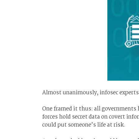
Almost unanimously, infosec experts
One framed it thus: all governments h
forces hold secret data on covert info
could put someone’s life at risk.