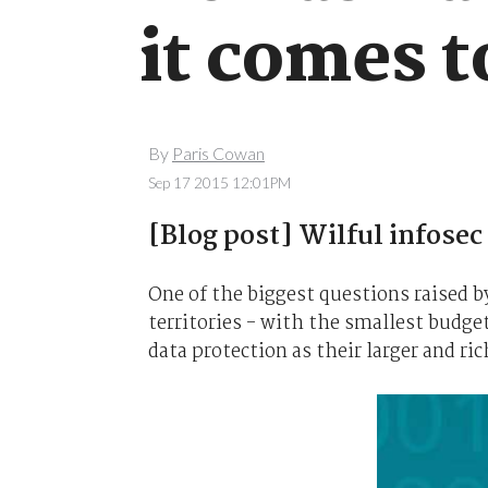
it comes t
By
Paris Cowan
Sep 17 2015 12:01PM
[Blog post] Wilful infosec
One of the biggest questions raised b
territories - with the smallest budge
data protection as their larger and ri