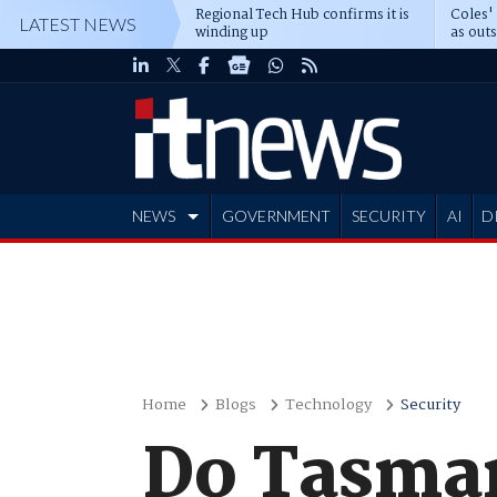
Regional Tech Hub confirms it is
Coles'
LATEST NEWS
winding up
as out
deepe
NEWS
GOVERNMENT
SECURITY
AI
D
ADVERTISE
Home
Blogs
Technology
Security
Do Tasman