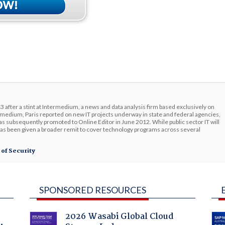
3 after a stint at Intermedium, a news and data analysis firm based exclusively on
edium, Paris reported on new IT projects underway in state and federal agencies,
s subsequently promoted to Online Editor in June 2012. While public sector IT will
has been given a broader remit to cover technology programs across several
 of Security
SPONSORED RESOURCES
2026 Wasabi Global Cloud