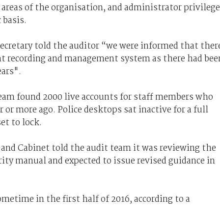
 areas of the organisation, and administrator privileg
 basis.
 secretary told the auditor “we were informed that ther
dent recording and management system as there had bee
ears".
team found 2000 live accounts for staff members who
 or more ago. Police desktops sat inactive for a full
et to lock.
and Cabinet told the audit team it was reviewing the
ity manual and expected to issue revised guidance in
metime in the first half of 2016, according to a