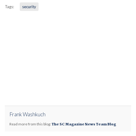
Tags:
security
Frank Washkuch
Read more from this blog:
The SC Magazine News Team Blog