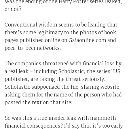
Was the ending of the Harry Potter series leaked,
or not?
Conventional wisdom seems to be leaning that
there’s some legitimacy to the photos of book
pages published online on Gaiaonline.com and
peer-to-peer networks.
The companies threatened with financial loss by
a real leak – including Scholastic, the series’ US
publisher, are taking the threat seriously.
Scholastic subpoenaed the file-sharing website,
asking them for the name of the person who had
posted the text on that site.
So was this a true insider leak with mammoth
financial consequences? I’d say that it’s too early