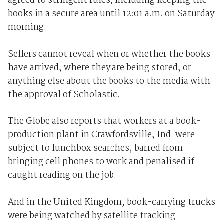
agreed to stringent rules, including keeping the
books in a secure area until 12:01 a.m. on Saturday
morning.
Sellers cannot reveal when or whether the books
have arrived, where they are being stored, or
anything else about the books to the media with
the approval of Scholastic.
The Globe also reports that workers at a book-
production plant in Crawfordsville, Ind. were
subject to lunchbox searches, barred from
bringing cell phones to work and penalised if
caught reading on the job.
And in the United Kingdom, book-carrying trucks
were being watched by satellite tracking