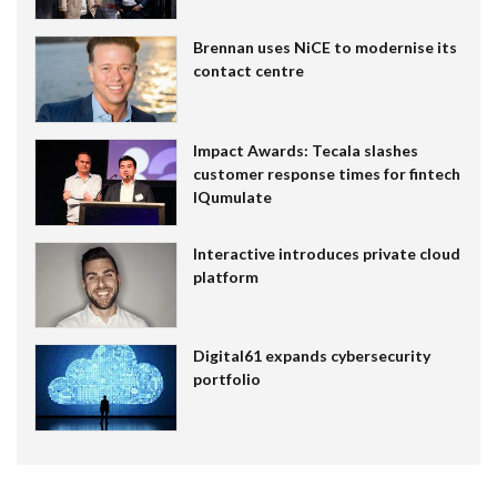
Brennan uses NiCE to modernise its
contact centre
Impact Awards: Tecala slashes
customer response times for fintech
IQumulate
Interactive introduces private cloud
platform
Digital61 expands cybersecurity
portfolio