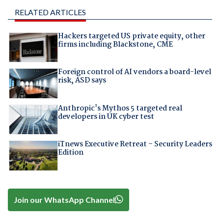
RELATED ARTICLES
Hackers targeted US private equity, other
firms including Blackstone, CME
Foreign control of AI vendors a board-level
risk, ASD says
Anthropic's Mythos 5 targeted real
developers in UK cyber test
iTnews Executive Retreat – Security Leaders
Edition
Join our WhatsApp Channel