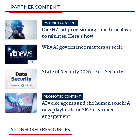
PARTNER CONTENT
PARTNER CONTENT
One NZ cut provisioning time from days
to minutes. Here's how
Why AI governance matters at scale
State of Security 2026: Data Security
PROMOTED CONTENT
AI voice agents and the human touch: A
new playbook for SME customer
engagement
SPONSORED RESOURCES