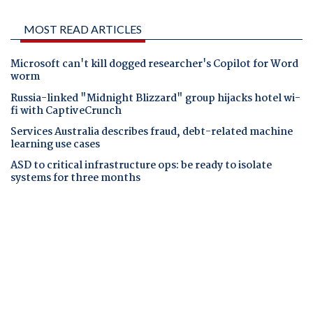
MOST READ ARTICLES
Microsoft can't kill dogged researcher's Copilot for Word
worm
Russia-linked "Midnight Blizzard" group hijacks hotel wi-
fi with CaptiveCrunch
Services Australia describes fraud, debt-related machine
learning use cases
ASD to critical infrastructure ops: be ready to isolate
systems for three months