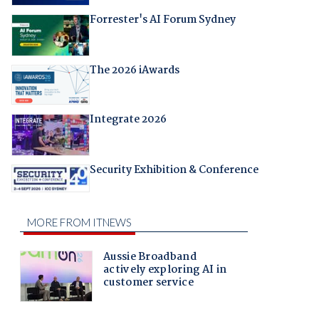
Forrester's AI Forum Sydney
The 2026 iAwards
Integrate 2026
Security Exhibition & Conference