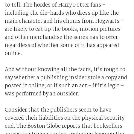
to tell. The hordes of Harry Potter fans –
including the die-hards who dress up like the
main character and his chums from Hogwarts –
are likely to eat up the books, motion pictures
and other merchandise the series has to offer
regardless of whether some of it has appeared
online.
And without knowing all the facts, it’s tough to
say whether a publishing insider stole a copy and
posted it online, or if such an act – if it’s legit –
was performed by an outsider.
Consider that the publishers seem to have
covered their liabilities on the physical security
end. The Boston Globe reports that booksellers