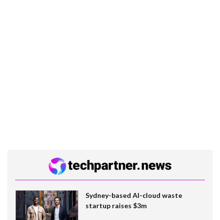
Sydney-based AI-cloud waste
startup raises $3m