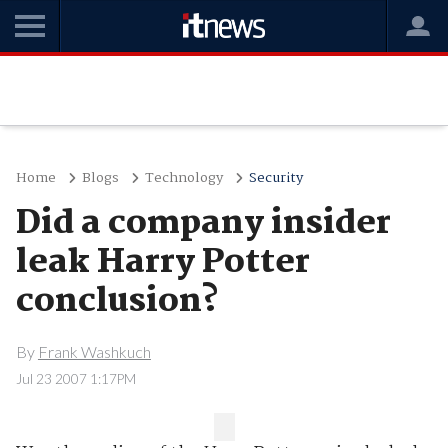
Home
Blogs
Technology
Security
Did a company insider
leak Harry Potter
conclusion?
By
Frank Washkuch
Jul 23 2007 1:17PM