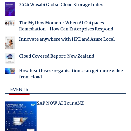
2026 Wasabi Global Cloud Storage Index
The Mythos Moment: When AI Outpaces
Remediation - How Can Enterprises Respond
Innovate anywhere with HPE and Azure Local
Cloud Covered Report: New Zealand
How healthcare organisations can get more value
from cloud
EVENTS
SAP NOW AI Tour ANZ