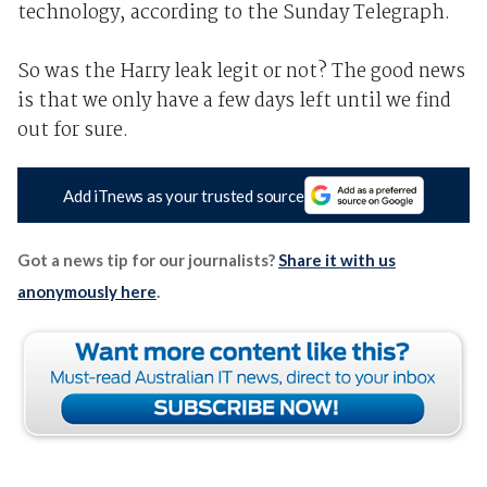
technology, according to the Sunday Telegraph.
So was the Harry leak legit or not? The good news
is that we only have a few days left until we find
out for sure.
Add iTnews as your trusted source
Got a news tip for our journalists?
Share it with us
anonymously here
.