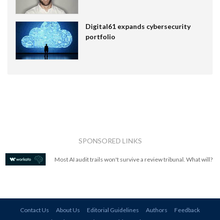
Digital61 expands cybersecurity
portfolio
SPONSORED LINKS
Most AI audit trails won't survive a review tribunal. What will?
Contact Us
About Us
Editorial Guidelines
Authors
Feedback