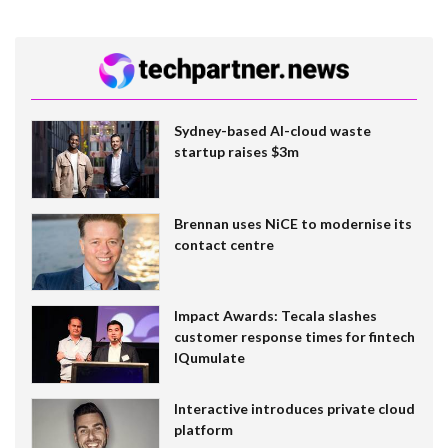
Sydney-based AI-cloud waste
startup raises $3m
Brennan uses NiCE to modernise its
contact centre
Impact Awards: Tecala slashes
customer response times for fintech
IQumulate
Interactive introduces private cloud
platform