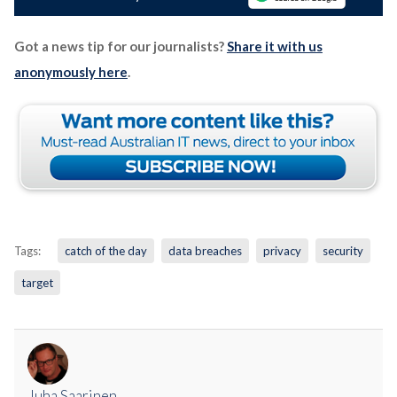
Got a news tip for our journalists?
Share it with us
anonymously here
.
Tags:
catch of the day
data breaches
privacy
security
target
Juha Saarinen