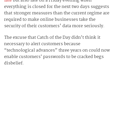
late
but also late on a Friday evening when
everything is closed for the next two days suggests
that stronger measures than the current regime are
required to make online businesses take the
security of their customers' data more seriously.
The excuse that Catch of the Day didn’t think it
necessary to alert customers because
“technological advances” three years on could now
enable customers’ passwords to be cracked begs
disbelief.