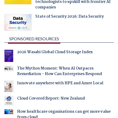
technologists to upskill with frontier AI
companies
State of Security 2026: Data Security
SPONSORED RESOURCES
2026 Wasabi Global Cloud Storage Index
The Mythos Moment: When AI Outpaces
Remediation - How Can Enterprises Respond
Innovate anywhere with HPE and Azure Local
Cloud Covered Report: New Zealand
How healthcare organisations can get more value
from cloud