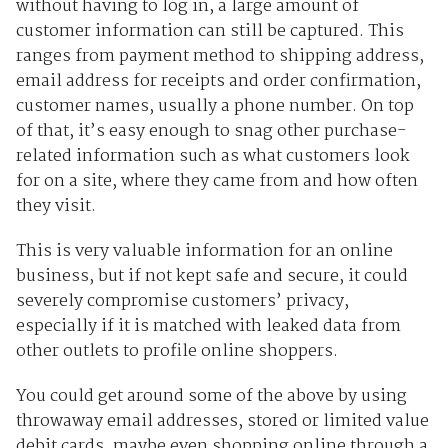
without having to log in, a large amount of
customer information can still be captured. This
ranges from payment method to shipping address,
email address for receipts and order confirmation,
customer names, usually a phone number. On top
of that, it’s easy enough to snag other purchase-
related information such as what customers look
for on a site, where they came from and how often
they visit.
This is very valuable information for an online
business, but if not kept safe and secure, it could
severely compromise customers’ privacy,
especially if it is matched with leaked data from
other outlets to profile online shoppers.
You could get around some of the above by using
throwaway email addresses, stored or limited value
debit cards, maybe even shopping online through a