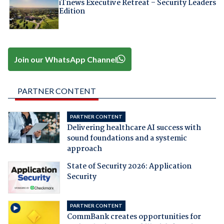
iTnews Executive Retreat – Security Leaders
Edition
Join our WhatsApp Channel
PARTNER CONTENT
PARTNER CONTENT
Delivering healthcare AI success with
sound foundations and a systemic
approach
State of Security 2026: Application
Security
PARTNER CONTENT
CommBank creates opportunities for