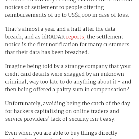
notices of settlement to people offering
reimbursements of up to US$1,000 in case of loss.
That’s almost a year and a half after the data
breach, and as idRADAR
reports
, the settlement
notice is the first notification for many customers
that their data has been breached.
Imagine being told by a strange company that your
credit card details were snagged by an unknown
criminal, way too late to do anything about it - and
then being offered a paltry sum in compensation?
Unfortunately, avoiding being the catch of the day
for hackers capitalising on online traders and
service providers’ lack of security isn’t easy.
Even when you are able to buy things directly