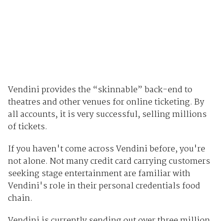
Vendini provides the “skinnable” back-end to
theatres and other venues for online ticketing. By
all accounts, it is very successful, selling millions
of tickets.
If you haven't come across Vendini before, you're
not alone. Not many credit card carrying customers
seeking stage entertainment are familiar with
Vendini's role in their personal credentials food
chain.
Vendini is currently sending out over three million