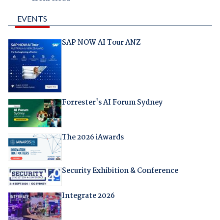
EVENTS
SAP NOW AI Tour ANZ
Forrester's AI Forum Sydney
The 2026 iAwards
Security Exhibition & Conference
Integrate 2026