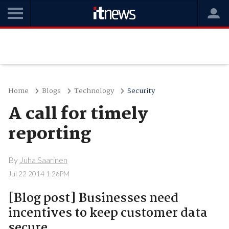
Home
Blogs
Technology
Security
A call for timely
reporting
By
Juha Saarinen
Jul 22 2014 1:26PM
[Blog post] Businesses need
incentives to keep customer data
secure.