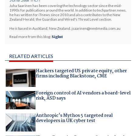
Juha Saarinen has been covering the technology sector since the mid-
1990s for publications around the world. In addition to techpartner.news,
he has written for iTnews since 2010 and also contributes to the New
Zealand Herald, the Guardian and Wired's Threat Level section.
He is based in Auckland, New Zealand. jsaarinen@nextmedia.com.au
Read more from this blog:
SigInt
RELATED ARTICLES
Hackers targeted US private equity, other
firms including Blackstone, CME
Foreign control of AI vendors a board-level
risk, ASD says
Anthropic's Mythos 5 targeted real
developers in UK cyber test