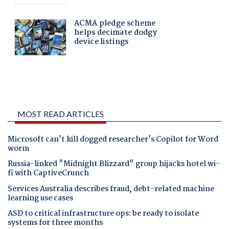
MOST READ ARTICLES
Microsoft can't kill dogged researcher's Copilot for Word
worm
Russia-linked "Midnight Blizzard" group hijacks hotel wi-
fi with CaptiveCrunch
Services Australia describes fraud, debt-related machine
learning use cases
ASD to critical infrastructure ops: be ready to isolate
systems for three months