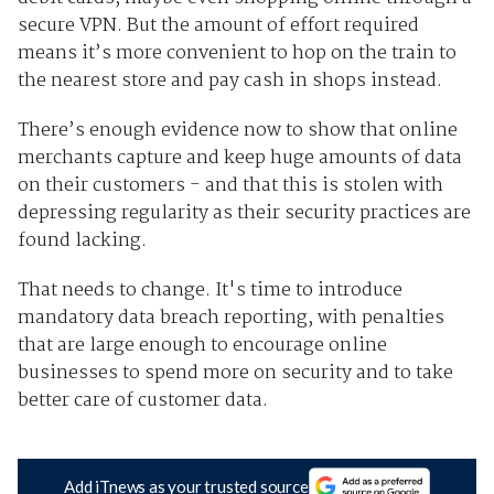
secure VPN. But the amount of effort required
means it’s more convenient to hop on the train to
the nearest store and pay cash in shops instead.
There’s enough evidence now to show that online
merchants capture and keep huge amounts of data
on their customers - and that this is stolen with
depressing regularity as their security practices are
found lacking.
That needs to change. It's time to introduce
mandatory data breach reporting, with penalties
that are large enough to encourage online
businesses to spend more on security and to take
better care of customer data.
Add iTnews as your trusted source