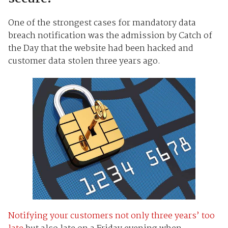
One of the strongest cases for mandatory data
breach notification was the admission by Catch of
the Day that the website had been hacked and
customer data stolen three years ago.
Notifying your customers not only three years’ too