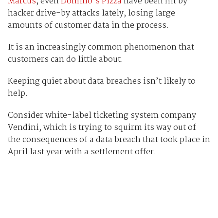
Marcus
, even
Domino’s Pizza
have been hit by
hacker drive-by attacks lately, losing large
amounts of customer data in the process.
It is an increasingly common phenomenon that
customers can do little about.
Keeping quiet about data breaches isn’t likely to
help.
Consider white-label ticketing system company
Vendini, which is trying to squirm its way out of
the consequences of a data breach that took place in
April last year with a settlement offer.