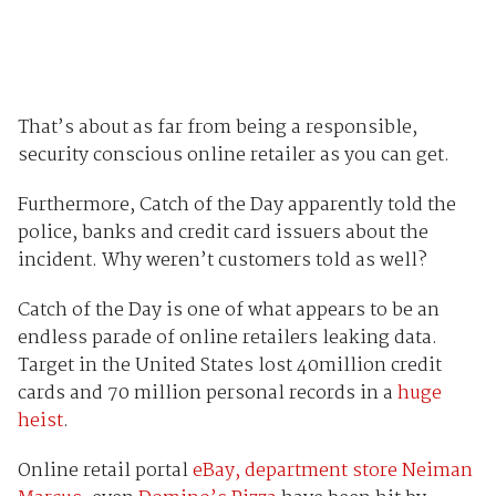
That’s about as far from being a responsible,
security conscious online retailer as you can get.
Furthermore, Catch of the Day apparently told the
police, banks and credit card issuers about the
incident. Why weren’t customers told as well?
Catch of the Day is one of what appears to be an
endless parade of online retailers leaking data.
Target in the United States lost 40million credit
cards and 70 million personal records in a
huge
heist
.
Online retail portal
eBay, department store Neiman