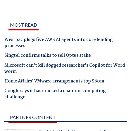
MOST READ
Westpac plugs five AWS AI agents into core lending
processes
Singtel confirms talks to sell Optus stake
Microsoft can't kill dogged researcher's Copilot for Word
worm
Home Affairs' VMware arrangements top $60m
Google says it has cracked a quantum computing
challenge
PARTNER CONTENT