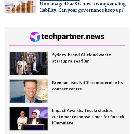
Unmanaged SaaS is now a compounding
liability. Can your governance keep up?
Sydney-based AI-cloud waste
startup raises $3m
Brennan uses NiCE to modernise its
contact centre
Impact Awards: Tecala slashes
customer response times for fintech
IQumulate