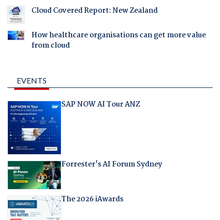
Cloud Covered Report: New Zealand
How healthcare organisations can get more value
from cloud
EVENTS
SAP NOW AI Tour ANZ
Forrester's AI Forum Sydney
The 2026 iAwards