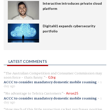
Interactive introduces private cloud
platform
Digital61 expands cybersecurity
portfolio
LATEST COMMENTS
The Australian Competition and Consumer Commission may
soon force - thats funny.
G3rg
ACCC to consider mandatory domestic mobile roaming
-
1
day ago
No advantage to Telstra Customers
Arron25
ACCC to consider mandatory domestic mobile roaming
-
1
day ago
How much of this little protection racket purchases positive