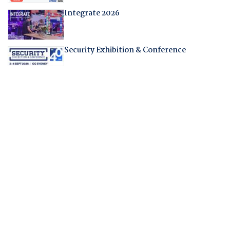
Integrate 2026
Security Exhibition & Conference