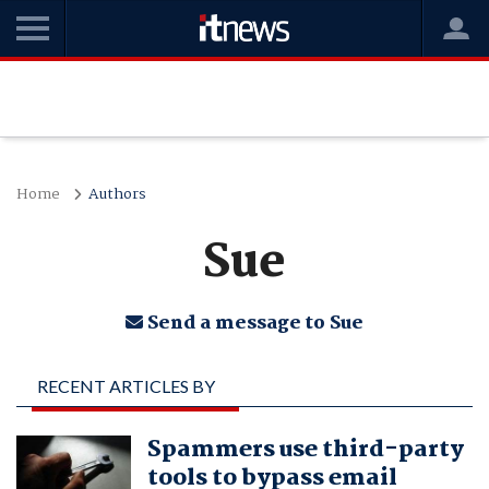
Home
Authors
Sue
Send a message to Sue
RECENT ARTICLES BY
SUE
Spammers use third-party
tools to bypass email