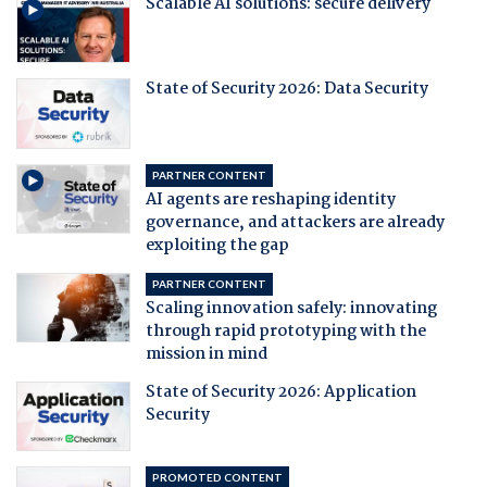
Scalable AI solutions: secure delivery
State of Security 2026: Data Security
PARTNER CONTENT
AI agents are reshaping identity
governance, and attackers are already
exploiting the gap
PARTNER CONTENT
Scaling innovation safely: innovating
through rapid prototyping with the
mission in mind
State of Security 2026: Application
Security
PROMOTED CONTENT