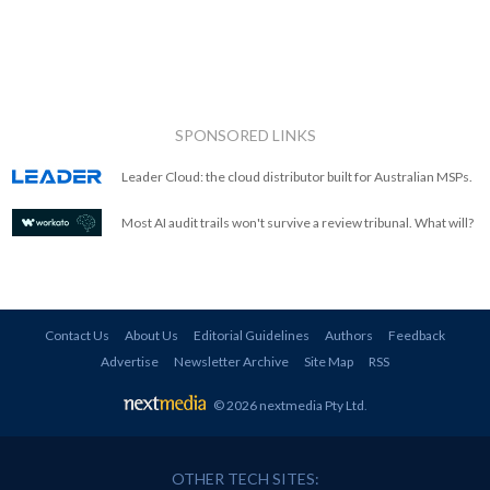
SPONSORED LINKS
Leader Cloud: the cloud distributor built for Australian MSPs.
Most AI audit trails won't survive a review tribunal. What will?
Contact Us
About Us
Editorial Guidelines
Authors
Feedback
Advertise
Newsletter Archive
Site Map
RSS
© 2026 nextmedia Pty Ltd
.
OTHER TECH SITES: