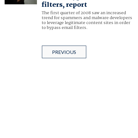
filters, report
The first quarter of 2008 saw an increased
trend for spammers and malware developers
to leverage legitimate content sites in order
to bypass email filters.
PREVIOUS