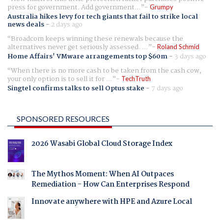
press for government. Add government...
Grumpy
Australia hikes levy for tech giants that fail to strike local
news deals
-
2 days ago
Broadcom keeps winning these renewals because the
alternatives never get seriously assessed. ...
Roland Schmid
Home Affairs' VMware arrangements top $60m
-
3 days ago
When there is no more cash to be taken from the cash cow,
your only option is to sell it for ...
TechTruth
Singtel confirms talks to sell Optus stake
-
7 days ago
SPONSORED RESOURCES
2026 Wasabi Global Cloud Storage Index
The Mythos Moment: When AI Outpaces
Remediation - How Can Enterprises Respond
Innovate anywhere with HPE and Azure Local