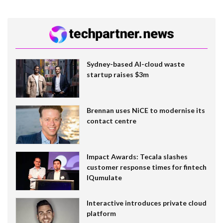
Sydney-based AI-cloud waste
startup raises $3m
Brennan uses NiCE to modernise its
contact centre
Impact Awards: Tecala slashes
customer response times for fintech
IQumulate
Interactive introduces private cloud
platform