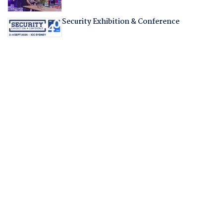
Security Exhibition & Conference