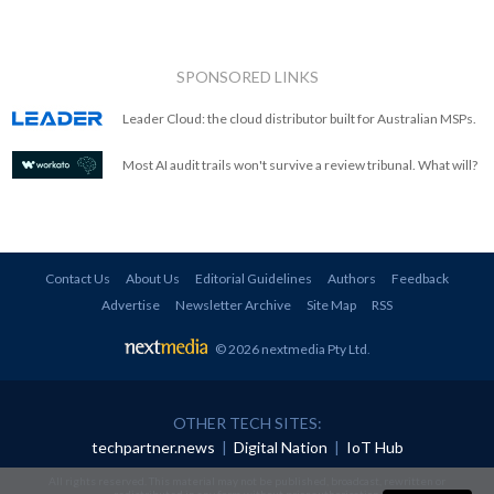
SPONSORED LINKS
Leader Cloud: the cloud distributor built for Australian MSPs.
Most AI audit trails won't survive a review tribunal. What will?
Contact Us
About Us
Editorial Guidelines
Authors
Feedback
Advertise
Newsletter Archive
Site Map
RSS
© 2026 nextmedia Pty Ltd
.
OTHER TECH SITES:
techpartner.news
|
Digital Nation
|
IoT Hub
All rights reserved. This material may not be published, broadcast, rewritten or