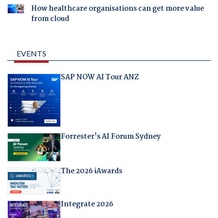
How healthcare organisations can get more value
from cloud
EVENTS
SAP NOW AI Tour ANZ
Forrester's AI Forum Sydney
The 2026 iAwards
Integrate 2026