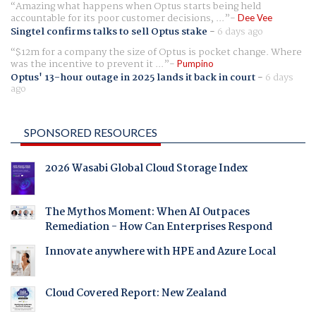
Amazing what happens when Optus starts being held
accountable for its poor customer decisions, ...
Dee Vee
Singtel confirms talks to sell Optus stake
-
6 days ago
$12m for a company the size of Optus is pocket change. Where
was the incentive to prevent it ...
Pumpino
Optus' 13-hour outage in 2025 lands it back in court
-
6 days
ago
SPONSORED RESOURCES
2026 Wasabi Global Cloud Storage Index
The Mythos Moment: When AI Outpaces
Remediation - How Can Enterprises Respond
Innovate anywhere with HPE and Azure Local
Cloud Covered Report: New Zealand