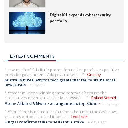
Digital61 expands cybersecurity
portfolio
LATEST COMMENTS
How much of this little protection racket purchases positive
press for government. Add government...
Grumpy
Australia hikes levy for tech giants that fail to strike local
news deals
-
1 day ago
Broadcom keeps winning these renewals because the
alternatives never get seriously assessed. ...
Roland Schmid
Home Affairs' VMware arrangements top $60m
-
2 days ago
When there is no more cash to be taken from the cash cow,
your only option is to sell it for ...
TechTruth
Singtel confirms talks to sell Optus stake
-
6 days ago