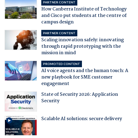
PARTNER CONTENT
How Canberra Institute of Technology
and Cisco put students at the centre of
campus design
PARTNER CONTENT
Scaling innovation safely: innovating
through rapid prototyping with the
mission in mind
PROMOTED CONTENT
AI voice agents and the human touch: A
new playbook for SME customer
engagement
State of Security 2026: Application
Security
Scalable AI solutions: secure delivery