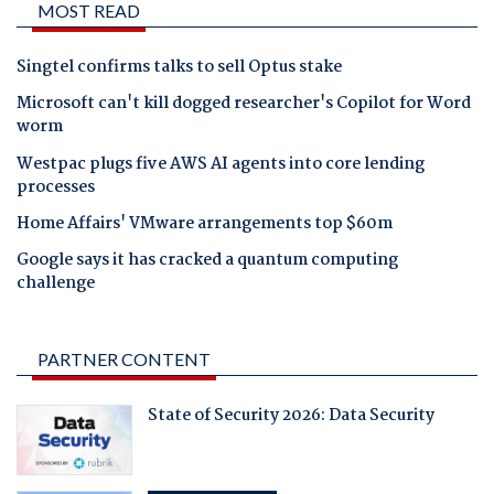
MOST READ
Singtel confirms talks to sell Optus stake
Microsoft can't kill dogged researcher's Copilot for Word
worm
Westpac plugs five AWS AI agents into core lending
processes
Home Affairs' VMware arrangements top $60m
Google says it has cracked a quantum computing
challenge
PARTNER CONTENT
State of Security 2026: Data Security