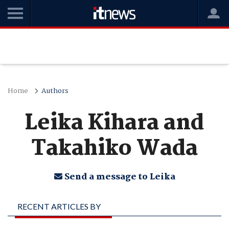
Home
Authors
Leika Kihara and
Takahiko Wada
Send a message to Leika
RECENT ARTICLES BY
LEIKA KIHARA AND