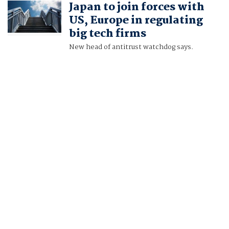
Japan to join forces with
TAKAHIKO WADA
US, Europe in regulating
big tech firms
New head of antitrust watchdog says.