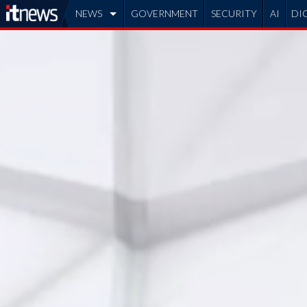
NEWS
GOVERNMENT
SECURITY
AI
DI
ADVERTISE