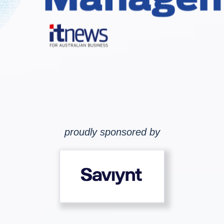
proudly sponsored by