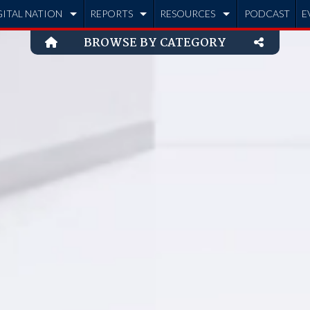
GITAL NATION
REPORTS
RESOURCES
PODCAST
E
BROWSE BY CATEGORY