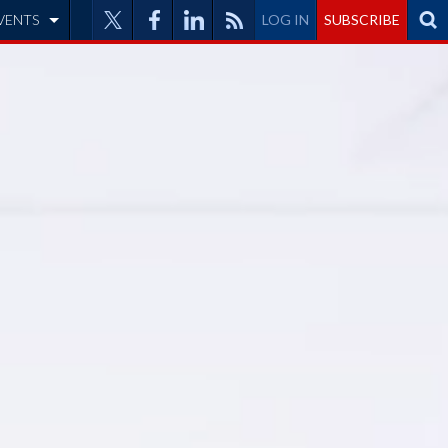
VENTS
LOG IN
SUBSCRIBE