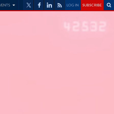
VENTS
LOG IN
SUBSCRIBE