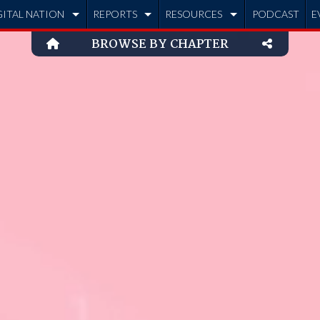
GITAL NATION
REPORTS
RESOURCES
PODCAST
E
BROWSE BY CHAPTER