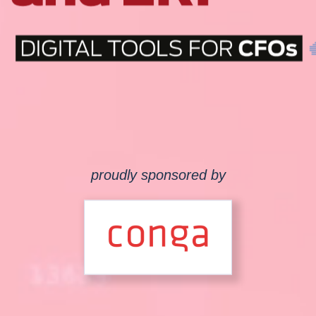
proudly sponsored by