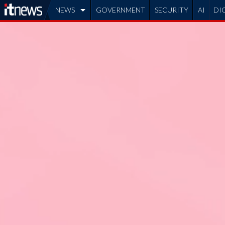
NEWS
GOVERNMENT
SECURITY
AI
DI
ADVERTISE