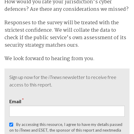
How would you rate your jurisdiction's cyber
defences? Are there any considerations we missed?
Responses to the survey will be treated with the
strictest confidence. We will collate the data to
check if the public service’s own assessment of its
security strategy matches ours.
We look forward to hearing from you.
Sign up now for the
iTnews
newsletter to receive free
access to this report.
*
Email
By accessing this resource, I agree to have my details passed
on to
iTnews
and ESET, the sponsor of this report and nextmedia