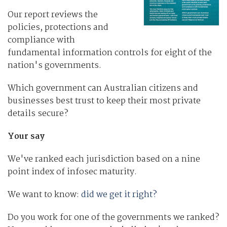
Our report reviews the
policies, protections and
compliance with
fundamental information controls for eight of the
nation's governments.
Which government can Australian citizens and
businesses best trust to keep their most private
details secure?
Your say
We've ranked each jurisdiction based on a nine
point index of infosec maturity.
We want to know:
did we get it right?
Do you work for one of the governments we ranked?