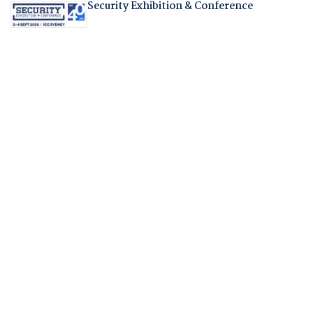
Security Exhibition & Conference