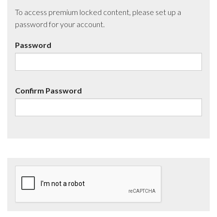
To access premium locked content, please set up a
password for your account.
Password
Confirm Password