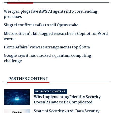
Westpac plugs five AWS AI agents into core lending
processes
Singtel confirms talks to sell Optus stake
Microsoft can't kill dogged researcher's Copilot for Word
worm
Home Affairs' VMware arrangements top $60m
Google says it has cracked a quantum computing
challenge
PARTNER CONTENT
PROMOTED CONTENT
Why Implementing Identity Security
Doesn't Have to Be Complicated
State of Security 2026: Data Security