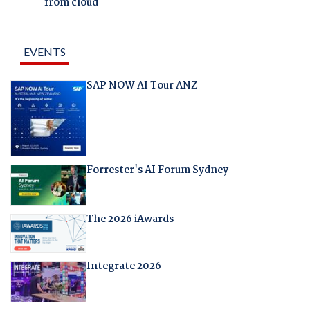
from cloud
EVENTS
SAP NOW AI Tour ANZ
Forrester's AI Forum Sydney
The 2026 iAwards
Integrate 2026