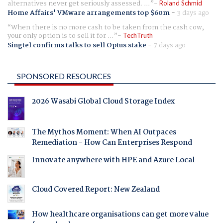
alternatives never get seriously assessed. ...
Roland Schmid
Home Affairs' VMware arrangements top $60m
-
3 days ago
When there is no more cash to be taken from the cash cow,
your only option is to sell it for ...
TechTruth
Singtel confirms talks to sell Optus stake
-
7 days ago
SPONSORED RESOURCES
2026 Wasabi Global Cloud Storage Index
The Mythos Moment: When AI Outpaces
Remediation - How Can Enterprises Respond
Innovate anywhere with HPE and Azure Local
Cloud Covered Report: New Zealand
How healthcare organisations can get more value