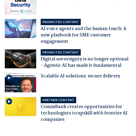
PROMOTED CONTENT
AI voice agents and the human touch: A
new playbook for SME customer
engagement
PROMOTED CONTENT
Digital sovereignty is no longer optional
- Agentic AI has made it fundamental
Scalable AI solutions: secure delivery
PARTNER CONTENT
CommBank creates opportunities for
technologists to upskill with frontier AI
companies