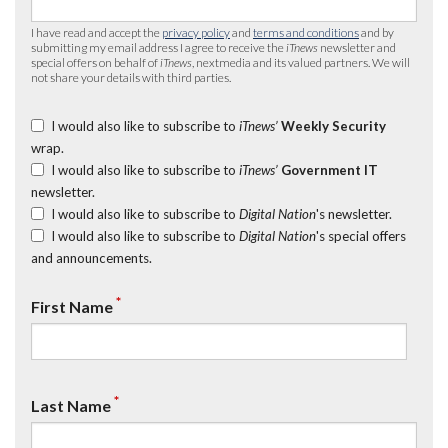
I have read and accept the
privacy policy
and
terms and conditions
and by
submitting my email address I agree to receive the
iTnews
newsletter and
special offers on behalf of
iTnews
, nextmedia and its valued partners. We will
not share your details with third parties.
I would also like to subscribe to
iTnews’
Weekly Security
wrap.
I would also like to subscribe to
iTnews’
Government IT
newsletter.
I would also like to subscribe to
Digital Nation
's newsletter.
I would also like to subscribe to
Digital Nation
's special offers
and announcements.
*
First Name
*
Last Name