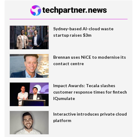
Sydney-based AI-cloud waste
startup raises $3m
Brennan uses NiCE to modernise its
contact centre
Impact Awards: Tecala slashes
customer response times for fintech
IQumulate
Interactive introduces private cloud
platform