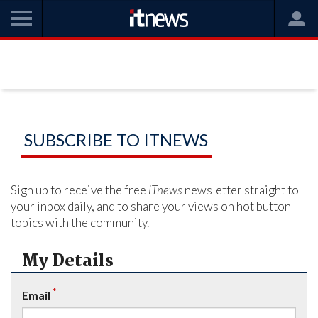
SUBSCRIBE TO ITNEWS
Sign up to receive the free
iTnews
newsletter straight to
your inbox daily, and to share your views on hot button
topics with the community.
My Details
*
Email