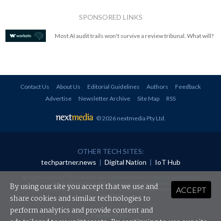
SPONSORED LINKS
Most AI audit trails won't survive a review tribunal. What will?
Contact Us
About Us
Editorial Guidelines
Authors
Feedback
Advertise
Newsletter Archive
Site Map
RSS
© 2026 nextmedia Pty Ltd
.
OTHER TECH SITES:
techpartner.news
|
Digital Nation
|
IoT Hub
All rights reserved. This material may not be published, broadcast, rewritten or
redistributed in any form without prior authorisation.
By using our site you accept that we use and
ACCEPT
Your use of this website constitutes acceptance of nextmedia's
Privacy Policy
and
Terms &
Conditions
.
share cookies and similar technologies to
perform analytics and provide content and
Powered By