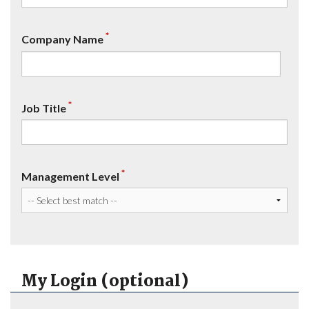
*
Company Name
*
Job Title
*
Management Level
My Login (optional)