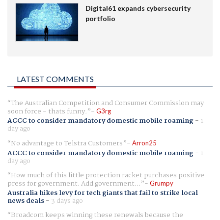
Digital61 expands cybersecurity
portfolio
LATEST COMMENTS
The Australian Competition and Consumer Commission may
soon force - thats funny.
G3rg
ACCC to consider mandatory domestic mobile roaming
-
1
day ago
No advantage to Telstra Customers
Arron25
ACCC to consider mandatory domestic mobile roaming
-
1
day ago
How much of this little protection racket purchases positive
press for government. Add government...
Grumpy
Australia hikes levy for tech giants that fail to strike local
news deals
-
3 days ago
Broadcom keeps winning these renewals because the