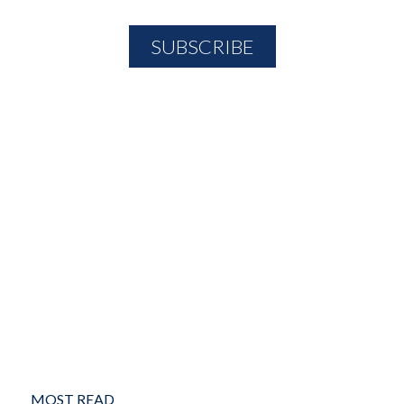
MOST READ