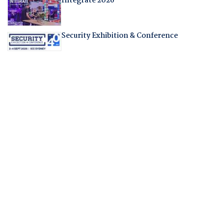
Integrate 2026
Security Exhibition & Conference