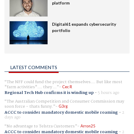
platform
Digital61 expands cybersecurity
portfolio
LATEST COMMENTS
The NFF could fund the project themselves.... But like most
"farm activities".... they ...
Cec R
Regional Tech Hub confirms it is winding up
-
5 hours ago
The Australian Competition and Consumer Commission may
soon force - thats funny.
G3rg
ACCC to consider mandatory domestic mobile roaming
-
2
days ago
No advantage to Telstra Customers
Arron25
ACCC to consider mandatory domestic mobile roaming
-
2