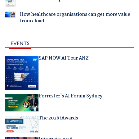
How healthcare organisations can get more value
from cloud
EVENTS
SAP NOW AI Tour ANZ
Forrester's AI Forum Sydney
The 2026 iAwards