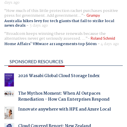
days ago
How much of this little protection racket purchases positive
press for government. Add government...
Grumpy
Australia hikes levy for tech giants that fail to strike local
news deals
-
3 days ago
Broadcom keeps winning these renewals because the
alternatives never get seriously assessed. ...
Roland Schmid
Home Affairs' VMware arrangements top $60m
-
4 days ago
SPONSORED RESOURCES
2026 Wasabi Global Cloud Storage Index
The Mythos Moment: When AI Outpaces
Remediation - How Can Enterprises Respond
Innovate anywhere with HPE and Azure Local
Cloud Covered Report: New Zealand