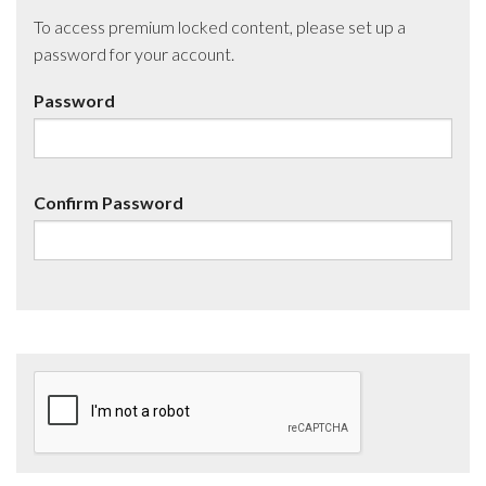
To access premium locked content, please set up a
password for your account.
Password
Confirm Password