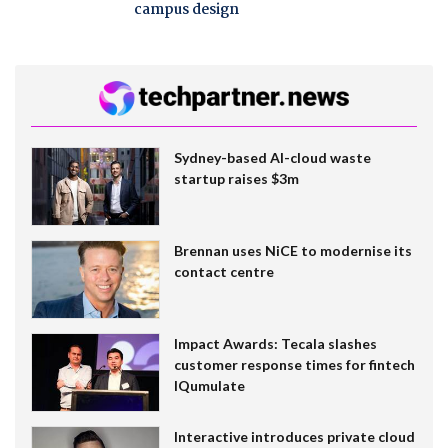
campus design
Sydney-based AI-cloud waste
startup raises $3m
Brennan uses NiCE to modernise its
contact centre
Impact Awards: Tecala slashes
customer response times for fintech
IQumulate
Interactive introduces private cloud