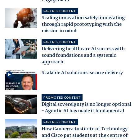
engagement
PARTNER CONTENT
Scaling innovation safely: innovating
through rapid prototyping with the
mission in mind
PARTNER CONTENT
Delivering healthcare AI success with
sound foundations and a systemic
approach
Scalable AI solutions: secure delivery
PROMOTED CONTENT
Digital sovereignty is no longer optional
- Agentic AI has made it fundamental
PARTNER CONTENT
How Canberra Institute of Technology
and Cisco put students at the centre of