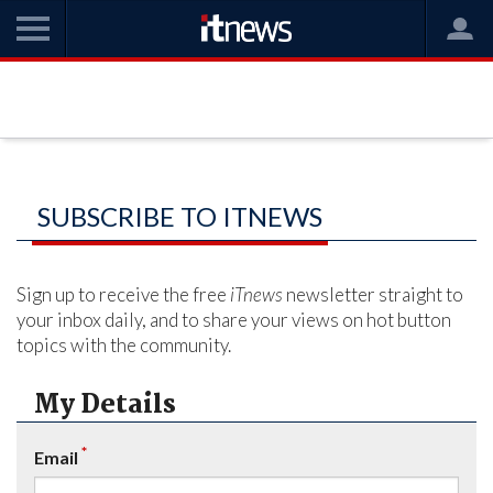
SUBSCRIBE TO ITNEWS
Sign up to receive the free
iTnews
newsletter straight to
your inbox daily, and to share your views on hot button
topics with the community.
My Details
*
Email