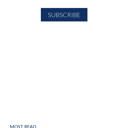
MOST READ