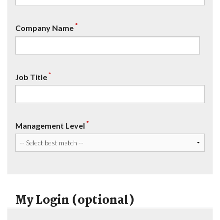
*
Company Name
*
Job Title
*
Management Level
My Login (optional)