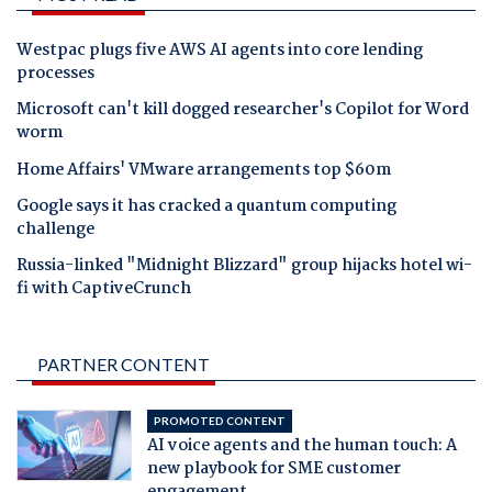
Westpac plugs five AWS AI agents into core lending
processes
Microsoft can't kill dogged researcher's Copilot for Word
worm
Home Affairs' VMware arrangements top $60m
Google says it has cracked a quantum computing
challenge
Russia-linked "Midnight Blizzard" group hijacks hotel wi-
fi with CaptiveCrunch
PARTNER CONTENT
PROMOTED CONTENT
AI voice agents and the human touch: A
new playbook for SME customer