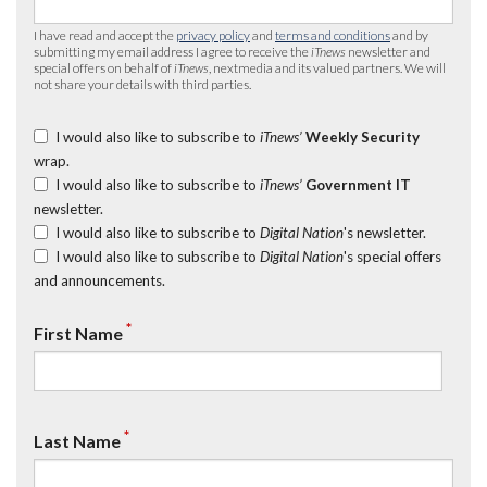
I have read and accept the
privacy policy
and
terms and conditions
and by
submitting my email address I agree to receive the
iTnews
newsletter and
special offers on behalf of
iTnews
, nextmedia and its valued partners. We will
not share your details with third parties.
I would also like to subscribe to
iTnews’
Weekly Security
wrap.
I would also like to subscribe to
iTnews’
Government IT
newsletter.
I would also like to subscribe to
Digital Nation
's newsletter.
I would also like to subscribe to
Digital Nation
's special offers
and announcements.
*
First Name
*
Last Name