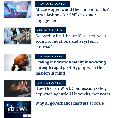
PROMOTED CONTENT
AI voice agents and the human touch: A
new playbook for SME customer
engagement
PARTNER CONTENT
Delivering healthcare AI success with
sound foundations and a systemic
approach
PARTNER CONTENT
Scaling innovation safely: innovating
through rapid prototyping with the
mission in mind
PARTNER CONTENT
How the Fair Work Commission safely
deployed Agentic AI in weeks, not years
Why AI governance matters at scale