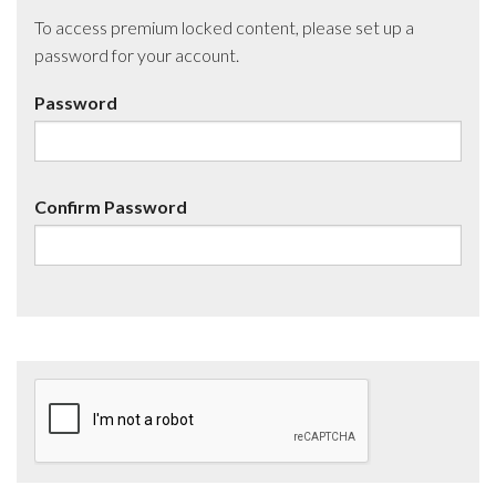
To access premium locked content, please set up a
password for your account.
Password
Confirm Password