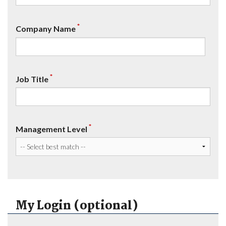
*
Company Name
*
Job Title
*
Management Level
My Login (optional)