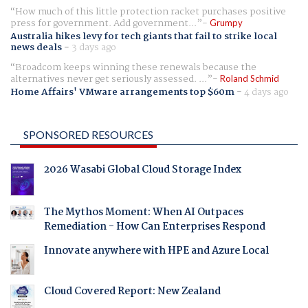
How much of this little protection racket purchases positive
press for government. Add government...
Grumpy
Australia hikes levy for tech giants that fail to strike local
news deals
-
3 days ago
Broadcom keeps winning these renewals because the
alternatives never get seriously assessed. ...
Roland Schmid
Home Affairs' VMware arrangements top $60m
-
4 days ago
SPONSORED RESOURCES
2026 Wasabi Global Cloud Storage Index
The Mythos Moment: When AI Outpaces
Remediation - How Can Enterprises Respond
Innovate anywhere with HPE and Azure Local
Cloud Covered Report: New Zealand