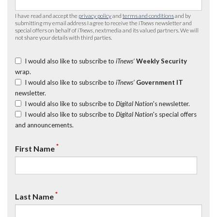
I have read and accept the
privacy policy
and
terms and conditions
and by
submitting my email address I agree to receive the
iTnews
newsletter and
special offers on behalf of
iTnews
, nextmedia and its valued partners. We will
not share your details with third parties.
I would also like to subscribe to
iTnews’
Weekly Security
wrap.
I would also like to subscribe to
iTnews’
Government IT
newsletter.
I would also like to subscribe to
Digital Nation
's newsletter.
I would also like to subscribe to
Digital Nation
's special offers
and announcements.
*
First Name
*
Last Name