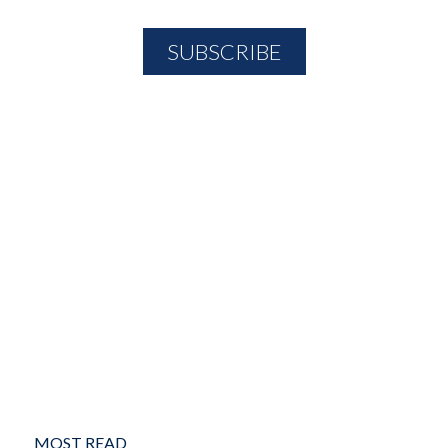
MOST READ