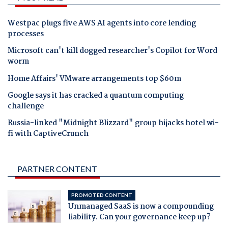
Westpac plugs five AWS AI agents into core lending
processes
Microsoft can't kill dogged researcher's Copilot for Word
worm
Home Affairs' VMware arrangements top $60m
Google says it has cracked a quantum computing
challenge
Russia-linked "Midnight Blizzard" group hijacks hotel wi-
fi with CaptiveCrunch
PARTNER CONTENT
PROMOTED CONTENT
Unmanaged SaaS is now a compounding
liability. Can your governance keep up?