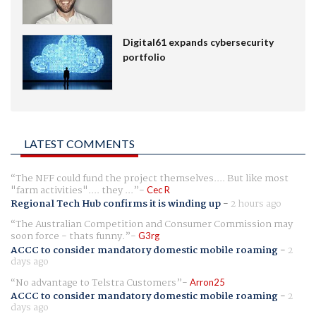
Digital61 expands cybersecurity
portfolio
LATEST COMMENTS
The NFF could fund the project themselves.... But like most
"farm activities".... they ...
Cec R
Regional Tech Hub confirms it is winding up
-
2 hours ago
The Australian Competition and Consumer Commission may
soon force - thats funny.
G3rg
ACCC to consider mandatory domestic mobile roaming
-
2
days ago
No advantage to Telstra Customers
Arron25
ACCC to consider mandatory domestic mobile roaming
-
2
days ago