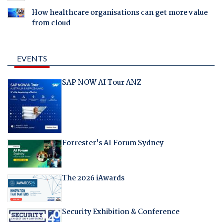
How healthcare organisations can get more value
from cloud
EVENTS
SAP NOW AI Tour ANZ
Forrester's AI Forum Sydney
The 2026 iAwards
Security Exhibition & Conference