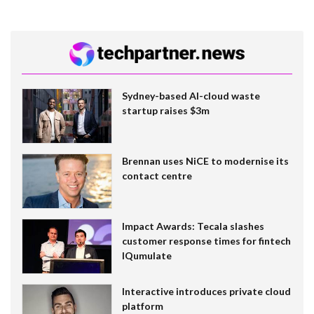
Sydney-based AI-cloud waste
startup raises $3m
Brennan uses NiCE to modernise its
contact centre
Impact Awards: Tecala slashes
customer response times for fintech
IQumulate
Interactive introduces private cloud
platform