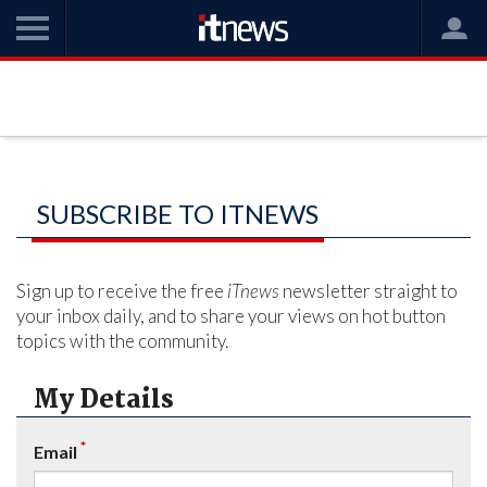
SUBSCRIBE TO ITNEWS
Sign up to receive the free
iTnews
newsletter straight to
your inbox daily, and to share your views on hot button
topics with the community.
My Details
*
Email