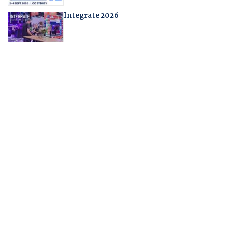
Integrate 2026