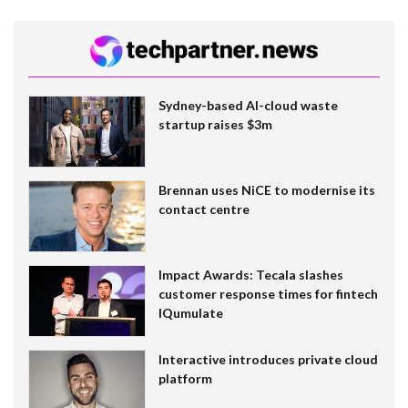
Sydney-based AI-cloud waste
startup raises $3m
Brennan uses NiCE to modernise its
contact centre
Impact Awards: Tecala slashes
customer response times for fintech
IQumulate
Interactive introduces private cloud
platform