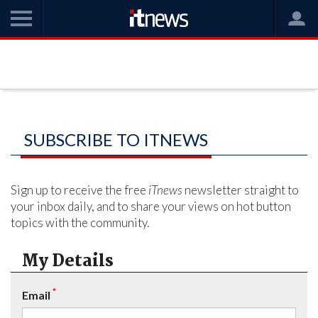
SUBSCRIBE TO ITNEWS
Sign up to receive the free
iTnews
newsletter straight to
your inbox daily, and to share your views on hot button
topics with the community.
My Details
*
Email