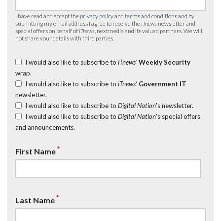
I have read and accept the
privacy policy
and
terms and conditions
and by
submitting my email address I agree to receive the
iTnews
newsletter and
special offers on behalf of
iTnews
, nextmedia and its valued partners. We will
not share your details with third parties.
I would also like to subscribe to
iTnews’
Weekly Security
wrap.
I would also like to subscribe to
iTnews’
Government IT
newsletter.
I would also like to subscribe to
Digital Nation
's newsletter.
I would also like to subscribe to
Digital Nation
's special offers
and announcements.
*
First Name
*
Last Name