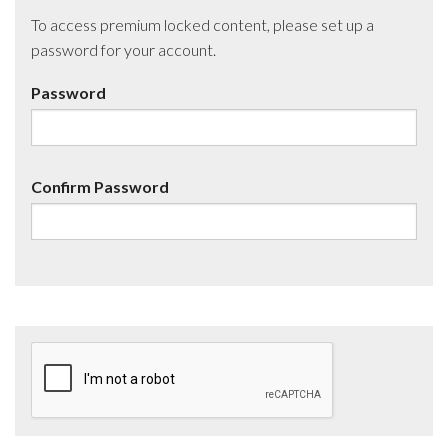
To access premium locked content, please set up a
password for your account.
Password
Confirm Password