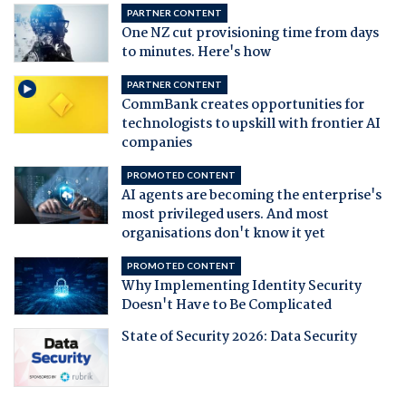
PARTNER CONTENT
One NZ cut provisioning time from days
to minutes. Here's how
PARTNER CONTENT
CommBank creates opportunities for
technologists to upskill with frontier AI
companies
PROMOTED CONTENT
AI agents are becoming the enterprise's
most privileged users. And most
organisations don't know it yet
PROMOTED CONTENT
Why Implementing Identity Security
Doesn't Have to Be Complicated
State of Security 2026: Data Security