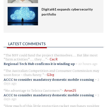
Digital61 expands cybersecurity
portfolio
LATEST COMMENTS
The NFF could fund the project themselves.... But like most
"farm activities".... they ...
Cec R
Regional Tech Hub confirms it is winding up
-
20 hours ago
The Australian Competition and Consumer Commission may
soon force - thats funny.
G3rg
ACCC to consider mandatory domestic mobile roaming
-
2
days ago
No advantage to Telstra Customers
Arron25
ACCC to consider mandatory domestic mobile roaming
-
2
days ago
How much of this little protection racket purchases positive