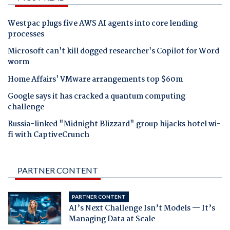
Westpac plugs five AWS AI agents into core lending
processes
Microsoft can't kill dogged researcher's Copilot for Word
worm
Home Affairs' VMware arrangements top $60m
Google says it has cracked a quantum computing
challenge
Russia-linked "Midnight Blizzard" group hijacks hotel wi-
fi with CaptiveCrunch
PARTNER CONTENT
PARTNER CONTENT
AI’s Next Challenge Isn’t Models — It’s
Managing Data at Scale