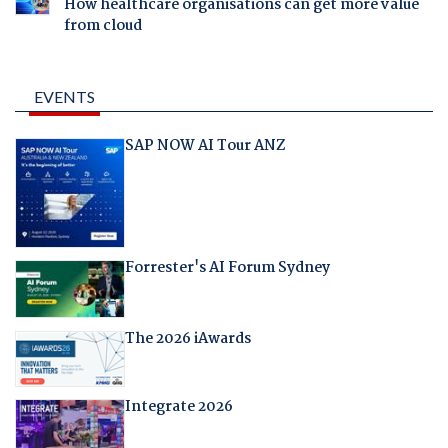
How healthcare organisations can get more value
from cloud
EVENTS
SAP NOW AI Tour ANZ
Forrester's AI Forum Sydney
The 2026 iAwards
Integrate 2026