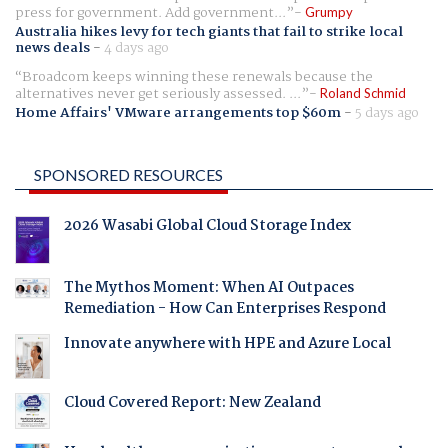
press for government. Add government...
Grumpy
Australia hikes levy for tech giants that fail to strike local
news deals
-
4 days ago
Broadcom keeps winning these renewals because the
alternatives never get seriously assessed. ...
Roland Schmid
Home Affairs' VMware arrangements top $60m
-
5 days ago
SPONSORED RESOURCES
2026 Wasabi Global Cloud Storage Index
The Mythos Moment: When AI Outpaces
Remediation - How Can Enterprises Respond
Innovate anywhere with HPE and Azure Local
Cloud Covered Report: New Zealand