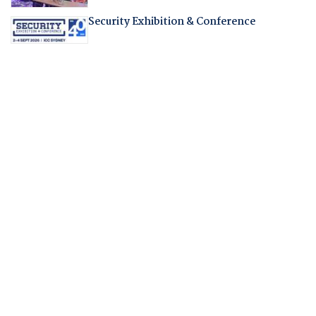
Security Exhibition & Conference