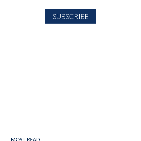
MOST READ