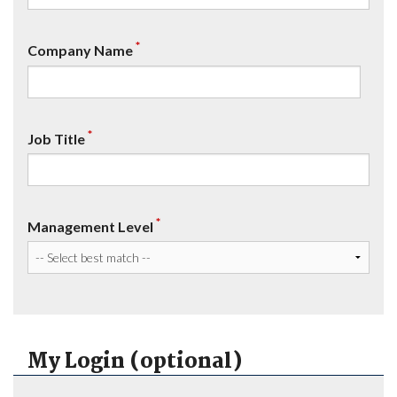
*
Company Name
*
Job Title
*
Management Level
My Login (optional)