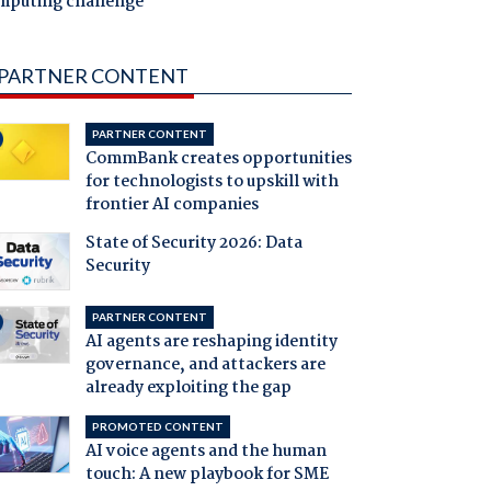
mputing challenge
PARTNER CONTENT
PARTNER CONTENT
CommBank creates opportunities
for technologists to upskill with
frontier AI companies
State of Security 2026: Data
Security
PARTNER CONTENT
AI agents are reshaping identity
governance, and attackers are
already exploiting the gap
PROMOTED CONTENT
AI voice agents and the human
touch: A new playbook for SME