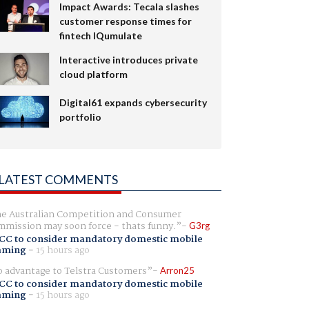
Impact Awards: Tecala slashes
customer response times for
fintech IQumulate
Interactive introduces private
cloud platform
Digital61 expands cybersecurity
portfolio
LATEST COMMENTS
e Australian Competition and Consumer
mission may soon force - thats funny.
G3rg
CC to consider mandatory domestic mobile
aming
-
15 hours ago
 advantage to Telstra Customers
Arron25
CC to consider mandatory domestic mobile
aming
-
15 hours ago