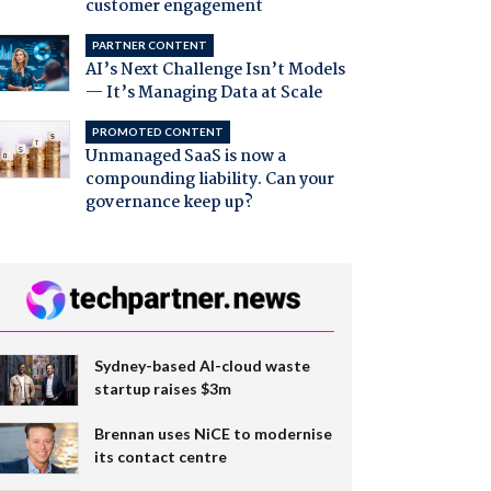
customer engagement
PARTNER CONTENT
AI’s Next Challenge Isn’t Models
— It’s Managing Data at Scale
PROMOTED CONTENT
Unmanaged SaaS is now a
compounding liability. Can your
governance keep up?
Sydney-based AI-cloud waste
startup raises $3m
Brennan uses NiCE to modernise
its contact centre