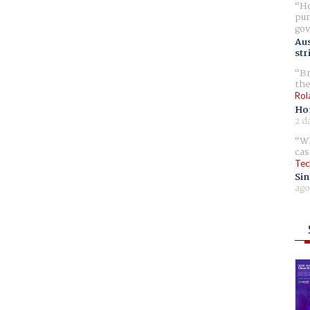
Ho
pur
gov
Aus
str
Br
the
Rol
Ho
2 d
Wh
cas
Tec
Sin
ago