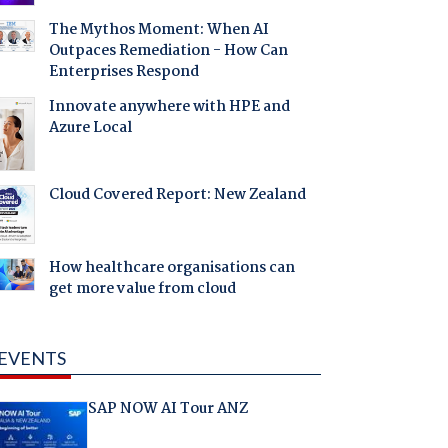
The Mythos Moment: When AI
Outpaces Remediation - How Can
Enterprises Respond
Innovate anywhere with HPE and
Azure Local
Cloud Covered Report: New Zealand
How healthcare organisations can
get more value from cloud
EVENTS
SAP NOW AI Tour ANZ