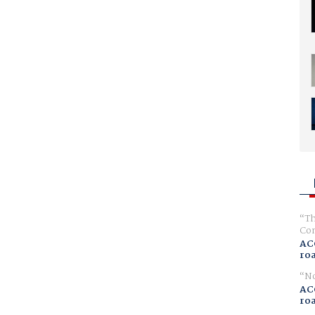
Th
Com
AC
ro
No
AC
ro