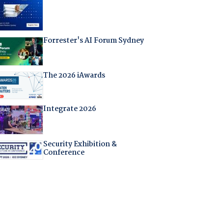
Forrester's AI Forum Sydney
The 2026 iAwards
Integrate 2026
Security Exhibition &
Conference