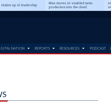
Nine moves AI-enabled news
An
 shakes up AI leadership
production into the cloud
re
IGITAL NATION
REPORTS
RESOURCES
PODCAST
WS