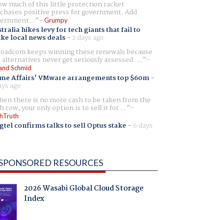
w much of this little protection racket
chases positive press for government. Add
ernment...
Grumpy
tralia hikes levy for tech giants that fail to
ike local news deals
-
2 days ago
oadcom keeps winning these renewals because
 alternatives never get seriously assessed. ...
and Schmid
me Affairs' VMware arrangements top $60m
-
ays ago
en there is no more cash to be taken from the
h cow, your only option is to sell it for ...
hTruth
gtel confirms talks to sell Optus stake
-
6 days
SPONSORED RESOURCES
2026 Wasabi Global Cloud Storage
Index