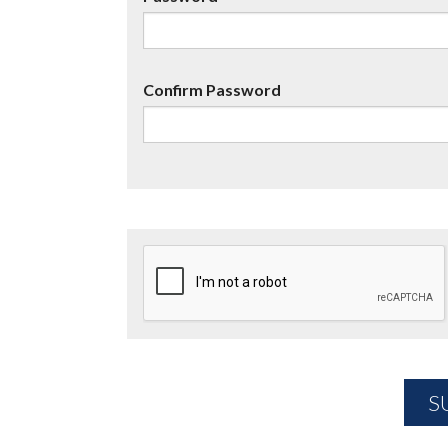
Confirm Password