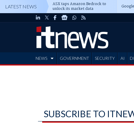
ASX taps Amazon Bedrock to
Google
LATEST NEWS
unlock its market data
NEWS
GOVERNMENT
SECURITY
AI
D
ADVERTISE
SUBSCRIBE TO ITNE