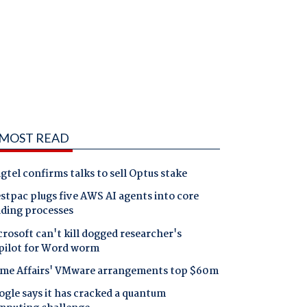
MOST READ
gtel confirms talks to sell Optus stake
tpac plugs five AWS AI agents into core
nding processes
rosoft can't kill dogged researcher's
pilot for Word worm
me Affairs' VMware arrangements top $60m
gle says it has cracked a quantum