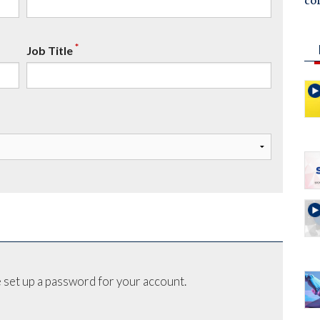
co
*
Job Title
 set up a password for your account.