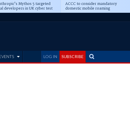
thropic's Mythos 5 targeted
ACCC to consider mandatory
al developers in UK cyber test
domestic mobile roaming
EVENTS
LOG IN
SUBSCRIBE