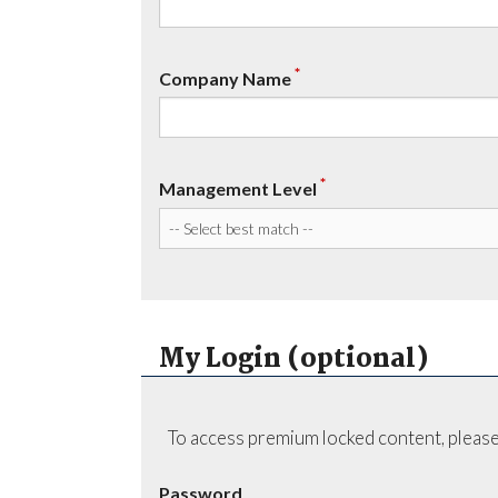
*
Company Name
*
Management Level
My Login (optional)
To access premium locked content, please
Password