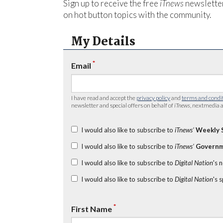
Sign up to receive the free
iTnews
newsletter
on hot button topics with the community.
My Details
*
Email
I have read and accept the
privacy policy
and
terms and condi
newsletter and special offers on behalf of
iTnews
, nextmedia a
I would also like to subscribe to
iTnews’
Weekly 
I would also like to subscribe to
iTnews’
Governm
I would also like to subscribe to
Digital Nation
's 
I would also like to subscribe to
Digital Nation
's 
*
First Name