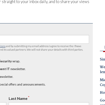
 straight to your inbox daily, and to share your views
tions
and by submitting my email address I agree to receive the
iTnews
nd its valued partners. We will not share your details with third parties.
Sin
Security
wrap.
Wes
ent IT
newsletter.
le
newsletter.
Mic
Co
special offers and announcements.
Ho
*
Last Name
Goo