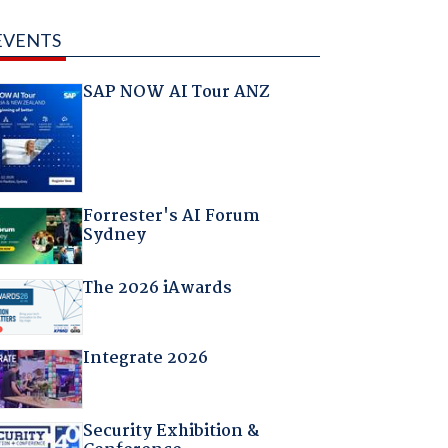
EVENTS
SAP NOW AI Tour ANZ
Forrester's AI Forum
Sydney
The 2026 iAwards
Integrate 2026
Security Exhibition &