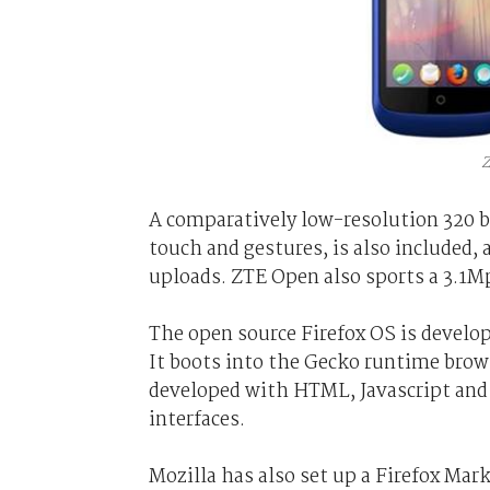
Z
A comparatively low-resolution 320 b
touch and gestures, is also include
uploads. ZTE Open also sports a 3.1M
The open source Firefox OS is develop
It boots into the Gecko runtime brows
developed with HTML, Javascript and
interfaces.
Mozilla has also set up a Firefox Mark