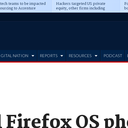
 tech teams to be impacted
Hackers targeted US private
Fo
sourcing to Accenture
equity, other firms including
bo
ns
Blackstone, CME
IGITAL NATION
REPORTS
RESOURCES
PODCAST
l Firefox OS p