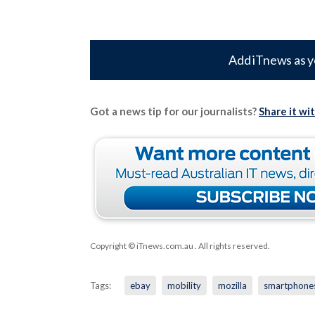
Add iTnews as y
Got a news tip for our journalists?
Share it wi
Copyright © iTnews.com.au
. All rights reserved.
Tags:
ebay
mobility
mozilla
smartphone