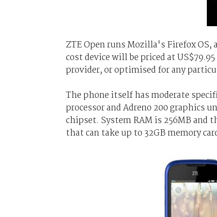
ZTE Open runs Mozilla's Firefox OS, 
cost device will be priced at US$79.9
provider, or optimised for any partic
The phone itself has moderate specif
processor and Adreno 200 graphics 
chipset. System RAM is 256MB and th
that can take up to 32GB memory car