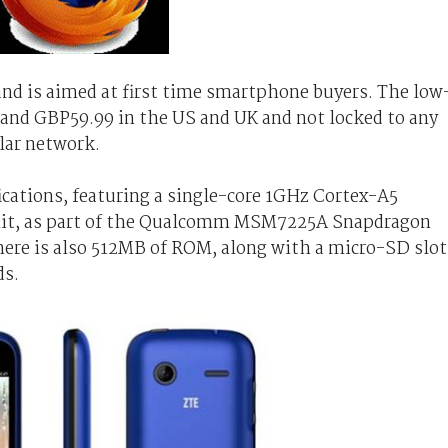
and is aimed at first time smartphone buyers. The low
5 and GBP59.99 in the US and UK and not locked to any
ular network.
ications, featuring a single-core 1GHz Cortex-A5
unit, as part of the Qualcomm MSM7225A Snapdragon
ere is also 512MB of ROM, along with a micro-SD slot
ds.