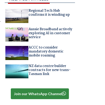
Regional Tech Hub
confirms it is winding up
-
Aussie Broadband actively
exploring AI in customer
service
ACCC to consider
mandatory domestic
mobile roaming
NZ data centre builder
contracts for new trans-
Tasman link
Join our WhatsApp Channel