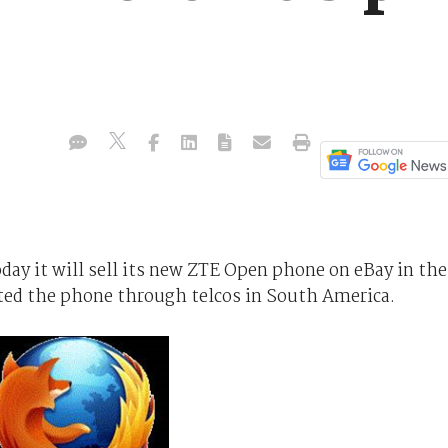
.
day it will sell its new ZTE Open phone on eBay in the
ted the phone through telcos in South America.