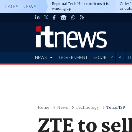
Regional Tech Hub confirms it is
Coles'
LATEST NEWS
winding up
as out
deepe
NEWS
GOVERNMENT
SECURITY
AI
D
ADVERTISE
Home
News
Technology
Telco/ISP
ZTE to sel