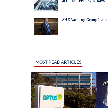
MOST READ ARTICLES