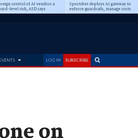
reign control of AI vendors a
Sportsbet deploys AI gateway to
ard-level risk, ASD says
enforce guardrails, manage costs
EVENTS
LOG IN
SUBSCRIBE
hone on