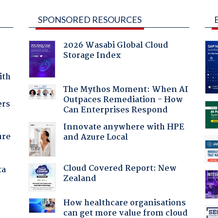
SPONSORED RESOURCES
2026 Wasabi Global Cloud
Storage Index
ith
The Mythos Moment: When AI
Outpaces Remediation - How
ers
Can Enterprises Respond
Innovate anywhere with HPE
ure
and Azure Local
Cloud Covered Report: New
ta
Zealand
How healthcare organisations
can get more value from cloud