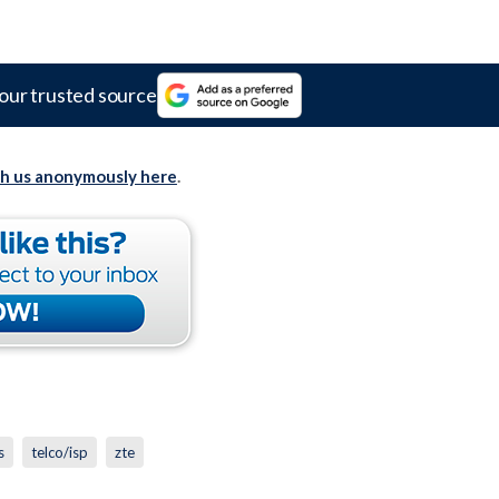
our trusted source
th us anonymously here
.
s
telco/isp
zte