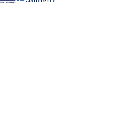
Conference