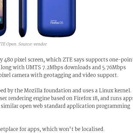
TE Open. Source: vendor
y 480 pixel screen, which ZTE says supports one-poin
d, along with UMTS 7.2Mbps downloads and 5.76Mbps
pixel camera with geotagging and video support.
ed by the Mozilla foundation and uses a Linux kernel.
er rendering engine based on Firefox 18, and runs app
 similar open web standard application programming
etplace for apps, which won't be localised.