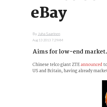
eBay
By
Juha Saarinen
Aug 13 2013 7:29AM
Aims for low-end market
Chinese telco giant ZTE
announced
to
US and Britain, having already marke