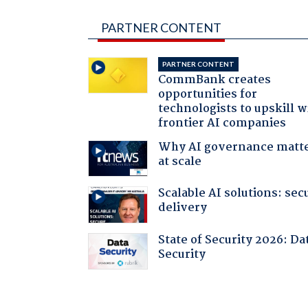
PARTNER CONTENT
PARTNER CONTENT
CommBank creates
opportunities for
technologists to upskill w
frontier AI companies
Why AI governance matt
at scale
Scalable AI solutions: sec
delivery
State of Security 2026: Da
Security