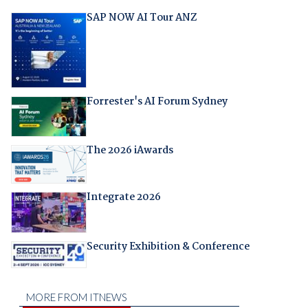
SAP NOW AI Tour ANZ
Forrester's AI Forum Sydney
The 2026 iAwards
Integrate 2026
Security Exhibition & Conference