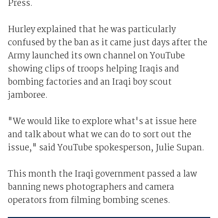
Press.
Hurley explained that he was particularly
confused by the ban as it came just days after the
Army launched its own channel on YouTube
showing clips of troops helping Iraqis and
bombing factories and an Iraqi boy scout
jamboree.
"We would like to explore what's at issue here
and talk about what we can do to sort out the
issue," said YouTube spokesperson, Julie Supan.
This month the Iraqi government passed a law
banning news photographers and camera
operators from filming bombing scenes.