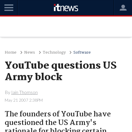
Home
News
Technology
Software
YouTube questions US
Army block
By
Iain Thomson
May 21 2007 2:38PM
The founders of YouTube have
questioned the US Army's
rationale for blocking certain