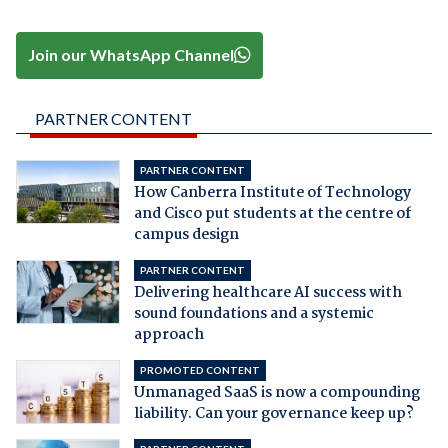
Join our WhatsApp Channel
PARTNER CONTENT
PARTNER CONTENT
How Canberra Institute of Technology
and Cisco put students at the centre of
campus design
PARTNER CONTENT
Delivering healthcare AI success with
sound foundations and a systemic
approach
PROMOTED CONTENT
Unmanaged SaaS is now a compounding
liability. Can your governance keep up?