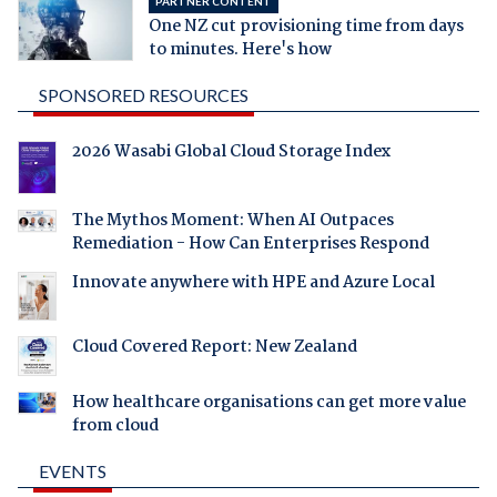
PARTNER CONTENT
One NZ cut provisioning time from days
to minutes. Here's how
SPONSORED RESOURCES
2026 Wasabi Global Cloud Storage Index
The Mythos Moment: When AI Outpaces
Remediation - How Can Enterprises Respond
Innovate anywhere with HPE and Azure Local
Cloud Covered Report: New Zealand
How healthcare organisations can get more value
from cloud
EVENTS