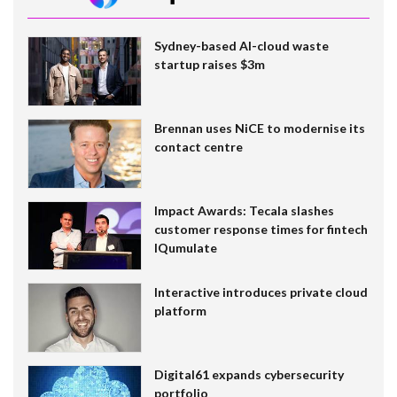
Sydney-based AI-cloud waste
startup raises $3m
Brennan uses NiCE to modernise its
contact centre
Impact Awards: Tecala slashes
customer response times for fintech
IQumulate
Interactive introduces private cloud
platform
Digital61 expands cybersecurity
portfolio