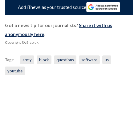
Add iTnews as your trusted source
Got a news tip for our journalists?
Share it with us
anonymously here
.
Copyright ©v3.co.uk
Tags:
army
block
questions
software
us
youtube