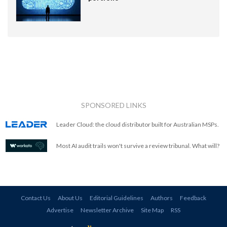
SPONSORED LINKS
Leader Cloud: the cloud distributor built for Australian MSPs.
Most AI audit trails won't survive a review tribunal. What will?
Contact Us
About Us
Editorial Guidelines
Authors
Feedback
Advertise
Newsletter Archive
Site Map
RSS