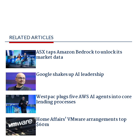
RELATED ARTICLES
ASX taps Amazon Bedrock to unlock its
market data
Google shakes up AI leadership
Westpac plugs five AWS AI agents into core
lending processes
Home Affairs' VMware arrangements top
$60m