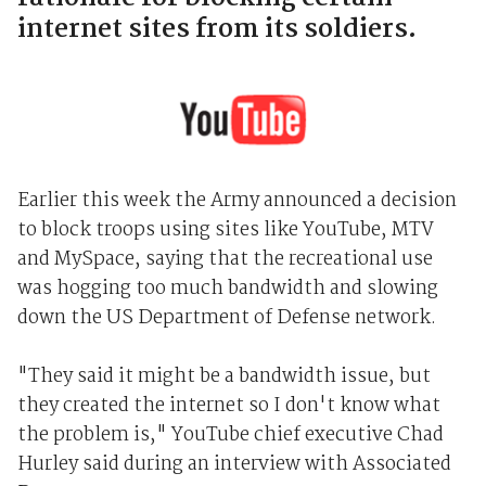
internet sites from its soldiers.
Earlier this week the Army announced a decision
to block troops using sites like YouTube, MTV
and MySpace, saying that the recreational use
was hogging too much bandwidth and slowing
down the US Department of Defense network.
"They said it might be a bandwidth issue, but
they created the internet so I don't know what
the problem is," YouTube chief executive Chad
Hurley said during an interview with Associated