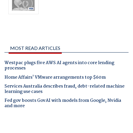
MOST READ ARTICLES
Westpac plugs five AWS AI agents into core lending
processes
Home Affairs' VMware arrangements top $60m
Services Australia describes fraud, debt-related machine
learning use cases
Fed gov boosts GovAI with models from Google, Nvidia
and more