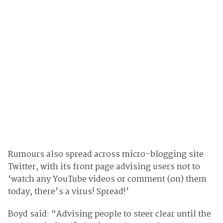
Rumours also spread across micro-blogging site
Twitter, with its front page advising users not to
‘watch any YouTube videos or comment (on) them
today, there's a virus! Spread!'
Boyd said: “Advising people to steer clear until the