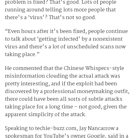
problem is fixed? That's good. Lots of people
running around telling lots more people that
there's a ‘virus'? That's not so good.
“Even hours after it's been fixed, people continue
to talk about ‘getting infected' by a nonexistent
virus and there's a lot of unscheduled scans now
taking place.”
He commented that the Chinese Whispers-style
misinformation clouding the actual attack was
pretty interesting, and if the exploit had been
discovered by a professional moneymaking outfit,
there could have been all sorts of subtle attacks
taking place for a long time – not good, given the
apparent simplicity of the attack.
Speaking to techie-buzz.com, Jay Nancarrow a
spokesman for YouTube's owner Google, said in a