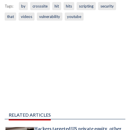
Tags:
by
crosssite
hit
hits
scripting
security
that
videos
vulnerability
youtube
RELATED ARTICLES
Hackers targeted US private equity, other