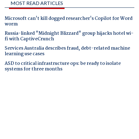
MOST READ ARTICLES
Microsoft can't kill dogged researcher's Copilot for Word
worm
Russia-linked "Midnight Blizzard" group hijacks hotel wi-
fi with CaptiveCrunch
Services Australia describes fraud, debt-related machine
learning use cases
ASD to critical infrastructure ops: be ready to isolate
systems for three months