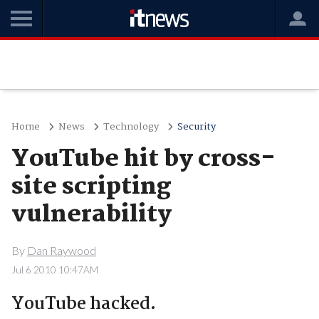
Home
News
Technology
Security
YouTube hit by cross-
site scripting
vulnerability
By
Dan Raywood
Jul 6 2010 10:47AM
YouTube hacked.