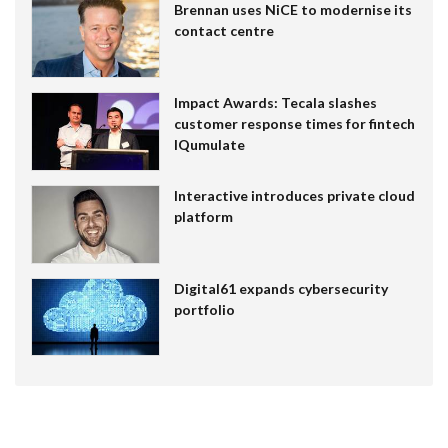
Brennan uses NiCE to modernise its
contact centre
Impact Awards: Tecala slashes
customer response times for fintech
IQumulate
Interactive introduces private cloud
platform
Digital61 expands cybersecurity
portfolio