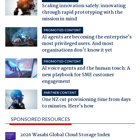
Scaling innovation safely: innovating
through rapid prototyping with the
mission in mind
PROMOTED CONTENT
AI agents are becoming the enterprise's
most privileged users. And most
organisations don't know it yet
PROMOTED CONTENT
AI voice agents and the human touch: A
new playbook for SME customer
engagement
PARTNER CONTENT
One NZ cut provisioning time from days
to minutes. Here's how
SPONSORED RESOURCES
2026 Wasabi Global Cloud Storage Index