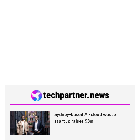
Sydney-based AI-cloud waste
startup raises $3m