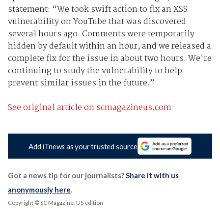
statement: “We took swift action to fix an XSS
vulnerability on YouTube that was discovered
several hours ago. Comments were temporarily
hidden by default within an hour, and we released a
complete fix for the issue in about two hours. We're
continuing to study the vulnerability to help
prevent similar issues in the future.”
See original article on scmagazineus.com
Add iTnews as your trusted source
Got a news tip for our journalists?
Share it with us
anonymously here
.
Copyright © SC Magazine, US edition