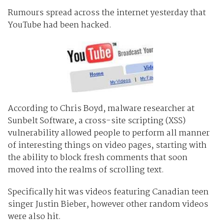
Rumours spread across the internet yesterday that
YouTube had been hacked.
According to Chris Boyd, malware researcher at
Sunbelt Software, a cross-site scripting (XSS)
vulnerability allowed people to perform all manner
of interesting things on video pages, starting with
the ability to block fresh comments that soon
moved into the realms of scrolling text.
Specifically hit was videos featuring Canadian teen
singer Justin Bieber, however other random videos
were also hit.