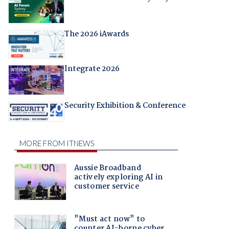
The 2026 iAwards
Integrate 2026
Security Exhibition & Conference