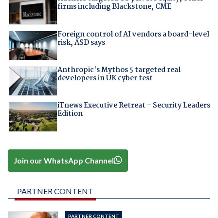
firms including Blackstone, CME
Foreign control of AI vendors a board-level
risk, ASD says
Anthropic's Mythos 5 targeted real
developers in UK cyber test
iTnews Executive Retreat – Security Leaders
Edition
Join our WhatsApp Channel
PARTNER CONTENT
PARTNER CONTENT