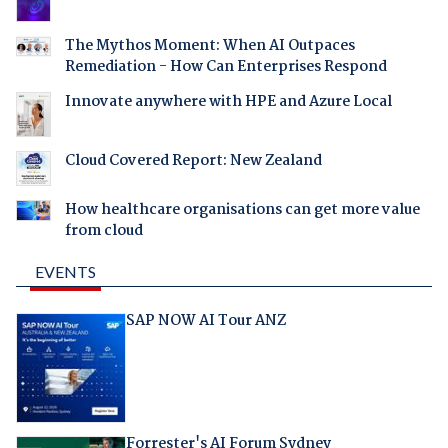
The Mythos Moment: When AI Outpaces
Remediation - How Can Enterprises Respond
Innovate anywhere with HPE and Azure Local
Cloud Covered Report: New Zealand
How healthcare organisations can get more value
from cloud
EVENTS
SAP NOW AI Tour ANZ
Forrester's AI Forum Sydney