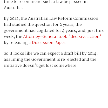
time to recommend such a law be passed in
Australia.
By 2012, the Australian Law Reform Commission
had studied the question for 2 years, the
government had cogitated for 4 years, and, just this
week, the
Attorney-General took "decisive action"
by releasing a
Discussion Paper
.
So it looks like we can expect a draft bill by 2014,
assuming the Government is re-elected and the
initiative doesn't get lost somewhere.