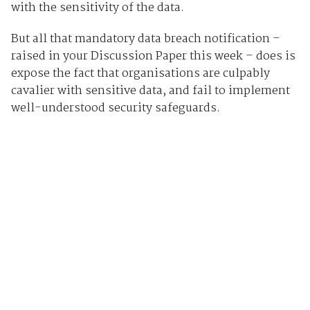
with the sensitivity of the data.
But all that mandatory data breach notification –
raised in your Discussion Paper this week – does is
expose the fact that organisations are culpably
cavalier with sensitive data, and fail to implement
well-understood security safeguards.