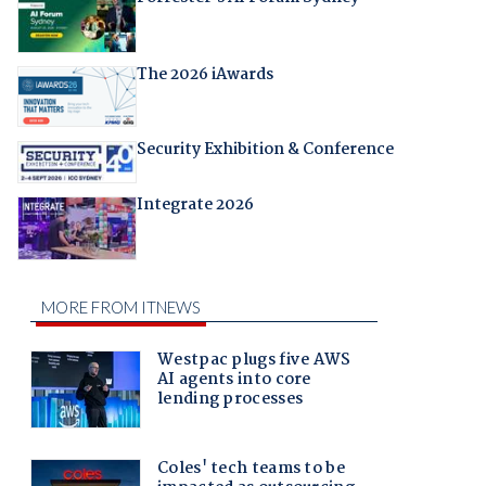
The 2026 iAwards
Security Exhibition & Conference
Integrate 2026