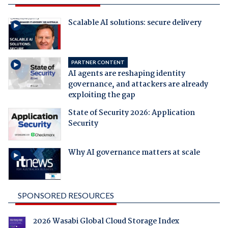
Scalable AI solutions: secure delivery
PARTNER CONTENT
AI agents are reshaping identity
governance, and attackers are already
exploiting the gap
State of Security 2026: Application
Security
Why AI governance matters at scale
SPONSORED RESOURCES
2026 Wasabi Global Cloud Storage Index