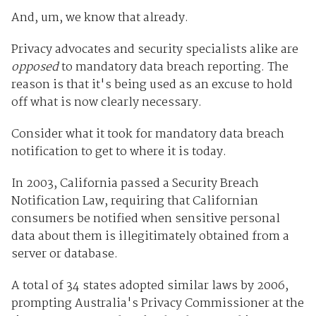
And, um, we know that already.
Privacy advocates and security specialists alike are
opposed
to mandatory data breach reporting. The
reason is that it's being used as an excuse to hold
off what is now clearly necessary.
Consider what it took for mandatory data breach
notification to get to where it is today.
In 2003, California passed a Security Breach
Notification Law, requiring that Californian
consumers be notified when sensitive personal
data about them is illegitimately obtained from a
server or database.
A total of 34 states adopted similar laws by 2006,
prompting Australia's Privacy Commissioner at the