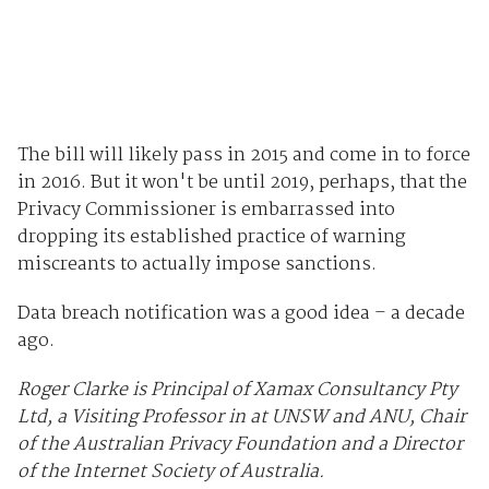
The bill will likely pass in 2015 and come in to force
in 2016. But it won't be until 2019, perhaps, that the
Privacy Commissioner is embarrassed into
dropping its established practice of warning
miscreants to actually impose sanctions.
Data breach notification was a good idea – a decade
ago.
Roger Clarke is Principal of Xamax Consultancy Pty
Ltd, a Visiting Professor in at UNSW and ANU, Chair
of the Australian Privacy Foundation and a Director
of the Internet Society of Australia.