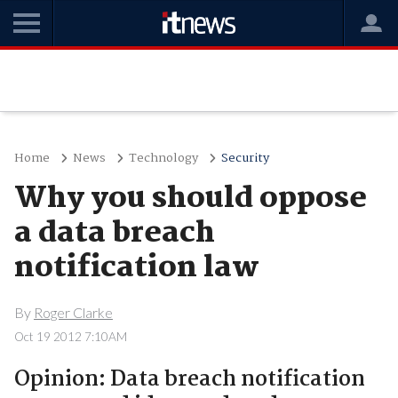
Home
News
Technology
Security
Why you should oppose
a data breach
notification law
By
Roger Clarke
Oct 19 2012 7:10AM
Opinion: Data breach notification