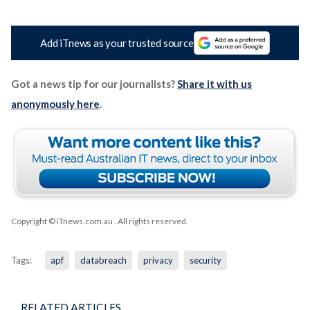
Add iTnews as your trusted source
Got a news tip for our journalists?
Share it with us
anonymously here
.
Copyright © iTnews.com.au
. All rights reserved.
Tags:
apf
databreach
privacy
security
RELATED ARTICLES