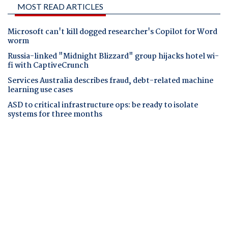
MOST READ ARTICLES
Microsoft can't kill dogged researcher's Copilot for Word
worm
Russia-linked "Midnight Blizzard" group hijacks hotel wi-
fi with CaptiveCrunch
Services Australia describes fraud, debt-related machine
learning use cases
ASD to critical infrastructure ops: be ready to isolate
systems for three months