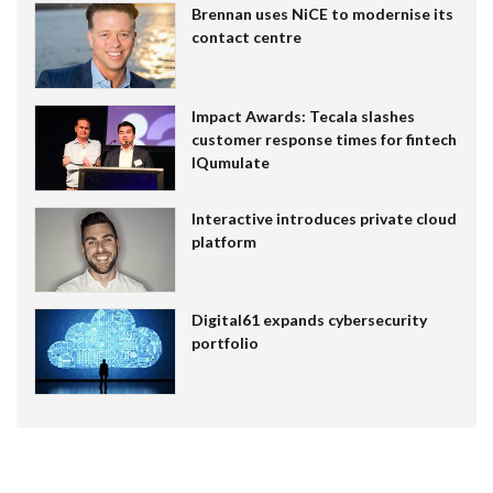
Brennan uses NiCE to modernise its
contact centre
Impact Awards: Tecala slashes
customer response times for fintech
IQumulate
Interactive introduces private cloud
platform
Digital61 expands cybersecurity
portfolio