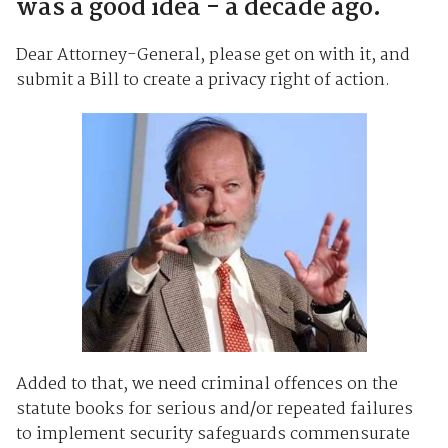
was a good idea - a decade ago.
Dear Attorney-General, please get on with it, and
submit a Bill to create a privacy right of action.
Added to that, we need criminal offences on the
statute books for serious and/or repeated failures
to implement security safeguards commensurate