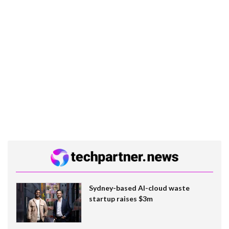
Sydney-based AI-cloud waste
startup raises $3m