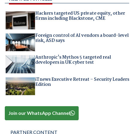
Hackers targeted US private equity, other
firms including Blackstone, CME
Foreign control of AI vendors a board-level
risk, ASD says
Anthropic's Mythos 5 targeted real
developers in UK cyber test
iTnews Executive Retreat – Security Leaders
Edition
Join our WhatsApp Channel
PARTNER CONTENT