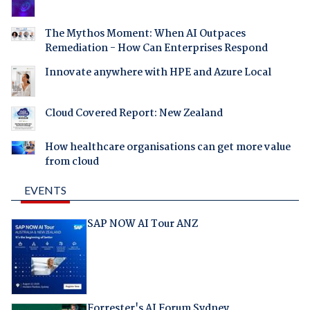
The Mythos Moment: When AI Outpaces
Remediation - How Can Enterprises Respond
Innovate anywhere with HPE and Azure Local
Cloud Covered Report: New Zealand
How healthcare organisations can get more value
from cloud
EVENTS
SAP NOW AI Tour ANZ
Forrester's AI Forum Sydney