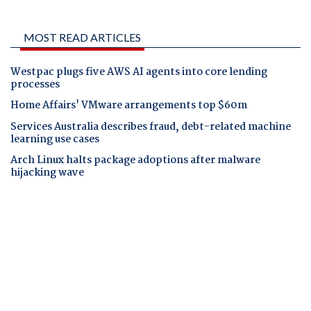
MOST READ ARTICLES
Westpac plugs five AWS AI agents into core lending
processes
Home Affairs' VMware arrangements top $60m
Services Australia describes fraud, debt-related machine
learning use cases
Arch Linux halts package adoptions after malware
hijacking wave