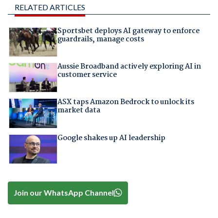
RELATED ARTICLES
Sportsbet deploys AI gateway to enforce
guardrails, manage costs
Aussie Broadband actively exploring AI in
customer service
ASX taps Amazon Bedrock to unlock its
market data
Google shakes up AI leadership
Join our WhatsApp Channel