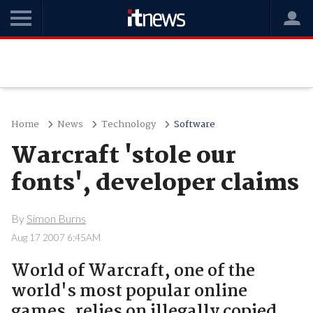
Home
News
Technology
Software
Warcraft 'stole our
fonts', developer claims
By
Simon Burns
Aug 17 2007 6:45AM
World of Warcraft, one of the
world's most popular online
games, relies on illegally copied