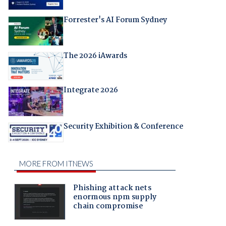
Forrester's AI Forum Sydney
The 2026 iAwards
Integrate 2026
Security Exhibition & Conference