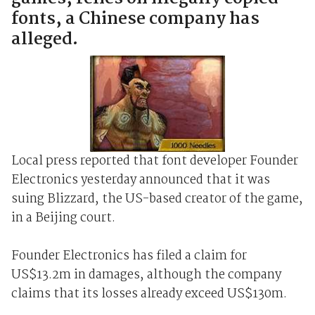
fonts, a Chinese company has
alleged.
Local press reported that font developer Founder
Electronics yesterday announced that it was
suing Blizzard, the US-based creator of the game,
in a Beijing court.
Founder Electronics has filed a claim for
US$13.2m in damages, although the company
claims that its losses already exceed US$130m.