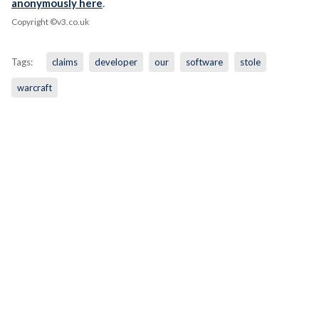
anonymously here
.
Copyright ©v3.co.uk
Tags:
claims
developer
our
software
stole
warcraft