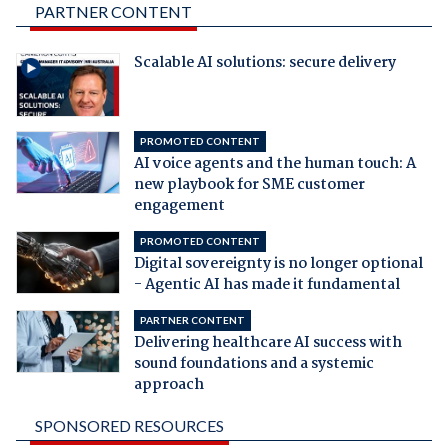
PARTNER CONTENT
Scalable AI solutions: secure delivery
PROMOTED CONTENT
AI voice agents and the human touch: A
new playbook for SME customer
engagement
PROMOTED CONTENT
Digital sovereignty is no longer optional
- Agentic AI has made it fundamental
PARTNER CONTENT
Delivering healthcare AI success with
sound foundations and a systemic
approach
SPONSORED RESOURCES