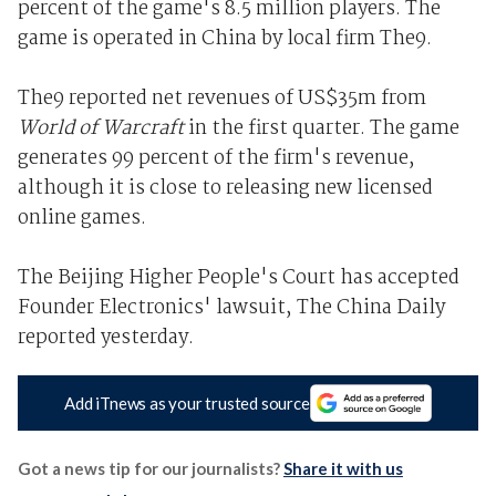
percent of the game's 8.5 million players. The
game is operated in China by local firm The9.
The9 reported net revenues of US$35m from
World of Warcraft
in the first quarter. The game
generates 99 percent of the firm's revenue,
although it is close to releasing new licensed
online games.
The Beijing Higher People's Court has accepted
Founder Electronics' lawsuit, The China Daily
reported yesterday.
Add iTnews as your trusted source
Got a news tip for our journalists?
Share it with us