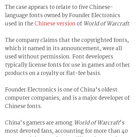
The case appears to relate to five Chinese-
language fonts owned by Founder Electronics
used in the
Chinese version
of
World of Warcraft
.
The company claims that the copyrighted fonts,
which it named in its announcement, were all
used without permission. Font developers
typically license fonts for use in games and other
products on a royalty or flat-fee basis.
Founder Electronics is one of China's oldest
computer companies, and is a major developer of
Chinese fonts.
China's gamers are among
World of Warcraft
's
most devoted fans, accounting for more than 40