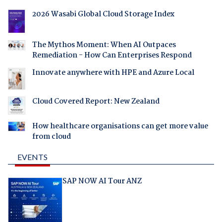
2026 Wasabi Global Cloud Storage Index
The Mythos Moment: When AI Outpaces
Remediation - How Can Enterprises Respond
Innovate anywhere with HPE and Azure Local
Cloud Covered Report: New Zealand
How healthcare organisations can get more value
from cloud
EVENTS
SAP NOW AI Tour ANZ