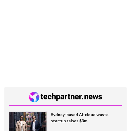
Sydney-based AI-cloud waste
startup raises $3m