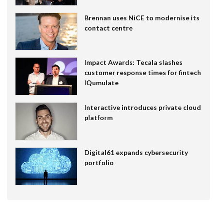
Brennan uses NiCE to modernise its
contact centre
Impact Awards: Tecala slashes
customer response times for fintech
IQumulate
Interactive introduces private cloud
platform
Digital61 expands cybersecurity
portfolio