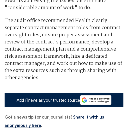
towards addressing the issues but still had a
"considerable amount of work" to do.
The audit office recommended Health clearly
separate contract management roles from contract
oversight roles, ensure proper assessment and
review of the contract's performance, develop a
contract management plan and a comprehensive
risk assessment framework, hire a dedicated
contract manager, and work out how to make use of
the extra resources such as through sharing with
other agencies.
Add iTnews as your trusted source
Got a news tip for our journalists?
Share it with us
anonymously here
.