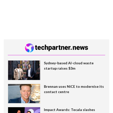
Sydney-based AI-cloud waste
startup raises $3m
Brennan uses NiCE to modernise its
contact centre
Impact Awards: Tecala slashes