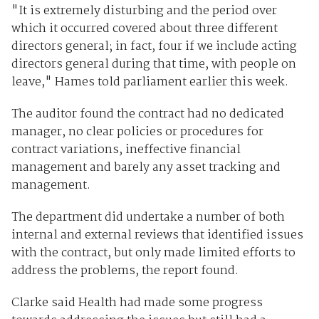
"It is extremely disturbing and the period over
which it occurred covered about three different
directors general; in fact, four if we include acting
directors general during that time, with people on
leave," Hames told parliament earlier this week.
The auditor found the contract had no dedicated
manager, no clear policies or procedures for
contract variations, ineffective financial
management and barely any asset tracking and
management.
The department did undertake a number of both
internal and external reviews that identified issues
with the contract, but only made limited efforts to
address the problems, the report found.
Clarke said Health had made some progress