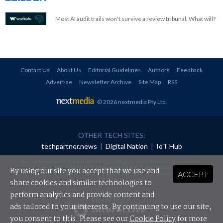
Most AI audit trails won't survive a review tribunal. What will?
Contact Us
About Us
Editorial Guidelines
Authors
Feedback
Advertise
Newsletter Archive
Site Map
RSS
© 2026 nextmedia Pty Ltd
.
OTHER TECH SITES:
techpartner.news
|
Digital Nation
|
IoT Hub
All rights reserved. This material may not be published, broadcast, rewritten or
redistributed in any form without prior authorisation.
By using our site you accept that we use and
ACCEPT
Your use of this website constitutes acceptance of nextmedia's
Privacy Policy
and
Terms &
Conditions
.
share cookies and similar technologies to
perform analytics and provide content and
Powered By
ads tailored to your interests. By continuing to use our site,
you consent to this. Please see our
Cookie Policy
for more