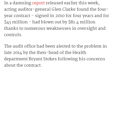
In a damning
report
released earlier this week,
acting auditor-general Glen Clarke found the four-
year contract - signed in 2010 for four years and for
$45 million - had blown out by $81.4 million
thanks to numerous weaknesses in oversight and
controls.
The audit office had been alerted to the problem in
late 2014 by the then-head of the Health
department Bryant Stokes following his concerns
about the contract.