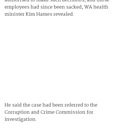
authorised to make such decisions, and those
employees had since been sacked, WA health
minister Kim Hames revealed.
He said the case had been referred to the
Corruption and Crime Commission for
investigation.