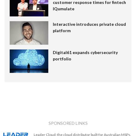
customer response times for fintech
IQumulate
Interactive introduces private cloud
platform
Digital61 expands cybersecurity
portfolio
SPONSORED LINKS
Leader Cloud: the cloud distributor built for Australian MSPs.