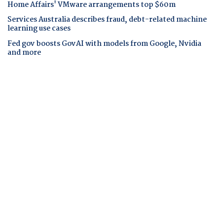
Home Affairs' VMware arrangements top $60m
Services Australia describes fraud, debt-related machine
learning use cases
Fed gov boosts GovAI with models from Google, Nvidia
and more