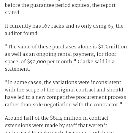
before the guarantee period expires, the report
stated.
It currently has 167 racks and is only using 65, the
auditor found.
"The value of these purchases alone is $3.3 million
as well as an ongoing rental payment, for floor
space, of $90,000 per month," Clarke said in a
statement.
"In some cases, the variations were inconsistent
with the scope of the original contract and should
have led to a new competitive procurement process
rather than sole negotiation with the contractor."
Around half of the $81.4 million in contract
extensions were made by staff that weren't