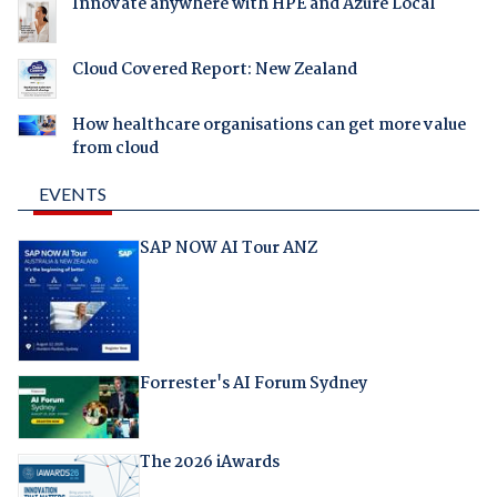
Innovate anywhere with HPE and Azure Local
Cloud Covered Report: New Zealand
How healthcare organisations can get more value
from cloud
EVENTS
SAP NOW AI Tour ANZ
Forrester's AI Forum Sydney
The 2026 iAwards