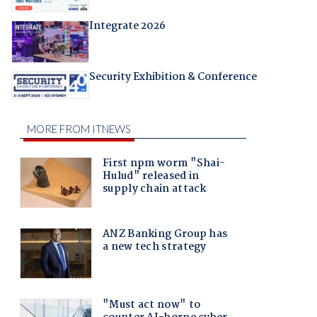
Integrate 2026
Security Exhibition & Conference