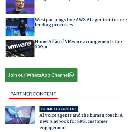
Westpac plugs five AWS AI agents into core
lending processes
Home Affairs' VMware arrangements top
$60m
Join our WhatsApp Channel
PARTNER CONTENT
PROMOTED CONTENT
AI voice agents and the human touch: A
new playbook for SME customer
engagement