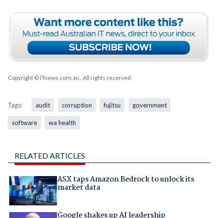
Copyright © iTnews.com.au
. All rights reserved.
Tags:
audit
corruption
fujitsu
government
software
wa health
RELATED ARTICLES
ASX taps Amazon Bedrock to unlock its
market data
Google shakes up AI leadership