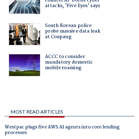
MOST READ ARTICLES
Westpac plugs five AWS AI agents into core lending
processes