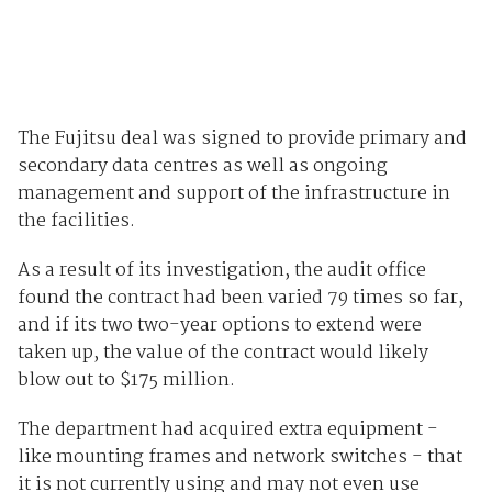
The Fujitsu deal was signed to provide primary and
secondary data centres as well as ongoing
management and support of the infrastructure in
the facilities.
As a result of its investigation, the audit office
found the contract had been varied 79 times so far,
and if its two two-year options to extend were
taken up, the value of the contract would likely
blow out to $175 million.
The department had acquired extra equipment -
like mounting frames and network switches - that
it is not currently using and may not even use