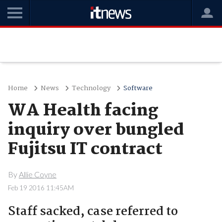
Home
News
Technology
Software
WA Health facing
inquiry over bungled
Fujitsu IT contract
By
Allie Coyne
Feb 19 2016 11:45AM
Staff sacked, case referred to