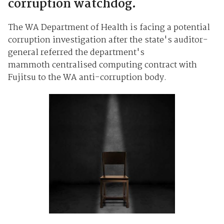
corruption watchdog.
The WA Department of Health is facing a potential
corruption investigation after the state's auditor-
general referred the department's
mammoth centralised computing contract with
Fujitsu to the WA anti-corruption body.