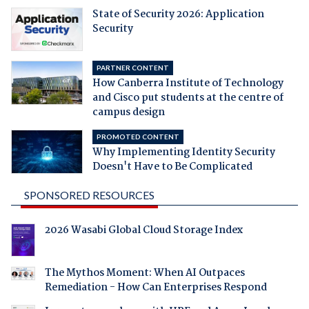
State of Security 2026: Application
Security
PARTNER CONTENT
How Canberra Institute of Technology
and Cisco put students at the centre of
campus design
PROMOTED CONTENT
Why Implementing Identity Security
Doesn't Have to Be Complicated
SPONSORED RESOURCES
2026 Wasabi Global Cloud Storage Index
The Mythos Moment: When AI Outpaces
Remediation - How Can Enterprises Respond