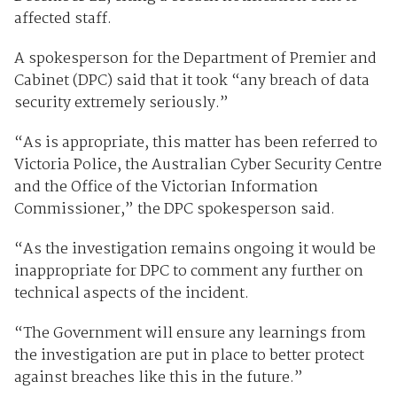
affected staff.
A spokesperson for the Department of Premier and
Cabinet (DPC) said that it took “any breach of data
security extremely seriously.”
“As is appropriate, this matter has been referred to
Victoria Police, the Australian Cyber Security Centre
and the Office of the Victorian Information
Commissioner,” the DPC spokesperson said.
“As the investigation remains ongoing it would be
inappropriate for DPC to comment any further on
technical aspects of the incident.
“The Government will ensure any learnings from
the investigation are put in place to better protect
against breaches like this in the future.”