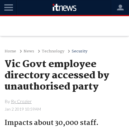
Home
News
Technology
Security
Vic Govt employee
directory accessed by
unauthorised party
By
Ry Crozier
Jan 2 2019 10:59AM
Impacts about 30,000 staff.