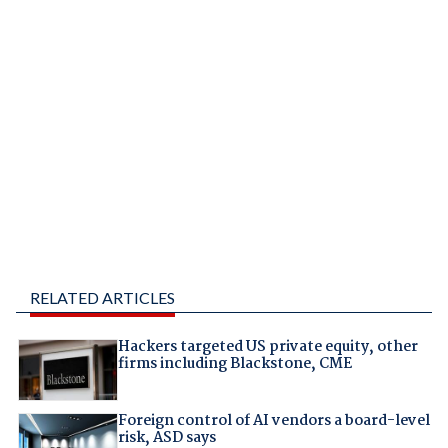
RELATED ARTICLES
Hackers targeted US private equity, other
firms including Blackstone, CME
Foreign control of AI vendors a board-level
risk, ASD says