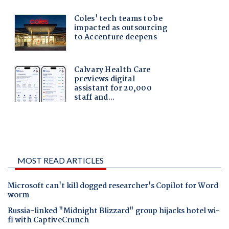
MOST READ ARTICLES
Microsoft can't kill dogged researcher's Copilot for Word
worm
Russia-linked "Midnight Blizzard" group hijacks hotel wi-
fi with CaptiveCrunch