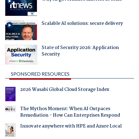
Scalable AI solutions: secure delivery
State of Security 2026: Application
Security
SPONSORED RESOURCES
2026 Wasabi Global Cloud Storage Index
The Mythos Moment: When AI Outpaces
Remediation - How Can Enterprises Respond
Innovate anywhere with HPE and Azure Local