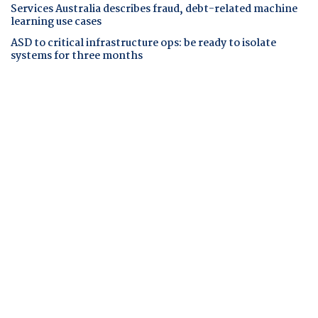
Services Australia describes fraud, debt-related machine
learning use cases
ASD to critical infrastructure ops: be ready to isolate
systems for three months