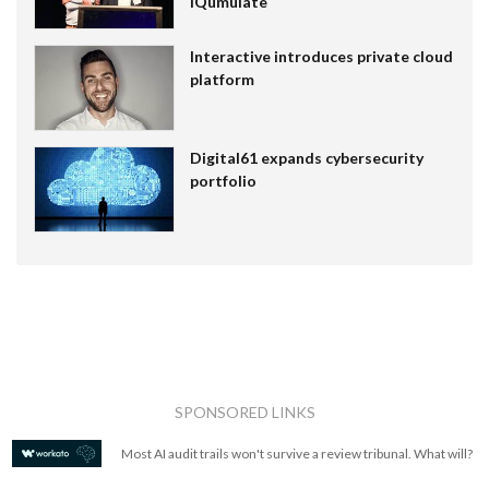
IQumulate
Interactive introduces private cloud
platform
Digital61 expands cybersecurity
portfolio
SPONSORED LINKS
Most AI audit trails won't survive a review tribunal. What will?