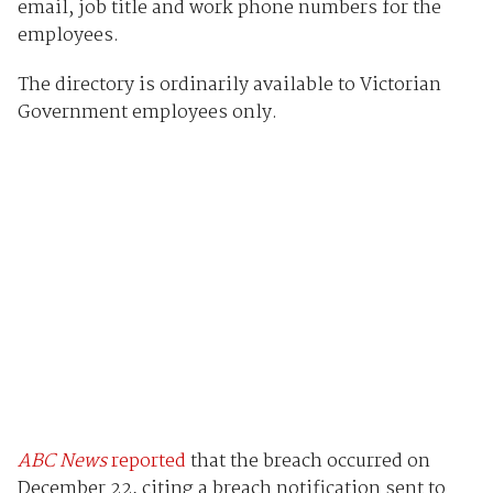
email, job title and work phone numbers for the
employees.
The directory is ordinarily available to Victorian
Government employees only.
ABC News
reported
that the breach occurred on
December 22, citing a breach notification sent to