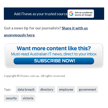
Add iTnews as your trusted source
Got a news tip for our journalists?
Share it with us
anonymously here
.
Copyright © iTnews.com.au
. All rights reserved.
Tags:
data breach
directory
employee
government
security
victoria