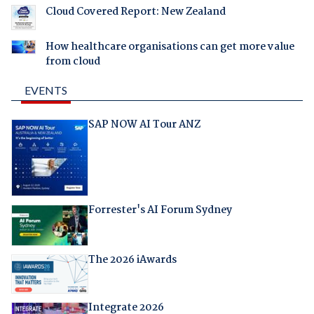
Cloud Covered Report: New Zealand
How healthcare organisations can get more value
from cloud
EVENTS
SAP NOW AI Tour ANZ
Forrester's AI Forum Sydney
The 2026 iAwards
Integrate 2026