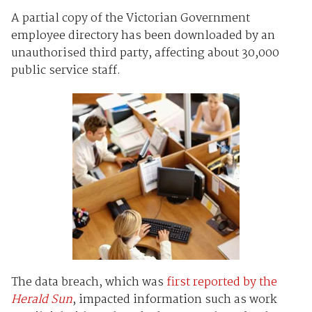
A partial copy of the Victorian Government
employee directory has been downloaded by an
unauthorised third party, affecting about 30,000
public service staff.
The data breach, which was
first reported by the
Herald Sun
, impacted information such as work