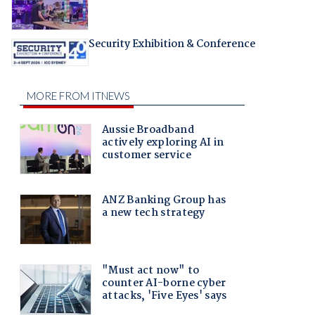
Security Exhibition & Conference