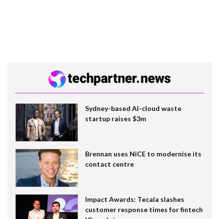
Sydney-based AI-cloud waste
startup raises $3m
Brennan uses NiCE to modernise its
contact centre
Impact Awards: Tecala slashes
customer response times for fintech