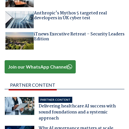
Anthropic's Mythos 5 targeted real
developers in UK cyber test
iTnews Executive Retreat – Security Leaders
Edition
Join our WhatsApp Channel
PARTNER CONTENT
PARTNER CONTENT
Delivering healthcare AI success with
sound foundations and a systemic
approach
Why AI governance matters at scale